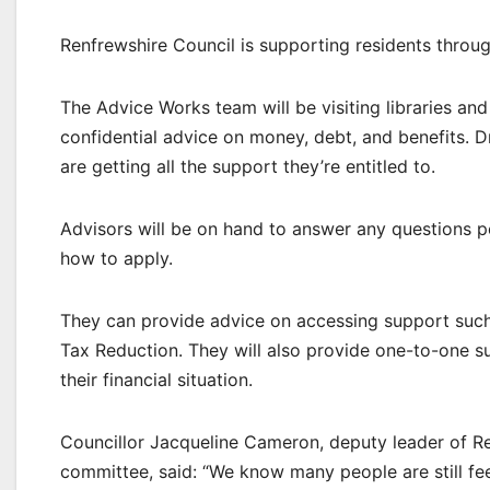
Renfrewshire Council is supporting residents throug
The Advice Works team will be visiting libraries an
confidential advice on money, debt, and benefits. D
are getting all the support they’re entitled to.
Advisors will be on hand to answer any questions p
how to apply.
They can provide advice on accessing support such 
Tax Reduction. They will also provide one-to-one s
their financial situation.
Councillor Jacqueline Cameron, deputy leader of Re
committee, said: “We know many people are still feel