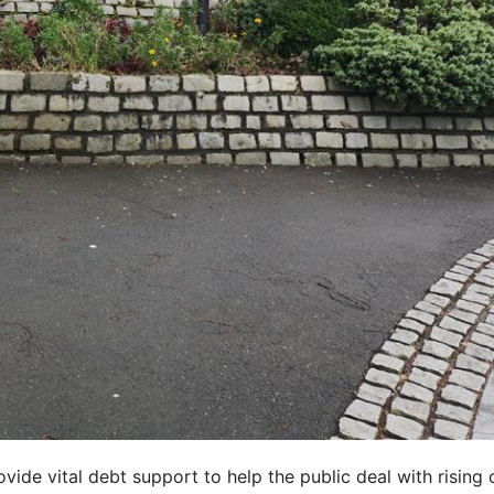
ide vital debt support to help the public deal with rising 