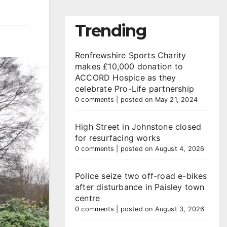
Trending
Renfrewshire Sports Charity
makes £10,000 donation to
ACCORD Hospice as they
celebrate Pro-Life partnership
0 comments
|
posted on May 21, 2024
High Street in Johnstone closed
for resurfacing works
0 comments
|
posted on August 4, 2026
Police seize two off-road e-bikes
after disturbance in Paisley town
centre
0 comments
|
posted on August 3, 2026