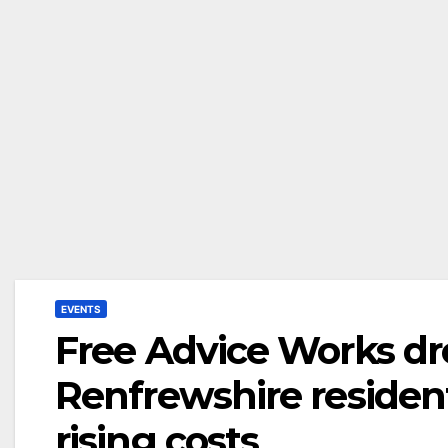
EVENTS
Free Advice Works dro
Renfrewshire resident
rising costs