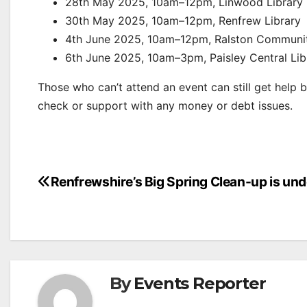
28th May 2025, 10am–12pm, Linwood Library
30th May 2025, 10am–12pm, Renfrew Library
4th June 2025, 10am–12pm, Ralston Community
6th June 2025, 10am–3pm, Paisley Central Lib
Those who can’t attend an event can still get help 
check or support with any money or debt issues.
Post
Renfrewshire’s Big Spring Clean-up is un
navigation
By
Events Reporter