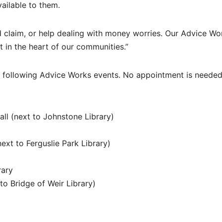
ailable to them.
d claim, or help dealing with money worries. Our Advice Wo
t in the heart of our communities.”
e following Advice Works events. No appointment is needed,
l (next to Johnstone Library)
xt to Ferguslie Park Library)
rary
to Bridge of Weir Library)