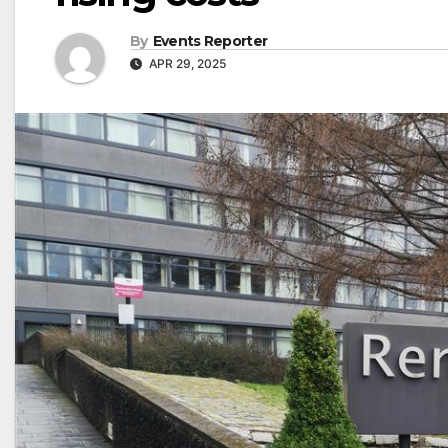
By
Events Reporter
APR 29, 2025