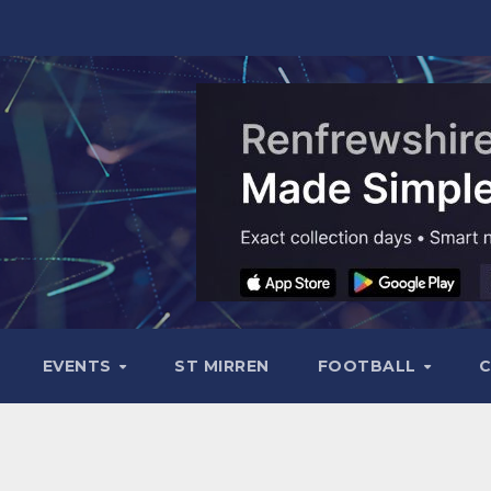
EVENTS
ST MIRREN
FOOTBALL