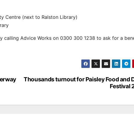
 Centre (next to Ralston Library)
rary
by calling Advice Works on 0300 300 1238 to ask for a bene
derway
Thousands turnout for Paisley Food and 
Festival