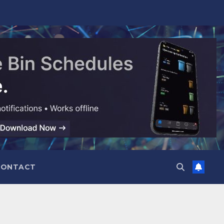
CONTACT