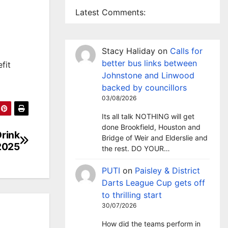
Latest Comments:
Stacy Haliday
on
Calls for
better bus links between
fit
Johnstone and Linwood
backed by councillors
03/08/2026
Its all talk NOTHING will get
done Brookfield, Houston and
Drink
Bridge of Weir and Elderslie and
 2025
the rest. DO YOUR…
PUTI
on
Paisley & District
Darts League Cup gets off
to thrilling start
30/07/2026
How did the teams perform in