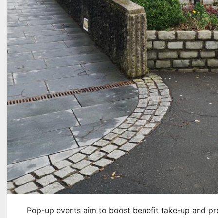
Pop-up events aim to boost benefit take-up and prov