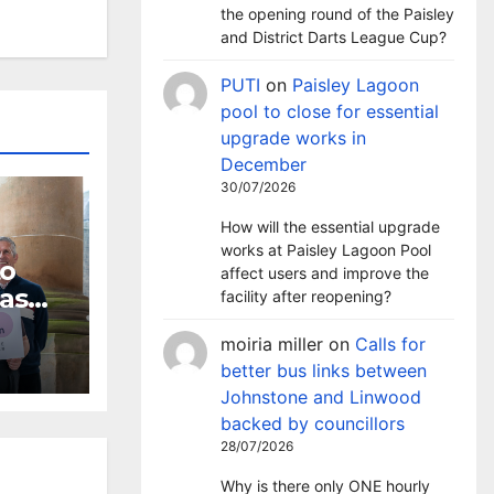
the opening round of the Paisley
and District Darts League Cup?
PUTI
on
Paisley Lagoon
pool to close for essential
upgrade works in
December
30/07/2026
How will the essential upgrade
works at Paisley Lagoon Pool
to
affect users and improve the
 as
facility after reopening?
dline
moiria miller
on
Calls for
better bus links between
Johnstone and Linwood
backed by councillors
28/07/2026
Why is there only ONE hourly