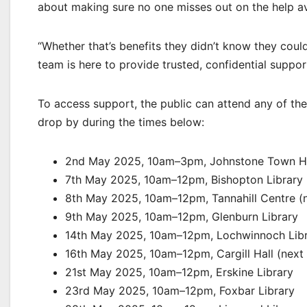
about making sure no one misses out on the help av
“Whether that’s benefits they didn’t know they coul
team is here to provide trusted, confidential suppor
To access support, the public can attend any of th
drop by during the times below:
2nd May 2025, 10am–3pm, Johnstone Town Hal
7th May 2025, 10am–12pm, Bishopton Library
8th May 2025, 10am–12pm, Tannahill Centre (ne
9th May 2025, 10am–12pm, Glenburn Library
14th May 2025, 10am–12pm, Lochwinnoch Lib
16th May 2025, 10am–12pm, Cargill Hall (next 
21st May 2025, 10am–12pm, Erskine Library
23rd May 2025, 10am–12pm, Foxbar Library