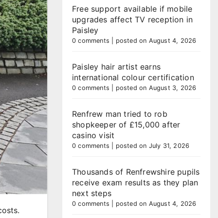
Free support available if mobile
upgrades affect TV reception in
Paisley
0 comments
|
posted on August 4, 2026
Paisley hair artist earns
international colour certification
0 comments
|
posted on August 3, 2026
Renfrew man tried to rob
shopkeeper of £15,000 after
casino visit
0 comments
|
posted on July 31, 2026
Thousands of Renfrewshire pupils
receive exam results as they plan
next steps
0 comments
|
posted on August 4, 2026
costs.