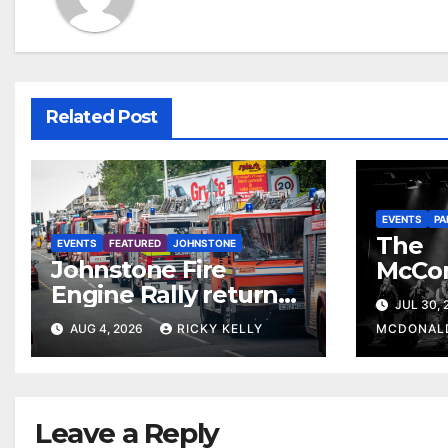
Related Post
EVENTS
PA
The
EVENTS
FEATURED
JOHNSTONE
Johnstone Fire
McCo
Engine Rally returns
return
JUL 30,
with parade, displays
celebr
AUG 4, 2026
RICKY KELLY
MCDONAL
and family activities
The 
Leave a Reply