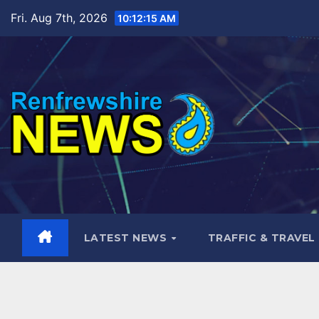
Skip
Fri. Aug 7th, 2026
10:12:16 AM
to
content
LATEST NEWS
TRAFFIC & TRAVEL