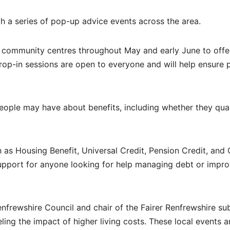
h a series of pop-up advice events across the area.
d community centres throughout May and early June to offer
rop-in sessions are open to everyone and will help ensure 
eople may have about benefits, including whether they qua
as Housing Benefit, Universal Credit, Pension Credit, and 
upport for anyone looking for help managing debt or impro
nfrewshire Council and chair of the Fairer Renfrewshire su
ing the impact of higher living costs. These local events a