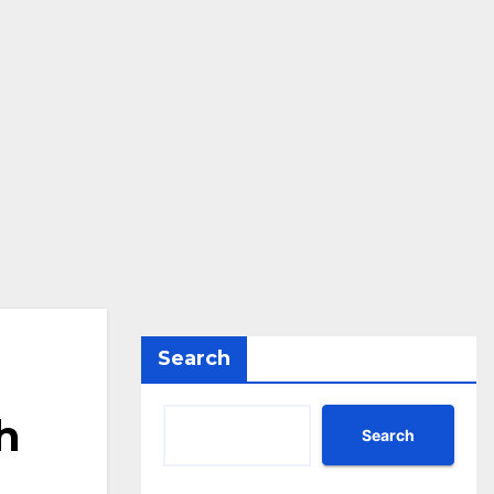
Search
h
Search