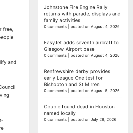
Johnstone Fire Engine Rally
returns with parade, displays and
family activities
0 comments
|
posted on August 4, 2026
 free,
people
EasyJet adds seventh aircraft to
Glasgow Airport base
0 comments
|
posted on August 4, 2026
lify and
Renfrewshire derby provides
early League One test for
Bishopton and St Mirren
Council
0 comments
|
posted on August 5, 2026
ving
Couple found dead in Houston
named locally
b-
0 comments
|
posted on July 28, 2026
re