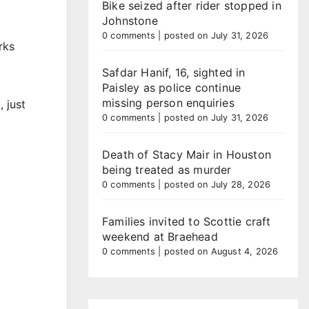
Bike seized after rider stopped in
Johnstone
0 comments
|
posted on July 31, 2026
rks
Safdar Hanif, 16, sighted in
Paisley as police continue
missing person enquiries
 just
0 comments
|
posted on July 31, 2026
Death of Stacy Mair in Houston
being treated as murder
0 comments
|
posted on July 28, 2026
Families invited to Scottie craft
weekend at Braehead
0 comments
|
posted on August 4, 2026