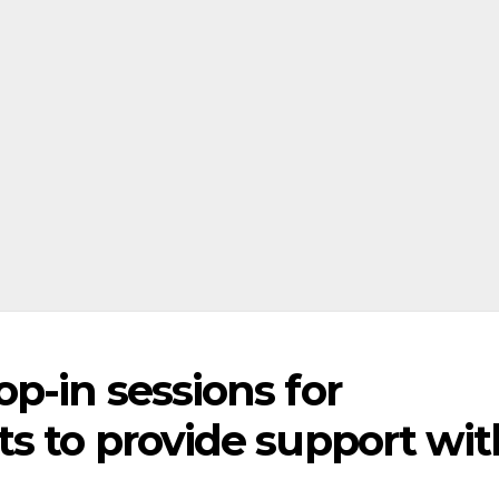
p-in sessions for
s to provide support wit