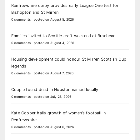
Renfrewshire derby provides early League One test for
Bishopton and St Mirren
0 comments
|
posted on August 5, 2026
Families invited to Scottie craft weekend at Braehead
0 comments
|
posted on August 4, 2026
Housing development could honour St Mirren Scottish Cup
legends
0 comments
|
posted on August 7, 2026
Couple found dead in Houston named locally
0 comments
|
posted on July 28, 2026
Kate Cooper hails growth of women’s football in
Renfrewshire
0 comments
|
posted on August 6, 2026