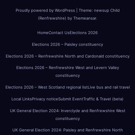
Proudly powered by WordPress
|
Theme:
newsup Child
(Renfrewshire)
by
Themeansar
.
Home
Contact Us
Elections 2026
Elections 2026 – Paisley constituency
Elections 2026 – Renfrewshire North and Cardonald constituency
Elections 2026 – Renfrewshire West and Levern Valley
constituency
Elections 2026 – West Scotland regional list
Live bus and rail travel
Local Links
Privacy notice
Submit Event
Traffic & Travel (beta)
UK General Election 2024: Inverclyde and Renfrewshire West
constituency
UK General Election 2024: Paisley and Renfrewshire North