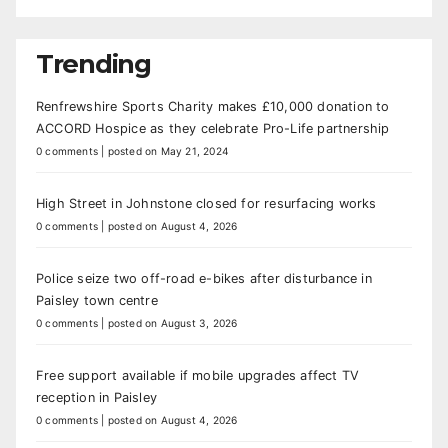
Trending
Renfrewshire Sports Charity makes £10,000 donation to
ACCORD Hospice as they celebrate Pro-Life partnership
0 comments
|
posted on May 21, 2024
High Street in Johnstone closed for resurfacing works
0 comments
|
posted on August 4, 2026
Police seize two off-road e-bikes after disturbance in
Paisley town centre
0 comments
|
posted on August 3, 2026
Free support available if mobile upgrades affect TV
reception in Paisley
0 comments
|
posted on August 4, 2026