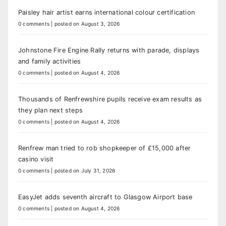
Paisley hair artist earns international colour certification
0 comments
|
posted on August 3, 2026
Johnstone Fire Engine Rally returns with parade, displays
and family activities
0 comments
|
posted on August 4, 2026
Thousands of Renfrewshire pupils receive exam results as
they plan next steps
0 comments
|
posted on August 4, 2026
Renfrew man tried to rob shopkeeper of £15,000 after
casino visit
0 comments
|
posted on July 31, 2026
EasyJet adds seventh aircraft to Glasgow Airport base
0 comments
|
posted on August 4, 2026