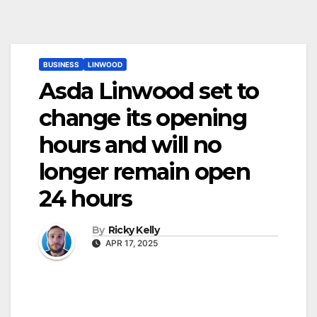
BUSINESS
LINWOOD
Asda Linwood set to
change its opening
hours and will no
longer remain open
24 hours
By
Ricky Kelly
APR 17, 2025