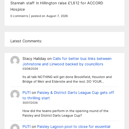
Stannah staff in Hillington raise £1,612 for ACCORD
Hospice
0 comments
|
posted on August 7, 2026
Latest Comments:
Stacy Haliday
on
Calls for better bus links between
Johnstone and Linwood backed by councillors
03/08/2026
Its all talk NOTHING will get done Brookfield, Houston and
Bridge of Weir and Elderslie and the rest. DO YOUR…
PUTI
on
Paisley & District Darts League Cup gets off
to thrilling start
30/07/2026
How did the teams perform in the opening round of the
Paisley and District Darts League Cup?
PUTI
on
Paisley Lagoon pool to close for essential