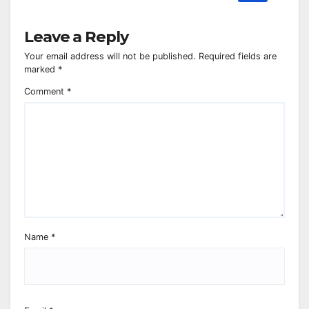
Leave a Reply
Your email address will not be published.
Required fields are
marked
*
Comment
*
Name
*