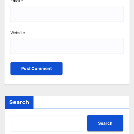
Email
*
Website
Search
Search