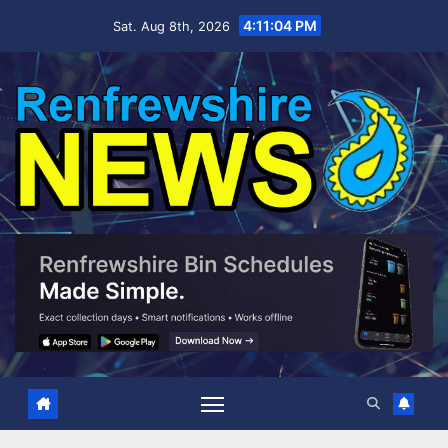
Skip
4:11:05 PM
Sat. Aug 8th, 2026
to
content