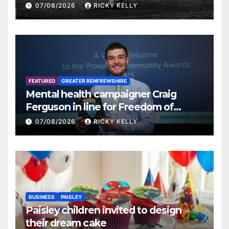
07/08/2026
RICKY KELLY
FEATURED
GREATER RENFREWSHIRE
Mental health campaigner Craig
Ferguson in line for Freedom of
Renfrewshire
07/08/2026
RICKY KELLY
BUSINESS
PAISLEY
Paisley children invited to design
their dream cake