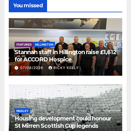
You missed
FEATURED
HILLINGTON
Stannah staff in Hillington raise £1,612
for ACCORD Hospice
07/08/2026
RICKY KELLY
PAISLEY
Housing development could honour
St Mirren Scottish Cup legends