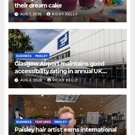
their dream cake
AUG 7, 2026
RICKY KELLY
BUSINESS
PAISLEY
Glasgow Airport maintains good
accessibility rating in annual UK
report
AUG 4, 2026
RICKY KELLY
BUSINESS
FEATURED
PAISLEY
Paisley hair artist earns international