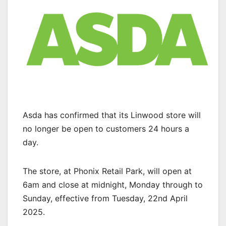
Asda has confirmed that its Linwood store will
no longer be open to customers 24 hours a
day.
The store, at Phonix Retail Park, will open at
6am and close at midnight, Monday through to
Sunday, effective from Tuesday, 22nd April
2025.