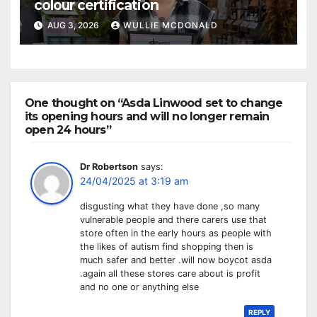
colour certification
AUG 3, 2026
WULLIE MCDONALD
One thought on “Asda Linwood set to change
its opening hours and will no longer remain
open 24 hours”
Dr Robertson
says:
24/04/2025 at 3:19 am
disgusting what they have done ,so many
vulnerable people and there carers use that
store often in the early hours as people with
the likes of autism find shopping then is
much safer and better .will now boycot asda
.again all these stores care about is profit
and no one or anything else
REPLY