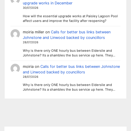
upgrade works in December
30/07/2026
How will the essential upgrade works at Paisley Lagoon Pool
affect users and improve the facility after reopening?
moiria miller
on
Calls for better bus links between
Johnstone and Linwood backed by councillors
28/07/2026
Why is there only ONE hourly bus between Elderslie and
Johnstone? Its a shambles the bus service up here. They…
moiria
on
Calls for better bus links between Johnstone
and Linwood backed by councillors
28/07/2026
Why is there only ONE hourly bus between Elderslie and
Johnstone? Its a shambles the bus service up here. They…