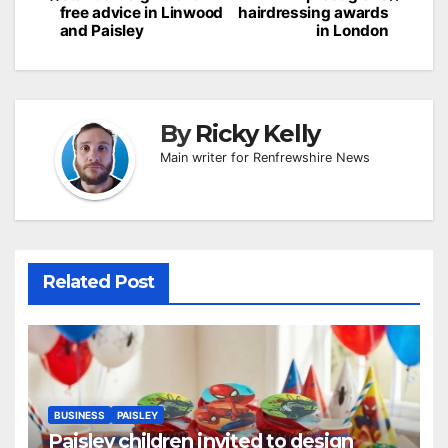
free advice in Linwood
hairdressing awards
and Paisley
in London
By
Ricky Kelly
Main writer for Renfrewshire News
Related Post
BUSINESS
PAISLEY
Paisley children invited to design