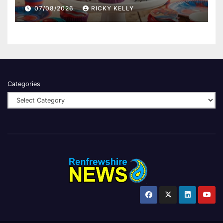
07/08/2026
RICKY KELLY
Categories