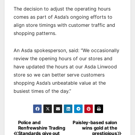
The decision to adjust the operating hours
comes as part of Asda’s ongoing efforts to
align store timings with customer traffic and
shopping patterns.
An Asda spokesperson, said: “We occasionally
review the opening hours of our stores and
have updated the hours at our Asda Linwood
store so we can better serve customers
shopping Asda’s unbeatable value at the
busiest times of the day.”
Post
Police and
Paisley-based salon
Renfrewshire Trading
wins gold at the
navigation
Standards give out
prestigious