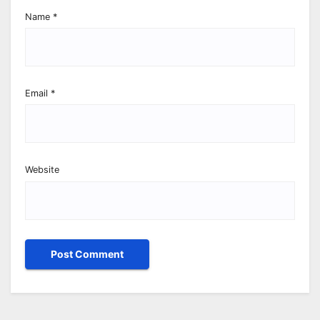
Name
*
Email
*
Website