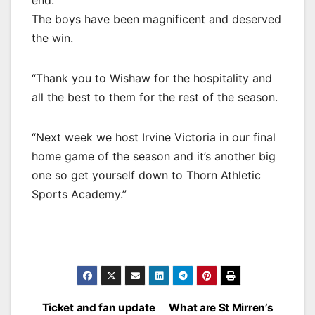
The boys have been magnificent and deserved
the win.
“Thank you to Wishaw for the hospitality and
all the best to them for the rest of the season.
“Next week we host Irvine Victoria in our final
home game of the season and it’s another big
one so get yourself down to Thorn Athletic
Sports Academy.”
Post
Ticket and fan update
What are St Mirren’s