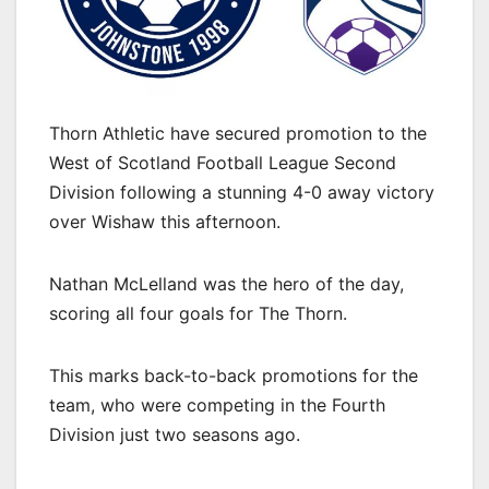
Thorn Athletic have secured promotion to the
West of Scotland Football League Second
Division following a stunning 4-0 away victory
over Wishaw this afternoon.
Nathan McLelland was the hero of the day,
scoring all four goals for The Thorn.
This marks back-to-back promotions for the
team, who were competing in the Fourth
Division just two seasons ago.