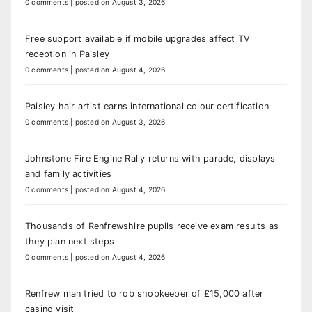
0 comments
|
posted on August 3, 2026
Free support available if mobile upgrades affect TV
reception in Paisley
0 comments
|
posted on August 4, 2026
Paisley hair artist earns international colour certification
0 comments
|
posted on August 3, 2026
Johnstone Fire Engine Rally returns with parade, displays
and family activities
0 comments
|
posted on August 4, 2026
Thousands of Renfrewshire pupils receive exam results as
they plan next steps
0 comments
|
posted on August 4, 2026
Renfrew man tried to rob shopkeeper of £15,000 after
casino visit