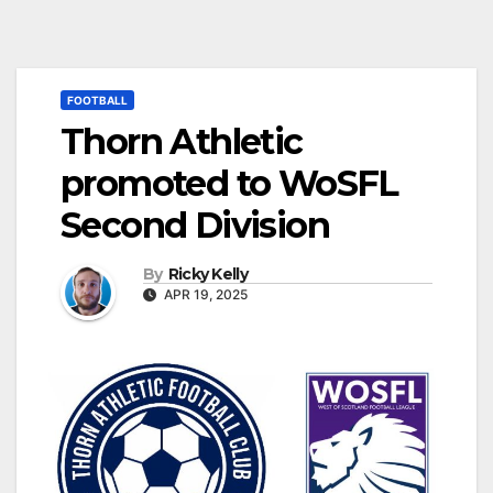
FOOTBALL
Thorn Athletic
promoted to WoSFL
Second Division
By
Ricky Kelly
APR 19, 2025