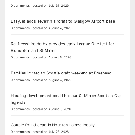
0 comments
|
posted on July 31, 2026
EasyJet adds seventh aircraft to Glasgow Airport base
0 comments
|
posted on August 4, 2026
Renfrewshire derby provides early League One test for
Bishopton and St Mirren
0 comments
|
posted on August 5, 2026
Families invited to Scottie craft weekend at Braehead
0 comments
|
posted on August 4, 2026
Housing development could honour St Mirren Scottish Cup
legends
0 comments
|
posted on August 7, 2026
Couple found dead in Houston named locally
0 comments
|
posted on July 28, 2026