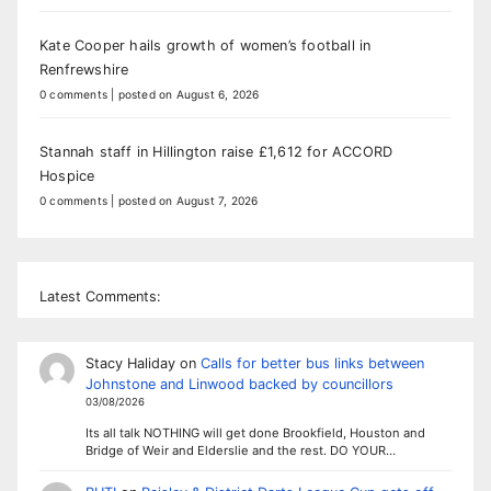
Kate Cooper hails growth of women’s football in
Renfrewshire
0 comments
|
posted on August 6, 2026
Stannah staff in Hillington raise £1,612 for ACCORD
Hospice
0 comments
|
posted on August 7, 2026
Latest Comments:
Stacy Haliday
on
Calls for better bus links between
Johnstone and Linwood backed by councillors
03/08/2026
Its all talk NOTHING will get done Brookfield, Houston and
Bridge of Weir and Elderslie and the rest. DO YOUR…