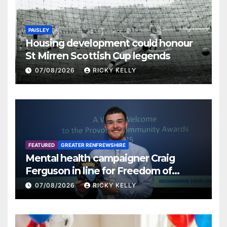
PAISLEY
Housing development could honour
St Mirren Scottish Cup legends
07/08/2026
RICKY KELLY
FEATURED
GREATER RENFREWSHIRE
Mental health campaigner Craig
Ferguson in line for Freedom of
Renfrewshire
07/08/2026
RICKY KELLY