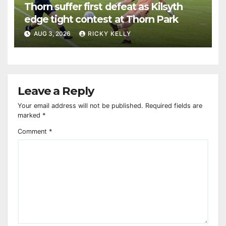
Thorn suffer first defeat as Kilsyth
edge tight contest at Thorn Park
AUG 3, 2026
RICKY KELLY
Leave a Reply
Your email address will not be published.
Required fields are
marked
*
Comment
*