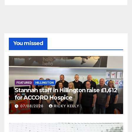
You missed
FEATURED
HILLINGTON
Stannah staff in Hillington raise £1,612
for ACCORD Hospice
07/08/2026
RICKY KELLY