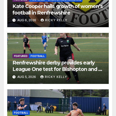
Kate Cooper hails growth of women’s
football in Renfrewshire
AUG 6, 2026
RICKY KELLY
FEATURED
FOOTBALL
Renfrewshire derby provides early
League One test for Bishopton and St
Mirren
AUG 5, 2026
RICKY KELLY
FOOTBALL