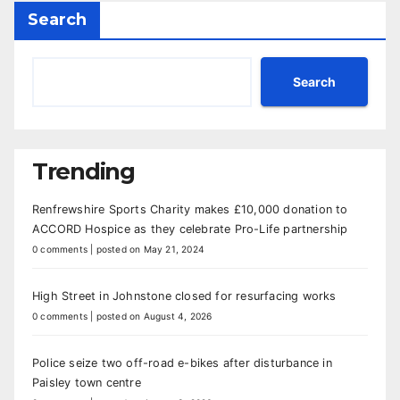
Search
Search
Trending
Renfrewshire Sports Charity makes £10,000 donation to
ACCORD Hospice as they celebrate Pro-Life partnership
0 comments
|
posted on May 21, 2024
High Street in Johnstone closed for resurfacing works
0 comments
|
posted on August 4, 2026
Police seize two off-road e-bikes after disturbance in
Paisley town centre