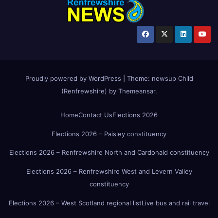
Proudly powered by WordPress
|
Theme:
newsup Child
(Renfrewshire)
by
Themeansar
.
Home
Contact Us
Elections 2026
Elections 2026 – Paisley constituency
Elections 2026 – Renfrewshire North and Cardonald constituency
Elections 2026 – Renfrewshire West and Levern Valley
constituency
Elections 2026 – West Scotland regional list
Live bus and rail travel