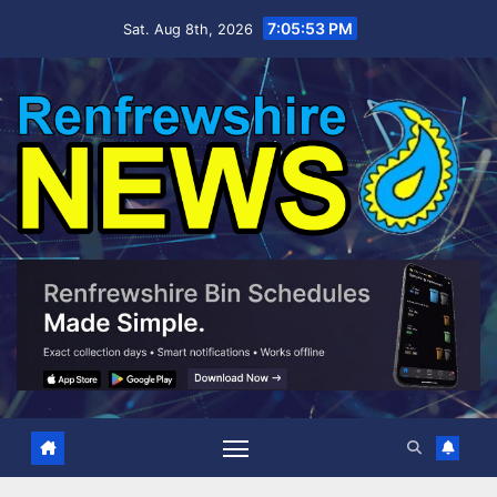
Skip
7:05:54 PM
Sat. Aug 8th, 2026
to
content