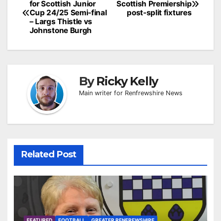
for Scottish Junior
Scottish Premiership
navigation
Cup 24/25 Semi-final
post-split fixtures
– Largs Thistle vs
Johnstone Burgh
By
Ricky Kelly
Main writer for Renfrewshire News
Related Post
FEATURED
FOOTBALL
GREATER RENFREWSHIRE