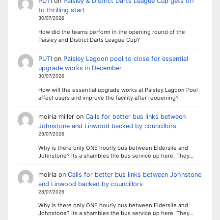
PUTI
on
Paisley & District Darts League Cup gets off
to thrilling start
30/07/2026
How did the teams perform in the opening round of the
Paisley and District Darts League Cup?
PUTI
on
Paisley Lagoon pool to close for essential
upgrade works in December
30/07/2026
How will the essential upgrade works at Paisley Lagoon Pool
affect users and improve the facility after reopening?
moiria miller
on
Calls for better bus links between
Johnstone and Linwood backed by councillors
28/07/2026
Why is there only ONE hourly bus between Elderslie and
Johnstone? Its a shambles the bus service up here. They…
moiria
on
Calls for better bus links between Johnstone
and Linwood backed by councillors
28/07/2026
Why is there only ONE hourly bus between Elderslie and
Johnstone? Its a shambles the bus service up here. They…