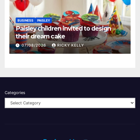
BUSINESS
PAISLEY
Paisley children invited to design
their dream cake
07/08/2026
RICKY KELLY
Categories