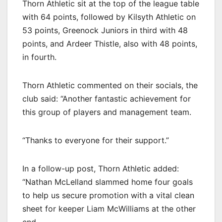
Thorn Athletic sit at the top of the league table
with 64 points, followed by Kilsyth Athletic on
53 points, Greenock Juniors in third with 48
points, and Ardeer Thistle, also with 48 points,
in fourth.
Thorn Athletic commented on their socials, the
club said: “Another fantastic achievement for
this group of players and management team.
“Thanks to everyone for their support.”
In a follow-up post, Thorn Athletic added:
“Nathan McLelland slammed home four goals
to help us secure promotion with a vital clean
sheet for keeper Liam McWilliams at the other
end.