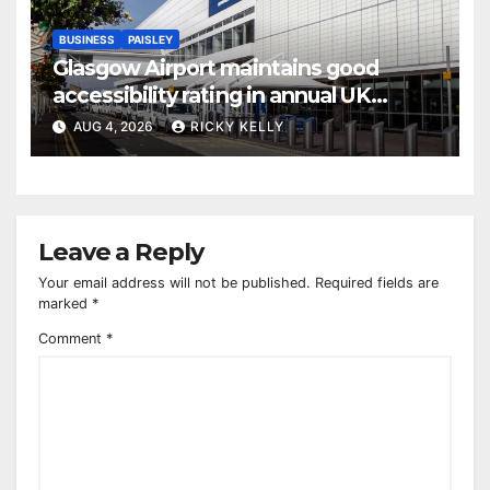
BUSINESS
PAISLEY
Glasgow Airport maintains good
accessibility rating in annual UK
report
AUG 4, 2026
RICKY KELLY
Leave a Reply
Your email address will not be published.
Required fields are
marked
*
Comment
*