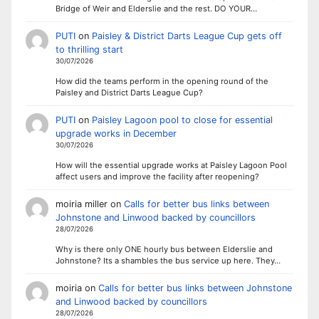
Bridge of Weir and Elderslie and the rest. DO YOUR…
PUTI
on
Paisley & District Darts League Cup gets off
to thrilling start
30/07/2026
How did the teams perform in the opening round of the
Paisley and District Darts League Cup?
PUTI
on
Paisley Lagoon pool to close for essential
upgrade works in December
30/07/2026
How will the essential upgrade works at Paisley Lagoon Pool
affect users and improve the facility after reopening?
moiria miller
on
Calls for better bus links between
Johnstone and Linwood backed by councillors
28/07/2026
Why is there only ONE hourly bus between Elderslie and
Johnstone? Its a shambles the bus service up here. They…
moiria
on
Calls for better bus links between Johnstone
and Linwood backed by councillors
28/07/2026