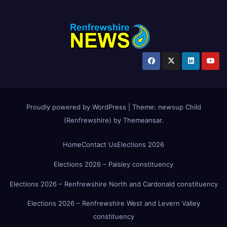
Proudly powered by WordPress
|
Theme:
newsup Child
(Renfrewshire)
by
Themeansar
.
Home
Contact Us
Elections 2026
Elections 2026 – Paisley constituency
Elections 2026 – Renfrewshire North and Cardonald constituency
Elections 2026 – Renfrewshire West and Levern Valley
constituency