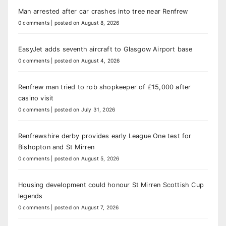
Man arrested after car crashes into tree near Renfrew
0 comments
|
posted on August 8, 2026
EasyJet adds seventh aircraft to Glasgow Airport base
0 comments
|
posted on August 4, 2026
Renfrew man tried to rob shopkeeper of £15,000 after
casino visit
0 comments
|
posted on July 31, 2026
Renfrewshire derby provides early League One test for
Bishopton and St Mirren
0 comments
|
posted on August 5, 2026
Housing development could honour St Mirren Scottish Cup
legends
0 comments
|
posted on August 7, 2026