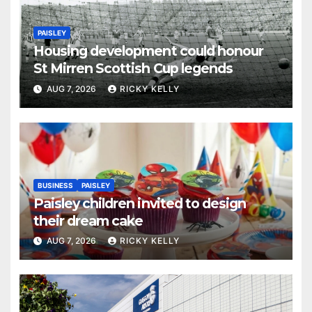
PAISLEY
Housing development could honour
St Mirren Scottish Cup legends
AUG 7, 2026
RICKY KELLY
BUSINESS
PAISLEY
Paisley children invited to design
their dream cake
AUG 7, 2026
RICKY KELLY