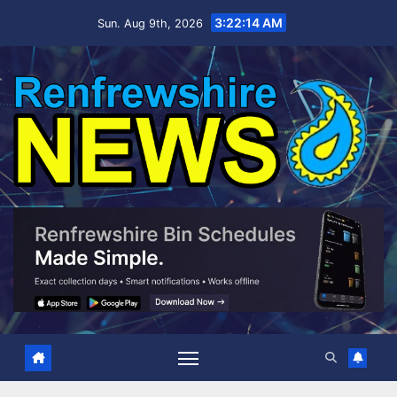
Skip
3:22:15 AM
Sun. Aug 9th, 2026
to
content