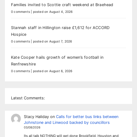
Families invited to Scottie craft weekend at Braehead
0 comments
|
posted on August 4, 2026
Stannah staff in Hillington raise £1,612 for ACCORD
Hospice
0 comments
|
posted on August 7, 2026
Kate Cooper hails growth of women’s football in
Renfrewshire
0 comments
|
posted on August 6, 2026
Latest Comments:
Stacy Haliday
on
Calls for better bus links between
Johnstone and Linwood backed by councillors
03/08/2026
Its all talk NOTHING will get done Brookfield, Houston and