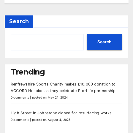
Search
Search
Trending
Renfrewshire Sports Charity makes £10,000 donation to
ACCORD Hospice as they celebrate Pro-Life partnership
0 comments
|
posted on May 21, 2024
High Street in Johnstone closed for resurfacing works
0 comments
|
posted on August 4, 2026