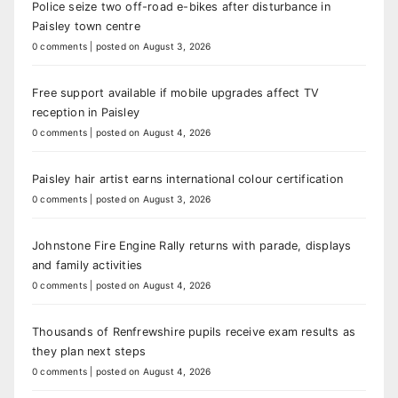
Police seize two off-road e-bikes after disturbance in
Paisley town centre
0 comments
|
posted on August 3, 2026
Free support available if mobile upgrades affect TV
reception in Paisley
0 comments
|
posted on August 4, 2026
Paisley hair artist earns international colour certification
0 comments
|
posted on August 3, 2026
Johnstone Fire Engine Rally returns with parade, displays
and family activities
0 comments
|
posted on August 4, 2026
Thousands of Renfrewshire pupils receive exam results as
they plan next steps
0 comments
|
posted on August 4, 2026