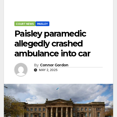
COURT NEWS
PAISLEY
Paisley paramedic
allegedly crashed
ambulance into car
By
Connor Gordon
MAY 2, 2025