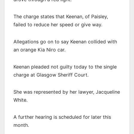
The charge states that Keenan, of Paisley,
failed to reduce her speed or give way.
Allegations go on to say Keenan collided with
an orange Kia Niro car.
Keenan pleaded not guilty today to the single
charge at Glasgow Sheriff Court.
She was represented by her lawyer, Jacqueline
White.
A further hearing is scheduled for later this
month.