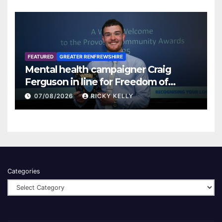
FEATURED
GREATER RENFREWSHIRE
Mental health campaigner Craig
Ferguson in line for Freedom of
Renfrewshire
07/08/2026
RICKY KELLY
Categories