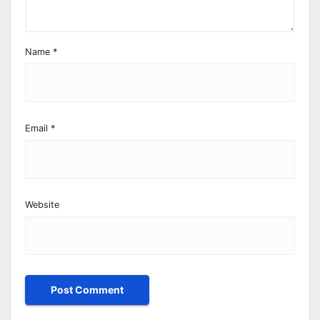
Name
*
Email
*
Website