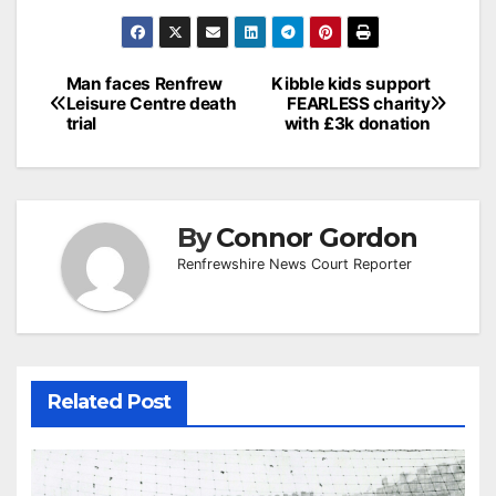
Post
Man faces Renfrew
Kibble kids support
Leisure Centre death
FEARLESS charity
navigation
trial
with £3k donation
By
Connor Gordon
Renfrewshire News Court Reporter
Related Post