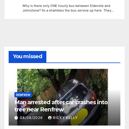
Why is there only ONE hourly bus between Elderslie and
Johnstone? Its a shambles the bus service up here. They…
You missed
RENFREW
Man arrested after car crashes into
tree near Renfrew
08/08/2026
RICKY KELLY