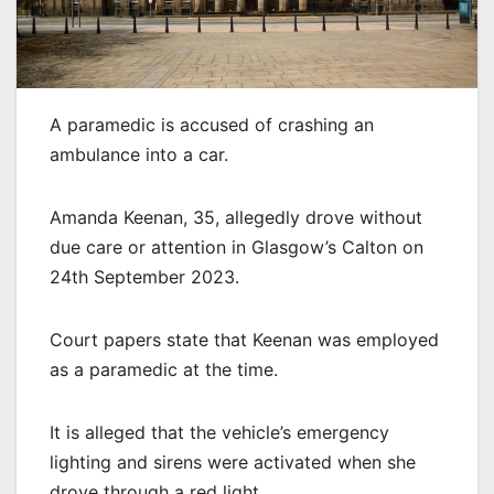
A paramedic is accused of crashing an
ambulance into a car.
Amanda Keenan, 35, allegedly drove without
due care or attention in Glasgow’s Calton on
24th September 2023.
Court papers state that Keenan was employed
as a paramedic at the time.
It is alleged that the vehicle’s emergency
lighting and sirens were activated when she
drove through a red light.