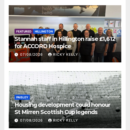
FEATURED
HILLINGTON
Stannah staff in Hillington raise £1,612
for ACCORD Hospice
07/08/2026
RICKY KELLY
PAISLEY
Housing development could honour
St Mirren Scottish Cup legends
07/08/2026
RICKY KELLY