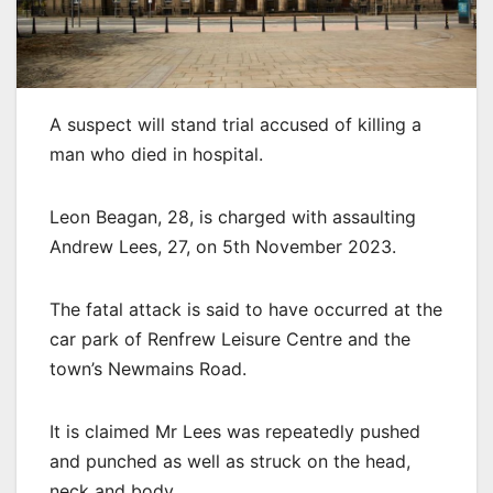
A suspect will stand trial accused of killing a
man who died in hospital.
Leon Beagan, 28, is charged with assaulting
Andrew Lees, 27, on 5th November 2023.
The fatal attack is said to have occurred at the
car park of Renfrew Leisure Centre and the
town’s Newmains Road.
It is claimed Mr Lees was repeatedly pushed
and punched as well as struck on the head,
neck and body.