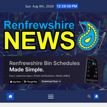
Skip
12:26:51 PM
Sun. Aug 9th, 2026
to
content