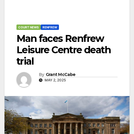
COURT NEWS
RENFREW
Man faces Renfrew
Leisure Centre death
trial
By
Grant McCabe
MAY 2, 2025