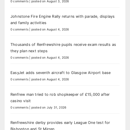
0 comments
|
posted on August 3, 2026
Johnstone Fire Engine Rally returns with parade, displays
and family activities
0 comments
|
posted on August 4, 2026
Thousands of Renfrewshire pupils receive exam results as
they plan next steps
0 comments
|
posted on August 4, 2026
EasyJet adds seventh aircraft to Glasgow Airport base
0 comments
|
posted on August 4, 2026
Renfrew man tried to rob shopkeeper of £15,000 after
casino visit
0 comments
|
posted on July 31, 2026
Renfrewshire derby provides early League One test for
Bishopton and St Mirren