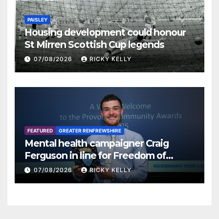
PAISLEY
Housing development could honour
St Mirren Scottish Cup legends
07/08/2026
RICKY KELLY
FEATURED
GREATER RENFREWSHIRE
Mental health campaigner Craig
Ferguson in line for Freedom of
Renfrewshire
07/08/2026
RICKY KELLY