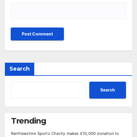
Search
Search
Trending
Renfrewshire Sports Charity makes £10,000 donation to