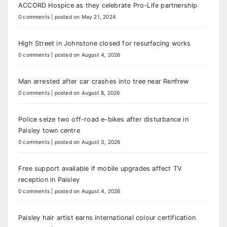
ACCORD Hospice as they celebrate Pro-Life partnership
0 comments
|
posted on May 21, 2024
High Street in Johnstone closed for resurfacing works
0 comments
|
posted on August 4, 2026
Man arrested after car crashes into tree near Renfrew
0 comments
|
posted on August 8, 2026
Police seize two off-road e-bikes after disturbance in
Paisley town centre
0 comments
|
posted on August 3, 2026
Free support available if mobile upgrades affect TV
reception in Paisley
0 comments
|
posted on August 4, 2026
Paisley hair artist earns international colour certification