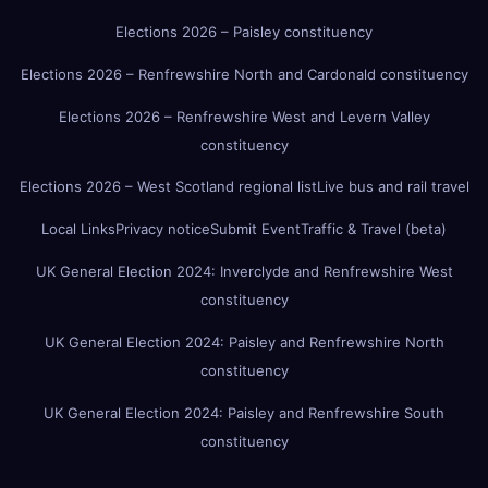
Elections 2026 – Paisley constituency
Elections 2026 – Renfrewshire North and Cardonald constituency
Elections 2026 – Renfrewshire West and Levern Valley
constituency
Elections 2026 – West Scotland regional list
Live bus and rail travel
Local Links
Privacy notice
Submit Event
Traffic & Travel (beta)
UK General Election 2024: Inverclyde and Renfrewshire West
constituency
UK General Election 2024: Paisley and Renfrewshire North
constituency
UK General Election 2024: Paisley and Renfrewshire South
constituency