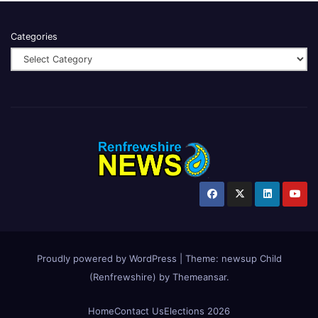
Categories
Proudly powered by WordPress
|
Theme:
newsup Child
(Renfrewshire)
by
Themeansar
.
Home
Contact Us
Elections 2026