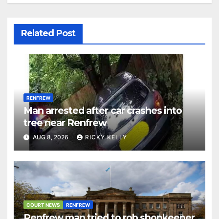
Related Post
RENFREW
Man arrested after car crashes into
tree near Renfrew
AUG 8, 2026
RICKY KELLY
COURT NEWS
RENFREW
Renfrew man tried to rob shopkeeper