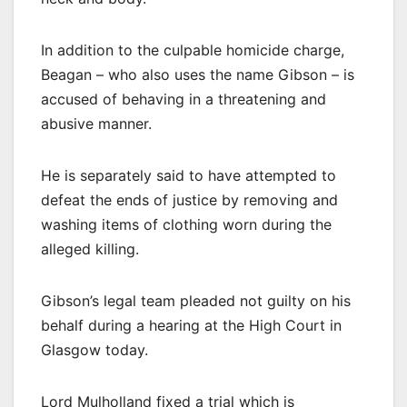
In addition to the culpable homicide charge,
Beagan – who also uses the name Gibson – is
accused of behaving in a threatening and
abusive manner.
He is separately said to have attempted to
defeat the ends of justice by removing and
washing items of clothing worn during the
alleged killing.
Gibson’s legal team pleaded not guilty on his
behalf during a hearing at the High Court in
Glasgow today.
Lord Mulholland fixed a trial which is