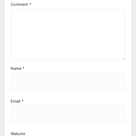
Comment
*
Name
*
Email
*
Website