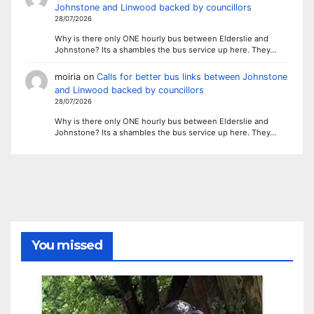
Johnstone and Linwood backed by councillors
28/07/2026
Why is there only ONE hourly bus between Elderslie and
Johnstone? Its a shambles the bus service up here. They…
moiria
on
Calls for better bus links between Johnstone
and Linwood backed by councillors
28/07/2026
Why is there only ONE hourly bus between Elderslie and
Johnstone? Its a shambles the bus service up here. They…
You missed