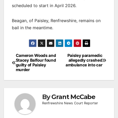
scheduled to start in April 2026.
Beagan, of Paisley, Renfrewshire, remains on
bail in the meantime.
Post
Cameron Woods and
Paisley paramedic
Stacey Balfour found
allegedly crashed
navigation
guilty of Paisley
ambulance into car
murder
By
Grant McCabe
Renfrewshire News Court Reporter