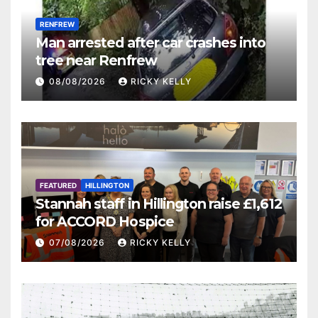
RENFREW
Man arrested after car crashes into
tree near Renfrew
08/08/2026
RICKY KELLY
FEATURED
HILLINGTON
Stannah staff in Hillington raise £1,612
for ACCORD Hospice
07/08/2026
RICKY KELLY