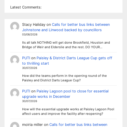
Latest Comments:
Stacy Haliday
on
Calls for better bus links between
Johnstone and Linwood backed by councillors
03/08/2026
Its all talk NOTHING will get done Brookfield, Houston and
Bridge of Weir and Elderslie and the rest. DO YOUR…
PUTI
on
Paisley & District Darts League Cup gets off
to thrilling start
30/07/2026
How did the teams perform in the opening round of the
Paisley and District Darts League Cup?
PUTI
on
Paisley Lagoon pool to close for essential
upgrade works in December
30/07/2026
How will the essential upgrade works at Paisley Lagoon Pool
affect users and improve the facility after reopening?
moiria miller
on
Calls for better bus links between