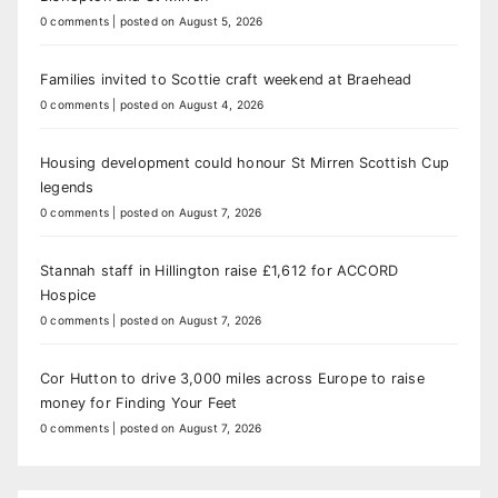
0 comments
|
posted on August 5, 2026
Families invited to Scottie craft weekend at Braehead
0 comments
|
posted on August 4, 2026
Housing development could honour St Mirren Scottish Cup
legends
0 comments
|
posted on August 7, 2026
Stannah staff in Hillington raise £1,612 for ACCORD
Hospice
0 comments
|
posted on August 7, 2026
Cor Hutton to drive 3,000 miles across Europe to raise
money for Finding Your Feet
0 comments
|
posted on August 7, 2026