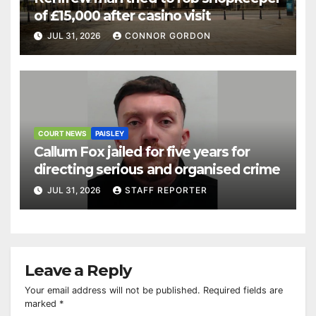
of £15,000 after casino visit
JUL 31, 2026
CONNOR GORDON
COURT NEWS
PAISLEY
Callum Fox jailed for five years for
directing serious and organised crime
JUL 31, 2026
STAFF REPORTER
Leave a Reply
Your email address will not be published.
Required fields are
marked
*