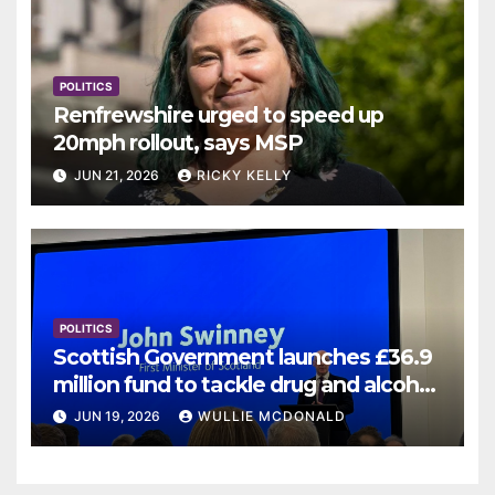
POLITICS
Renfrewshire urged to speed up
20mph rollout, says MSP
JUN 21, 2026
RICKY KELLY
POLITICS
Scottish Government launches £36.9
million fund to tackle drug and alcohol
deaths
JUN 19, 2026
WULLIE MCDONALD