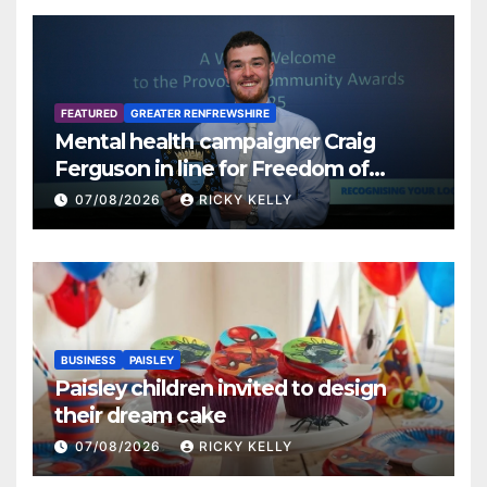
FEATURED
GREATER RENFREWSHIRE
Mental health campaigner Craig
Ferguson in line for Freedom of
Renfrewshire
07/08/2026
RICKY KELLY
BUSINESS
PAISLEY
Paisley children invited to design
their dream cake
07/08/2026
RICKY KELLY