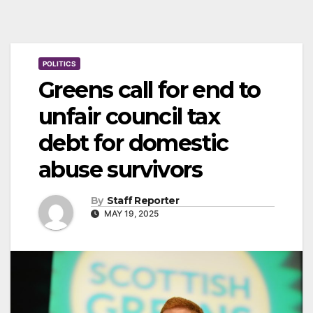
POLITICS
Greens call for end to
unfair council tax
debt for domestic
abuse survivors
By
Staff Reporter
MAY 19, 2025