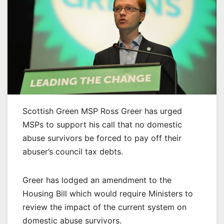
Scottish Green MSP Ross Greer has urged
MSPs to support his call that no domestic
abuse survivors be forced to pay off their
abuser’s council tax debts.
Greer has lodged an amendment to the
Housing Bill which would require Ministers to
review the impact of the current system on
domestic abuse survivors.