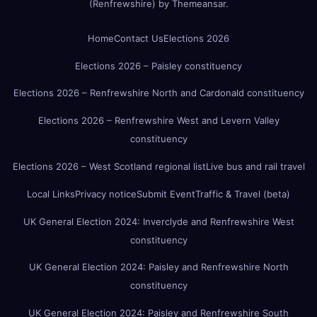
(Renfrewshire)
by
Themeansar
.
Home
Contact Us
Elections 2026
Elections 2026 – Paisley constituency
Elections 2026 – Renfrewshire North and Cardonald constituency
Elections 2026 – Renfrewshire West and Levern Valley
constituency
Elections 2026 – West Scotland regional list
Live bus and rail travel
Local Links
Privacy notice
Submit Event
Traffic & Travel (beta)
UK General Election 2024: Inverclyde and Renfrewshire West
constituency
UK General Election 2024: Paisley and Renfrewshire North
constituency
UK General Election 2024: Paisley and Renfrewshire South