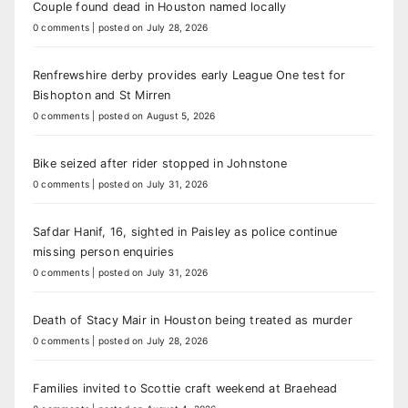
Couple found dead in Houston named locally
0 comments
|
posted on July 28, 2026
Renfrewshire derby provides early League One test for
Bishopton and St Mirren
0 comments
|
posted on August 5, 2026
Bike seized after rider stopped in Johnstone
0 comments
|
posted on July 31, 2026
Safdar Hanif, 16, sighted in Paisley as police continue
missing person enquiries
0 comments
|
posted on July 31, 2026
Death of Stacy Mair in Houston being treated as murder
0 comments
|
posted on July 28, 2026
Families invited to Scottie craft weekend at Braehead