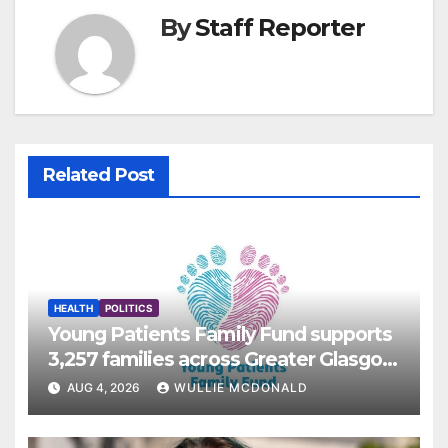
By
Staff Reporter
Related Post
HEALTH
POLITICS
Young Patients Family Fund supports
3,257 families across Greater Glasgow
and Clyde
AUG 4, 2026
WULLIE MCDONALD