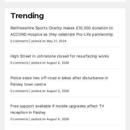
Trending
Renfrewshire Sports Charity makes £10,000 donation to
ACCORD Hospice as they celebrate Pro-Life partnership
0 comments
|
posted on May 21, 2024
High Street in Johnstone closed for resurfacing works
0 comments
|
posted on August 4, 2026
Police seize two off-road e-bikes after disturbance in
Paisley town centre
0 comments
|
posted on August 3, 2026
Free support available if mobile upgrades affect TV
reception in Paisley
0 comments
|
posted on August 4, 2026