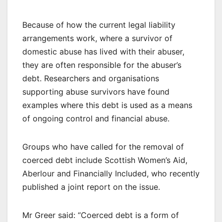
Because of how the current legal liability
arrangements work, where a survivor of
domestic abuse has lived with their abuser,
they are often responsible for the abuser’s
debt. Researchers and organisations
supporting abuse survivors have found
examples where this debt is used as a means
of ongoing control and financial abuse.
Groups who have called for the removal of
coerced debt include Scottish Women’s Aid,
Aberlour and Financially Included, who recently
published a joint report on the issue.
Mr Greer said: “Coerced debt is a form of