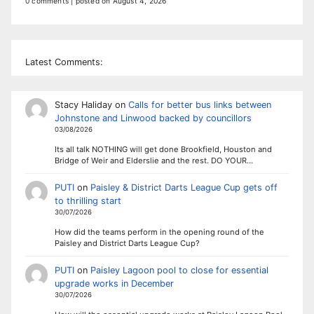
0 comments
|
posted on August 4, 2026
Latest Comments:
Stacy Haliday
on
Calls for better bus links between
Johnstone and Linwood backed by councillors
03/08/2026
Its all talk NOTHING will get done Brookfield, Houston and
Bridge of Weir and Elderslie and the rest. DO YOUR…
PUTI
on
Paisley & District Darts League Cup gets off
to thrilling start
30/07/2026
How did the teams perform in the opening round of the
Paisley and District Darts League Cup?
PUTI
on
Paisley Lagoon pool to close for essential
upgrade works in December
30/07/2026