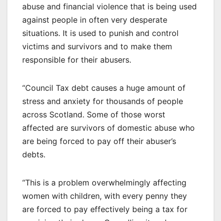
abuse and financial violence that is being used
against people in often very desperate
situations. It is used to punish and control
victims and survivors and to make them
responsible for their abusers.
“Council Tax debt causes a huge amount of
stress and anxiety for thousands of people
across Scotland. Some of those worst
affected are survivors of domestic abuse who
are being forced to pay off their abuser’s
debts.
“This is a problem overwhelmingly affecting
women with children, with every penny they
are forced to pay effectively being a tax for