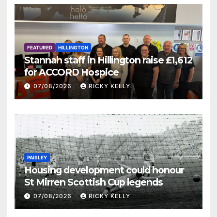
FEATURED
HILLINGTON
Stannah staff in Hillington raise £1,612
for ACCORD Hospice
07/08/2026
RICKY KELLY
PAISLEY
Housing development could honour
St Mirren Scottish Cup legends
07/08/2026
RICKY KELLY