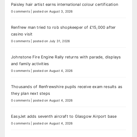
Paisley hair artist earns international colour certification
0 comments
|
posted on August 3, 2026
Renfrew man tried to rob shopkeeper of £15,000 after
casino visit
0 comments
|
posted on July 31, 2026
Johnstone Fire Engine Rally returns with parade, displays
and family activities
0 comments
|
posted on August 4, 2026
Thousands of Renfrewshire pupils receive exam results as
they plan next steps
0 comments
|
posted on August 4, 2026
EasyJet adds seventh aircraft to Glasgow Airport base
0 comments
|
posted on August 4, 2026