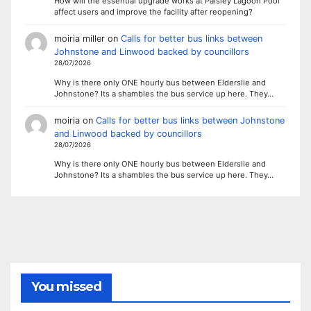
How will the essential upgrade works at Paisley Lagoon Pool
affect users and improve the facility after reopening?
moiria miller
on
Calls for better bus links between
Johnstone and Linwood backed by councillors
28/07/2026
Why is there only ONE hourly bus between Elderslie and
Johnstone? Its a shambles the bus service up here. They…
moiria
on
Calls for better bus links between Johnstone
and Linwood backed by councillors
28/07/2026
Why is there only ONE hourly bus between Elderslie and
Johnstone? Its a shambles the bus service up here. They…
You missed