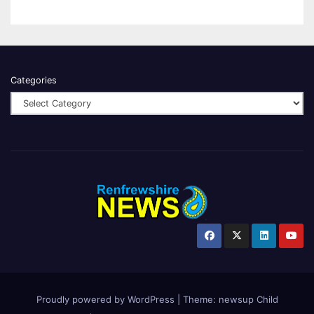
Categories
Proudly powered by WordPress
|
Theme:
newsup Child