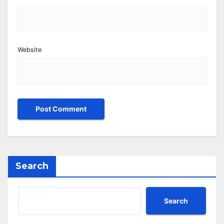
Website
Search
Search