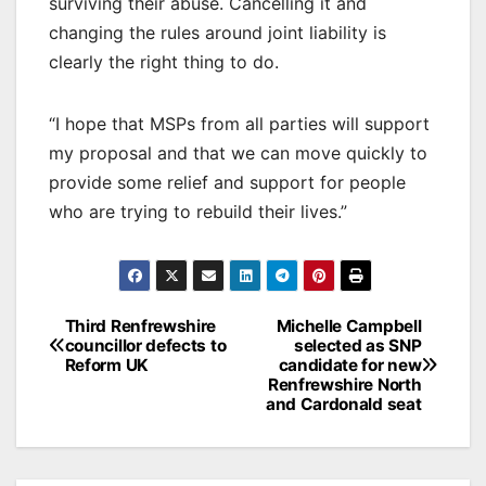
surviving their abuse. Cancelling it and
changing the rules around joint liability is
clearly the right thing to do.
“I hope that MSPs from all parties will support
my proposal and that we can move quickly to
provide some relief and support for people
who are trying to rebuild their lives.”
Post
Third Renfrewshire
Michelle Campbell
councillor defects to
selected as SNP
navigation
Reform UK
candidate for new
Renfrewshire North
and Cardonald seat