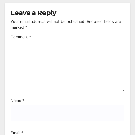
Leave a Reply
Your email address will not be published.
Required fields are
marked
*
Comment
*
Name
*
Email
*