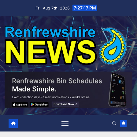
Skip
7:27:18 PM
Fri. Aug 7th, 2026
to
content