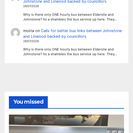
Johnstone and Linwood backed by councillors
28/07/2026
Why is there only ONE hourly bus between Elderslie and
Johnstone? Its a shambles the bus service up here. They…
moiria
on
Calls for better bus links between Johnstone
and Linwood backed by councillors
28/07/2026
Why is there only ONE hourly bus between Elderslie and
Johnstone? Its a shambles the bus service up here. They…
You missed