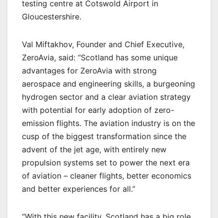
testing centre at Cotswold Airport in
Gloucestershire.
Val Miftakhov, Founder and Chief Executive,
ZeroAvia, said: “Scotland has some unique
advantages for ZeroAvia with strong
aerospace and engineering skills, a burgeoning
hydrogen sector and a clear aviation strategy
with potential for early adoption of zero-
emission flights. The aviation industry is on the
cusp of the biggest transformation since the
advent of the jet age, with entirely new
propulsion systems set to power the next era
of aviation – cleaner flights, better economics
and better experiences for all.”
“With this new facility, Scotland has a big role