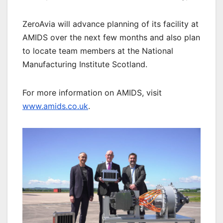
ZeroAvia will advance planning of its facility at
AMIDS over the next few months and also plan
to locate team members at the National
Manufacturing Institute Scotland.
For more information on AMIDS, visit
www.amids.co.uk
.