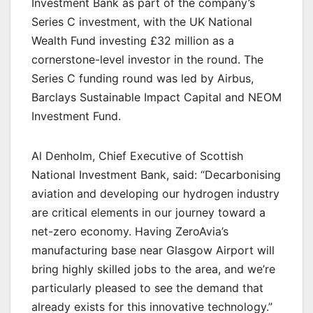
Investment Bank as part of the company’s
Series C investment, with the UK National
Wealth Fund investing £32 million as a
cornerstone-level investor in the round. The
Series C funding round was led by Airbus,
Barclays Sustainable Impact Capital and NEOM
Investment Fund.
Al Denholm, Chief Executive of Scottish
National Investment Bank, said: “Decarbonising
aviation and developing our hydrogen industry
are critical elements in our journey toward a
net-zero economy. Having ZeroAvia’s
manufacturing base near Glasgow Airport will
bring highly skilled jobs to the area, and we’re
particularly pleased to see the demand that
already exists for this innovative technology.”