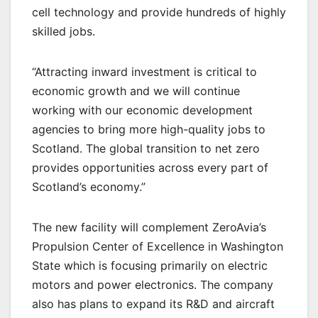
cell technology and provide hundreds of highly
skilled jobs.
“Attracting inward investment is critical to
economic growth and we will continue
working with our economic development
agencies to bring more high-quality jobs to
Scotland. The global transition to net zero
provides opportunities across every part of
Scotland’s economy.”
The new facility will complement ZeroAvia’s
Propulsion Center of Excellence in Washington
State which is focusing primarily on electric
motors and power electronics. The company
also has plans to expand its R&D and aircraft