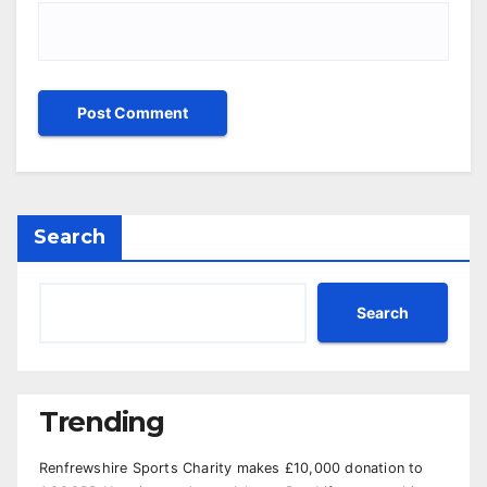
Search
Search
Trending
Renfrewshire Sports Charity makes £10,000 donation to