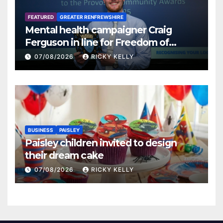
FEATURED
GREATER RENFREWSHIRE
Mental health campaigner Craig
Ferguson in line for Freedom of
Renfrewshire
07/08/2026
RICKY KELLY
BUSINESS
PAISLEY
Paisley children invited to design
their dream cake
07/08/2026
RICKY KELLY