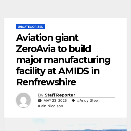
UNCATEGORIZED
Aviation giant
ZeroAvia to build
major manufacturing
facility at AMIDS in
Renfrewshire
By
Staff Reporter
MAY 23, 2025
#Andy Steel
,
#Iain Nicolson