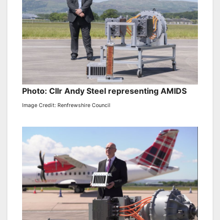
Photo: Cllr Andy Steel representing AMIDS
Image Credit: Renfrewshire Council