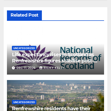
Related Post
UNCATEGORIZED
Life expectancy rises in Scotland as
Renfrewshire figures stabilise post-
pandemic
DEC 11, 2025
RICKY KELLY
UNCATEGORIZED
Renfrewshire residents have their