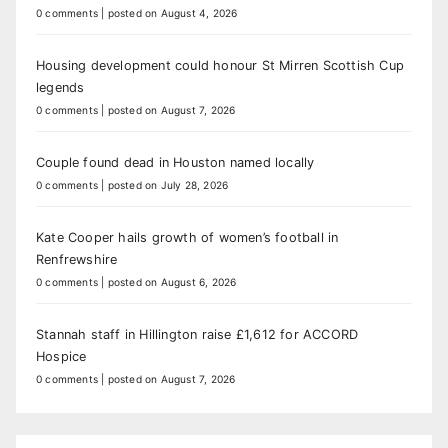
0 comments
|
posted on August 4, 2026
Housing development could honour St Mirren Scottish Cup
legends
0 comments
|
posted on August 7, 2026
Couple found dead in Houston named locally
0 comments
|
posted on July 28, 2026
Kate Cooper hails growth of women’s football in
Renfrewshire
0 comments
|
posted on August 6, 2026
Stannah staff in Hillington raise £1,612 for ACCORD
Hospice
0 comments
|
posted on August 7, 2026