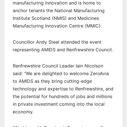
manufacturing innovation and is home to
anchor tenants the National Manufacturing
Institute Scotland (NMIS) and Medicines
Manufacturing Innovation Centre (MMIC).
Councillor Andy Steel attended the event
representing AMIDS and Renfrewshire Council.
Renfrewshire Council Leader Iain Nicolson
said: “We are delighted to welcome ZeroAvia
to AMIDS as they bring cutting-edge
technology and expertise to Renfrewshire, and
the potential for hundreds of jobs and millions
in private investment coming into the local
economy.