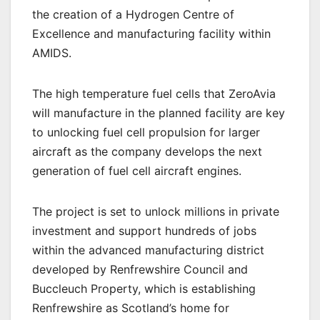
the creation of a Hydrogen Centre of
Excellence and manufacturing facility within
AMIDS.
The high temperature fuel cells that ZeroAvia
will manufacture in the planned facility are key
to unlocking fuel cell propulsion for larger
aircraft as the company develops the next
generation of fuel cell aircraft engines.
The project is set to unlock millions in private
investment and support hundreds of jobs
within the advanced manufacturing district
developed by Renfrewshire Council and
Buccleuch Property, which is establishing
Renfrewshire as Scotland’s home for