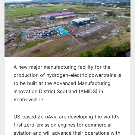
A new major manufacturing facility for the
production of hydrogen-electric powertrains is
to be built at the Advanced Manufacturing
Innovation District Scotland (AMIDS) in
Renfrewshire.
US-based ZeroAvia are developing the world’s
first zero-emission engines for commercial
aviation and will advance their operations with