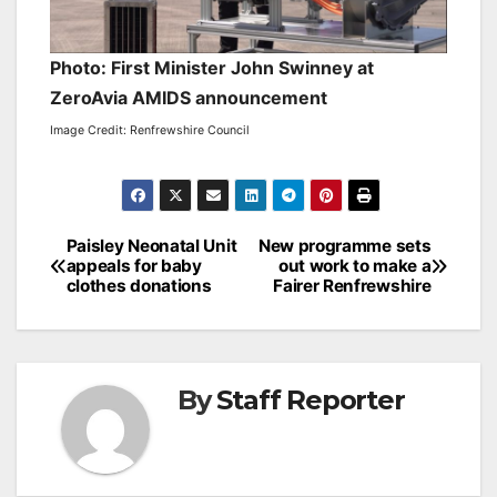
Photo: First Minister John Swinney at
ZeroAvia AMIDS announcement
Image Credit: Renfrewshire Council
Post
Paisley Neonatal Unit
New programme sets
appeals for baby
out work to make a
navigation
clothes donations
Fairer Renfrewshire
By
Staff Reporter