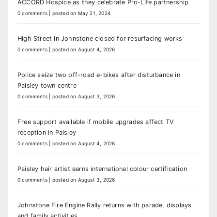
ACCORD Hospice as they celebrate Pro-Life partnership
0 comments
|
posted on May 21, 2024
High Street in Johnstone closed for resurfacing works
0 comments
|
posted on August 4, 2026
Police seize two off-road e-bikes after disturbance in
Paisley town centre
0 comments
|
posted on August 3, 2026
Free support available if mobile upgrades affect TV
reception in Paisley
0 comments
|
posted on August 4, 2026
Paisley hair artist earns international colour certification
0 comments
|
posted on August 3, 2026
Johnstone Fire Engine Rally returns with parade, displays
and family activities