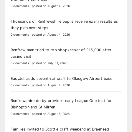
0 comments
|
posted on August 4, 2026
Thousands of Renfrewshire pupils receive exam results as
they plan next steps
0 comments
|
posted on August 4, 2026
Renfrew man tried to rob shopkeeper of £15,000 after
casino visit
0 comments
|
posted on July 31, 2026
EasyJet adds seventh aircraft to Glasgow Airport base
0 comments
|
posted on August 4, 2026
Renfrewshire derby provides early League One test for
Bishopton and St Mirren
0 comments
|
posted on August 5, 2026
Families invited to Scottie craft weekend at Braehead