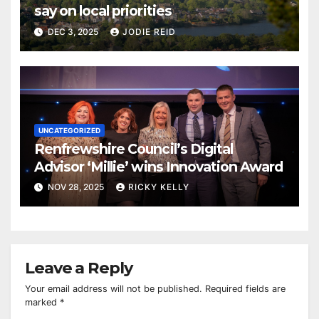
say on local priorities
DEC 3, 2025
JODIE REID
UNCATEGORIZED
Renfrewshire Council’s Digital
Advisor ‘Millie’ wins Innovation Award
NOV 28, 2025
RICKY KELLY
Leave a Reply
Your email address will not be published.
Required fields are
marked
*