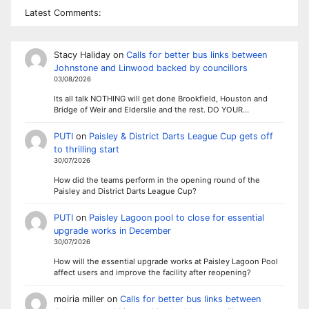
Latest Comments:
Stacy Haliday
on
Calls for better bus links between
Johnstone and Linwood backed by councillors
03/08/2026
Its all talk NOTHING will get done Brookfield, Houston and
Bridge of Weir and Elderslie and the rest. DO YOUR…
PUTI
on
Paisley & District Darts League Cup gets off
to thrilling start
30/07/2026
How did the teams perform in the opening round of the
Paisley and District Darts League Cup?
PUTI
on
Paisley Lagoon pool to close for essential
upgrade works in December
30/07/2026
How will the essential upgrade works at Paisley Lagoon Pool
affect users and improve the facility after reopening?
moiria miller
on
Calls for better bus links between