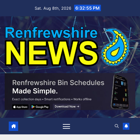
Skip
6:32:57 PM
Sat. Aug 8th, 2026
to
content