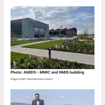
Photo: AMIDS – MMIC and NMIS building
Image Credit: Renfrewshire Council