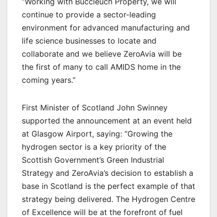
“Working with Buccleuch Property, we will
continue to provide a sector-leading
environment for advanced manufacturing and
life science businesses to locate and
collaborate and we believe ZeroAvia will be
the first of many to call AMIDS home in the
coming years.”
First Minister of Scotland John Swinney
supported the announcement at an event held
at Glasgow Airport, saying: “Growing the
hydrogen sector is a key priority of the
Scottish Government’s Green Industrial
Strategy and ZeroAvia’s decision to establish a
base in Scotland is the perfect example of that
strategy being delivered. The Hydrogen Centre
of Excellence will be at the forefront of fuel