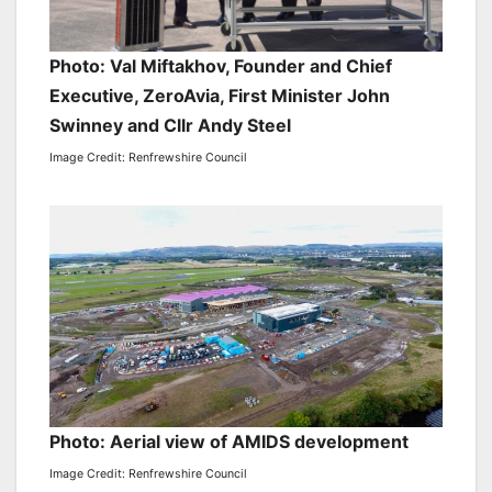
Photo: Val Miftakhov, Founder and Chief
Executive, ZeroAvia, First Minister John
Swinney and Cllr Andy Steel
Image Credit: Renfrewshire Council
Photo: Aerial view of AMIDS development
Image Credit: Renfrewshire Council