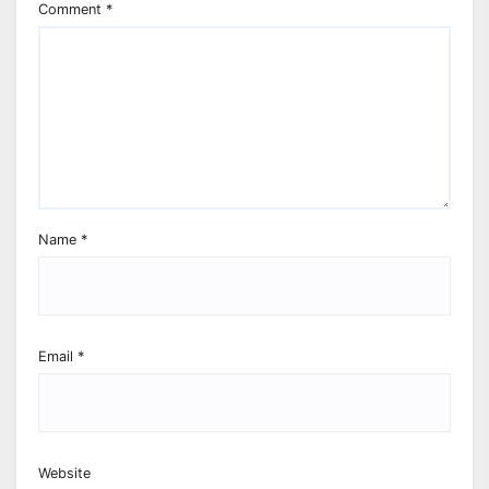
Comment
*
Name
*
Email
*
Website