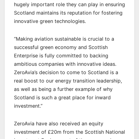
hugely important role they can play in ensuring
Scotland maintains its reputation for fostering
innovative green technologies.
“Making aviation sustainable is crucial to a
successful green economy and Scottish
Enterprise is fully committed to backing
ambitious companies with innovative ideas.
ZeroAvia’s decision to come to Scotland is a
real boost to our energy transition leadership,
as well as being a further example of why
Scotland is such a great place for inward
investment.”
ZeroAvia have also received an equity
investment of £20m from the Scottish National