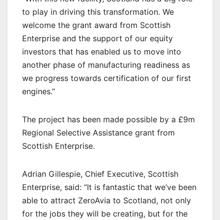
to play in driving this transformation. We
welcome the grant award from Scottish
Enterprise and the support of our equity
investors that has enabled us to move into
another phase of manufacturing readiness as
we progress towards certification of our first
engines.”
The project has been made possible by a £9m
Regional Selective Assistance grant from
Scottish Enterprise.
Adrian Gillespie, Chief Executive, Scottish
Enterprise, said: “It is fantastic that we’ve been
able to attract ZeroAvia to Scotland, not only
for the jobs they will be creating, but for the