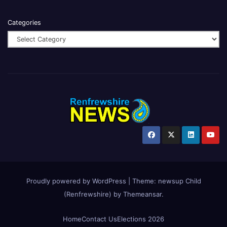
Categories
Proudly powered by WordPress
|
Theme:
newsup Child
(Renfrewshire)
by
Themeansar
.
Home
Contact Us
Elections 2026