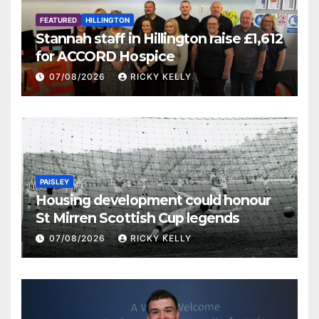
FEATURED
HILLINGTON
Stannah staff in Hillington raise £1,612
for ACCORD Hospice
07/08/2026
RICKY KELLY
PAISLEY
Housing development could honour
St Mirren Scottish Cup legends
07/08/2026
RICKY KELLY