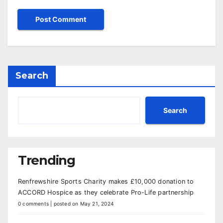
Search
Search
Trending
Renfrewshire Sports Charity makes £10,000 donation to
ACCORD Hospice as they celebrate Pro-Life partnership
0 comments
|
posted on May 21, 2024