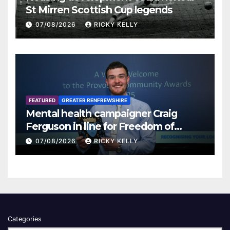
St Mirren Scottish Cup legends
07/08/2026
RICKY KELLY
FEATURED
GREATER RENFREWSHIRE
Mental health campaigner Craig
Ferguson in line for Freedom of
Renfrewshire
07/08/2026
RICKY KELLY
Categories