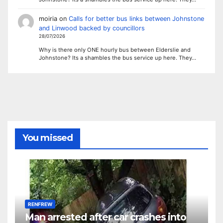
moiria
on
Calls for better bus links between Johnstone
and Linwood backed by councillors
28/07/2026
Why is there only ONE hourly bus between Elderslie and
Johnstone? Its a shambles the bus service up here. They…
You missed
RENFREW
Man arrested after car crashes into