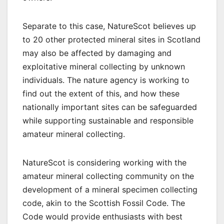
Separate to this case, NatureScot believes up
to 20 other protected mineral sites in Scotland
may also be affected by damaging and
exploitative mineral collecting by unknown
individuals. The nature agency is working to
find out the extent of this, and how these
nationally important sites can be safeguarded
while supporting sustainable and responsible
amateur mineral collecting.
NatureScot is considering working with the
amateur mineral collecting community on the
development of a mineral specimen collecting
code, akin to the Scottish Fossil Code. The
Code would provide enthusiasts with best