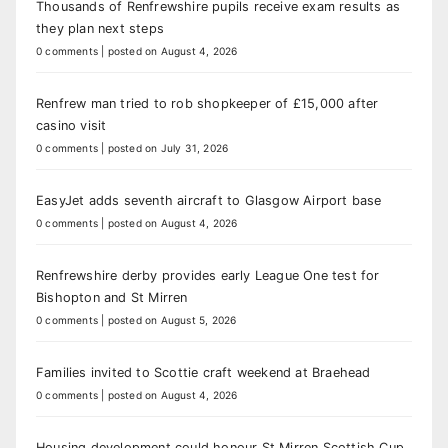
Thousands of Renfrewshire pupils receive exam results as
they plan next steps
0 comments
|
posted on August 4, 2026
Renfrew man tried to rob shopkeeper of £15,000 after
casino visit
0 comments
|
posted on July 31, 2026
EasyJet adds seventh aircraft to Glasgow Airport base
0 comments
|
posted on August 4, 2026
Renfrewshire derby provides early League One test for
Bishopton and St Mirren
0 comments
|
posted on August 5, 2026
Families invited to Scottie craft weekend at Braehead
0 comments
|
posted on August 4, 2026
Housing development could honour St Mirren Scottish Cup