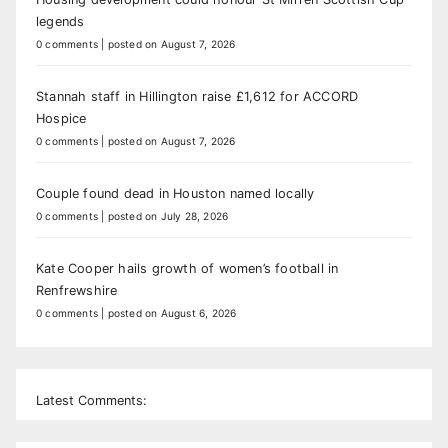
legends
0 comments
|
posted on August 7, 2026
Stannah staff in Hillington raise £1,612 for ACCORD
Hospice
0 comments
|
posted on August 7, 2026
Couple found dead in Houston named locally
0 comments
|
posted on July 28, 2026
Kate Cooper hails growth of women’s football in
Renfrewshire
0 comments
|
posted on August 6, 2026
Latest Comments: