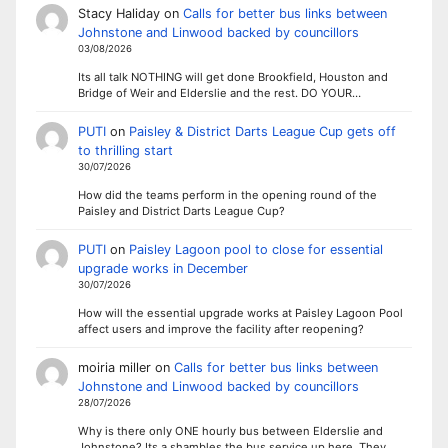
Stacy Haliday
on
Calls for better bus links between
Johnstone and Linwood backed by councillors
03/08/2026
Its all talk NOTHING will get done Brookfield, Houston and
Bridge of Weir and Elderslie and the rest. DO YOUR…
PUTI
on
Paisley & District Darts League Cup gets off
to thrilling start
30/07/2026
How did the teams perform in the opening round of the
Paisley and District Darts League Cup?
PUTI
on
Paisley Lagoon pool to close for essential
upgrade works in December
30/07/2026
How will the essential upgrade works at Paisley Lagoon Pool
affect users and improve the facility after reopening?
moiria miller
on
Calls for better bus links between
Johnstone and Linwood backed by councillors
28/07/2026
Why is there only ONE hourly bus between Elderslie and
Johnstone? Its a shambles the bus service up here. They…