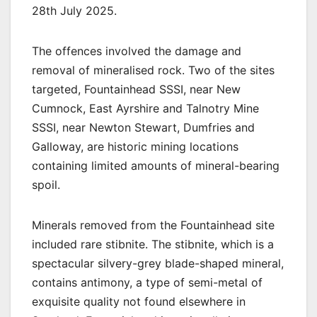
28th July 2025.
The offences involved the damage and
removal of mineralised rock. Two of the sites
targeted, Fountainhead SSSI, near New
Cumnock, East Ayrshire and Talnotry Mine
SSSI, near Newton Stewart, Dumfries and
Galloway, are historic mining locations
containing limited amounts of mineral-bearing
spoil.
Minerals removed from the Fountainhead site
included rare stibnite. The stibnite, which is a
spectacular silvery-grey blade-shaped mineral,
contains antimony, a type of semi-metal of
exquisite quality not found elsewhere in