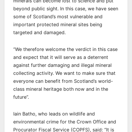
minerals can become lost to science and put
beyond public sight. In this case, we have seen
some of Scotland’s most vulnerable and
important protected mineral sites being
targeted and damaged.
“We therefore welcome the verdict in this case
and expect that it will serve as a deterrent
against further damaging and illegal mineral
collecting activity. We want to make sure that
everyone can benefit from Scotland’s world-
class mineral heritage both now and in the
future”.
Iain Batho, who leads on wildlife and
environmental crime for the Crown Office and
Procurator Fiscal Service (COPFS), said: “It is