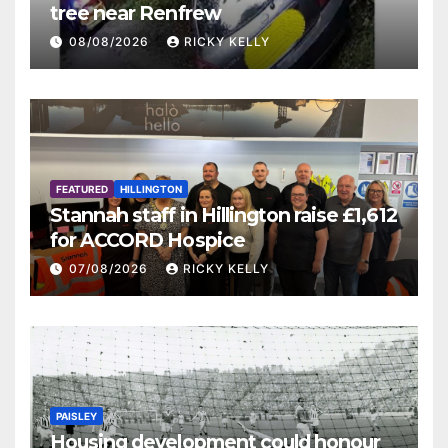
tree near Renfrew
08/08/2026
RICKY KELLY
FEATURED
HILLINGTON
Stannah staff in Hillington raise £1,612
for ACCORD Hospice
07/08/2026
RICKY KELLY
PAISLEY
Housing development could honour