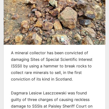
A mineral collector has been convicted of
damaging Sites of Special Scientific Interest
(SSSI) by using a hammer to break rocks to
collect rare minerals to sell, in the first
conviction of its kind in Scotland.
Dagmara Lesiow Lasczcewski was found
guilty of three charges of causing reckless
damage to SSSIs at Paisley Sheriff Court on