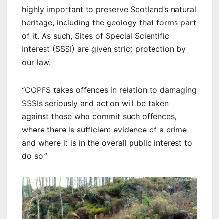
highly important to preserve Scotland’s natural
heritage, including the geology that forms part
of it. As such, Sites of Special Scientific
Interest (SSSI) are given strict protection by
our law.
“COPFS takes offences in relation to damaging
SSSIs seriously and action will be taken
against those who commit such offences,
where there is sufficient evidence of a crime
and where it is in the overall public interest to
do so.”