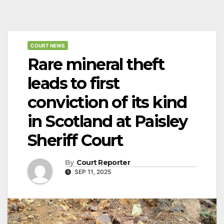
COURT NEWS
Rare mineral theft
leads to first
conviction of its kind
in Scotland at Paisley
Sheriff Court
By
Court Reporter
SEP 11, 2025