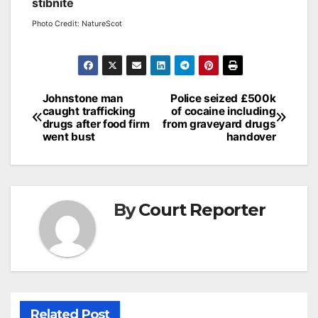
stibnite
Photo Credit: NatureScot
Post
Johnstone man
Police seized £500k
caught trafficking
of cocaine including
navigation
drugs after food firm
from graveyard drugs
went bust
handover
By
Court Reporter
Related Post