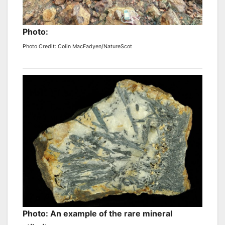
Photo:
Photo Credit: Colin MacFadyen/NatureScot
Photo: An example of the rare mineral