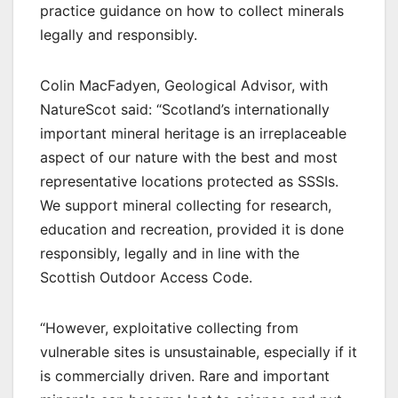
practice guidance on how to collect minerals
legally and responsibly.
Colin MacFadyen, Geological Advisor, with
NatureScot said: “Scotland’s internationally
important mineral heritage is an irreplaceable
aspect of our nature with the best and most
representative locations protected as SSSIs.
We support mineral collecting for research,
education and recreation, provided it is done
responsibly, legally and in line with the
Scottish Outdoor Access Code.
“However, exploitative collecting from
vulnerable sites is unsustainable, especially if it
is commercially driven. Rare and important