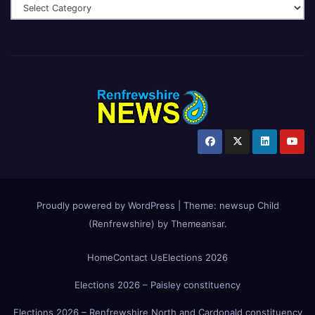
Proudly powered by WordPress
|
Theme:
newsup Child
(Renfrewshire)
by
Themeansar
.
Home
Contact Us
Elections 2026
Elections 2026 – Paisley constituency
Elections 2026 – Renfrewshire North and Cardonald constituency