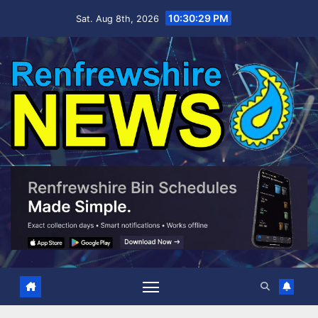
Skip
10:30:30 PM
Sat. Aug 8th, 2026
to
content