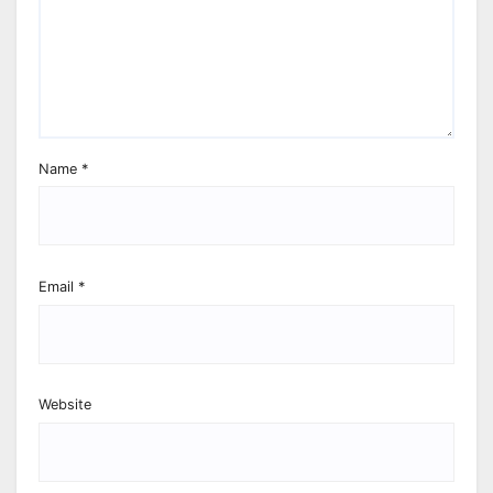
Name
*
Email
*
Website