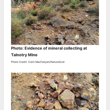
Photo: Evidence of mineral collecting at
Talnotry Mine
Photo Credit: Colin MacFadyen/NatureScot