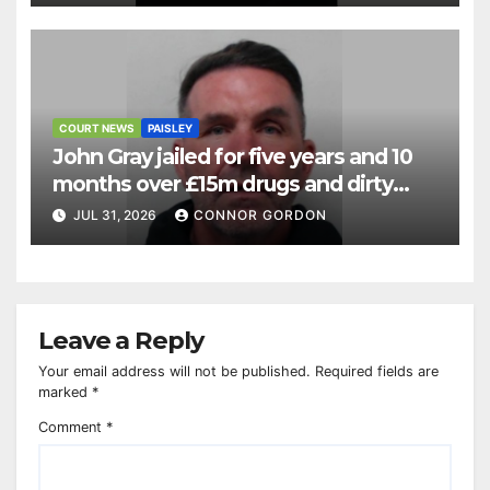
COURT NEWS
PAISLEY
John Gray jailed for five years and 10
months over £15m drugs and dirty
money operation
JUL 31, 2026
CONNOR GORDON
Leave a Reply
Your email address will not be published.
Required fields are
marked
*
Comment
*