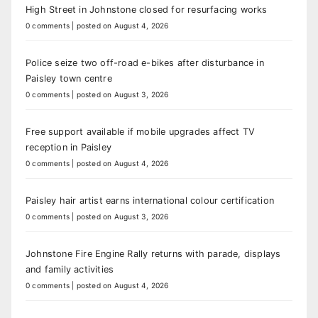
High Street in Johnstone closed for resurfacing works
0 comments
|
posted on August 4, 2026
Police seize two off-road e-bikes after disturbance in
Paisley town centre
0 comments
|
posted on August 3, 2026
Free support available if mobile upgrades affect TV
reception in Paisley
0 comments
|
posted on August 4, 2026
Paisley hair artist earns international colour certification
0 comments
|
posted on August 3, 2026
Johnstone Fire Engine Rally returns with parade, displays
and family activities
0 comments
|
posted on August 4, 2026