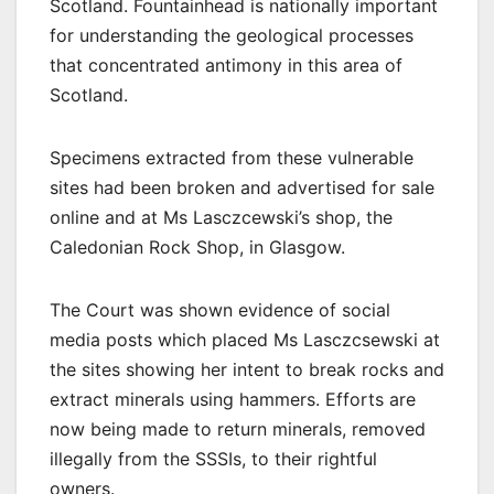
Scotland. Fountainhead is nationally important
for understanding the geological processes
that concentrated antimony in this area of
Scotland.
Specimens extracted from these vulnerable
sites had been broken and advertised for sale
online and at Ms Lasczcewski’s shop, the
Caledonian Rock Shop, in Glasgow.
The Court was shown evidence of social
media posts which placed Ms Lasczcsewski at
the sites showing her intent to break rocks and
extract minerals using hammers. Efforts are
now being made to return minerals, removed
illegally from the SSSIs, to their rightful
owners.