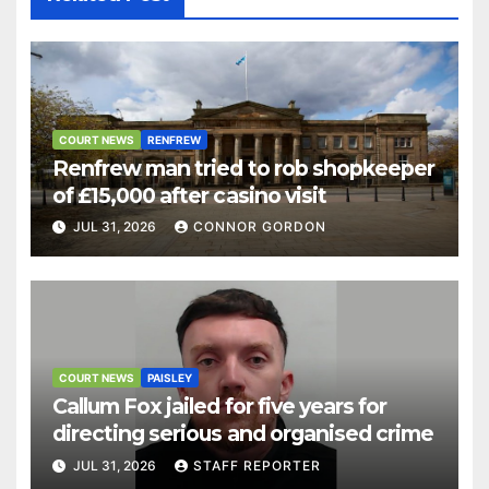
COURT NEWS
RENFREW
Renfrew man tried to rob shopkeeper
of £15,000 after casino visit
JUL 31, 2026
CONNOR GORDON
COURT NEWS
PAISLEY
Callum Fox jailed for five years for
directing serious and organised crime
JUL 31, 2026
STAFF REPORTER