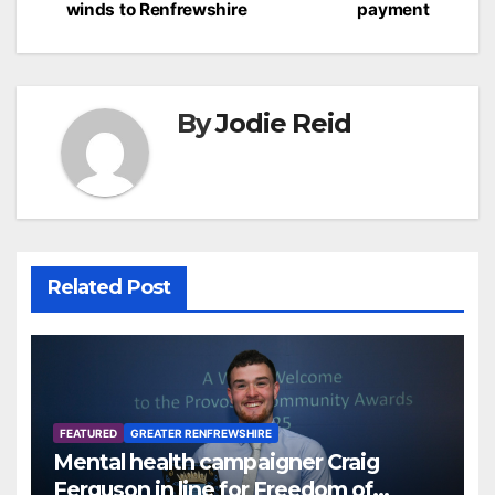
winds to Renfrewshire
payment
By
Jodie Reid
Related Post
FEATURED
GREATER RENFREWSHIRE
Mental health campaigner Craig
Ferguson in line for Freedom of