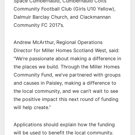
Space Cumbernauld, Cumbernauld Colts
Community Football Club (Girls U10 Yellow),
Dalmuir Barclay Church, and Clackmannan
Community FC 2017’s.
Andrew McArthur, Regional Operations
Director for Miller Homes Scotland West, said:
“We’re passionate about making a difference in
the places we build. Through the Miller Homes
Community Fund, we’ve partnered with groups
and causes in Paisley, making a difference to
the local community, and we can’t wait to see
the positive impact this next round of funding
will help create.”
Applications should explain how the funding
will be used to benefit the local community.