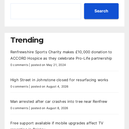
Search
Trending
Renfrewshire Sports Charity makes £10,000 donation to
ACCORD Hospice as they celebrate Pro-Life partnership
0 comments
|
posted on May 21, 2024
High Street in Johnstone closed for resurfacing works
0 comments
|
posted on August 4, 2026
Man arrested after car crashes into tree near Renfrew
0 comments
|
posted on August 8, 2026
Free support available if mobile upgrades affect TV