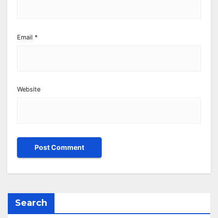
Email
*
Website
Search