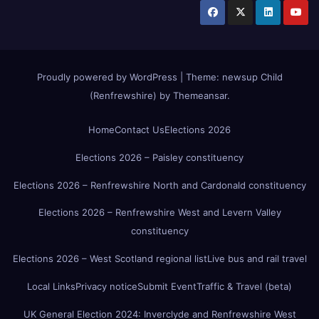
Proudly powered by WordPress
|
Theme:
newsup Child
(Renfrewshire)
by
Themeansar
.
Home
Contact Us
Elections 2026
Elections 2026 – Paisley constituency
Elections 2026 – Renfrewshire North and Cardonald constituency
Elections 2026 – Renfrewshire West and Levern Valley
constituency
Elections 2026 – West Scotland regional list
Live bus and rail travel
Local Links
Privacy notice
Submit Event
Traffic & Travel (beta)
UK General Election 2024: Inverclyde and Renfrewshire West