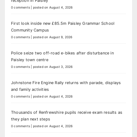
reception in Paisley
0 comments
|
posted on August 4, 2026
First look inside new £85.5m Paisley Grammar School
Community Campus
0 comments
|
posted on August 9, 2026
Police seize two off-road e-bikes after disturbance in
Paisley town centre
0 comments
|
posted on August 3, 2026
Johnstone Fire Engine Rally returns with parade, displays
and family activities
0 comments
|
posted on August 4, 2026
Thousands of Renfrewshire pupils receive exam results as
they plan next steps
0 comments
|
posted on August 4, 2026