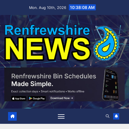
Skip
10:38:09 AM
Mon. Aug 10th, 2026
to
content