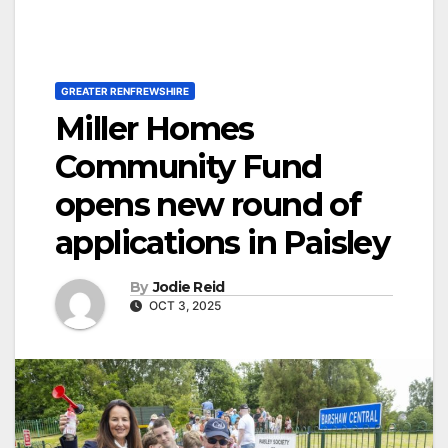
GREATER RENFREWSHIRE
Miller Homes
Community Fund
opens new round of
applications in Paisley
By
Jodie Reid
OCT 3, 2025