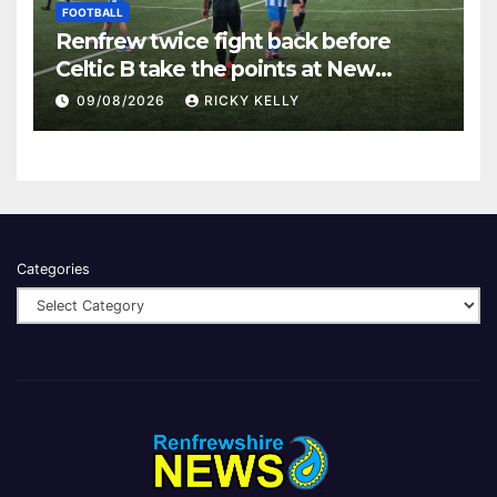
FOOTBALL
Renfrew twice fight back before
Celtic B take the points at New
Western Park
09/08/2026
RICKY KELLY
Categories