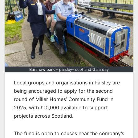
Barshaw park - paisley- scotland Gala day
Local groups and organisations in Paisley are
being encouraged to apply for the second
round of Miller Homes’ Community Fund in
2025, with £10,000 available to support
projects across Scotland.
The fund is open to causes near the company’s