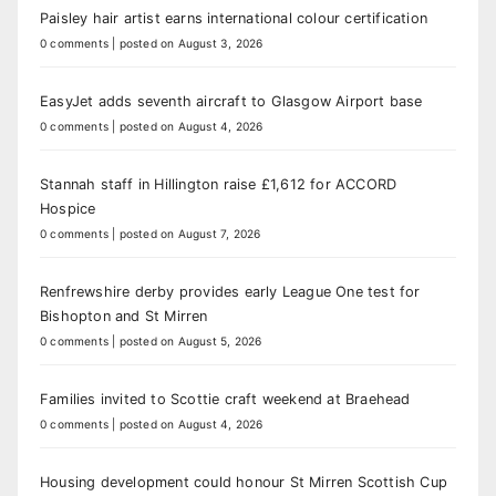
Paisley hair artist earns international colour certification
0 comments
|
posted on August 3, 2026
EasyJet adds seventh aircraft to Glasgow Airport base
0 comments
|
posted on August 4, 2026
Stannah staff in Hillington raise £1,612 for ACCORD
Hospice
0 comments
|
posted on August 7, 2026
Renfrewshire derby provides early League One test for
Bishopton and St Mirren
0 comments
|
posted on August 5, 2026
Families invited to Scottie craft weekend at Braehead
0 comments
|
posted on August 4, 2026
Housing development could honour St Mirren Scottish Cup