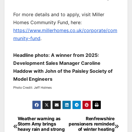
For more details and to apply, visit Miller
Homes Community Fund, here:
https://www.millerhomes.co.uk/corporate/com
munity-fund
.
Headline photo: A winner from 2025:
Development Sales Manager Caroline
Haddow with John of the Paisley Society of
Model Engineers
Photo Credit: Jeff Holmes
Post
Weather warning as
Renfrewshire
Storm Amy brings
pensioners reminded
navigation
heavy rain and strong
of winter heating