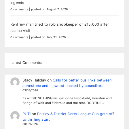
legends
0 comments
|
posted on August 7, 2026
Renfrew man tried to rob shopkeeper of £15,000 after
casino visit
0 comments
|
posted on July 31, 2026
Latest Comments:
Stacy Haliday
on
Calls for better bus links between
Johnstone and Linwood backed by councillors
03/08/2026
Its all talk NOTHING will get done Brookfield, Houston and
Bridge of Weir and Elderslie and the rest. DO YOUR…
PUTI
on
Paisley & District Darts League Cup gets off
to thrilling start
30/07/2026