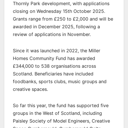
Thornly Park development, with applications
closing on Wednesday 15th October 2025.
Grants range from £250 to £2,000 and will be
awarded in December 2025, following a
review of applications in November.
Since it was launched in 2022, the Miller
Homes Community Fund has awarded
£344,000 to 538 organisations across
Scotland. Beneficiaries have included
foodbanks, sports clubs, music groups and
creative spaces.
So far this year, the fund has supported five
groups in the West of Scotland, including
Paisley Society of Model Engineers, Creative