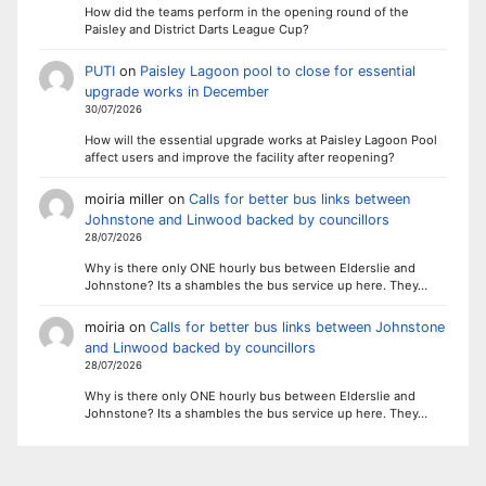
How did the teams perform in the opening round of the
Paisley and District Darts League Cup?
PUTI
on
Paisley Lagoon pool to close for essential
upgrade works in December
30/07/2026
How will the essential upgrade works at Paisley Lagoon Pool
affect users and improve the facility after reopening?
moiria miller
on
Calls for better bus links between
Johnstone and Linwood backed by councillors
28/07/2026
Why is there only ONE hourly bus between Elderslie and
Johnstone? Its a shambles the bus service up here. They…
moiria
on
Calls for better bus links between Johnstone
and Linwood backed by councillors
28/07/2026
Why is there only ONE hourly bus between Elderslie and
Johnstone? Its a shambles the bus service up here. They…