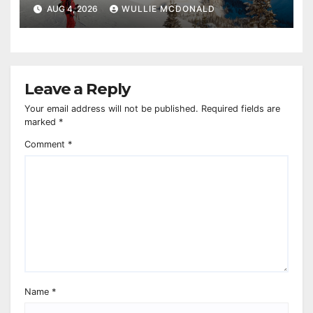
AUG 4, 2026
WULLIE MCDONALD
Leave a Reply
Your email address will not be published.
Required fields are
marked
*
Comment
*
Name
*