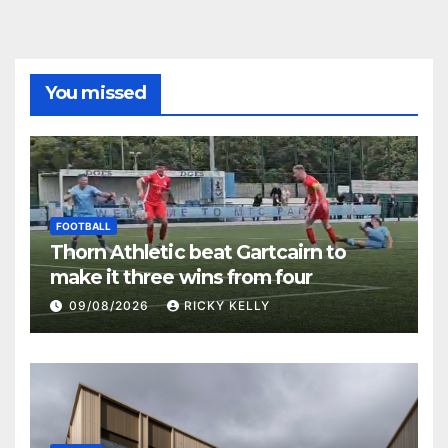
You missed
FOOTBALL
Thorn Athletic beat Gartcairn to
make it three wins from four
09/08/2026
RICKY KELLY