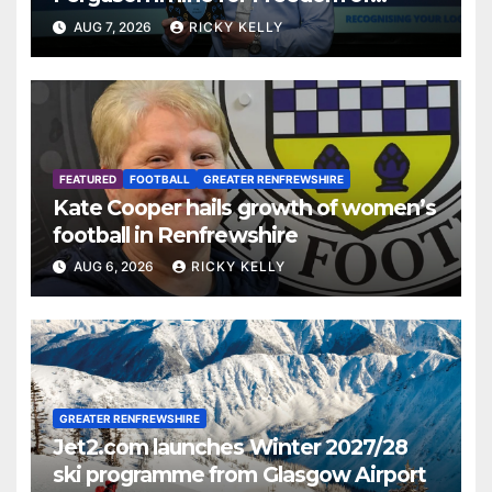
Renfrewshire
AUG 7, 2026
RICKY KELLY
FEATURED
FOOTBALL
GREATER RENFREWSHIRE
Kate Cooper hails growth of women’s
football in Renfrewshire
AUG 6, 2026
RICKY KELLY
GREATER RENFREWSHIRE
Jet2.com launches Winter 2027/28
ski programme from Glasgow Airport