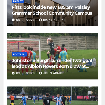
PAISLEY
First look inside new £85.5m Paisley
Grammar School Community Campus
09/08/2026
RICKY KELLY
FOOTBALL
Johnstone Burgh surrender two-goal
lead as Albion Rovers earn draw at
Keanie Park
09/08/2026
JOHN ARMOUR