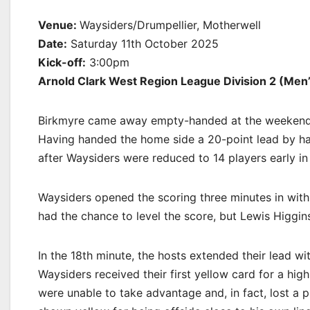
Venue:
Waysiders/Drumpellier, Motherwell
Date:
Saturday 11th October 2025
Kick-off:
3:00pm
Arnold Clark West Region League Division 2 (Men’
Birkmyre came away empty-handed at the weekend a
Having handed the home side a 20-point lead by half
after Waysiders were reduced to 14 players early in
Waysiders opened the scoring three minutes in with a
had the chance to level the score, but Lewis Higgins’
In the 18th minute, the hosts extended their lead wi
Waysiders received their first yellow card for a hi
were unable to take advantage and, in fact, lost a 