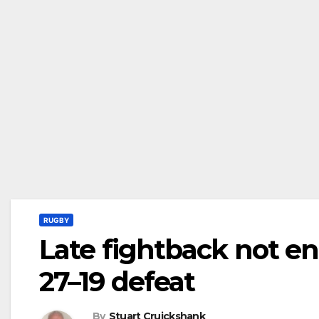
RUGBY
Late fightback not en
27–19 defeat
By
Stuart Cruickshank