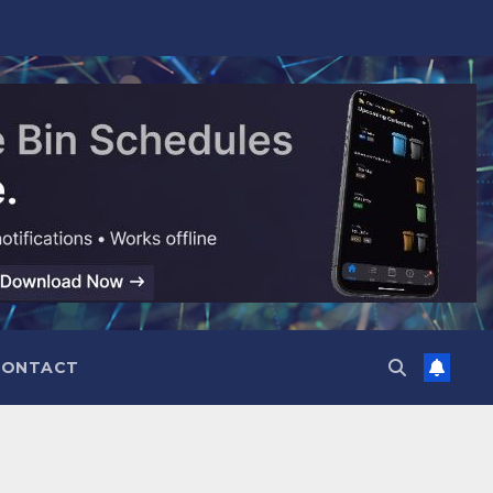
CONTACT