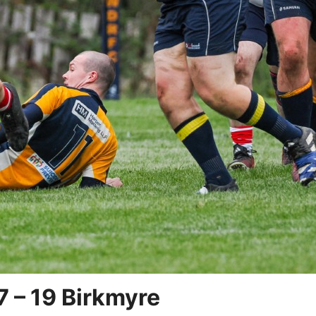
7 – 19 Birkmyre