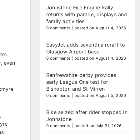
Johnstone Fire Engine Rally
returns with parade, displays and
family activities
0 comments
|
posted on August 4, 2026
EasyJet adds seventh aircraft to
Glasgow Airport base
ers.
0 comments
|
posted on August 4, 2026
r, even
Renfrewshire derby provides
early League One test for
Bishopton and St Mirren
rkmyre
0 comments
|
posted on August 5, 2026
Bike seized after rider stopped in
,
Johnstone
myre
0 comments
|
posted on July 31, 2026
as