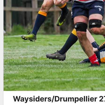
Waysiders/Drumpellier 2