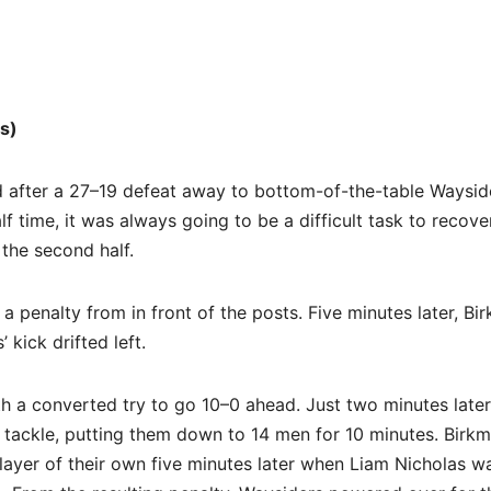
s)
fter a 27–19 defeat away to bottom-of-the-table Waysid
 time, it was always going to be a difficult task to recove
 the second half.
 penalty from in front of the posts. Five minutes later, Bi
 kick drifted left.
th a converted try to go 10–0 ahead. Just two minutes later
gh tackle, putting them down to 14 men for 10 minutes. Birk
player of their own five minutes later when Liam Nicholas w