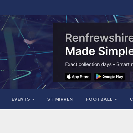
EVENTS
ST MIRREN
FOOTBALL