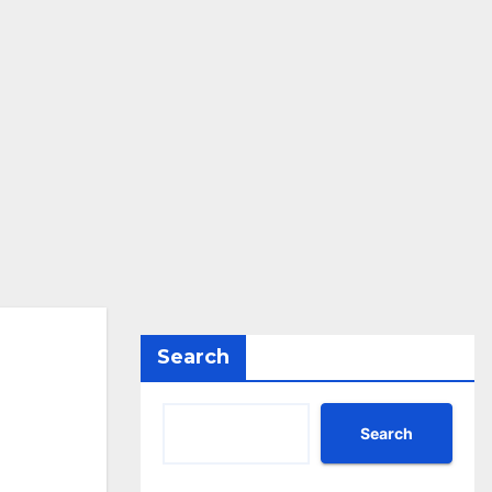
Search
Search