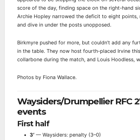
score of the day, finding space on the right-hand s
Archie Hopley narrowed the deficit to eight points, 
and dive in under the posts unopposed.
Birkmyre pushed for more, but couldn’t add any fur
in the table. They now host fourth-placed Irvine th
collarbone during the match, and Louis Hoodless, w
Photos by Fiona Wallace.
Waysiders/Drumpellier RFC 
events
First half
3′
— Waysiders: penalty (3–0)