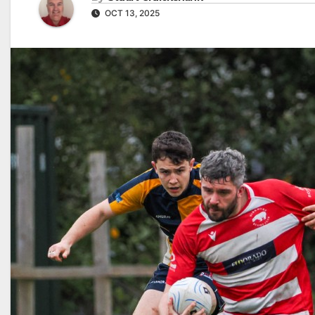
OCT 13, 2025