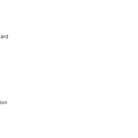
card
ion