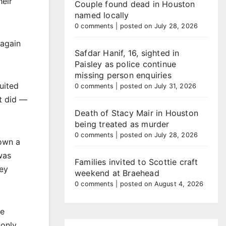
heir
Couple found dead in Houston
named locally
0 comments
|
posted on July 28, 2026
 again
Safdar Hanif, 16, sighted in
Paisley as police continue
missing person enquiries
uited
0 comments
|
posted on July 31, 2026
it did —
Death of Stacy Mair in Houston
being treated as murder
0 comments
|
posted on July 28, 2026
hown a
was
Families invited to Scottie craft
hey
weekend at Braehead
0 comments
|
posted on August 4, 2026
ee
 only