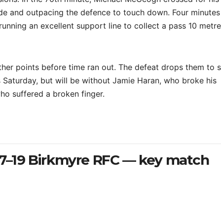
ide and outpacing the defence to touch down. Four minutes 
running an excellent support line to collect a pass 10 metr
ther points before time ran out. The defeat drops them to 
is Saturday, but will be without Jamie Haran, who broke his
ho suffered a broken finger.
27–19 Birkmyre RFC — key match