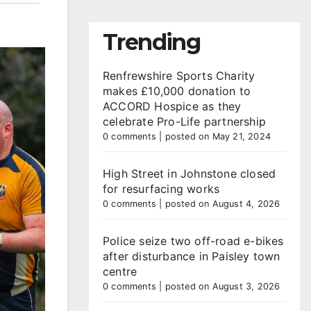
Trending
Renfrewshire Sports Charity
makes £10,000 donation to
ACCORD Hospice as they
celebrate Pro-Life partnership
0 comments
|
posted on May 21, 2024
High Street in Johnstone closed
for resurfacing works
0 comments
|
posted on August 4, 2026
Police seize two off-road e-bikes
after disturbance in Paisley town
centre
0 comments
|
posted on August 3, 2026