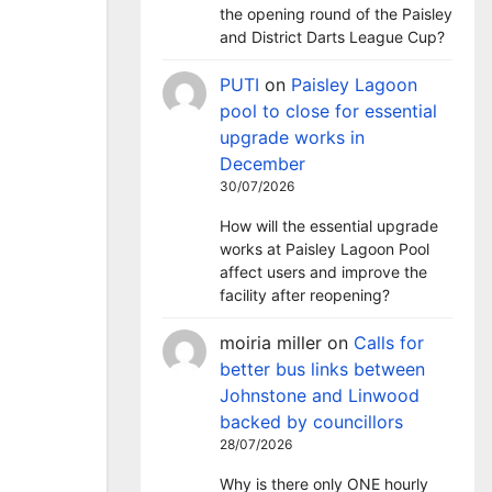
the opening round of the Paisley
and District Darts League Cup?
PUTI
on
Paisley Lagoon
pool to close for essential
upgrade works in
December
30/07/2026
How will the essential upgrade
works at Paisley Lagoon Pool
affect users and improve the
facility after reopening?
moiria miller
on
Calls for
better bus links between
Johnstone and Linwood
backed by councillors
28/07/2026
Why is there only ONE hourly