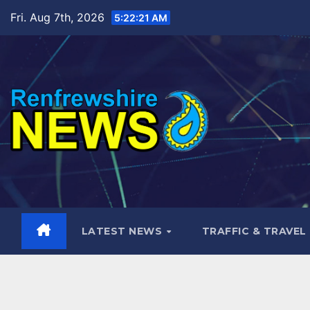
Skip
Fri. Aug 7th, 2026
5:22:23 AM
to
content
LATEST NEWS
TRAFFIC & TRAVEL