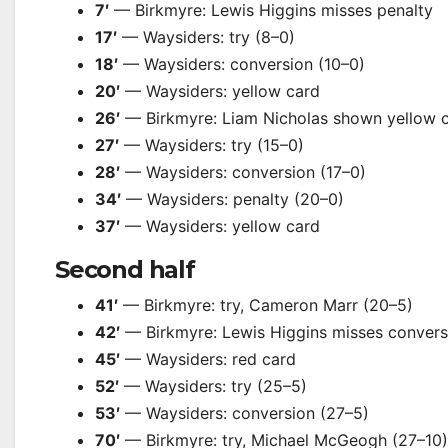
7′
— Birkmyre: Lewis Higgins misses penalty
17′
— Waysiders: try (8–0)
18′
— Waysiders: conversion (10–0)
20′
— Waysiders: yellow card
26′
— Birkmyre: Liam Nicholas shown yellow 
27′
— Waysiders: try (15–0)
28′
— Waysiders: conversion (17–0)
34′
— Waysiders: penalty (20–0)
37′
— Waysiders: yellow card
Second half
41′
— Birkmyre: try, Cameron Marr (20–5)
42′
— Birkmyre: Lewis Higgins misses convers
45′
— Waysiders: red card
52′
— Waysiders: try (25–5)
53′
— Waysiders: conversion (27–5)
70′
— Birkmyre: try, Michael McGeogh (27–10)