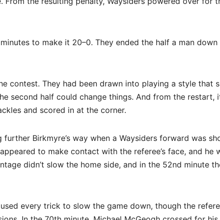
e. From the resulting penalty, Waysiders powered over for t
 minutes to make it 20–0. They ended the half a man down
the contest. They had been drawn into playing a style that s
he second half could change things. And from the restart, 
ckles and scored in at the corner.
ng further Birkmyre’s way when a Waysiders forward was s
rm appeared to make contact with the referee’s face, and he 
antage didn’t slow the home side, and in the 52nd minute t
 used every trick to slow the game down, though the refer
ions. In the 70th minute, Michael McGeogh crossed for his