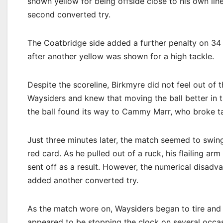
shown yellow for being offside close to his own lin
second converted try.
The Coatbridge side added a further penalty on 34
after another yellow was shown for a high tackle.
Despite the scoreline, Birkmyre did not feel out of 
Waysiders and knew that moving the ball better in t
the ball found its way to Cammy Marr, who broke ta
Just three minutes later, the match seemed to swi
red card. As he pulled out of a ruck, his flailing a
sent off as a result. However, the numerical disadv
added another converted try.
As the match wore on, Waysiders began to tire and
appeared to be stopping the clock on several occas