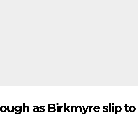
ough as Birkmyre slip to