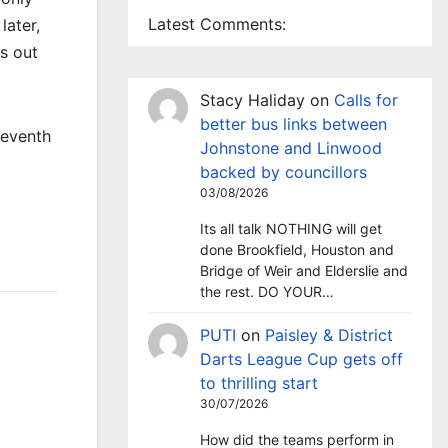
Latest Comments:
later,
es out
Stacy Haliday
on
Calls for
better bus links between
seventh
Johnstone and Linwood
backed by councillors
03/08/2026
Its all talk NOTHING will get
done Brookfield, Houston and
Bridge of Weir and Elderslie and
the rest. DO YOUR…
PUTI
on
Paisley & District
Darts League Cup gets off
to thrilling start
30/07/2026
How did the teams perform in