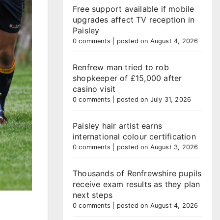
Free support available if mobile
upgrades affect TV reception in
Paisley
0 comments
|
posted on August 4, 2026
Renfrew man tried to rob
shopkeeper of £15,000 after
casino visit
0 comments
|
posted on July 31, 2026
Paisley hair artist earns
international colour certification
0 comments
|
posted on August 3, 2026
Thousands of Renfrewshire pupils
receive exam results as they plan
next steps
0 comments
|
posted on August 4, 2026