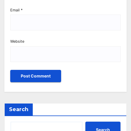
Email
*
Website
Search
Search