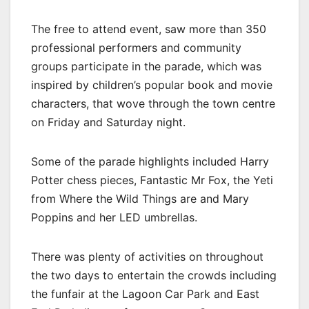
The free to attend event, saw more than 350
professional performers and community
groups participate in the parade, which was
inspired by children’s popular book and movie
characters, that wove through the town centre
on Friday and Saturday night.
Some of the parade highlights included Harry
Potter chess pieces, Fantastic Mr Fox, the Yeti
from Where the Wild Things are and Mary
Poppins and her LED umbrellas.
There was plenty of activities on throughout
the two days to entertain the crowds including
the funfair at the Lagoon Car Park and East