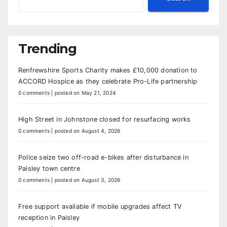
Trending
Renfrewshire Sports Charity makes £10,000 donation to
ACCORD Hospice as they celebrate Pro-Life partnership
0 comments
|
posted on May 21, 2024
High Street in Johnstone closed for resurfacing works
0 comments
|
posted on August 4, 2026
Police seize two off-road e-bikes after disturbance in
Paisley town centre
0 comments
|
posted on August 3, 2026
Free support available if mobile upgrades affect TV
reception in Paisley