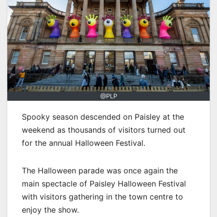
@PLP
Spooky season descended on Paisley at the
weekend as thousands of visitors turned out
for the annual Halloween Festival.
The Halloween parade was once again the
main spectacle of Paisley Halloween Festival
with visitors gathering in the town centre to
enjoy the show.