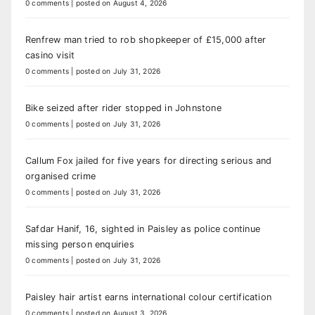
0 comments
|
posted on August 4, 2026
Renfrew man tried to rob shopkeeper of £15,000 after
casino visit
0 comments
|
posted on July 31, 2026
Bike seized after rider stopped in Johnstone
0 comments
|
posted on July 31, 2026
Callum Fox jailed for five years for directing serious and
organised crime
0 comments
|
posted on July 31, 2026
Safdar Hanif, 16, sighted in Paisley as police continue
missing person enquiries
0 comments
|
posted on July 31, 2026
Paisley hair artist earns international colour certification
0 comments
|
posted on August 3, 2026