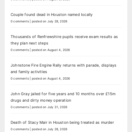
Couple found dead in Houston named locally
0 comments
|
posted on July 28, 2026
Thousands of Renfrewshire pupils receive exam results as
they plan next steps
0 comments
|
posted on August 4, 2026
Johnstone Fire Engine Rally returns with parade, displays
and family activities
0 comments
|
posted on August 4, 2026
John Gray jailed for five years and 10 months over £15m
drugs and dirty money operation
0 comments
|
posted on July 31, 2026
Death of Stacy Mair in Houston being treated as murder
0 comments
|
posted on July 28, 2026