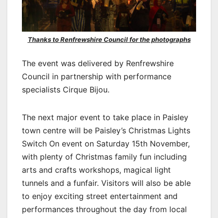
Thanks to Renfrewshire Council for the photographs
The event was delivered by Renfrewshire
Council in partnership with performance
specialists Cirque Bijou.
The next major event to take place in Paisley
town centre will be Paisley’s Christmas Lights
Switch On event on Saturday 15th November,
with plenty of Christmas family fun including
arts and crafts workshops, magical light
tunnels and a funfair. Visitors will also be able
to enjoy exciting street entertainment and
performances throughout the day from local