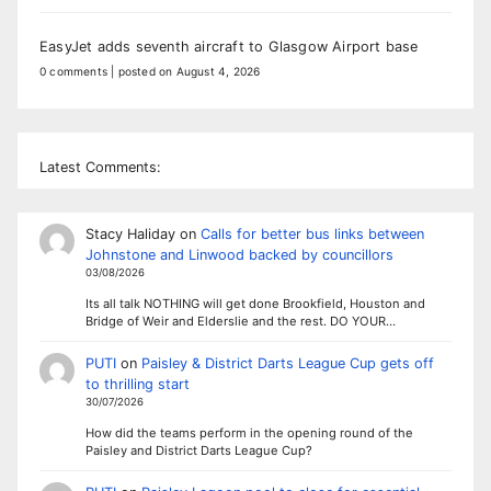
EasyJet adds seventh aircraft to Glasgow Airport base
0 comments
|
posted on August 4, 2026
Latest Comments:
Stacy Haliday
on
Calls for better bus links between
Johnstone and Linwood backed by councillors
03/08/2026
Its all talk NOTHING will get done Brookfield, Houston and
Bridge of Weir and Elderslie and the rest. DO YOUR…
PUTI
on
Paisley & District Darts League Cup gets off
to thrilling start
30/07/2026
How did the teams perform in the opening round of the
Paisley and District Darts League Cup?