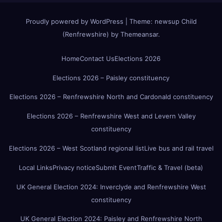
Proudly powered by WordPress
|
Theme:
newsup Child
(Renfrewshire)
by
Themeansar
.
Home
Contact Us
Elections 2026
Elections 2026 – Paisley constituency
Elections 2026 – Renfrewshire North and Cardonald constituency
Elections 2026 – Renfrewshire West and Levern Valley
constituency
Elections 2026 – West Scotland regional list
Live bus and rail travel
Local Links
Privacy notice
Submit Event
Traffic & Travel (beta)
UK General Election 2024: Inverclyde and Renfrewshire West
constituency
UK General Election 2024: Paisley and Renfrewshire North