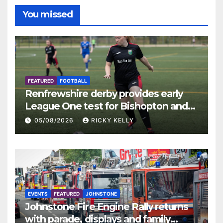
You missed
FEATURED
FOOTBALL
Renfrewshire derby provides early
League One test for Bishopton and
St Mirren
05/08/2026
RICKY KELLY
EVENTS
FEATURED
JOHNSTONE
Johnstone Fire Engine Rally returns
with parade, displays and family