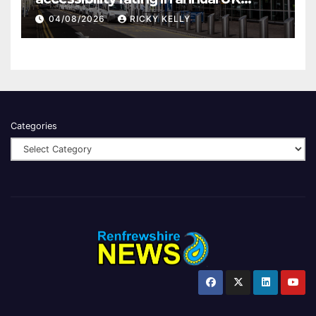
report
04/08/2026
RICKY KELLY
Categories