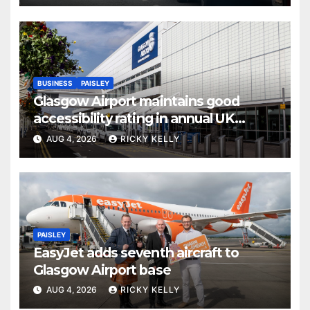
BUSINESS
PAISLEY
Glasgow Airport maintains good
accessibility rating in annual UK
report
AUG 4, 2026
RICKY KELLY
PAISLEY
EasyJet adds seventh aircraft to
Glasgow Airport base
AUG 4, 2026
RICKY KELLY