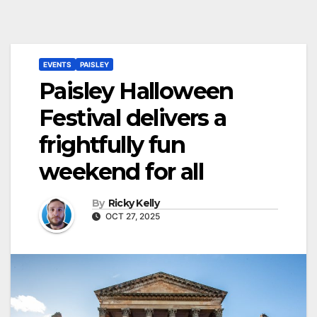
EVENTS
PAISLEY
Paisley Halloween
Festival delivers a
frightfully fun
weekend for all
By
Ricky Kelly
OCT 27, 2025