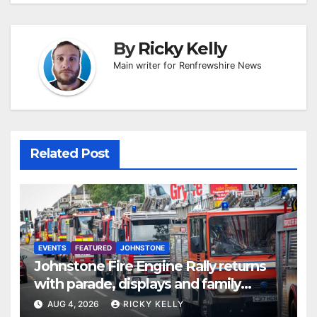
By
Ricky Kelly
Main writer for Renfrewshire News
Related Post
EVENTS
FEATURED
JOHNSTONE
Johnstone Fire Engine Rally returns
with parade, displays and family
activities
AUG 4, 2026
RICKY KELLY