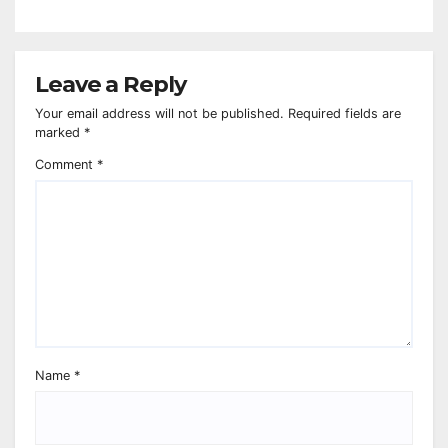
Leave a Reply
Your email address will not be published.
Required fields are
marked
*
Comment
*
Name
*