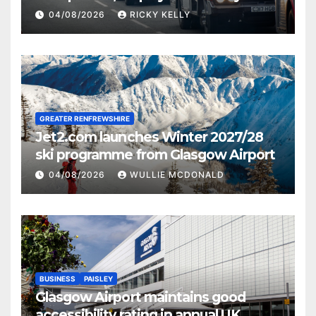
activities
04/08/2026
RICKY KELLY
GREATER RENFREWSHIRE
Jet2.com launches Winter 2027/28
ski programme from Glasgow Airport
04/08/2026
WULLIE MCDONALD
BUSINESS
PAISLEY
Glasgow Airport maintains good
accessibility rating in annual UK