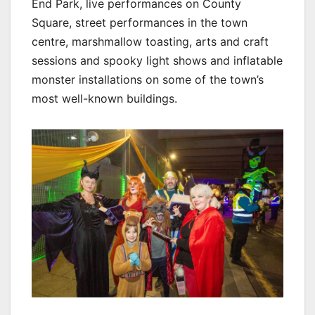
End Park, live performances on County
Square, street performances in the town
centre, marshmallow toasting, arts and craft
sessions and spooky light shows and inflatable
monster installations on some of the town’s
most well-known buildings.