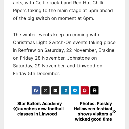
acts, with Celtic rock band Red Hot Chilli
Pipers taking to the main stage at 5pm ahead
of the big switch on moment at 6pm.
The winter events keep on coming with
Christmas Light Switch-On events taking place
in Renfrew on Saturday, 22 November, Erskine
on Friday 28 November, Johnstone on
Saturday, 29 November, and Linwood on
Friday 5th December.
Post
Star Ballers Academy
Photos: Paisley
launches new football
Halloween festival
navigation
classes in Linwood
shows visitors a
wicked good time