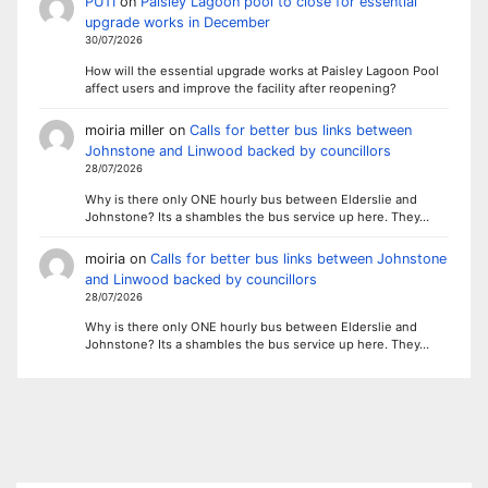
PUTI
on
Paisley Lagoon pool to close for essential
upgrade works in December
30/07/2026
How will the essential upgrade works at Paisley Lagoon Pool
affect users and improve the facility after reopening?
moiria miller
on
Calls for better bus links between
Johnstone and Linwood backed by councillors
28/07/2026
Why is there only ONE hourly bus between Elderslie and
Johnstone? Its a shambles the bus service up here. They…
moiria
on
Calls for better bus links between Johnstone
and Linwood backed by councillors
28/07/2026
Why is there only ONE hourly bus between Elderslie and
Johnstone? Its a shambles the bus service up here. They…