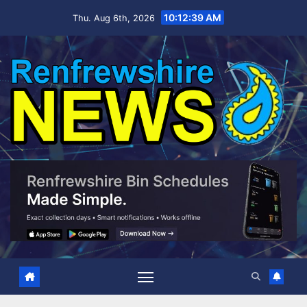
Skip
10:12:40 AM
Thu. Aug 6th, 2026
to
content