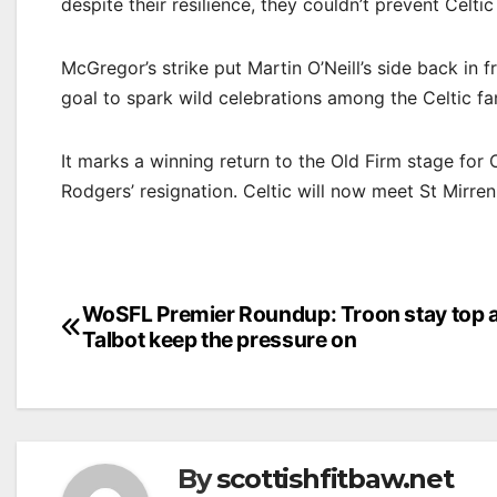
despite their resilience, they couldn’t prevent Celtic
McGregor’s strike put Martin O’Neill’s side back in 
goal to spark wild celebrations among the Celtic fa
It marks a winning return to the Old Firm stage for 
Rodgers’ resignation. Celtic will now meet St Mirren
Post
WoSFL Premier Roundup: Troon stay top 
Talbot keep the pressure on
navigation
By
scottishfitbaw.net