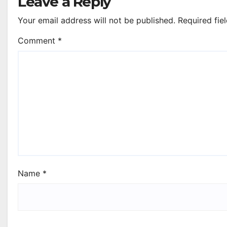
Leave a Reply
Your email address will not be published.
Required fie
Comment
*
Name
*