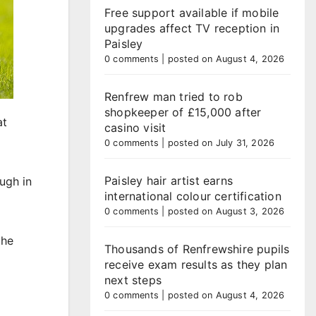
Free support available if mobile
upgrades affect TV reception in
Paisley
0 comments
|
posted on August 4, 2026
Renfrew man tried to rob
shopkeeper of £15,000 after
at
casino visit
0 comments
|
posted on July 31, 2026
Paisley hair artist earns
ugh in
international colour certification
0 comments
|
posted on August 3, 2026
the
Thousands of Renfrewshire pupils
receive exam results as they plan
next steps
0 comments
|
posted on August 4, 2026