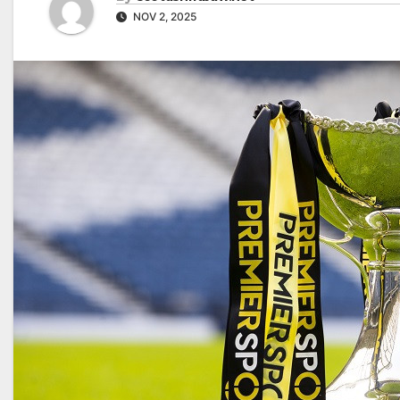
NOV 2, 2025