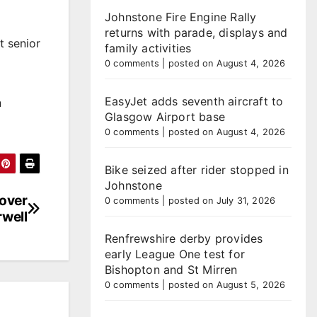
Johnstone Fire Engine Rally
returns with parade, displays and
t senior
family activities
0 comments
|
posted on August 4, 2026
EasyJet adds seventh aircraft to
n
Glasgow Airport base
0 comments
|
posted on August 4, 2026
Bike seized after rider stopped in
Johnstone
 over
0 comments
|
posted on July 31, 2026
well
Renfrewshire derby provides
early League One test for
Bishopton and St Mirren
0 comments
|
posted on August 5, 2026