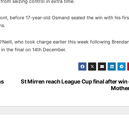
 from seizing control in extra time.
front, before 17-year-old Osmand sealed the win with his firs
ns.
O’Neill, who took charge earlier this week following Brenda
 in the final on 14th December.
as
St Mirren reach League Cup final after win
Mother