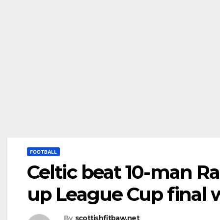
FOOTBALL
Celtic beat 10-man Ra
up League Cup final w
By
scottishfitbaw.net