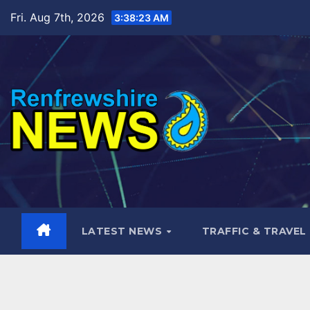
Skip
Fri. Aug 7th, 2026
3:38:25 AM
to
content
LATEST NEWS
TRAFFIC & TRAVEL