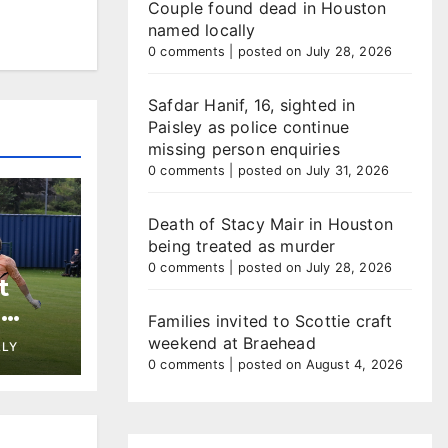
Couple found dead in Houston
named locally
0 comments
|
posted on July 28, 2026
Safdar Hanif, 16, sighted in
Paisley as police continue
missing person enquiries
0 comments
|
posted on July 31, 2026
Death of Stacy Mair in Houston
being treated as murder
0 comments
|
posted on July 28, 2026
t
h
Families invited to Scottie craft
st at
weekend at Braehead
LLY
0 comments
|
posted on August 4, 2026