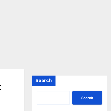
Search
t
Search