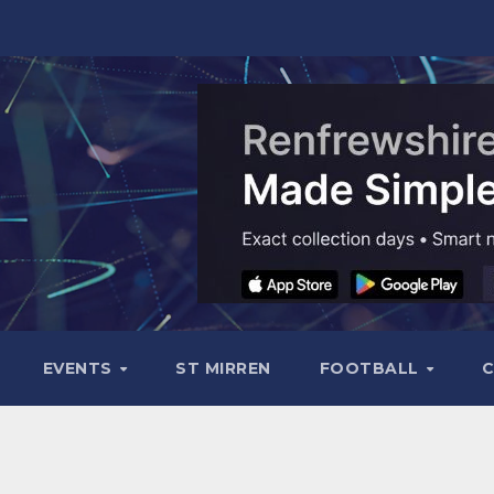
EVENTS
ST MIRREN
FOOTBALL