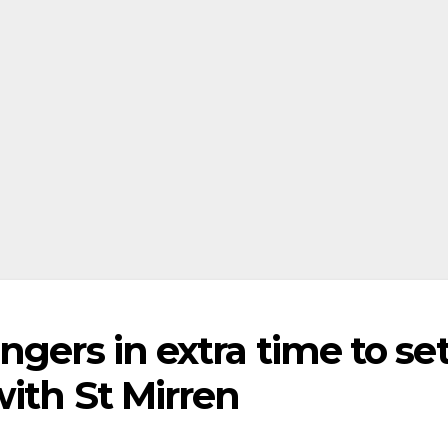
ngers in extra time to se
ith St Mirren