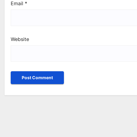
Email
*
Website