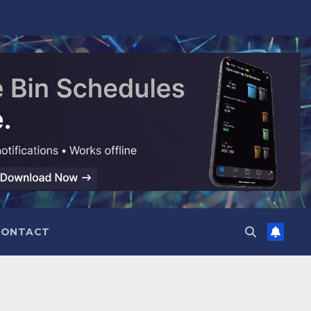
CONTACT