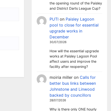
the opening round of the Paisley
and District Darts League Cup?
PUTI
on
Paisley Lagoon
pool to close for essential
upgrade works in
December
30/07/2026
How will the essential upgrade
works at Paisley Lagoon Pool
affect users and improve the
facility after reopening?
moiria miller
on
Calls for
better bus links between
Johnstone and Linwood
backed by councillors
28/07/2026
Why is there only ONE hourly