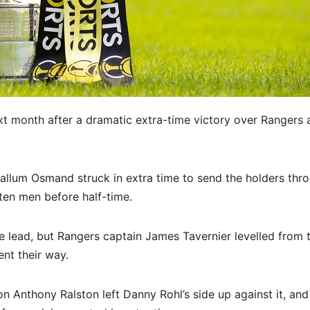
ext month after a dramatic extra-time victory over Rangers 
llum Osmand struck in extra time to send the holders thro
ten men before half-time.
he lead, but Rangers captain James Tavernier levelled from 
ent their way.
on Anthony Ralston left Danny Rohl’s side up against it, and