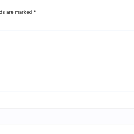
lds are marked
*