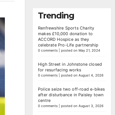
Trending
Renfrewshire Sports Charity
makes £10,000 donation to
ACCORD Hospice as they
celebrate Pro-Life partnership
0 comments
|
posted on May 21, 2024
High Street in Johnstone closed
for resurfacing works
0 comments
|
posted on August 4, 2026
Police seize two off-road e-bikes
after disturbance in Paisley town
centre
0 comments
|
posted on August 3, 2026