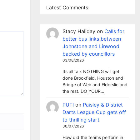
Latest Comments:
Stacy Haliday
on
Calls for
better bus links between
Johnstone and Linwood
backed by councillors
03/08/2026
Its all talk NOTHING will get
done Brookfield, Houston and
Bridge of Weir and Elderslie and
the rest. DO YOUR…
PUTI
on
Paisley & District
Darts League Cup gets off
to thrilling start
30/07/2026
How did the teams perform in