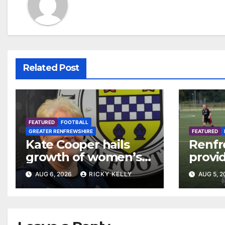
Related Post
FEATURED
FOOTBALL
GREATER RENFREWSHIRE
FEATURED
Kate Cooper hails
Renfr
growth of women’s
provid
football in
Leagu
AUG 6, 2026
RICKY KELLY
AUG 5, 
Renfrewshire
Bisho
Mirre