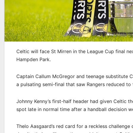
Celtic will face St Mirren in the League Cup final n
Hampden Park.
Captain Callum McGregor and teenage substitute Ca
a pulsating semi-final that saw Rangers reduced to 
Johnny Kenny’s first-half header had given Celtic t
spot late in normal time after a handball decision w
Thelo Aasgaard’s red card for a reckless challenge 