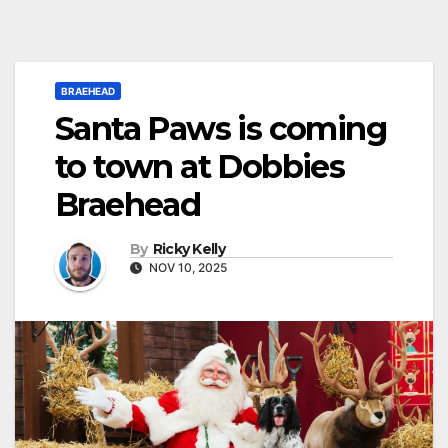
BRAEHEAD
Santa Paws is coming
to town at Dobbies
Braehead
By
Ricky Kelly
NOV 10, 2025