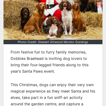
Photo Credit: Stewart Attwood Mordor Gundogs
From festive fun to furry family memories,
Dobbies Braehead is inviting dog lovers to
bring their four-legged friends along to this
year’s Santa Paws event.
This Christmas, dogs can enjoy their very own
magical experience as they meet Santa and his
elves, take part in a fun sniff-ari activity
around the garden centre, and capture a