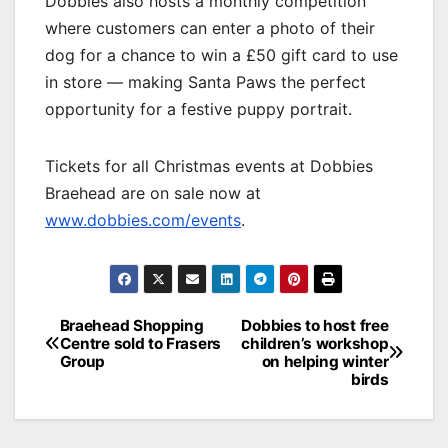
Dobbies also hosts a monthly competition
where customers can enter a photo of their
dog for a chance to win a £50 gift card to use
in store — making Santa Paws the perfect
opportunity for a festive puppy portrait.
Tickets for all Christmas events at Dobbies
Braehead are on sale now at
www.dobbies.com/events
.
Post
Braehead Shopping
Dobbies to host free
Centre sold to Frasers
children’s workshop
navigation
Group
on helping winter
birds