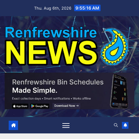
Skip
9:55:17 AM
Thu. Aug 6th, 2026
to
content