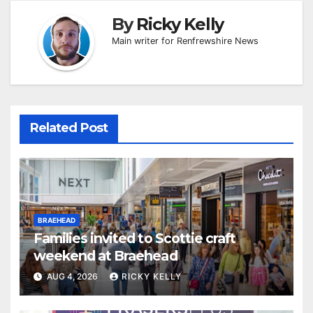
By
Ricky Kelly
Main writer for Renfrewshire News
Related Post
BRAEHEAD
Families invited to Scottie craft
weekend at Braehead
AUG 4, 2026
RICKY KELLY