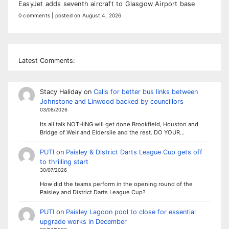
EasyJet adds seventh aircraft to Glasgow Airport base
0 comments
|
posted on August 4, 2026
Latest Comments:
Stacy Haliday
on
Calls for better bus links between
Johnstone and Linwood backed by councillors
03/08/2026
Its all talk NOTHING will get done Brookfield, Houston and
Bridge of Weir and Elderslie and the rest. DO YOUR…
PUTI
on
Paisley & District Darts League Cup gets off
to thrilling start
30/07/2026
How did the teams perform in the opening round of the
Paisley and District Darts League Cup?
PUTI
on
Paisley Lagoon pool to close for essential
upgrade works in December