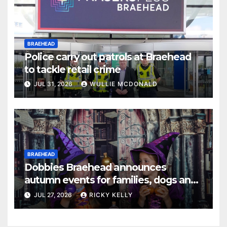
BRAEHEAD
Police carry out patrols at Braehead
to tackle retail crime
JUL 31, 2026
WULLIE MCDONALD
BRAEHEAD
Dobbies Braehead announces
autumn events for families, dogs and
gardening fans
JUL 27, 2026
RICKY KELLY