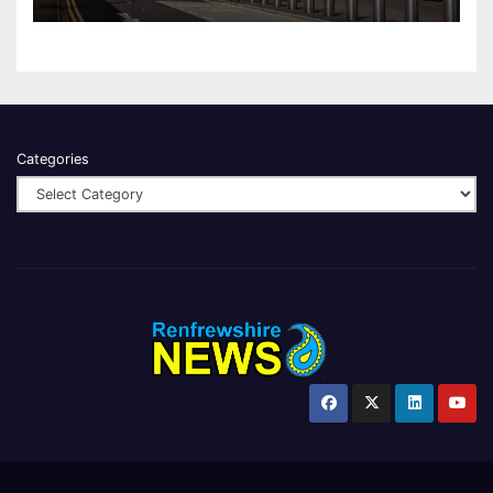
Categories