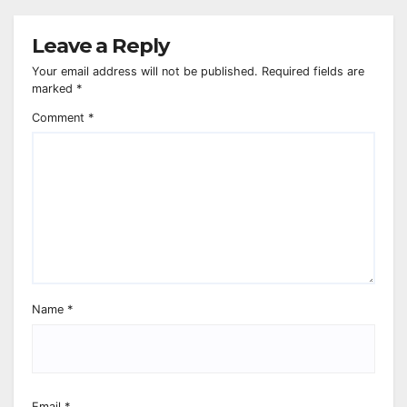
Leave a Reply
Your email address will not be published.
Required fields are
marked
*
Comment
*
Name
*
Email
*