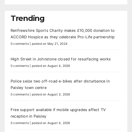
Trending
Renfrewshire Sports Charity makes £10,000 donation to
ACCORD Hospice as they celebrate Pro-Life partnership
0 comments
|
posted on May 21, 2024
High Street in Johnstone closed for resurfacing works
0 comments
|
posted on August 4, 2026
Police seize two off-road e-bikes after disturbance in
Paisley town centre
0 comments
|
posted on August 3, 2026
Free support available if mobile upgrades affect TV
reception in Paisley
0 comments
|
posted on August 4, 2026