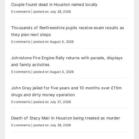
Couple found dead in Houston named locally
0 comments
|
posted on July 28, 2026
Thousands of Renfrewshire pupils receive exam results as
they plan next steps
0 comments
|
posted on August 4, 2026
Johnstone Fire Engine Rally returns with parade, displays
and family activities
0 comments
|
posted on August 4, 2026
John Gray jailed for five years and 10 months over £15m
drugs and dirty money operation
0 comments
|
posted on July 31, 2026
Death of Stacy Mair in Houston being treated as murder
0 comments
|
posted on July 28, 2026