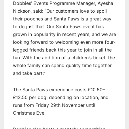
Dobbies’ Events Programme Manager, Ayesha
Nickson, said: “Our customers love to spoil
their pooches and Santa Paws is a great way
to do just that. Our Santa Paws event has
grown in popularity in recent years, and we are
looking forward to welcoming even more four-
legged friends back this year to join in all the
fun. With the addition of a children’s ticket, the
whole family can spend quality time together
and take part.”
The Santa Paws experience costs £10.50–
£12.50 per dog, depending on location, and
runs from Friday 29th November until
Christmas Eve.