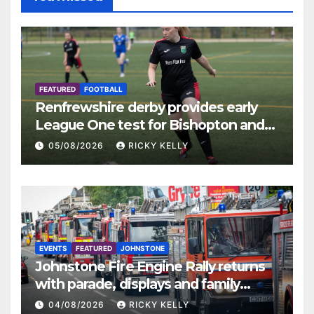
FEATURED
FOOTBALL
Renfrewshire derby provides early
League One test for Bishopton and
St Mirren
05/08/2026
RICKY KELLY
EVENTS
FEATURED
JOHNSTONE
Johnstone Fire Engine Rally returns
with parade, displays and family
activities
04/08/2026
RICKY KELLY