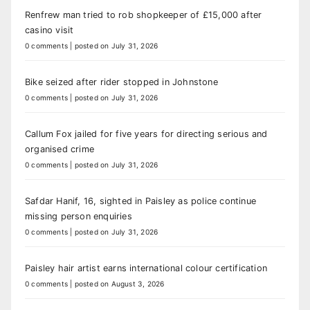
Renfrew man tried to rob shopkeeper of £15,000 after
casino visit
0 comments
|
posted on July 31, 2026
Bike seized after rider stopped in Johnstone
0 comments
|
posted on July 31, 2026
Callum Fox jailed for five years for directing serious and
organised crime
0 comments
|
posted on July 31, 2026
Safdar Hanif, 16, sighted in Paisley as police continue
missing person enquiries
0 comments
|
posted on July 31, 2026
Paisley hair artist earns international colour certification
0 comments
|
posted on August 3, 2026