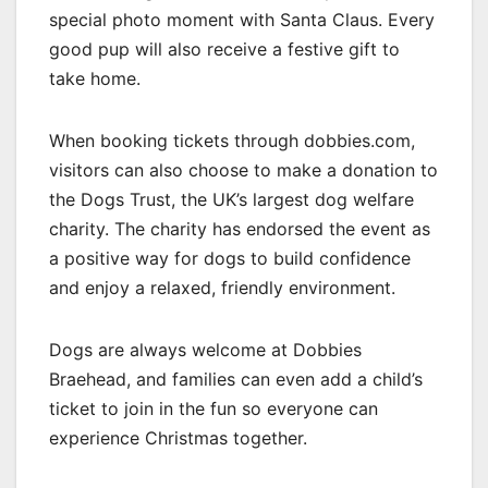
special photo moment with Santa Claus. Every
good pup will also receive a festive gift to
take home.
When booking tickets through dobbies.com,
visitors can also choose to make a donation to
the Dogs Trust, the UK’s largest dog welfare
charity. The charity has endorsed the event as
a positive way for dogs to build confidence
and enjoy a relaxed, friendly environment.
Dogs are always welcome at Dobbies
Braehead, and families can even add a child’s
ticket to join in the fun so everyone can
experience Christmas together.