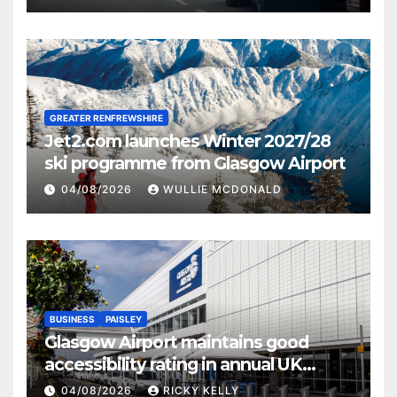
GREATER RENFREWSHIRE
Jet2.com launches Winter 2027/28
ski programme from Glasgow Airport
04/08/2026
WULLIE MCDONALD
BUSINESS
PAISLEY
Glasgow Airport maintains good
accessibility rating in annual UK
report
04/08/2026
RICKY KELLY