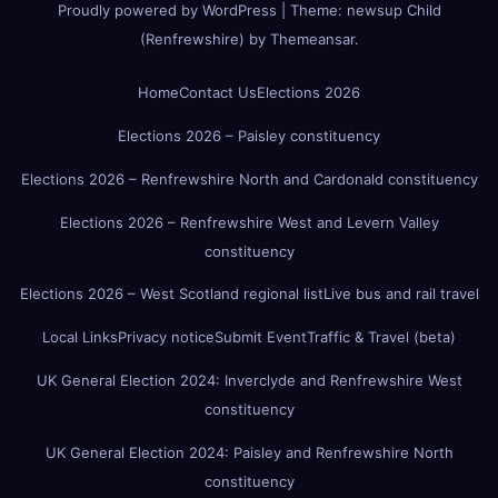
Proudly powered by WordPress
|
Theme:
newsup Child
(Renfrewshire)
by
Themeansar
.
Home
Contact Us
Elections 2026
Elections 2026 – Paisley constituency
Elections 2026 – Renfrewshire North and Cardonald constituency
Elections 2026 – Renfrewshire West and Levern Valley
constituency
Elections 2026 – West Scotland regional list
Live bus and rail travel
Local Links
Privacy notice
Submit Event
Traffic & Travel (beta)
UK General Election 2024: Inverclyde and Renfrewshire West
constituency
UK General Election 2024: Paisley and Renfrewshire North
constituency