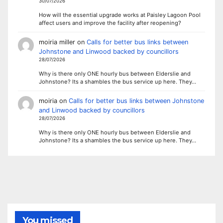
30/07/2026
How will the essential upgrade works at Paisley Lagoon Pool
affect users and improve the facility after reopening?
moiria miller
on
Calls for better bus links between
Johnstone and Linwood backed by councillors
28/07/2026
Why is there only ONE hourly bus between Elderslie and
Johnstone? Its a shambles the bus service up here. They…
moiria
on
Calls for better bus links between Johnstone
and Linwood backed by councillors
28/07/2026
Why is there only ONE hourly bus between Elderslie and
Johnstone? Its a shambles the bus service up here. They…
You missed