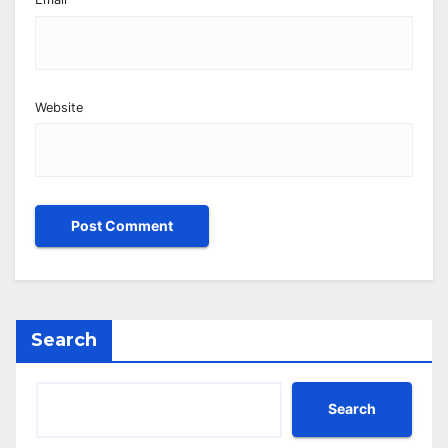
Website
Search
Search