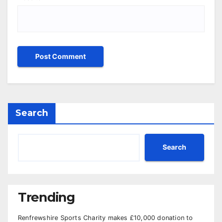
Search
Search
Trending
Renfrewshire Sports Charity makes £10,000 donation to