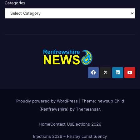
Categories
Proudly powered by WordPress
|
Theme:
newsup Child
(Renfrewshire)
by
Themeansar
.
Home
Contact Us
Elections 2026
Elections 2026 – Paisley constituency