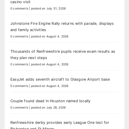
casino visit
0 comments
|
posted on July 31, 2026
Johnstone Fire Engine Rally returns with parade, displays
and family activities
0 comments
|
posted on August 4, 2026
Thousands of Renfrewshire pupils receive exam results as
they plan next steps
0 comments
|
posted on August 4, 2026
EasyJet adds seventh aircraft to Glasgow Airport base
0 comments
|
posted on August 4, 2026
Couple found dead in Houston named locally
0 comments
|
posted on July 28, 2026
Renfrewshire derby provides early League One test for
Bishopton and St Mirren