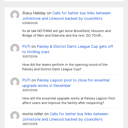
Stacy Haliday
on
Calls for better bus links between
Johnstone and Linwood backed by councillors
03/08/2026
Its all talk NOTHING will get done Brookfield, Houston and
Bridge of Weir and Elderslie and the rest. DO YOUR…
PUTI
on
Paisley & District Darts League Cup gets off
to thrilling start
30/07/2026
How did the teams perform in the opening round of the
Paisley and District Darts League Cup?
PUTI
on
Paisley Lagoon pool to close for essential
upgrade works in December
30/07/2026
How will the essential upgrade works at Paisley Lagoon Pool
affect users and improve the facility after reopening?
moiria miller
on
Calls for better bus links between
Johnstone and Linwood backed by councillors
28/07/2026