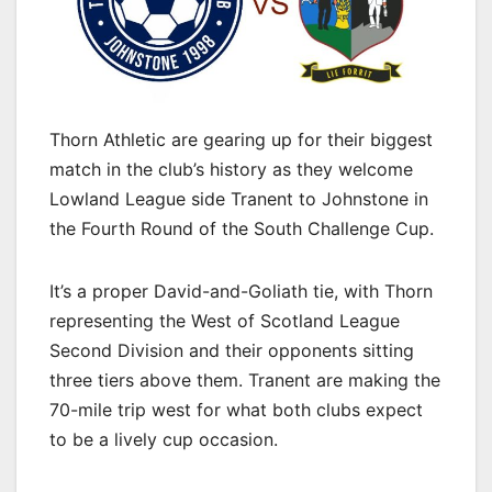
Thorn Athletic are gearing up for their biggest
match in the club’s history as they welcome
Lowland League side Tranent to Johnstone in
the Fourth Round of the South Challenge Cup.
It’s a proper David-and-Goliath tie, with Thorn
representing the West of Scotland League
Second Division and their opponents sitting
three tiers above them. Tranent are making the
70-mile trip west for what both clubs expect
to be a lively cup occasion.