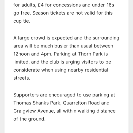
for adults, £4 for concessions and under-16s
go free. Season tickets are not valid for this
cup tie.
A large crowd is expected and the surrounding
area will be much busier than usual between
12noon and 4pm. Parking at Thorn Park is
limited, and the club is urging visitors to be
considerate when using nearby residential
streets.
Supporters are encouraged to use parking at
Thomas Shanks Park, Quarrelton Road and
Craigview Avenue, all within walking distance
of the ground.