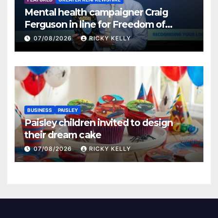
Mental health campaigner Craig
Ferguson in line for Freedom of
Renfrewshire
07/08/2026
RICKY KELLY
BUSINESS
PAISLEY
Paisley children invited to design
their dream cake
07/08/2026
RICKY KELLY