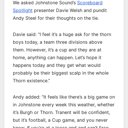
We asked Johnstone Sound’s
Scoreboard
Spotlight
presenter Davie Welsh and pundit
Andy Steel for their thoughts on the tie.
Davie said: “I feel it’s a huge ask for the thorn
boys today, a team three divisions above
them. However, it’s a cup and they are at
home, anything can happen. Let’s hope it
happens today and they get what would
probably be their biggest scalp in the whole
Thorn existence.”
Andy added: “It feels like there’s a big game on
in Johnstone every week this weather, whether
it’s Burgh or Thorn. Tranent will be confident,
but it’s football, a Cup game, and you never
know. If you’re at a loose end and can’t face