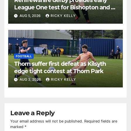
League One test for Bishopton and St
Mirren
AUG 5, 2026
RICKY KELLY
FOOTBALL
Thorn suffer first defeat as Kilsyth
edge tight contest at Thorn Park
AUG 3, 2026
RICKY KELLY
Leave a Reply
Your email address will not be published.
Required fields are
marked
*