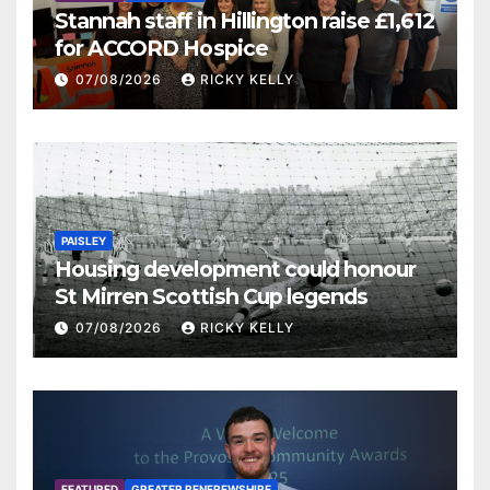
Stannah staff in Hillington raise £1,612
for ACCORD Hospice
07/08/2026
RICKY KELLY
PAISLEY
Housing development could honour
St Mirren Scottish Cup legends
07/08/2026
RICKY KELLY
FEATURED
GREATER RENFREWSHIRE