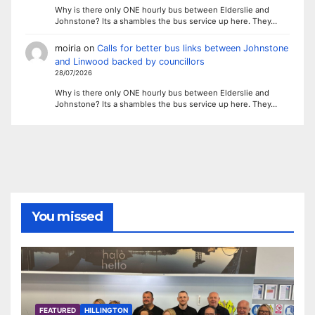
Why is there only ONE hourly bus between Elderslie and
Johnstone? Its a shambles the bus service up here. They…
moiria
on
Calls for better bus links between Johnstone
and Linwood backed by councillors
28/07/2026
Why is there only ONE hourly bus between Elderslie and
Johnstone? Its a shambles the bus service up here. They…
You missed
FEATURED
HILLINGTON