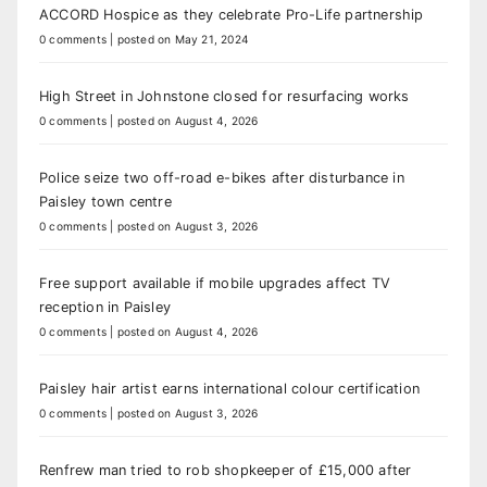
ACCORD Hospice as they celebrate Pro-Life partnership
0 comments
|
posted on May 21, 2024
High Street in Johnstone closed for resurfacing works
0 comments
|
posted on August 4, 2026
Police seize two off-road e-bikes after disturbance in
Paisley town centre
0 comments
|
posted on August 3, 2026
Free support available if mobile upgrades affect TV
reception in Paisley
0 comments
|
posted on August 4, 2026
Paisley hair artist earns international colour certification
0 comments
|
posted on August 3, 2026
Renfrew man tried to rob shopkeeper of £15,000 after