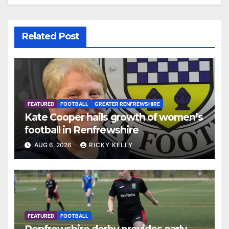
Related Post
FEATURED
FOOTBALL
GREATER RENFREWSHIRE
Kate Cooper hails growth of women’s
football in Renfrewshire
AUG 6, 2026
RICKY KELLY
FEATURED
FOOTBALL
Renfrewshire derby provides early