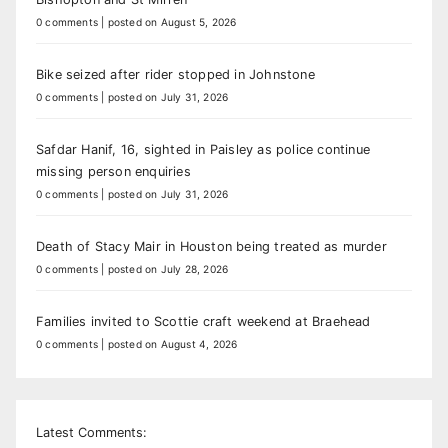
0 comments
|
posted on August 5, 2026
Bike seized after rider stopped in Johnstone
0 comments
|
posted on July 31, 2026
Safdar Hanif, 16, sighted in Paisley as police continue
missing person enquiries
0 comments
|
posted on July 31, 2026
Death of Stacy Mair in Houston being treated as murder
0 comments
|
posted on July 28, 2026
Families invited to Scottie craft weekend at Braehead
0 comments
|
posted on August 4, 2026
Latest Comments: