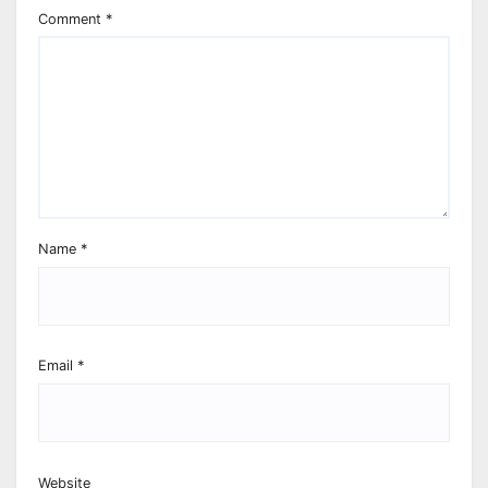
Comment
*
Name
*
Email
*
Website