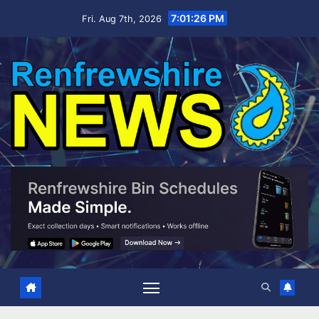
Skip
7:01:27 PM
Fri. Aug 7th, 2026
to
content