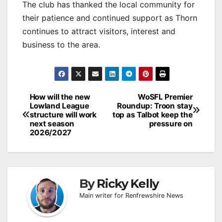
The club has thanked the local community for
their patience and continued support as Thorn
continues to attract visitors, interest and
business to the area.
Post
How will the new
WoSFL Premier
Lowland League
Roundup: Troon stay
navigation
structure will work
top as Talbot keep the
next season
pressure on
2026/2027
By
Ricky Kelly
Main writer for Renfrewshire News