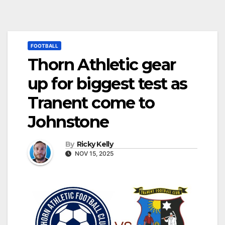
FOOTBALL
Thorn Athletic gear
up for biggest test as
Tranent come to
Johnstone
By
Ricky Kelly
NOV 15, 2025