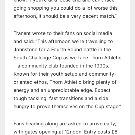
going shopping you could do a lot worse this
afternoon, it should be a very decent match.”
Tranent wrote to their fans on social media
and said: “This afternoon we’re travelling to
Johnstone for a Fourth Round battle in the
South Challenge Cup as we face Thorn Athletic
– a community club founded in the 1990s.
Known for their youth setup and community-
oriented ethos, Thorn Athletic bring plenty of
energy and an unpredictable edge. Expect
tough tackling, fast transitions and a side
hungry to prove themselves on the Cup stage.”
Fans heading along are asked to arrive early,
with gates opening at 12noon. Entry costs £8