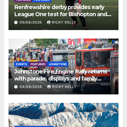
Renfrewshire derby provides early
League One test for Bishopton and
St Mirren
05/08/2026
RICKY KELLY
EVENTS
FEATURED
JOHNSTONE
Johnstone Fire Engine Rally returns
with parade, displays and family
activities
04/08/2026
RICKY KELLY