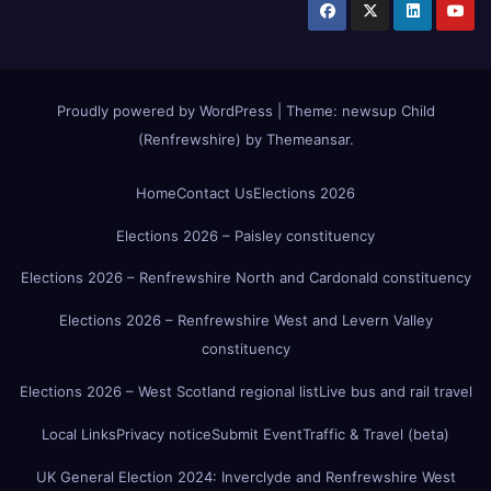
Proudly powered by WordPress
|
Theme:
newsup Child
(Renfrewshire)
by
Themeansar
.
Home
Contact Us
Elections 2026
Elections 2026 – Paisley constituency
Elections 2026 – Renfrewshire North and Cardonald constituency
Elections 2026 – Renfrewshire West and Levern Valley
constituency
Elections 2026 – West Scotland regional list
Live bus and rail travel
Local Links
Privacy notice
Submit Event
Traffic & Travel (beta)
UK General Election 2024: Inverclyde and Renfrewshire West