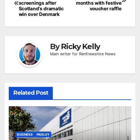
navigation
screenings after
months with festive
Scotland’s dramatic
voucher raffle
win over Denmark
By
Ricky Kelly
Main writer for Renfrewshire News
Related Post
BUSINESS
PAISLEY