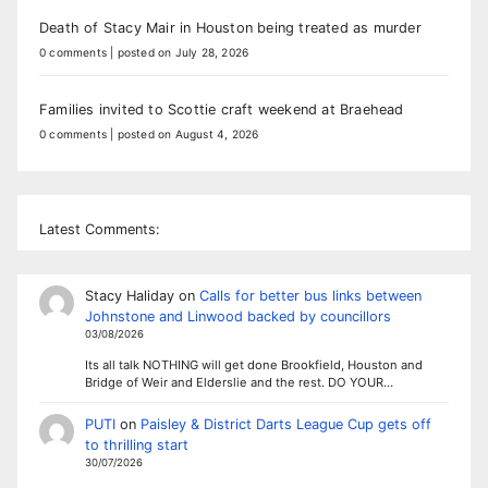
Death of Stacy Mair in Houston being treated as murder
0 comments
|
posted on July 28, 2026
Families invited to Scottie craft weekend at Braehead
0 comments
|
posted on August 4, 2026
Latest Comments:
Stacy Haliday
on
Calls for better bus links between
Johnstone and Linwood backed by councillors
03/08/2026
Its all talk NOTHING will get done Brookfield, Houston and
Bridge of Weir and Elderslie and the rest. DO YOUR…
PUTI
on
Paisley & District Darts League Cup gets off
to thrilling start
30/07/2026