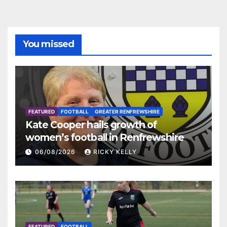
You missed
FEATURED
FOOTBALL
GREATER RENFREWSHIRE
Kate Cooper hails growth of
women’s football in Renfrewshire
06/08/2026
RICKY KELLY
FEATURED
FOOTBALL