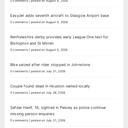
0 comments
|
posted on August 4, 2026
EasyJet adds seventh aircraft to Glasgow Airport base
0 comments
|
posted on August 4, 2026
Renfrewshire derby provides early League One test for
Bishopton and St Mirren
0 comments
|
posted on August 5, 2026
Bike seized after rider stopped in Johnstone
0 comments
|
posted on July 31, 2026
Couple found dead in Houston named locally
0 comments
|
posted on July 28, 2026
Safdar Hanif, 16, sighted in Paisley as police continue
missing person enquiries
0 comments
|
posted on July 31, 2026