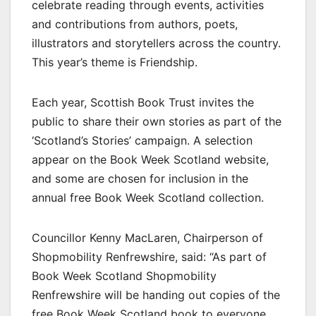
celebrate reading through events, activities
and contributions from authors, poets,
illustrators and storytellers across the country.
This year’s theme is Friendship.
Each year, Scottish Book Trust invites the
public to share their own stories as part of the
‘Scotland’s Stories’ campaign. A selection
appear on the Book Week Scotland website,
and some are chosen for inclusion in the
annual free Book Week Scotland collection.
Councillor Kenny MacLaren, Chairperson of
Shopmobility Renfrewshire, said: “As part of
Book Week Scotland Shopmobility
Renfrewshire will be handing out copies of the
free Book Week Scotland book to everyone