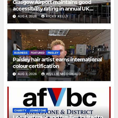
Glasgow Airport maintains good
accessibility rating in annual UK
report
AUG 4, 2026
RICKY KELLY
BUSINESS
FEATURED
PAISLEY
Paisley hair artist earns international
colour certification
AUG 3, 2026
WULLIE MCDONALD
CHARITY
JOHNSTONE
Local veterans and families invited to