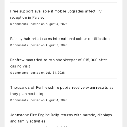
Free support available if mobile upgrades affect TV
reception in Paisley
0 comments
|
posted on August 4, 2026
Paisley hair artist earns international colour certification
0 comments
|
posted on August 3, 2026
Renfrew man tried to rob shopkeeper of £15,000 after
casino visit
0 comments
|
posted on July 31, 2026
Thousands of Renfrewshire pupils receive exam results as
they plan next steps
0 comments
|
posted on August 4, 2026
Johnstone Fire Engine Rally returns with parade, displays
and family activities