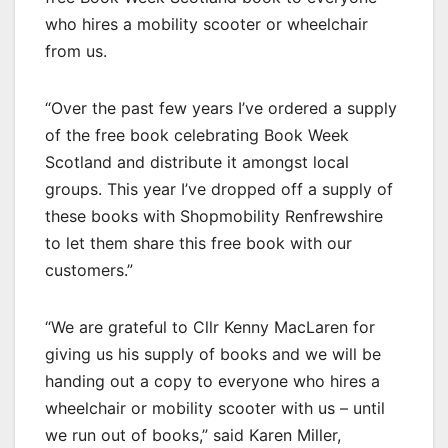
who hires a mobility scooter or wheelchair
from us.
“Over the past few years I’ve ordered a supply
of the free book celebrating Book Week
Scotland and distribute it amongst local
groups. This year I’ve dropped off a supply of
these books with Shopmobility Renfrewshire
to let them share this free book with our
customers.”
“We are grateful to Cllr Kenny MacLaren for
giving us his supply of books and we will be
handing out a copy to everyone who hires a
wheelchair or mobility scooter with us – until
we run out of books,” said Karen Miller,