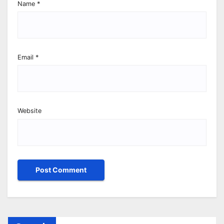
Name
*
Email
*
Website