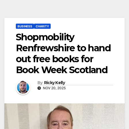
BUSINESS
CHARITY
Shopmobility
Renfrewshire to hand
out free books for
Book Week Scotland
By
Ricky Kelly
NOV 20, 2025