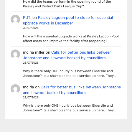
How did the teams perform in the opening round of the
Paisley and District Darts League Cup?
PUTI
on
Paisley Lagoon pool to close for essential
upgrade works in December
30/07/2026
How will the essential upgrade works at Paisley Lagoon Pool
affect users and improve the facility after reopening?
moiria miller
on
Calls for better bus links between
Johnstone and Linwood backed by councillors
28/07/2026
Why is there only ONE hourly bus between Elderslie and
Johnstone? Its a shambles the bus service up here. They…
moiria
on
Calls for better bus links between Johnstone
and Linwood backed by councillors
28/07/2026
Why is there only ONE hourly bus between Elderslie and
Johnstone? Its a shambles the bus service up here. They…