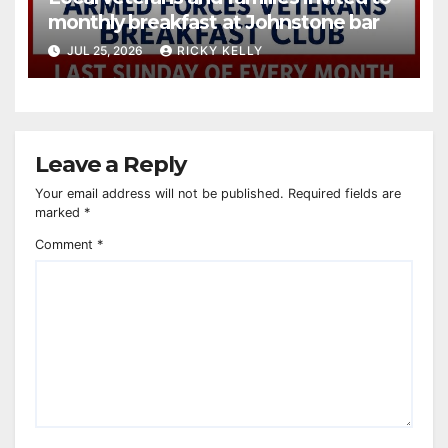
monthly breakfast at Johnstone bar
JUL 25, 2026
RICKY KELLY
Leave a Reply
Your email address will not be published.
Required fields are
marked
*
Comment
*