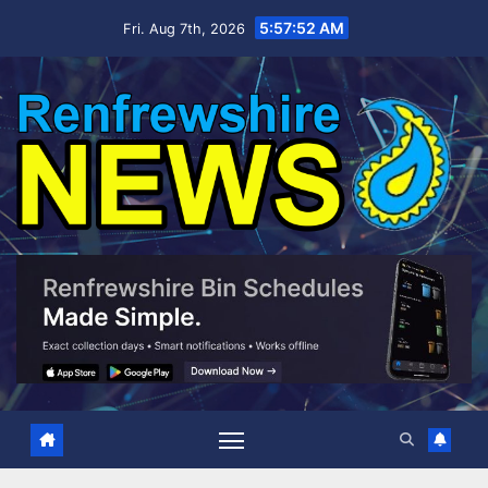
Skip
5:57:53 AM
Fri. Aug 7th, 2026
to
content