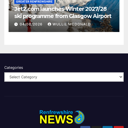
GREATER RENFREWSHIRE
Jet2.com launches Winter 2027/28
ski programme from Glasgow Airport
04/08/2026
WULLIE MCDONALD
Categories