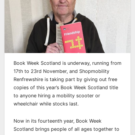
Book Week Scotland is underway, running from
17th to 23rd November, and Shopmobility
Renfrewshire is taking part by giving out free
copies of this year’s Book Week Scotland title
to anyone hiring a mobility scooter or
wheelchair while stocks last.
Now in its fourteenth year, Book Week
Scotland brings people of all ages together to