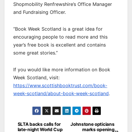
Shopmobility Renfrewshire’s Office Manager
and Fundraising Officer.
“Book Week Scotland is a great idea for
encouraging people to read more and this
year’s free book is excellent and contains
some great stories.”
If you would like more information on Book
Week Scotland, visit:
https://www.scottishbooktrust.com/book-
week-scotland/about-book-week-scotland
.
Post
SLTA backs calls for
Johnstone opticians
late-night World Cup
marks opening