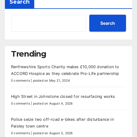
Search
Search
Trending
Renfrewshire Sports Charity makes £10,000 donation to
ACCORD Hospice as they celebrate Pro-Life partnership
0 comments
|
posted on May 21, 2024
High Street in Johnstone closed for resurfacing works
0 comments
|
posted on August 4, 2026
Police seize two off-road e-bikes after disturbance in
Paisley town centre
0 comments
|
posted on August 3, 2026