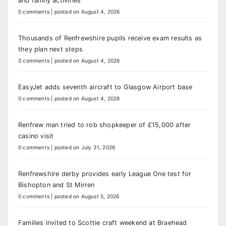
and family activities
0 comments
|
posted on August 4, 2026
Thousands of Renfrewshire pupils receive exam results as
they plan next steps
0 comments
|
posted on August 4, 2026
EasyJet adds seventh aircraft to Glasgow Airport base
0 comments
|
posted on August 4, 2026
Renfrew man tried to rob shopkeeper of £15,000 after
casino visit
0 comments
|
posted on July 31, 2026
Renfrewshire derby provides early League One test for
Bishopton and St Mirren
0 comments
|
posted on August 5, 2026
Families invited to Scottie craft weekend at Braehead