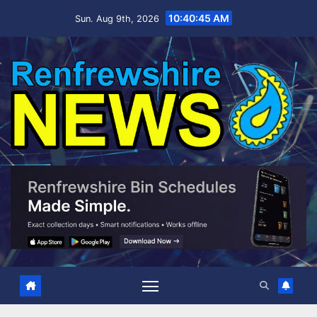
Skip
10:40:46 AM
Sun. Aug 9th, 2026
to
content