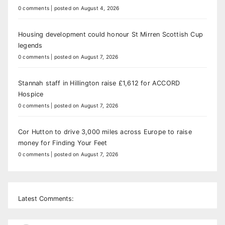
0 comments
|
posted on August 4, 2026
Housing development could honour St Mirren Scottish Cup
legends
0 comments
|
posted on August 7, 2026
Stannah staff in Hillington raise £1,612 for ACCORD
Hospice
0 comments
|
posted on August 7, 2026
Cor Hutton to drive 3,000 miles across Europe to raise
money for Finding Your Feet
0 comments
|
posted on August 7, 2026
Latest Comments: