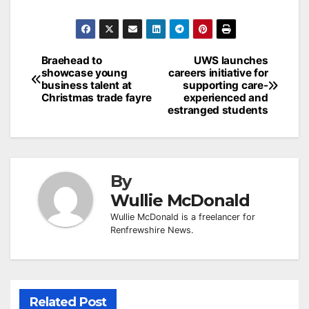
Post
Braehead to
UWS launches
showcase young
careers initiative for
navigation
business talent at
supporting care-
Christmas trade fayre
experienced and
estranged students
By
Wullie McDonald
Wullie McDonald is a freelancer for
Renfrewshire News.
Related Post