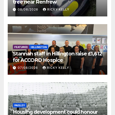
tree near Renfrew
08/08/2026
RICKY KELLY
FEATURED
HILLINGTON
Stannah staff in Hillington raise £1,612
for ACCORD Hospice
07/08/2026
RICKY KELLY
PAISLEY
Housing development could honour