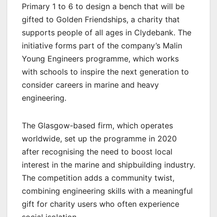
Primary 1 to 6 to design a bench that will be
gifted to Golden Friendships, a charity that
supports people of all ages in Clydebank. The
initiative forms part of the company’s Malin
Young Engineers programme, which works
with schools to inspire the next generation to
consider careers in marine and heavy
engineering.
The Glasgow-based firm, which operates
worldwide, set up the programme in 2020
after recognising the need to boost local
interest in the marine and shipbuilding industry.
The competition adds a community twist,
combining engineering skills with a meaningful
gift for charity users who often experience
social isolation.