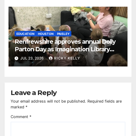
EDUCATION
HOUSTON
PAISLEY
Renfrewshire approves annual Dolly
Parton Day as Imagination Library
reaches 230,000 books
JUL 23, 2026
RICKY KELLY
Leave a Reply
Your email address will not be published.
Required fields are
marked
*
Comment
*