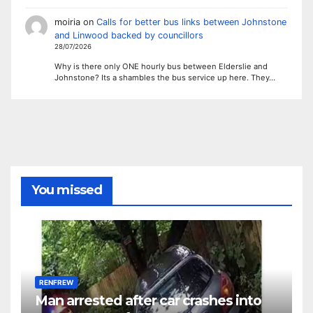
moiria
on
Calls for better bus links between Johnstone
and Linwood backed by councillors
28/07/2026
Why is there only ONE hourly bus between Elderslie and
Johnstone? Its a shambles the bus service up here. They…
You missed
RENFREW
Man arrested after car crashes into