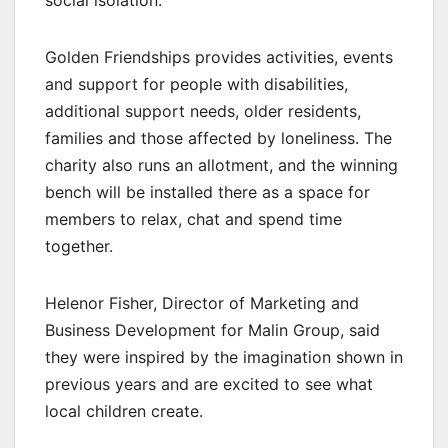
Golden Friendships provides activities, events
and support for people with disabilities,
additional support needs, older residents,
families and those affected by loneliness. The
charity also runs an allotment, and the winning
bench will be installed there as a space for
members to relax, chat and spend time
together.
Helenor Fisher, Director of Marketing and
Business Development for Malin Group, said
they were inspired by the imagination shown in
previous years and are excited to see what
local children create.