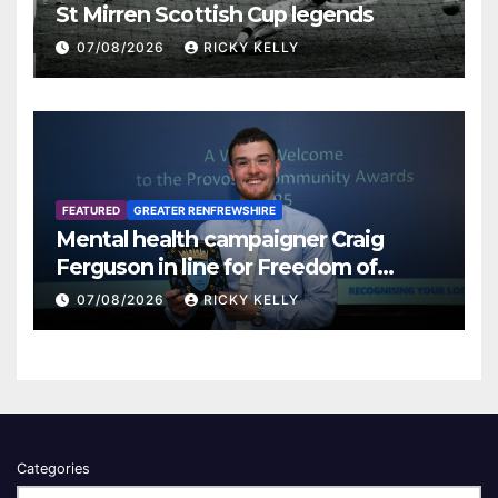
St Mirren Scottish Cup legends
07/08/2026
RICKY KELLY
FEATURED
GREATER RENFREWSHIRE
Mental health campaigner Craig
Ferguson in line for Freedom of
Renfrewshire
07/08/2026
RICKY KELLY
Categories