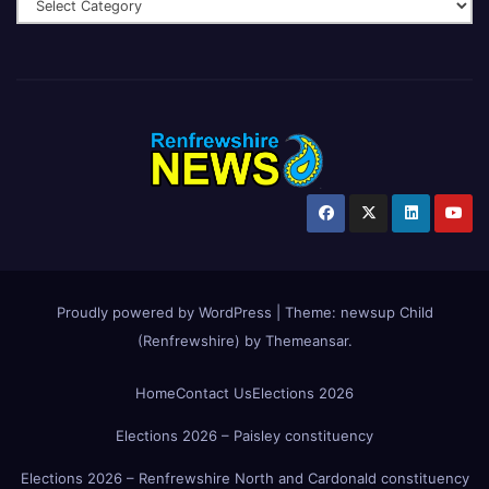
Proudly powered by WordPress
|
Theme:
newsup Child
(Renfrewshire)
by
Themeansar
.
Home
Contact Us
Elections 2026
Elections 2026 – Paisley constituency
Elections 2026 – Renfrewshire North and Cardonald constituency