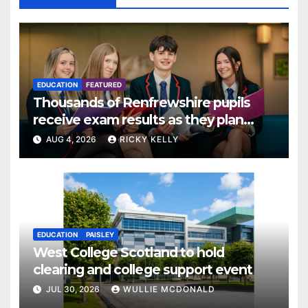
EDUCATION
FEATURED
Thousands of Renfrewshire pupils
receive exam results as they plan
next steps
AUG 4, 2026
RICKY KELLY
EDUCATION
PAISLEY
West College Scotland to hold
clearing and college support event
JUL 30, 2026
WULLIE MCDONALD