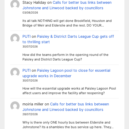
Stacy Haliday
on
Calls for better bus links between
Johnstone and Linwood backed by councillors
03/08/2026
Its all talk NOTHING will get done Brookfield, Houston and
Bridge of Weir and Elderslie and the rest. DO YOUR…
PUTI
on
Paisley & District Darts League Cup gets off
to thrilling start
30/07/2026
How did the teams perform in the opening round of the
Paisley and District Darts League Cup?
PUTI
on
Paisley Lagoon pool to close for essential
upgrade works in December
30/07/2026
How will the essential upgrade works at Paisley Lagoon Pool
affect users and improve the facility after reopening?
moiria miller
on
Calls for better bus links between
Johnstone and Linwood backed by councillors
28/07/2026
Why is there only ONE hourly bus between Elderslie and
Johnstone? Its a shambles the bus service up here. They…