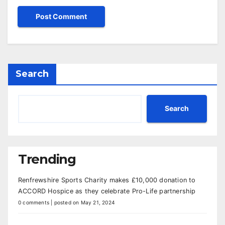
Search
Search
Trending
Renfrewshire Sports Charity makes £10,000 donation to
ACCORD Hospice as they celebrate Pro-Life partnership
0 comments
|
posted on May 21, 2024