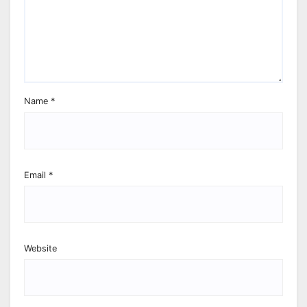
Name
*
Email
*
Website