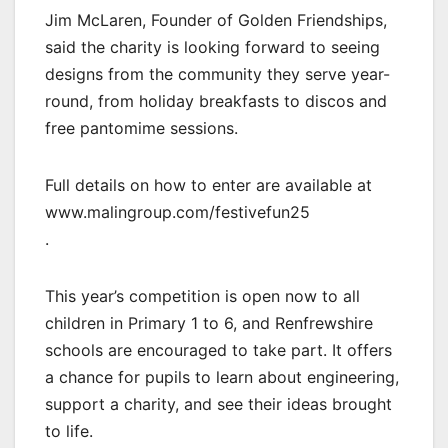
Jim McLaren, Founder of Golden Friendships,
said the charity is looking forward to seeing
designs from the community they serve year-
round, from holiday breakfasts to discos and
free pantomime sessions.
Full details on how to enter are available at
www.malingroup.com/festivefun25
.
This year’s competition is open now to all
children in Primary 1 to 6, and Renfrewshire
schools are encouraged to take part. It offers
a chance for pupils to learn about engineering,
support a charity, and see their ideas brought
to life.