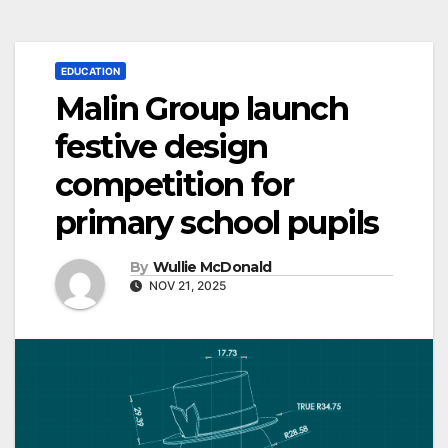
EDUCATION
Malin Group launch
festive design
competition for
primary school pupils
By
Wullie McDonald
NOV 21, 2025