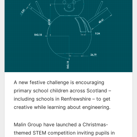
A new festive challenge is encouraging
primary school children across Scotland –
including schools in Renfrewshire – to get
creative while learning about engineering.
Malin Group have launched a Christmas-
themed STEM competition inviting pupils in