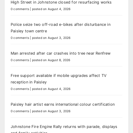
High Street in Johnstone closed for resurfacing works
0 comments
|
posted on August 4, 2026
Police seize two off-road e-bikes after disturbance in
Paisley town centre
0 comments
|
posted on August 3, 2026
Man arrested after car crashes into tree near Renfrew
0 comments
|
posted on August 8, 2026
Free support available if mobile upgrades affect TV
reception in Paisley
0 comments
|
posted on August 4, 2026
Paisley hair artist earns international colour certification
0 comments
|
posted on August 3, 2026
Johnstone Fire Engine Rally returns with parade, displays