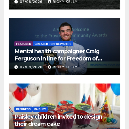
07/08/2026
RICKY KELLY
FEATURED
GREATER RENFREWSHIRE
Mental health campaigner Craig
Ferguson in line for Freedom of
Renfrewshire
07/08/2026
RICKY KELLY
BUSINESS
PAISLEY
Paisley children invited to design
their dream cake