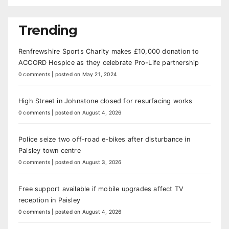
Trending
Renfrewshire Sports Charity makes £10,000 donation to
ACCORD Hospice as they celebrate Pro-Life partnership
0 comments
|
posted on May 21, 2024
High Street in Johnstone closed for resurfacing works
0 comments
|
posted on August 4, 2026
Police seize two off-road e-bikes after disturbance in
Paisley town centre
0 comments
|
posted on August 3, 2026
Free support available if mobile upgrades affect TV
reception in Paisley
0 comments
|
posted on August 4, 2026