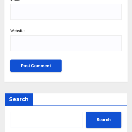
Website
Search
Search