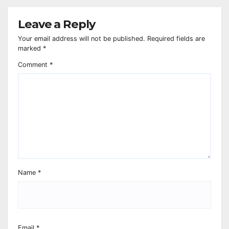
Leave a Reply
Your email address will not be published.
Required fields are
marked
*
Comment
*
Name
*
Email
*