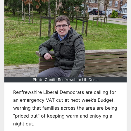
Photo Credit: Renfrewshire Lib Dems
Renfrewshire Liberal Democrats are calling for
an emergency VAT cut at next week’s Budget,
warning that families across the area are being
“priced out” of keeping warm and enjoying a
night out.