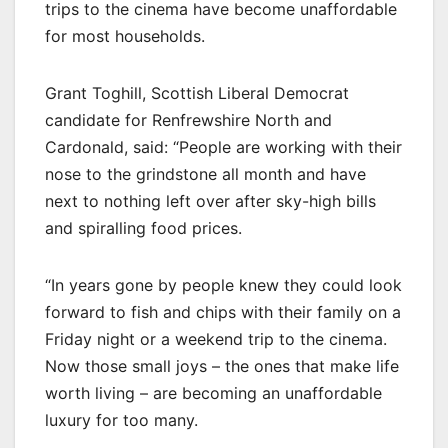
trips to the cinema have become unaffordable
for most households.
Grant Toghill, Scottish Liberal Democrat
candidate for Renfrewshire North and
Cardonald, said: “People are working with their
nose to the grindstone all month and have
next to nothing left over after sky-high bills
and spiralling food prices.
“In years gone by people knew they could look
forward to fish and chips with their family on a
Friday night or a weekend trip to the cinema.
Now those small joys – the ones that make life
worth living – are becoming an unaffordable
luxury for too many.