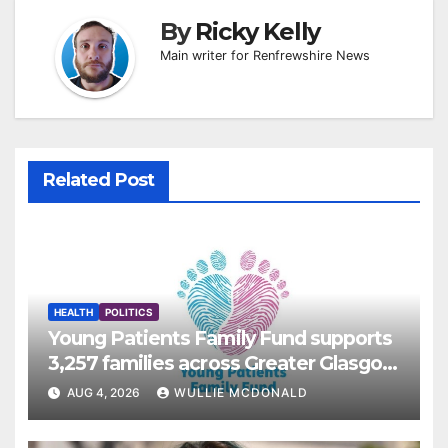
By
Ricky Kelly
Main writer for Renfrewshire News
Related Post
HEALTH
POLITICS
Young Patients Family Fund supports
3,257 families across Greater Glasgow
and Clyde
AUG 4, 2026
WULLIE MCDONALD