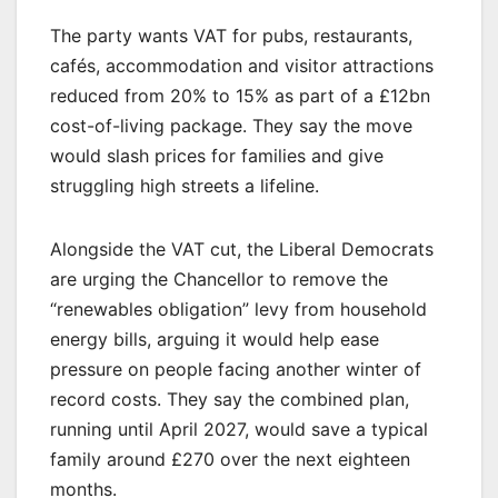
The party wants VAT for pubs, restaurants,
cafés, accommodation and visitor attractions
reduced from 20% to 15% as part of a £12bn
cost-of-living package. They say the move
would slash prices for families and give
struggling high streets a lifeline.
Alongside the VAT cut, the Liberal Democrats
are urging the Chancellor to remove the
“renewables obligation” levy from household
energy bills, arguing it would help ease
pressure on people facing another winter of
record costs. They say the combined plan,
running until April 2027, would save a typical
family around £270 over the next eighteen
months.