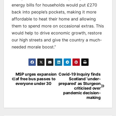
energy bills for households would put £270
back into people’s pockets, making it more
affordable to heat their home and allowing
them to spend more on occasional extras. This
would help to drive economic growth, restore
our high streets and give the country a much-
needed morale boost.”
Post
MSP urges expansion
Covid-19 Inquiry finds
of free bus passes to
Scotland ‘under-
navigation
everyone under 30
prepared’ as Sturgeon
criticised over
pandemic decision-
making