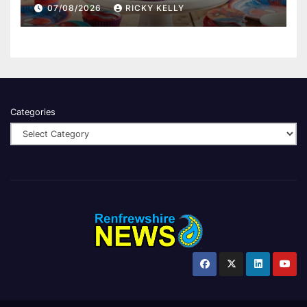
07/08/2026
RICKY KELLY
Categories