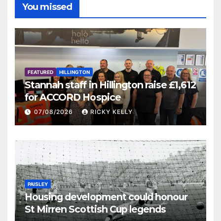
You missed
FEATURED
HILLINGTON
Stannah staff in Hillington raise £1,612
for ACCORD Hospice
07/08/2026
RICKY KELLY
PAISLEY
Housing development could honour
St Mirren Scottish Cup legends