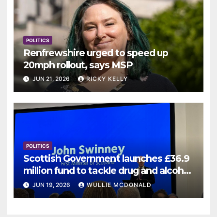
POLITICS
Renfrewshire urged to speed up
20mph rollout, says MSP
JUN 21, 2026
RICKY KELLY
POLITICS
Scottish Government launches £36.9
million fund to tackle drug and alcohol
deaths
JUN 19, 2026
WULLIE MCDONALD