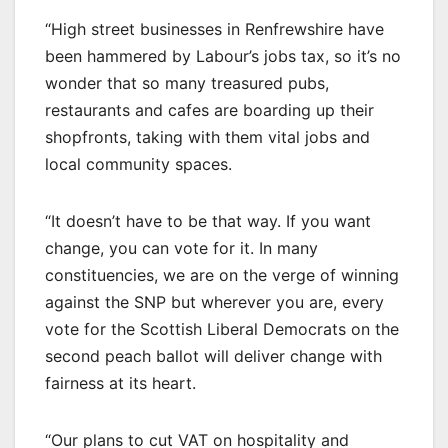
“High street businesses in Renfrewshire have
been hammered by Labour’s jobs tax, so it’s no
wonder that so many treasured pubs,
restaurants and cafes are boarding up their
shopfronts, taking with them vital jobs and
local community spaces.
“It doesn’t have to be that way. If you want
change, you can vote for it. In many
constituencies, we are on the verge of winning
against the SNP but wherever you are, every
vote for the Scottish Liberal Democrats on the
second peach ballot will deliver change with
fairness at its heart.
“Our plans to cut VAT on hospitality and