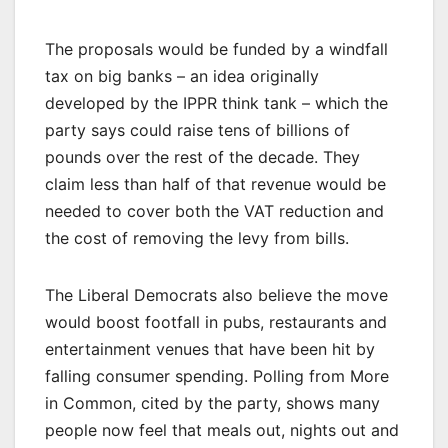
The proposals would be funded by a windfall
tax on big banks – an idea originally
developed by the IPPR think tank – which the
party says could raise tens of billions of
pounds over the rest of the decade. They
claim less than half of that revenue would be
needed to cover both the VAT reduction and
the cost of removing the levy from bills.
The Liberal Democrats also believe the move
would boost footfall in pubs, restaurants and
entertainment venues that have been hit by
falling consumer spending. Polling from More
in Common, cited by the party, shows many
people now feel that meals out, nights out and