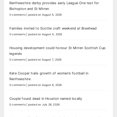
Renfrewshire derby provides early League One test for
Bishopton and St Mirren
0 comments
|
posted on August 5, 2026
Families invited to Scottie craft weekend at Braehead
0 comments
|
posted on August 4, 2026
Housing development could honour St Mirren Scottish Cup
legends
0 comments
|
posted on August 7, 2026
Kate Cooper hails growth of women’s football in
Renfrewshire
0 comments
|
posted on August 6, 2026
Couple found dead in Houston named locally
0 comments
|
posted on July 28, 2026