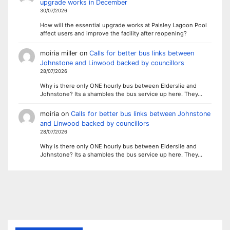
upgrade works in December
30/07/2026
How will the essential upgrade works at Paisley Lagoon Pool
affect users and improve the facility after reopening?
moiria miller
on
Calls for better bus links between
Johnstone and Linwood backed by councillors
28/07/2026
Why is there only ONE hourly bus between Elderslie and
Johnstone? Its a shambles the bus service up here. They…
moiria
on
Calls for better bus links between Johnstone
and Linwood backed by councillors
28/07/2026
Why is there only ONE hourly bus between Elderslie and
Johnstone? Its a shambles the bus service up here. They…