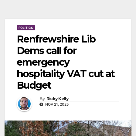
POLITICS
Renfrewshire Lib
Dems call for
emergency
hospitality VAT cut at
Budget
By
Ricky Kelly
NOV 21, 2025