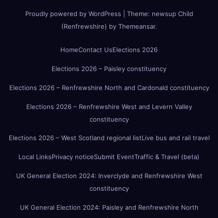
Proudly powered by WordPress
|
Theme:
newsup Child
(Renfrewshire)
by
Themeansar
.
Home
Contact Us
Elections 2026
Elections 2026 – Paisley constituency
Elections 2026 – Renfrewshire North and Cardonald constituency
Elections 2026 – Renfrewshire West and Levern Valley
constituency
Elections 2026 – West Scotland regional list
Live bus and rail travel
Local Links
Privacy notice
Submit Event
Traffic & Travel (beta)
UK General Election 2024: Inverclyde and Renfrewshire West
constituency
UK General Election 2024: Paisley and Renfrewshire North