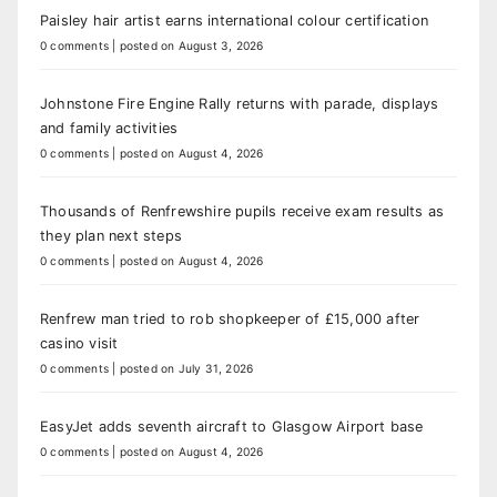
Paisley hair artist earns international colour certification
0 comments
|
posted on August 3, 2026
Johnstone Fire Engine Rally returns with parade, displays
and family activities
0 comments
|
posted on August 4, 2026
Thousands of Renfrewshire pupils receive exam results as
they plan next steps
0 comments
|
posted on August 4, 2026
Renfrew man tried to rob shopkeeper of £15,000 after
casino visit
0 comments
|
posted on July 31, 2026
EasyJet adds seventh aircraft to Glasgow Airport base
0 comments
|
posted on August 4, 2026