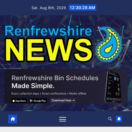
Skip
12:30:29 AM
Sat. Aug 8th, 2026
to
content