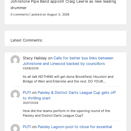
Johnstone Pipe Band appoint Craig Lawrie as new leading
drummer
0 comments
|
posted on August 3, 2026
Latest Comments:
Stacy Haliday
on
Calls for better bus links between
Johnstone and Linwood backed by councillors
03/08/2026
Its all talk NOTHING will get done Brookfield, Houston and
Bridge of Weir and Elderslie and the rest. DO YOUR…
PUTI
on
Paisley & District Darts League Cup gets off
to thrilling start
30/07/2026
How did the teams perform in the opening round of the
Paisley and District Darts League Cup?
PUTI
on
Paisley Lagoon pool to close for essential