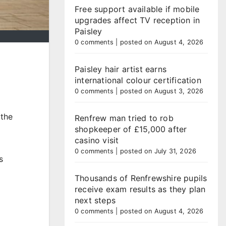
Free support available if mobile
upgrades affect TV reception in
Paisley
0 comments
|
posted on August 4, 2026
Paisley hair artist earns
international colour certification
0 comments
|
posted on August 3, 2026
 the
Renfrew man tried to rob
shopkeeper of £15,000 after
casino visit
0 comments
|
posted on July 31, 2026
s
Thousands of Renfrewshire pupils
receive exam results as they plan
next steps
0 comments
|
posted on August 4, 2026