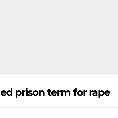
ed prison term for rape