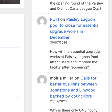
the opening round of the Paisley
and District Darts League Cup?
PUTI
on
Paisley Lagoon
pool to close for essential
upgrade works in
December
30/07/2026
How will the essential upgrade
works at Paisley Lagoon Pool
affect users and improve the
facility after reopening?
moiria miller
on
Calls for
better bus links between
Johnstone and Linwood
backed by councillors
28/07/2026
Why is there only ONE hourly