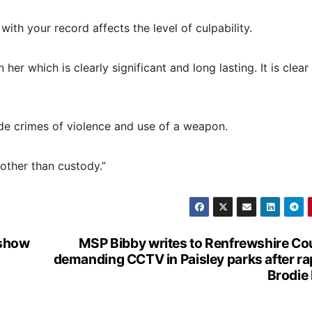
th your record affects the level of culpability.
er which is clearly significant and long lasting. It is clear
de crimes of violence and use of a weapon.
 other than custody.”
 show
MSP Bibby writes to Renfrewshire Co
demanding CCTV in Paisley parks after ra
Brodie