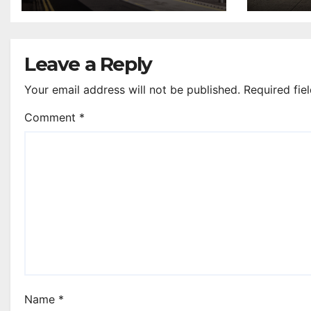
annual UK report
Leave a Reply
Your email address will not be published.
Required fie
Comment
*
Name
*