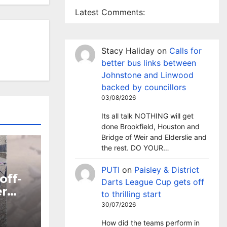
Latest Comments:
Stacy Haliday
on
Calls for
better bus links between
Johnstone and Linwood
backed by councillors
03/08/2026
Its all talk NOTHING will get
done Brookfield, Houston and
Bridge of Weir and Elderslie and
the rest. DO YOUR…
PUTI
on
Paisley & District
off-
Darts League Cup gets off
er
to thrilling start
30/07/2026
ntre
How did the teams perform in