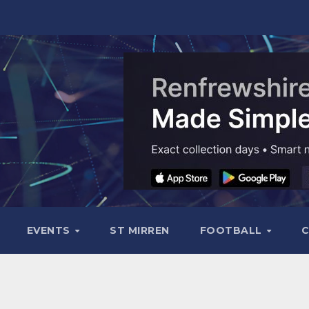
EVENTS
ST MIRREN
FOOTBALL