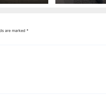
lds are marked
*