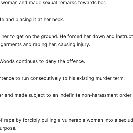
he woman and made sexual remarks towards her.
e and placing it at her neck.
her to get on the ground. He forced her down and instruc
 garments and raping her, causing injury.
 Woods continues to deny the offence.
tence to run consecutively to his existing murder term.
er and made subject to an indefinite non-harassment order
f rape by forcibly pulling a vulnerable woman into a seclu
purpose.