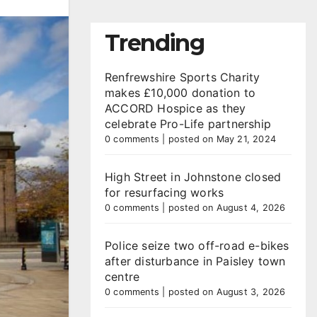
Trending
Renfrewshire Sports Charity
makes £10,000 donation to
ACCORD Hospice as they
celebrate Pro-Life partnership
0 comments
|
posted on May 21, 2024
High Street in Johnstone closed
for resurfacing works
0 comments
|
posted on August 4, 2026
Police seize two off-road e-bikes
after disturbance in Paisley town
centre
0 comments
|
posted on August 3, 2026