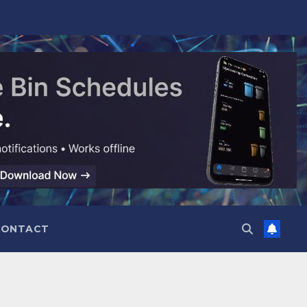
CONTACT