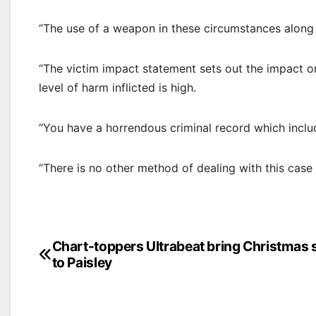
“The use of a weapon in these circumstances along wi
“The victim impact statement sets out the impact on h
level of harm inflicted is high.
“You have a horrendous criminal record which inclu
“There is no other method of dealing with this case
Post
Chart-toppers Ultrabeat bring Christmas
to Paisley
navigation