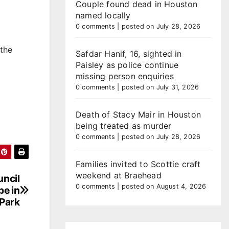
Couple found dead in Houston
named locally
0 comments
|
posted on July 28, 2026
 the
Safdar Hanif, 16, sighted in
Paisley as police continue
missing person enquiries
0 comments
|
posted on July 31, 2026
Death of Stacy Mair in Houston
being treated as murder
0 comments
|
posted on July 28, 2026
Families invited to Scottie craft
weekend at Braehead
uncil
0 comments
|
posted on August 4, 2026
pe in
 Park