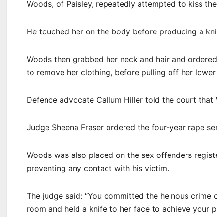
Woods, of Paisley, repeatedly attempted to kiss t
He touched her on the body before producing a knif
Woods then grabbed her neck and hair and ordered 
to remove her clothing, before pulling off her lower
Defence advocate Callum Hiller told the court that
Judge Sheena Fraser ordered the four-year rape sen
Woods was also placed on the sex offenders regist
preventing any contact with his victim.
The judge said: “You committed the heinous crime o
room and held a knife to her face to achieve your 