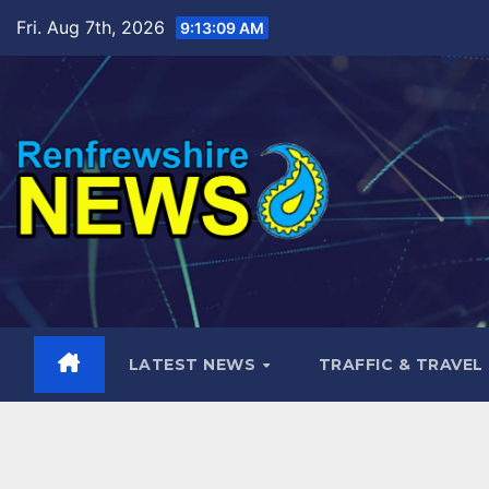
Skip
Fri. Aug 7th, 2026
9:13:10 AM
to
content
LATEST NEWS
TRAFFIC & TRAVEL