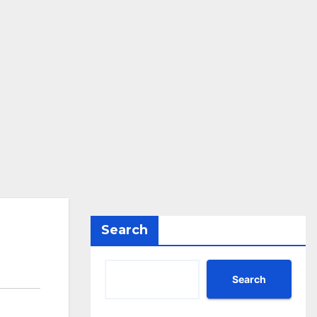
Search
Search