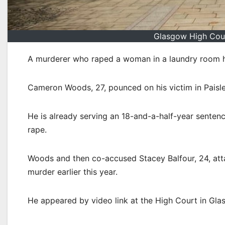
Glasgow High Cour
A murderer who raped a woman in a laundry room ha
Cameron Woods, 27, pounced on his victim in Paisle
He is already serving an 18-and-a-half-year sentence
rape.
Woods and then co-accused Stacey Balfour, 24, attac
murder earlier this year.
He appeared by video link at the High Court in Glas