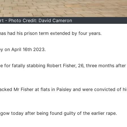
t - Photo Credit: David Cameron
s had his prison term extended by four years.
y on April 16th 2023.
 for fatally stabbing Robert Fisher, 26, three months after
ked Mr Fisher at flats in Paisley and were convicted of hi
gow today after being found guilty of the earlier rape.