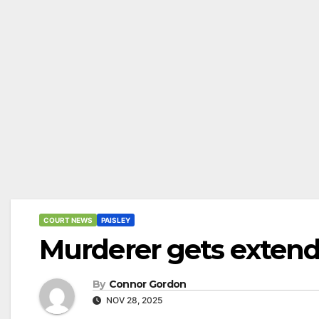
COURT NEWS
PAISLEY
Murderer gets extend
By
Connor Gordon
NOV 28, 2025