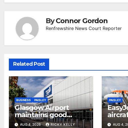
By
Connor Gordon
Renfrewshire News Court Reporter
Related Post
BUSINESS
PAISLEY
PAISLEY
Glasgow Airport
EasyJ
maintains good
aircra
accessibility rating in
Airpo
AUG 4, 2026
RICKY KELLY
AUG 4, 