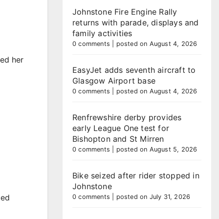
Johnstone Fire Engine Rally
returns with parade, displays and
family activities
0 comments
|
posted on August 4, 2026
ted her
EasyJet adds seventh aircraft to
Glasgow Airport base
0 comments
|
posted on August 4, 2026
Renfrewshire derby provides
early League One test for
Bishopton and St Mirren
0 comments
|
posted on August 5, 2026
Bike seized after rider stopped in
Johnstone
ded
0 comments
|
posted on July 31, 2026