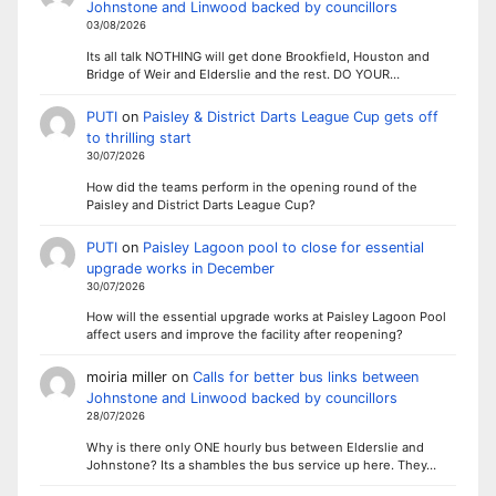
Johnstone and Linwood backed by councillors
03/08/2026
Its all talk NOTHING will get done Brookfield, Houston and
Bridge of Weir and Elderslie and the rest. DO YOUR…
PUTI
on
Paisley & District Darts League Cup gets off
to thrilling start
30/07/2026
How did the teams perform in the opening round of the
Paisley and District Darts League Cup?
PUTI
on
Paisley Lagoon pool to close for essential
upgrade works in December
30/07/2026
How will the essential upgrade works at Paisley Lagoon Pool
affect users and improve the facility after reopening?
moiria miller
on
Calls for better bus links between
Johnstone and Linwood backed by councillors
28/07/2026
Why is there only ONE hourly bus between Elderslie and
Johnstone? Its a shambles the bus service up here. They…