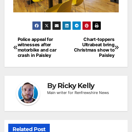
Post
Police appeal for
Chart-toppers
witnesses after
Ultrabeat bring
navigation
motorbike and car
Christmas show to
crash in Paisley
Paisley
By
Ricky Kelly
Main writer for Renfrewshire News
Related Post