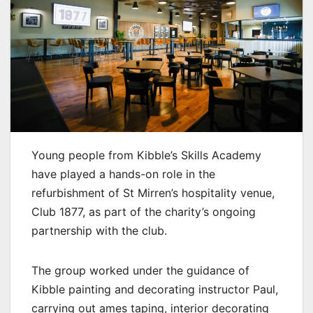
Young people from Kibble’s Skills Academy
have played a hands-on role in the
refurbishment of St Mirren’s hospitality venue,
Club 1877, as part of the charity’s ongoing
partnership with the club.
The group worked under the guidance of
Kibble painting and decorating instructor Paul,
carrying out ames taping, interior decorating