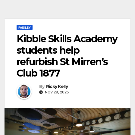
PAISLEY
Kibble Skills Academy
students help
refurbish St Mirren’s
Club 1877
By
Ricky Kelly
NOV 29, 2025