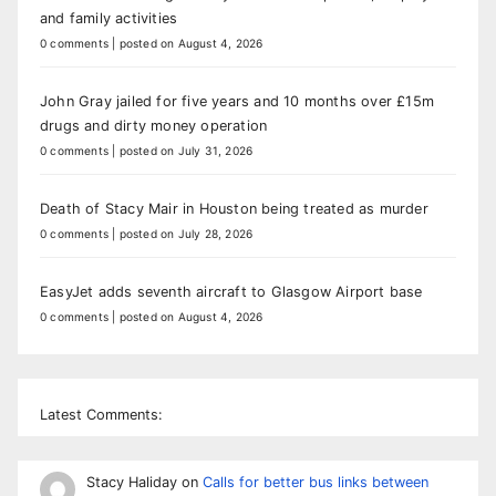
and family activities
0 comments
|
posted on August 4, 2026
John Gray jailed for five years and 10 months over £15m
drugs and dirty money operation
0 comments
|
posted on July 31, 2026
Death of Stacy Mair in Houston being treated as murder
0 comments
|
posted on July 28, 2026
EasyJet adds seventh aircraft to Glasgow Airport base
0 comments
|
posted on August 4, 2026
Latest Comments:
Stacy Haliday
on
Calls for better bus links between