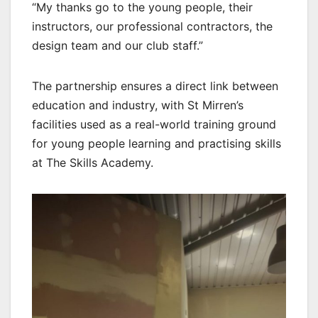
“My thanks go to the young people, their
instructors, our professional contractors, the
design team and our club staff.”
The partnership ensures a direct link between
education and industry, with St Mirren’s
facilities used as a real-world training ground
for young people learning and practising skills
at The Skills Academy.