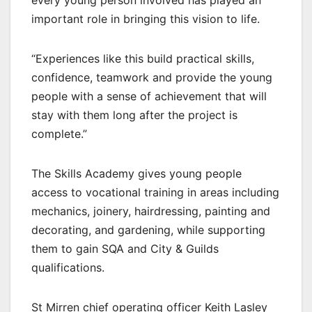
every young person involved has played an
important role in bringing this vision to life.
“Experiences like this build practical skills,
confidence, teamwork and provide the young
people with a sense of achievement that will
stay with them long after the project is
complete.”
The Skills Academy gives young people
access to vocational training in areas including
mechanics, joinery, hairdressing, painting and
decorating, and gardening, while supporting
them to gain SQA and City & Guilds
qualifications.
St Mirren chief operating officer Keith Lasley