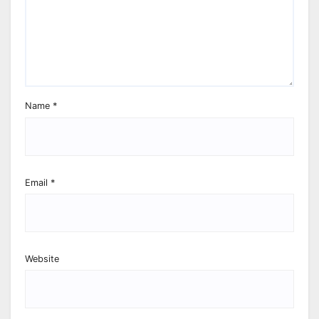
Name
*
Email
*
Website