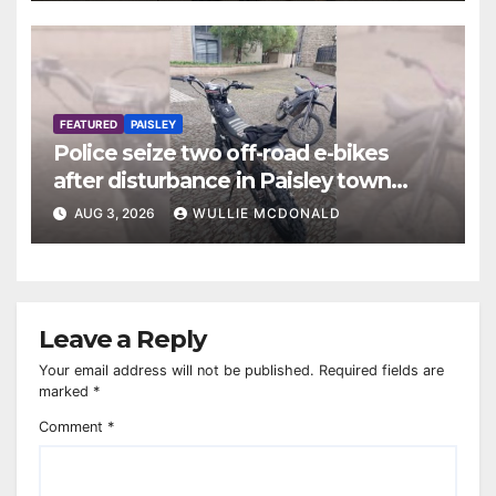
FEATURED
PAISLEY
Police seize two off-road e-bikes
after disturbance in Paisley town
centre
AUG 3, 2026
WULLIE MCDONALD
Leave a Reply
Your email address will not be published.
Required fields are
marked
*
Comment
*