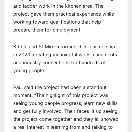
and ladder work in the kitchen area. The
project gave them practical experience while
working toward qualifications that help
prepare them for employment.
Kibble and St Mirren formed their partnership
in 2020, creating meaningful work placements
and industry connections for hundreds of
young people.
Paul said the project had been a standout
moment. “The highlight of this project was
seeing young people progress, learn new skills
and get fully involved. Their faces lit up seeing
the project come together and they all showed
a real interest in learning from and talking to