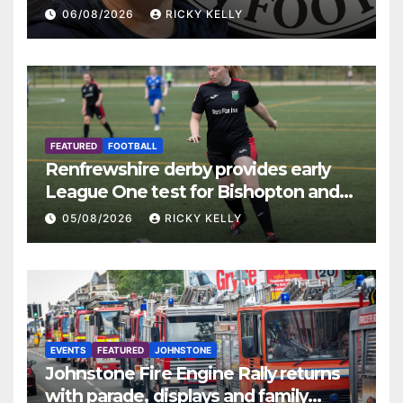
06/08/2026
RICKY KELLY
FEATURED
FOOTBALL
Renfrewshire derby provides early
League One test for Bishopton and
St Mirren
05/08/2026
RICKY KELLY
EVENTS
FEATURED
JOHNSTONE
Johnstone Fire Engine Rally returns
with parade, displays and family