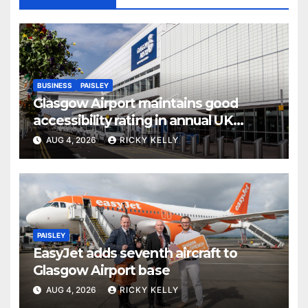
BUSINESS
PAISLEY
Glasgow Airport maintains good
accessibility rating in annual UK
report
AUG 4, 2026
RICKY KELLY
PAISLEY
EasyJet adds seventh aircraft to
Glasgow Airport base
AUG 4, 2026
RICKY KELLY