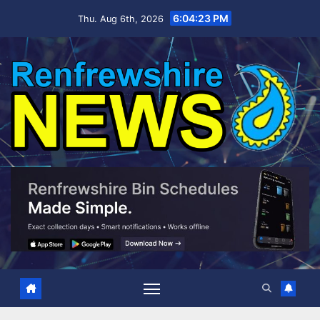
Skip
6:04:25 PM
Thu. Aug 6th, 2026
to
content