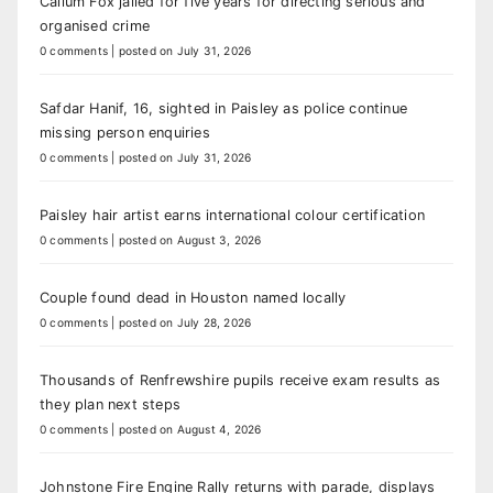
Callum Fox jailed for five years for directing serious and
organised crime
0 comments
|
posted on July 31, 2026
Safdar Hanif, 16, sighted in Paisley as police continue
missing person enquiries
0 comments
|
posted on July 31, 2026
Paisley hair artist earns international colour certification
0 comments
|
posted on August 3, 2026
Couple found dead in Houston named locally
0 comments
|
posted on July 28, 2026
Thousands of Renfrewshire pupils receive exam results as
they plan next steps
0 comments
|
posted on August 4, 2026
Johnstone Fire Engine Rally returns with parade, displays