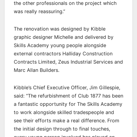
the other professionals on the project which
was really reassuring.”
The renovation was designed by Kibble
graphic designer Michelle and delivered by
Skills Academy young people alongside
external contractors Halliday Construction
Contracts Limited, Zeus Industrial Services and
Marc Allan Builders.
Kibble’s Chief Executive Officer, Jim Gillespie,
said: “The refurbishment of Club 1877 has been
a fantastic opportunity for The Skills Academy
to work alongside skilled tradespeople and
see their efforts make a real difference. From
the initial design through to final touches,