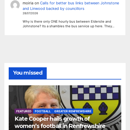
moiria
on
Calls for better bus links between Johnstone
and Linwood backed by councillors
28/07/2026
Why is there only ONE hourly bus between Elderslie and
Johnstone? Its a shambles the bus service up here. They…
You missed
FEATURED
FOOTBALL
GREATER RENFREWSHIRE
Kate Cooper hails growth of
women’s football in Renfrewshire