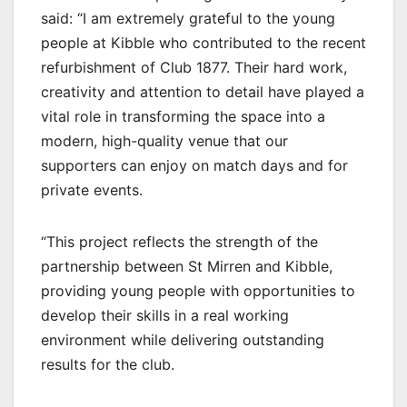
said: “I am extremely grateful to the young
people at Kibble who contributed to the recent
refurbishment of Club 1877. Their hard work,
creativity and attention to detail have played a
vital role in transforming the space into a
modern, high-quality venue that our
supporters can enjoy on match days and for
private events.
“This project reflects the strength of the
partnership between St Mirren and Kibble,
providing young people with opportunities to
develop their skills in a real working
environment while delivering outstanding
results for the club.