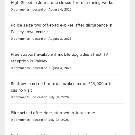
High Street in Johnstone closed for resurfacing works
0 comments
|
posted on August 4, 2026
Police seize two off-road e-bikes after disturbance in
Paisley town centre
0 comments
|
posted on August 3, 2026
Free support available if mobile upgrades affect TV
reception in Paisley
0 comments
|
posted on August 4, 2026
Renfrew man tried to rob shopkeeper of £15,000 after
casino visit
0 comments
|
posted on July 31, 2026
Bike seized after rider stopped in Johnstone
0 comments
|
posted on July 31, 2026