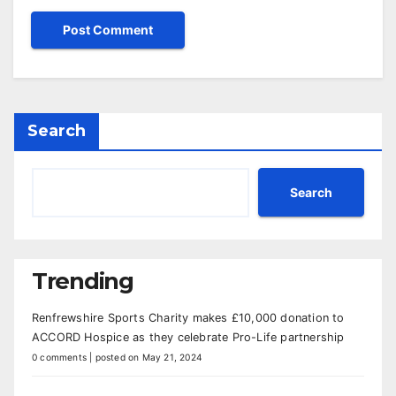
Search
Search
Trending
Renfrewshire Sports Charity makes £10,000 donation to
ACCORD Hospice as they celebrate Pro-Life partnership
0 comments
|
posted on May 21, 2024