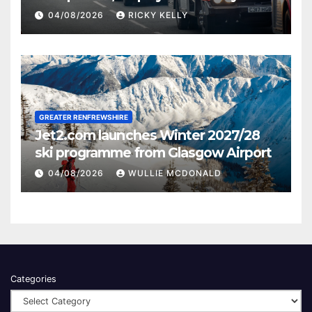
activities
04/08/2026
RICKY KELLY
GREATER RENFREWSHIRE
Jet2.com launches Winter 2027/28
ski programme from Glasgow Airport
04/08/2026
WULLIE MCDONALD
Categories