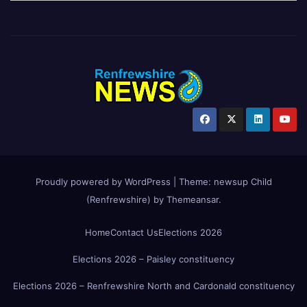
Proudly powered by WordPress
|
Theme:
newsup Child
(Renfrewshire)
by
Themeansar
.
Home
Contact Us
Elections 2026
Elections 2026 – Paisley constituency
Elections 2026 – Renfrewshire North and Cardonald constituency