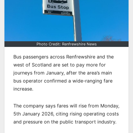
Photo Credit: Renfrewshire News
Bus passengers across Renfrewshire and the
west of Scotland are set to pay more for
journeys from January, after the area’s main
bus operator confirmed a wide-ranging fare
increase.
The company says fares will rise from Monday,
5th January 2026, citing rising operating costs
and pressure on the public transport industry.