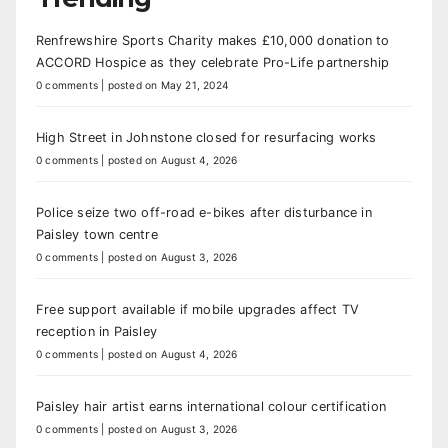
Renfrewshire Sports Charity makes £10,000 donation to
ACCORD Hospice as they celebrate Pro-Life partnership
0 comments
|
posted on May 21, 2024
High Street in Johnstone closed for resurfacing works
0 comments
|
posted on August 4, 2026
Police seize two off-road e-bikes after disturbance in
Paisley town centre
0 comments
|
posted on August 3, 2026
Free support available if mobile upgrades affect TV
reception in Paisley
0 comments
|
posted on August 4, 2026
Paisley hair artist earns international colour certification
0 comments
|
posted on August 3, 2026