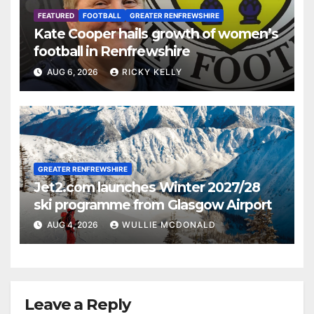
FEATURED
FOOTBALL
GREATER RENFREWSHIRE
Kate Cooper hails growth of women’s
football in Renfrewshire
AUG 6, 2026
RICKY KELLY
GREATER RENFREWSHIRE
Jet2.com launches Winter 2027/28
ski programme from Glasgow Airport
AUG 4, 2026
WULLIE MCDONALD
Leave a Reply