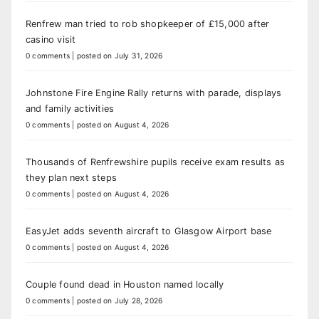
Renfrew man tried to rob shopkeeper of £15,000 after
casino visit
0 comments
|
posted on July 31, 2026
Johnstone Fire Engine Rally returns with parade, displays
and family activities
0 comments
|
posted on August 4, 2026
Thousands of Renfrewshire pupils receive exam results as
they plan next steps
0 comments
|
posted on August 4, 2026
EasyJet adds seventh aircraft to Glasgow Airport base
0 comments
|
posted on August 4, 2026
Couple found dead in Houston named locally
0 comments
|
posted on July 28, 2026