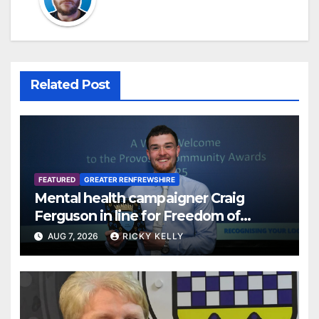
Related Post
FEATURED
GREATER RENFREWSHIRE
Mental health campaigner Craig
Ferguson in line for Freedom of
Renfrewshire
AUG 7, 2026
RICKY KELLY