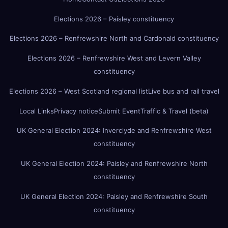
Elections 2026 – Paisley constituency
Elections 2026 – Renfrewshire North and Cardonald constituency
Elections 2026 – Renfrewshire West and Levern Valley
constituency
Elections 2026 – West Scotland regional list
Live bus and rail travel
Local Links
Privacy notice
Submit Event
Traffic & Travel (beta)
UK General Election 2024: Inverclyde and Renfrewshire West
constituency
UK General Election 2024: Paisley and Renfrewshire North
constituency
UK General Election 2024: Paisley and Renfrewshire South
constituency