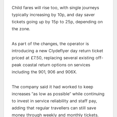
Child fares will rise too, with single journeys
typically increasing by 10p, and day saver
tickets going up by 15p to 25p, depending on
the zone.
As part of the changes, the operator is
introducing a new Clydeflyer day return ticket
priced at £7.50, replacing several existing off-
peak coastal return options on services
including the 901, 906 and 906X.
The company said it had worked to keep
increases “as low as possible” while continuing
to invest in service reliability and staff pay,
adding that regular travellers can still save
money through weekly and monthly tickets.