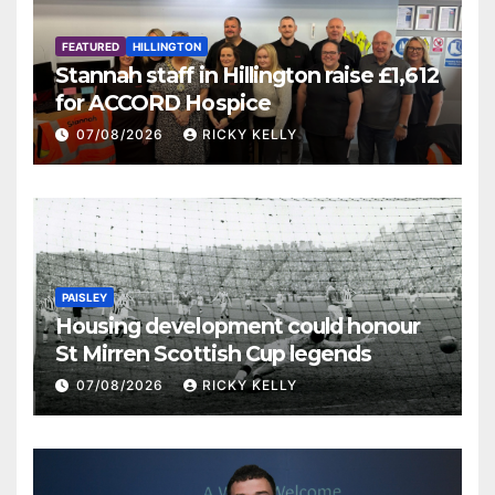
FEATURED
HILLINGTON
Stannah staff in Hillington raise £1,612
for ACCORD Hospice
07/08/2026
RICKY KELLY
PAISLEY
Housing development could honour
St Mirren Scottish Cup legends
07/08/2026
RICKY KELLY