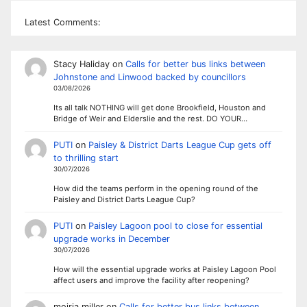
Latest Comments:
Stacy Haliday
on
Calls for better bus links between
Johnstone and Linwood backed by councillors
03/08/2026
Its all talk NOTHING will get done Brookfield, Houston and
Bridge of Weir and Elderslie and the rest. DO YOUR…
PUTI
on
Paisley & District Darts League Cup gets off
to thrilling start
30/07/2026
How did the teams perform in the opening round of the
Paisley and District Darts League Cup?
PUTI
on
Paisley Lagoon pool to close for essential
upgrade works in December
30/07/2026
How will the essential upgrade works at Paisley Lagoon Pool
affect users and improve the facility after reopening?
moiria miller
on
Calls for better bus links between