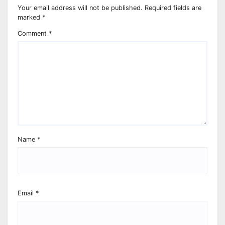
Your email address will not be published.
Required fields are
marked
*
Comment
*
Name
*
Email
*