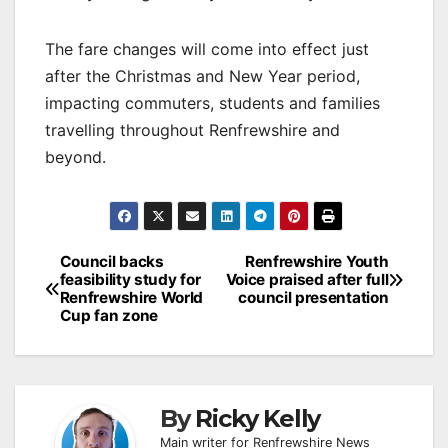
The fare changes will come into effect just
after the Christmas and New Year period,
impacting commuters, students and families
travelling throughout Renfrewshire and
beyond.
Post
Council backs
Renfrewshire Youth
feasibility study for
Voice praised after full
navigation
Renfrewshire World
council presentation
Cup fan zone
By
Ricky Kelly
Main writer for Renfrewshire News