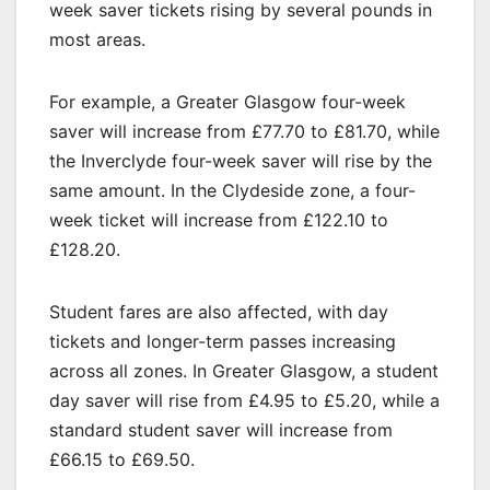
week saver tickets rising by several pounds in
most areas.
For example, a Greater Glasgow four-week
saver will increase from £77.70 to £81.70, while
the Inverclyde four-week saver will rise by the
same amount. In the Clydeside zone, a four-
week ticket will increase from £122.10 to
£128.20.
Student fares are also affected, with day
tickets and longer-term passes increasing
across all zones. In Greater Glasgow, a student
day saver will rise from £4.95 to £5.20, while a
standard student saver will increase from
£66.15 to £69.50.