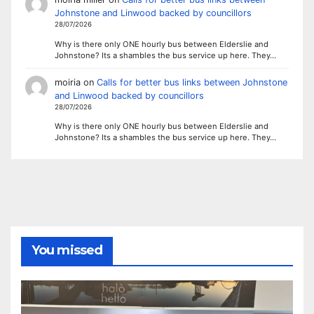
Johnstone and Linwood backed by councillors
28/07/2026
Why is there only ONE hourly bus between Elderslie and
Johnstone? Its a shambles the bus service up here. They…
moiria
on
Calls for better bus links between Johnstone
and Linwood backed by councillors
28/07/2026
Why is there only ONE hourly bus between Elderslie and
Johnstone? Its a shambles the bus service up here. They…
You missed