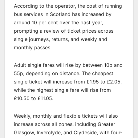
According to the operator, the cost of running
bus services in Scotland has increased by
around 10 per cent over the past year,
prompting a review of ticket prices across
single journeys, returns, and weekly and
monthly passes.
Adult single fares will rise by between 10p and
55p, depending on distance. The cheapest
single ticket will increase from £1.95 to £2.05,
while the highest single fare will rise from
£10.50 to £11.05.
Weekly, monthly and flexible tickets will also
increase across all zones, including Greater
Glasgow, Inverclyde, and Clydeside, with four-