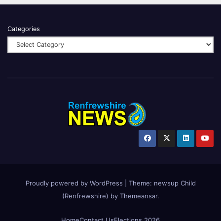
Categories
Proudly powered by WordPress
|
Theme:
newsup Child
(Renfrewshire)
by
Themeansar
.
Home
Contact Us
Elections 2026