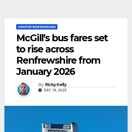
GREATER RENFREWSHIRE
McGill’s bus fares set
to rise across
Renfrewshire from
January 2026
By
Ricky Kelly
DEC 19, 2025