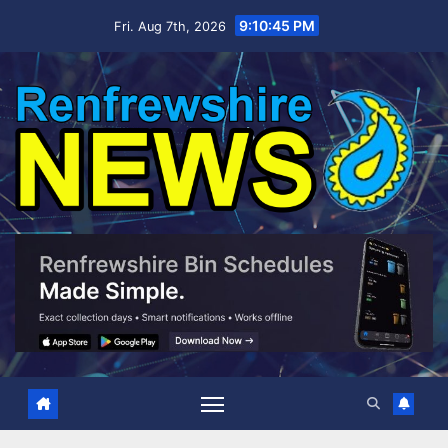
Skip
9:10:46 PM
Fri. Aug 7th, 2026
to
content