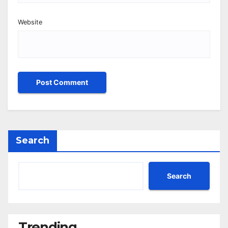
Website
Search
Search
Trending