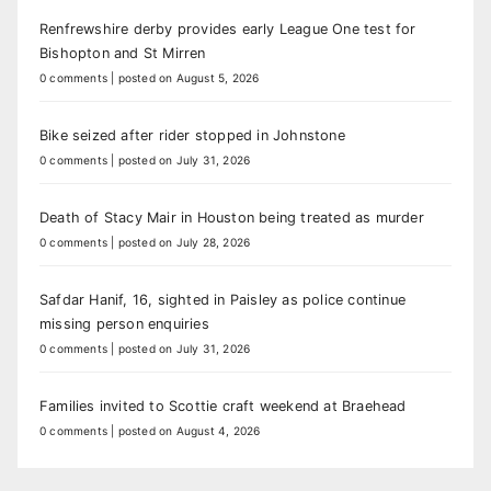
Renfrewshire derby provides early League One test for
Bishopton and St Mirren
0 comments
|
posted on August 5, 2026
Bike seized after rider stopped in Johnstone
0 comments
|
posted on July 31, 2026
Death of Stacy Mair in Houston being treated as murder
0 comments
|
posted on July 28, 2026
Safdar Hanif, 16, sighted in Paisley as police continue
missing person enquiries
0 comments
|
posted on July 31, 2026
Families invited to Scottie craft weekend at Braehead
0 comments
|
posted on August 4, 2026