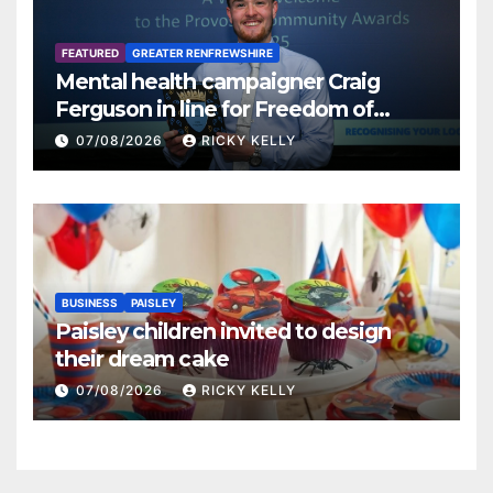
FEATURED
GREATER RENFREWSHIRE
Mental health campaigner Craig
Ferguson in line for Freedom of
Renfrewshire
07/08/2026
RICKY KELLY
BUSINESS
PAISLEY
Paisley children invited to design
their dream cake
07/08/2026
RICKY KELLY