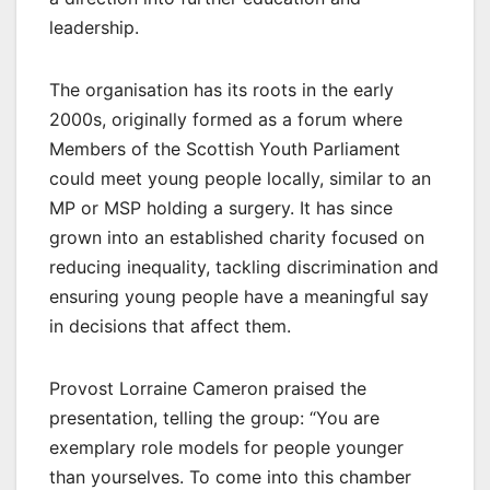
leadership.
The organisation has its roots in the early
2000s, originally formed as a forum where
Members of the Scottish Youth Parliament
could meet young people locally, similar to an
MP or MSP holding a surgery. It has since
grown into an established charity focused on
reducing inequality, tackling discrimination and
ensuring young people have a meaningful say
in decisions that affect them.
Provost Lorraine Cameron praised the
presentation, telling the group: “You are
exemplary role models for people younger
than yourselves. To come into this chamber