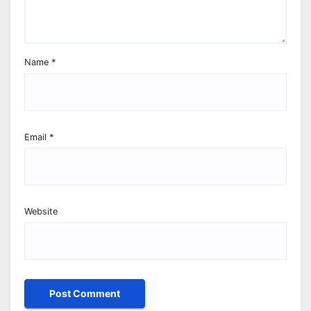
Name
*
Email
*
Website