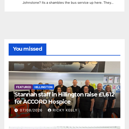
Johnstone? Its a shambles the bus service up here. They…
You missed
FEATURED
HILLINGTON
Stannah staff in Hillington raise £1,612
for ACCORD Hospice
07/08/2026
RICKY KELLY