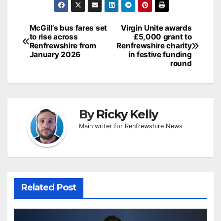
Post
McGill’s bus fares set
Virgin Unite awards
to rise across
£5,000 grant to
navigation
Renfrewshire from
Renfrewshire charity
January 2026
in festive funding
round
By
Ricky Kelly
Main writer for Renfrewshire News
Related Post