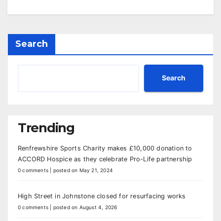
Search
Search
Trending
Renfrewshire Sports Charity makes £10,000 donation to
ACCORD Hospice as they celebrate Pro-Life partnership
0 comments
|
posted on May 21, 2024
High Street in Johnstone closed for resurfacing works
0 comments
|
posted on August 4, 2026