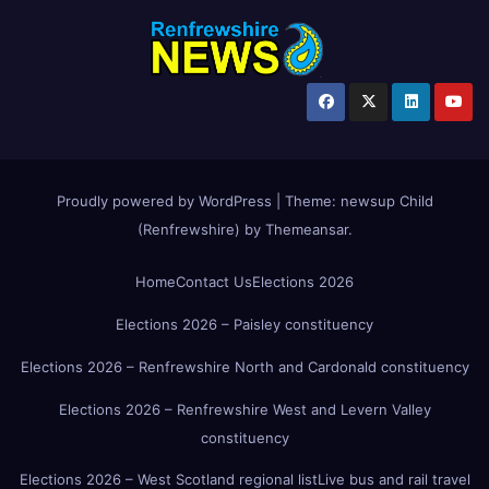
Proudly powered by WordPress
|
Theme:
newsup Child
(Renfrewshire)
by
Themeansar
.
Home
Contact Us
Elections 2026
Elections 2026 – Paisley constituency
Elections 2026 – Renfrewshire North and Cardonald constituency
Elections 2026 – Renfrewshire West and Levern Valley
constituency
Elections 2026 – West Scotland regional list
Live bus and rail travel