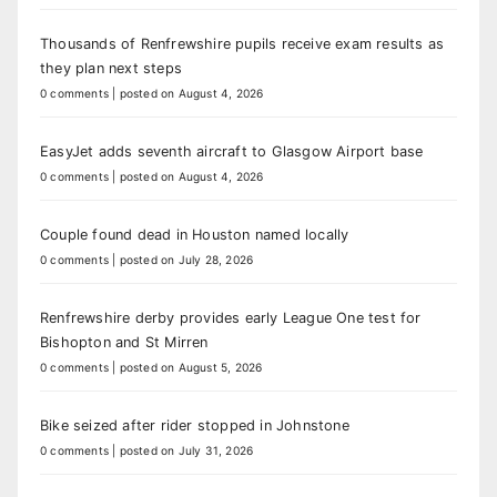
Thousands of Renfrewshire pupils receive exam results as
they plan next steps
0 comments
|
posted on August 4, 2026
EasyJet adds seventh aircraft to Glasgow Airport base
0 comments
|
posted on August 4, 2026
Couple found dead in Houston named locally
0 comments
|
posted on July 28, 2026
Renfrewshire derby provides early League One test for
Bishopton and St Mirren
0 comments
|
posted on August 5, 2026
Bike seized after rider stopped in Johnstone
0 comments
|
posted on July 31, 2026