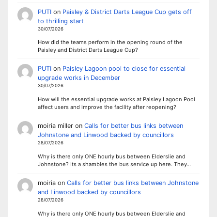
PUTI
on
Paisley & District Darts League Cup gets off
to thrilling start
30/07/2026
How did the teams perform in the opening round of the
Paisley and District Darts League Cup?
PUTI
on
Paisley Lagoon pool to close for essential
upgrade works in December
30/07/2026
How will the essential upgrade works at Paisley Lagoon Pool
affect users and improve the facility after reopening?
moiria miller
on
Calls for better bus links between
Johnstone and Linwood backed by councillors
28/07/2026
Why is there only ONE hourly bus between Elderslie and
Johnstone? Its a shambles the bus service up here. They…
moiria
on
Calls for better bus links between Johnstone
and Linwood backed by councillors
28/07/2026
Why is there only ONE hourly bus between Elderslie and