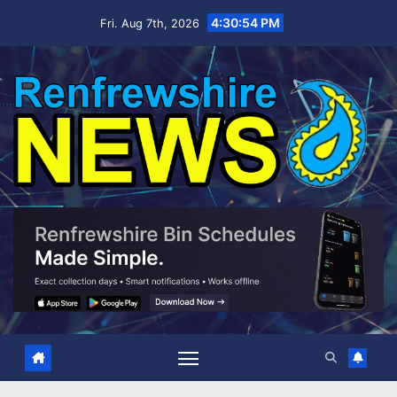
Skip
4:30:55 PM
Fri. Aug 7th, 2026
to
content