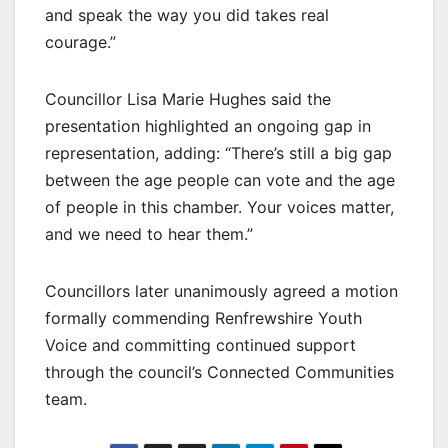
and speak the way you did takes real
courage.”
Councillor Lisa Marie Hughes said the
presentation highlighted an ongoing gap in
representation, adding: “There’s still a big gap
between the age people can vote and the age
of people in this chamber. Your voices matter,
and we need to hear them.”
Councillors later unanimously agreed a motion
formally commending Renfrewshire Youth
Voice and committing continued support
through the council’s Connected Communities
team.