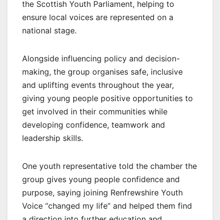
the Scottish Youth Parliament, helping to
ensure local voices are represented on a
national stage.
Alongside influencing policy and decision-
making, the group organises safe, inclusive
and uplifting events throughout the year,
giving young people positive opportunities to
get involved in their communities while
developing confidence, teamwork and
leadership skills.
One youth representative told the chamber the
group gives young people confidence and
purpose, saying joining Renfrewshire Youth
Voice “changed my life” and helped them find
a direction into further education and