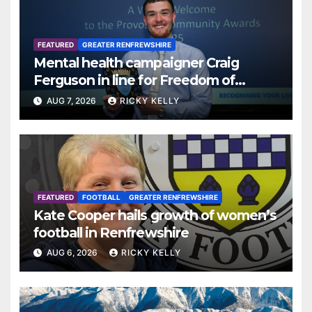
FEATURED
GREATER RENFREWSHIRE
Mental health campaigner Craig
Ferguson in line for Freedom of
Renfrewshire
AUG 7, 2026
RICKY KELLY
FEATURED
FOOTBALL
GREATER RENFREWSHIRE
Kate Cooper hails growth of women’s
football in Renfrewshire
AUG 6, 2026
RICKY KELLY