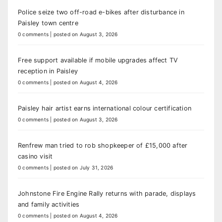
Police seize two off-road e-bikes after disturbance in
Paisley town centre
0 comments
|
posted on August 3, 2026
Free support available if mobile upgrades affect TV
reception in Paisley
0 comments
|
posted on August 4, 2026
Paisley hair artist earns international colour certification
0 comments
|
posted on August 3, 2026
Renfrew man tried to rob shopkeeper of £15,000 after
casino visit
0 comments
|
posted on July 31, 2026
Johnstone Fire Engine Rally returns with parade, displays
and family activities
0 comments
|
posted on August 4, 2026