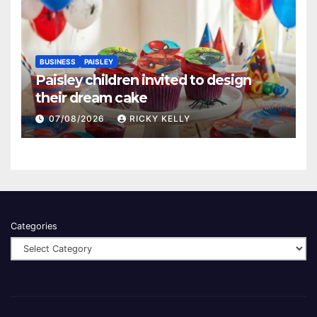
BUSINESS
PAISLEY
Paisley children invited to design
their dream cake
07/08/2026
RICKY KELLY
Categories