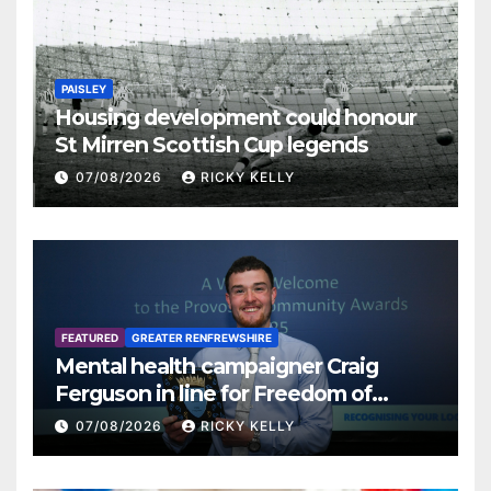
PAISLEY
Housing development could honour
St Mirren Scottish Cup legends
07/08/2026
RICKY KELLY
FEATURED
GREATER RENFREWSHIRE
Mental health campaigner Craig
Ferguson in line for Freedom of
Renfrewshire
07/08/2026
RICKY KELLY