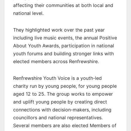
affecting their communities at both local and
national level.
They highlighted work over the past year
including live music events, the annual Positive
About Youth Awards, participation in national
youth forums and building stronger links with
elected members across Renfrewshire.
Renfrewshire Youth Voice is a youth-led
charity run by young people, for young people
aged 12 to 25. The group works to empower
and uplift young people by creating direct
connections with decision-makers, including
councillors and national representatives.
Several members are also elected Members of