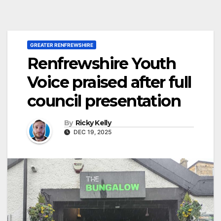
GREATER RENFREWSHIRE
Renfrewshire Youth
Voice praised after full
council presentation
By
Ricky Kelly
DEC 19, 2025