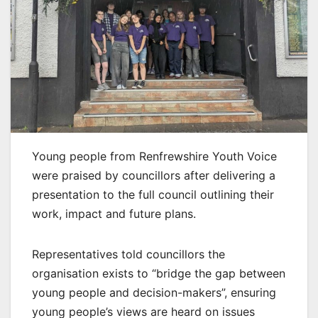
Young people from Renfrewshire Youth Voice
were praised by councillors after delivering a
presentation to the full council outlining their
work, impact and future plans.
Representatives told councillors the
organisation exists to “bridge the gap between
young people and decision-makers”, ensuring
young people’s views are heard on issues