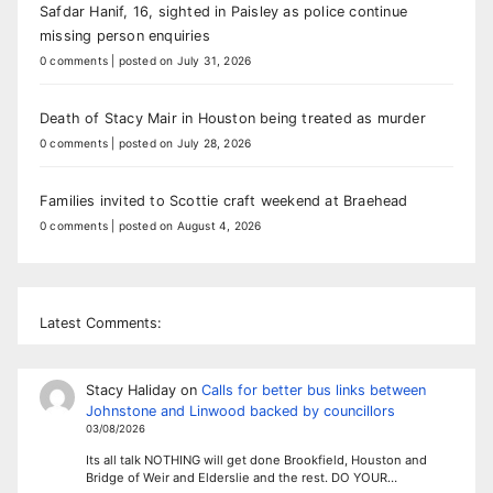
Safdar Hanif, 16, sighted in Paisley as police continue
missing person enquiries
0 comments
|
posted on July 31, 2026
Death of Stacy Mair in Houston being treated as murder
0 comments
|
posted on July 28, 2026
Families invited to Scottie craft weekend at Braehead
0 comments
|
posted on August 4, 2026
Latest Comments:
Stacy Haliday
on
Calls for better bus links between
Johnstone and Linwood backed by councillors
03/08/2026
Its all talk NOTHING will get done Brookfield, Houston and
Bridge of Weir and Elderslie and the rest. DO YOUR…