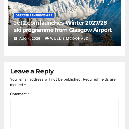
GREATER RENFREWSHIRE
Jet2.com launches Winter 2027/28
ski programme from Glasgow Airport
AUG 4, 2026
WULLIE MCDONALD
Leave a Reply
Your email address will not be published.
Required fields are
marked
*
Comment
*