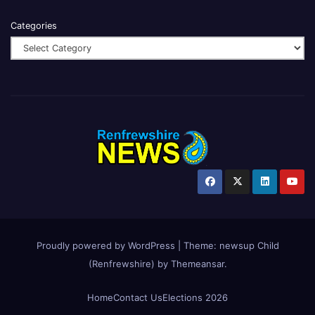
Categories
Proudly powered by WordPress
|
Theme:
newsup Child
(Renfrewshire)
by
Themeansar
.
Home
Contact Us
Elections 2026