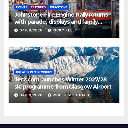
EVENTS
FEATURED
JOHNSTONE
Johnstone Fire Engine Rally returns
with parade, displays and family
activities
04/08/2026
RICKY KELLY
GREATER RENFREWSHIRE
Jet2.com launches Winter 2027/28
ski programme from Glasgow Airport
04/08/2026
WULLIE MCDONALD