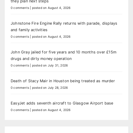
they plan next steps
0 comments
|
posted on August 4, 2026
Johnstone Fire Engine Rally returns with parade, displays
and family activities
0 comments
|
posted on August 4, 2026
John Gray jailed for five years and 10 months over £15m
drugs and dirty money operation
0 comments
|
posted on July 31, 2026
Death of Stacy Mair in Houston being treated as murder
0 comments
|
posted on July 28, 2026
EasyJet adds seventh aircraft to Glasgow Airport base
0 comments
|
posted on August 4, 2026