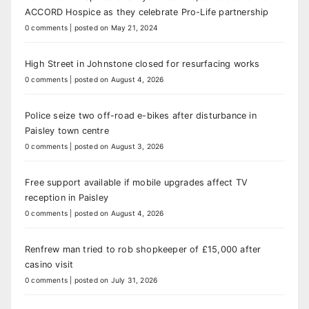
ACCORD Hospice as they celebrate Pro-Life partnership
0 comments
|
posted on May 21, 2024
High Street in Johnstone closed for resurfacing works
0 comments
|
posted on August 4, 2026
Police seize two off-road e-bikes after disturbance in
Paisley town centre
0 comments
|
posted on August 3, 2026
Free support available if mobile upgrades affect TV
reception in Paisley
0 comments
|
posted on August 4, 2026
Renfrew man tried to rob shopkeeper of £15,000 after
casino visit
0 comments
|
posted on July 31, 2026