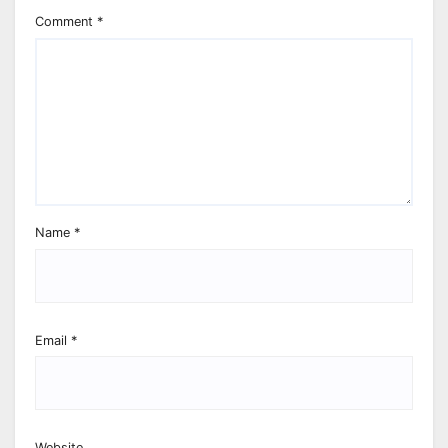
Comment
*
Name
*
Email
*
Website