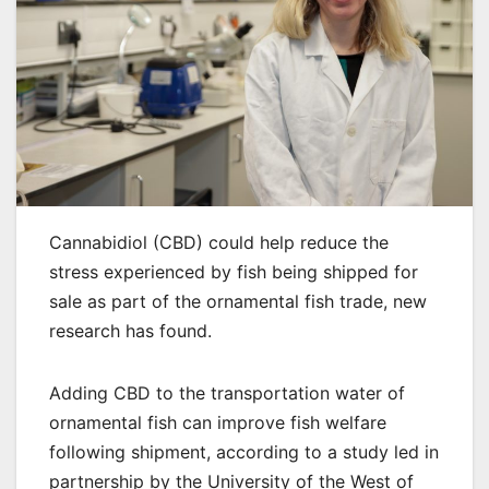
Cannabidiol (CBD) could help reduce the
stress experienced by fish being shipped for
sale as part of the ornamental fish trade, new
research has found.
Adding CBD to the transportation water of
ornamental fish can improve fish welfare
following shipment, according to a study led in
partnership by the University of the West of