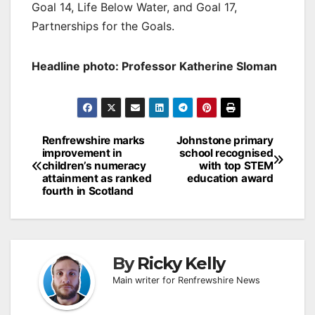
Goal 14, Life Below Water, and Goal 17,
Partnerships for the Goals.
Headline photo: Professor Katherine Sloman
Post
Renfrewshire marks
Johnstone primary
improvement in
school recognised
navigation
children’s numeracy
with top STEM
attainment as ranked
education award
fourth in Scotland
By
Ricky Kelly
Main writer for Renfrewshire News