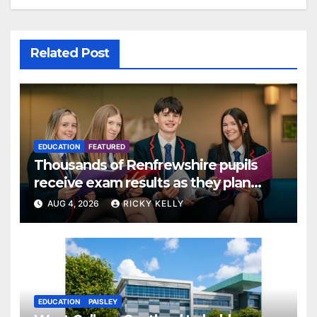
Related Post
EDUCATION
FEATURED
Thousands of Renfrewshire pupils
receive exam results as they plan
next steps
AUG 4, 2026
RICKY KELLY
EDUCATION
PAISLEY