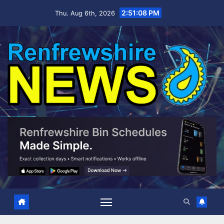
Skip
2:51:09 PM
Thu. Aug 6th, 2026
to
content