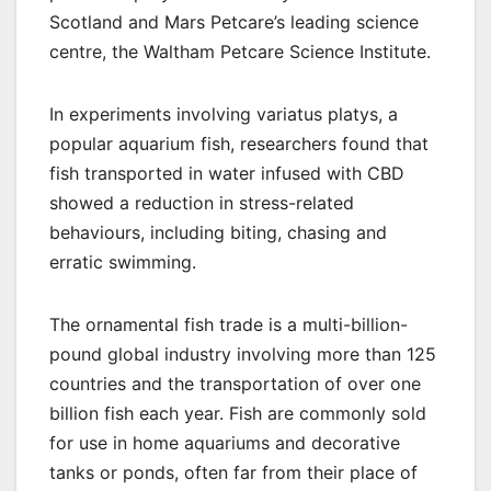
Scotland and Mars Petcare’s leading science
centre, the Waltham Petcare Science Institute.
In experiments involving variatus platys, a
popular aquarium fish, researchers found that
fish transported in water infused with CBD
showed a reduction in stress-related
behaviours, including biting, chasing and
erratic swimming.
The ornamental fish trade is a multi-billion-
pound global industry involving more than 125
countries and the transportation of over one
billion fish each year. Fish are commonly sold
for use in home aquariums and decorative
tanks or ponds, often far from their place of