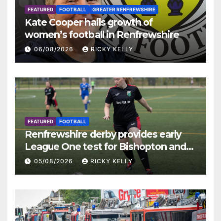
FEATURED
FOOTBALL
GREATER RENFREWSHIRE
Kate Cooper hails growth of
women’s football in Renfrewshire
06/08/2026
RICKY KELLY
FEATURED
FOOTBALL
Renfrewshire derby provides early
League One test for Bishopton and
St Mirren
05/08/2026
RICKY KELLY