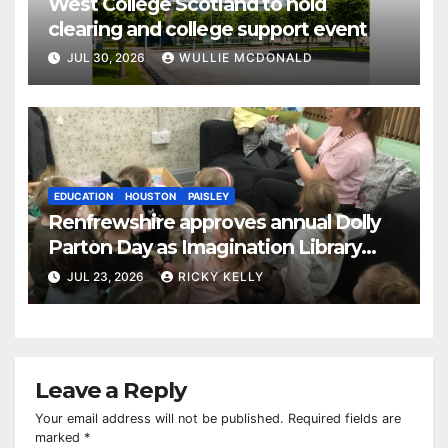
West College Scotland to hold
clearing and college support event
JUL 30, 2026
WULLIE MCDONALD
EDUCATION
HOUSTON
PAISLEY
Renfrewshire approves annual Dolly
Parton Day as Imagination Library
reaches 230,000 books
JUL 23, 2026
RICKY KELLY
Leave a Reply
Your email address will not be published.
Required fields are
marked
*