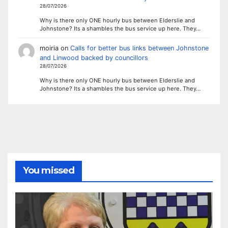
28/07/2026
Why is there only ONE hourly bus between Elderslie and
Johnstone? Its a shambles the bus service up here. They…
moiria
on
Calls for better bus links between Johnstone
and Linwood backed by councillors
28/07/2026
Why is there only ONE hourly bus between Elderslie and
Johnstone? Its a shambles the bus service up here. They…
You missed