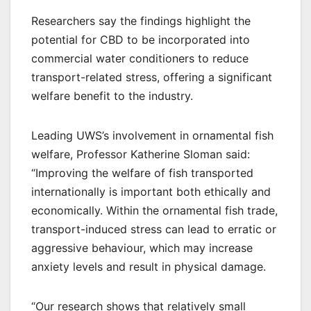
Researchers say the findings highlight the
potential for CBD to be incorporated into
commercial water conditioners to reduce
transport-related stress, offering a significant
welfare benefit to the industry.
Leading UWS’s involvement in ornamental fish
welfare, Professor Katherine Sloman said:
“Improving the welfare of fish transported
internationally is important both ethically and
economically. Within the ornamental fish trade,
transport-induced stress can lead to erratic or
aggressive behaviour, which may increase
anxiety levels and result in physical damage.
“Our research shows that relatively small