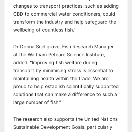
changes to transport practices, such as adding
CBD to commercial water conditioners, could
transform the industry and help safeguard the
wellbeing of countless fish.”
Dr Donna Snellgrove, Fish Research Manager
at the Waltham Petcare Science Institute,
added: “Improving fish welfare during
transport by minimising stress is essential to
maintaining health within the trade. We are
proud to help establish scientifically supported
solutions that can make a difference to such a
large number of fish.”
The research also supports the United Nations
Sustainable Development Goals, particularly