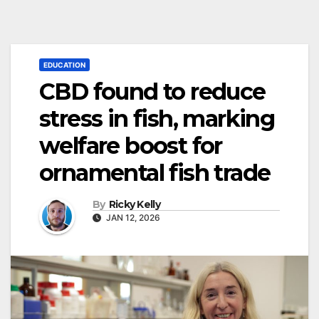
EDUCATION
CBD found to reduce
stress in fish, marking
welfare boost for
ornamental fish trade
By
Ricky Kelly
JAN 12, 2026