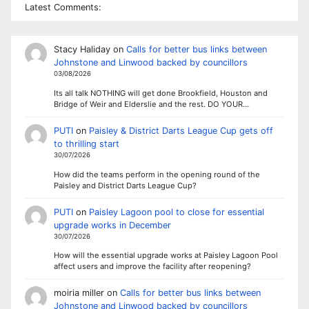
Latest Comments:
Stacy Haliday
on
Calls for better bus links between
Johnstone and Linwood backed by councillors
03/08/2026
Its all talk NOTHING will get done Brookfield, Houston and
Bridge of Weir and Elderslie and the rest. DO YOUR…
PUTI
on
Paisley & District Darts League Cup gets off
to thrilling start
30/07/2026
How did the teams perform in the opening round of the
Paisley and District Darts League Cup?
PUTI
on
Paisley Lagoon pool to close for essential
upgrade works in December
30/07/2026
How will the essential upgrade works at Paisley Lagoon Pool
affect users and improve the facility after reopening?
moiria miller
on
Calls for better bus links between
Johnstone and Linwood backed by councillors