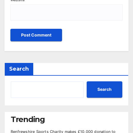
Search
Search
Trending
Renfrewshire Sports Charity makes £10,000 donation to