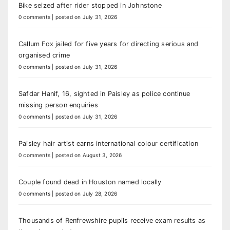
Bike seized after rider stopped in Johnstone
0 comments
|
posted on July 31, 2026
Callum Fox jailed for five years for directing serious and
organised crime
0 comments
|
posted on July 31, 2026
Safdar Hanif, 16, sighted in Paisley as police continue
missing person enquiries
0 comments
|
posted on July 31, 2026
Paisley hair artist earns international colour certification
0 comments
|
posted on August 3, 2026
Couple found dead in Houston named locally
0 comments
|
posted on July 28, 2026
Thousands of Renfrewshire pupils receive exam results as