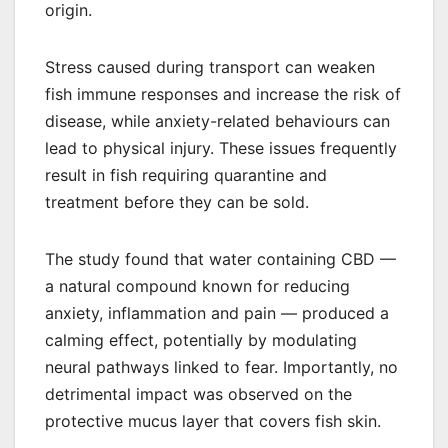
origin.
Stress caused during transport can weaken
fish immune responses and increase the risk of
disease, while anxiety-related behaviours can
lead to physical injury. These issues frequently
result in fish requiring quarantine and
treatment before they can be sold.
The study found that water containing CBD —
a natural compound known for reducing
anxiety, inflammation and pain — produced a
calming effect, potentially by modulating
neural pathways linked to fear. Importantly, no
detrimental impact was observed on the
protective mucus layer that covers fish skin.