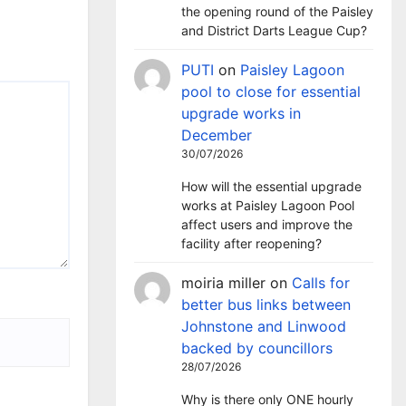
the opening round of the Paisley
and District Darts League Cup?
PUTI
on
Paisley Lagoon
pool to close for essential
upgrade works in
December
30/07/2026
How will the essential upgrade
works at Paisley Lagoon Pool
affect users and improve the
facility after reopening?
moiria miller
on
Calls for
better bus links between
Johnstone and Linwood
backed by councillors
28/07/2026
Why is there only ONE hourly