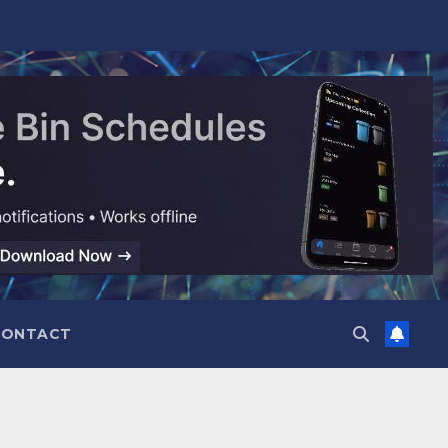
CONTACT