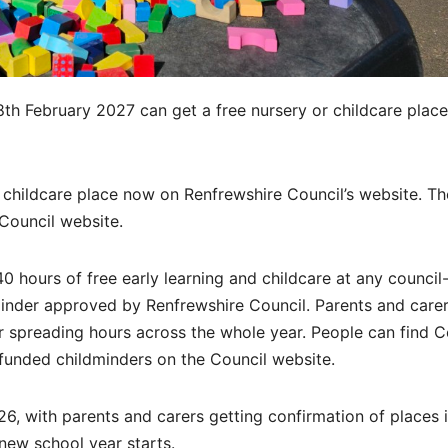
8th February 2027 can get a free nursery or childcare place
d childcare place now on Renfrewshire Council’s website. Th
Council website.
140 hours of free early learning and childcare at any council
minder approved by Renfrewshire Council. Parents and care
r spreading hours across the whole year. People can find C
 funded childminders on the Council website.
6, with parents and carers getting confirmation of places 
new school year starts.