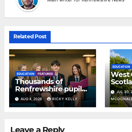
Related Post
EDUCATION
West 
EDUCATION
FEATURED
Thousands of
Scotl
Renfrewshire pupils
clear
JUL 30,
receive exam results
suppo
AUG 4, 2026
RICKY KELLY
MCDONAL
as they plan next
steps
Leave a Reply