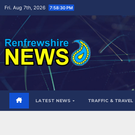
Skip
Fri. Aug 7th, 2026
7:58:31 PM
to
content
LATEST NEWS
TRAFFIC & TRAVEL