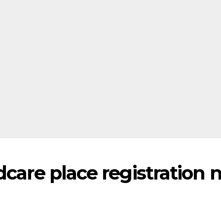
dcare place registration