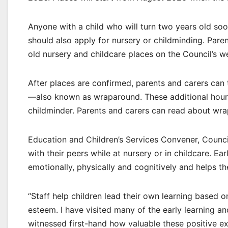
Anyone with a child who will turn two years old soon
should also apply for nursery or childminding. Paren
old nursery and childcare places on the Council’s w
After places are confirmed, parents and carers can 
—also known as wraparound. These additional hours 
childminder. Parents and carers can read about wra
Education and Children’s Services Convener, Counci
with their peers while at nursery or in childcare. Ea
emotionally, physically and cognitively and helps the
“Staff help children lead their own learning based 
esteem. I have visited many of the early learning a
witnessed first-hand how valuable these positive e