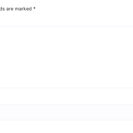
lds are marked
*