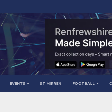
EVENTS
ST MIRREN
FOOTBALL