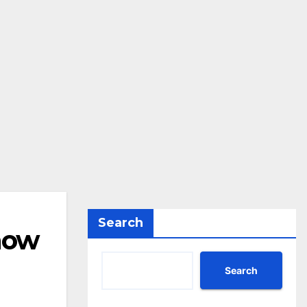
Search
 now
Search