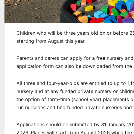
Children who will be three years old on or before 2
starting from August this year.
Parents and carers can apply for a free nursery an
application form can also be downloaded from the 
All three and four-year-olds are entitled to up to 1,
nursery and at any funded private nursery or child
the option of term-time (school year) placements o
run nurseries and find funded private nurseries and
Applications should be submitted by 31 January 202
2026. Places will start from August 2026 when the 