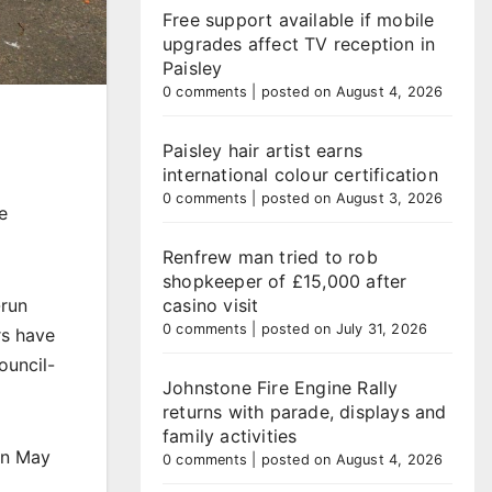
Free support available if mobile
upgrades affect TV reception in
Paisley
0 comments
|
posted on August 4, 2026
Paisley hair artist earns
international colour certification
0 comments
|
posted on August 3, 2026
e
Renfrew man tried to rob
shopkeeper of £15,000 after
-run
casino visit
0 comments
|
posted on July 31, 2026
rs have
ouncil-
Johnstone Fire Engine Rally
returns with parade, displays and
family activities
in May
0 comments
|
posted on August 4, 2026