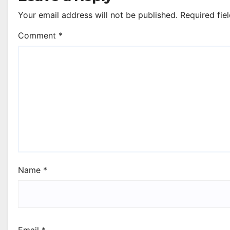
Your email address will not be published.
Required fie
Comment
*
Name
*
Email
*