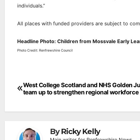
individuals.”
All places with funded providers are subject to com
Headline Photo: Children from Mossvale Early Lear
Photo Credit: Renfrewshire Council
Post
West College Scotland and NHS Golden Ju
team up to strengthen regional workforce
navigation
By
Ricky Kelly
Main writer for Renfrewshire News