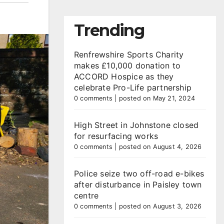
Trending
Renfrewshire Sports Charity
makes £10,000 donation to
ACCORD Hospice as they
celebrate Pro-Life partnership
0 comments
|
posted on May 21, 2024
High Street in Johnstone closed
for resurfacing works
0 comments
|
posted on August 4, 2026
Police seize two off-road e-bikes
after disturbance in Paisley town
centre
0 comments
|
posted on August 3, 2026