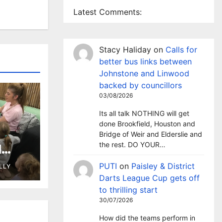
Latest Comments:
Stacy Haliday
on
Calls for
better bus links between
Johnstone and Linwood
backed by councillors
03/08/2026
Its all talk NOTHING will get
done Brookfield, Houston and
Bridge of Weir and Elderslie and
the rest. DO YOUR…
l
 as
PUTI
on
Paisley & District
LLY
ary
Darts League Cup gets off
to thrilling start
30/07/2026
How did the teams perform in