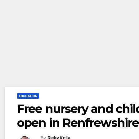
EDUCATION
Free nursery and chil
open in Renfrewshire
By
Ricky Kelly