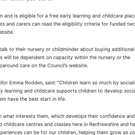
 and is eligible for a free early learning and childcare plac
ts and carers can read the eligibility criteria for funded tw
ebsite.
talk to their nursery or childminder about buying additional
will be dependent on capacity within the nursery or the
paround care on the Council’s website.
llor Emma Rodden, said: “Children learn so much by sociali
rly learning and childcare supports children to develop socia
m have the best start in life.
on what interests them, which develops their confidence and
nd childcare centres and classes here in Renfrewshire and h
xperiences can be for our children, helping them grow as co