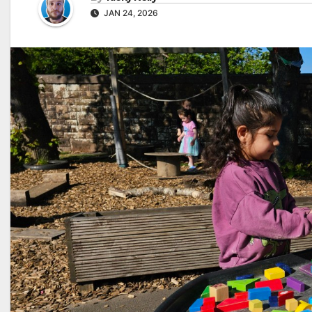
JAN 24, 2026