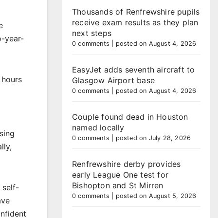
Thousands of Renfrewshire pupils
receive exam results as they plan
e
next steps
o-year-
0 comments
|
posted on August 4, 2026
EasyJet adds seventh aircraft to
 hours
Glasgow Airport base
0 comments
|
posted on August 4, 2026
Couple found dead in Houston
named locally
sing
0 comments
|
posted on July 28, 2026
lly,
Renfrewshire derby provides
early League One test for
Bishopton and St Mirren
 self-
0 comments
|
posted on August 5, 2026
ave
nfident