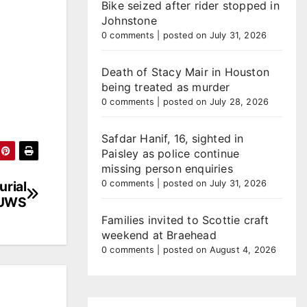
Bike seized after rider stopped in
Johnstone
0 comments
|
posted on July 31, 2026
Death of Stacy Mair in Houston
being treated as murder
0 comments
|
posted on July 28, 2026
Safdar Hanif, 16, sighted in
Paisley as police continue
missing person enquiries
urial
0 comments
|
posted on July 31, 2026
 UWS
Families invited to Scottie craft
weekend at Braehead
0 comments
|
posted on August 4, 2026