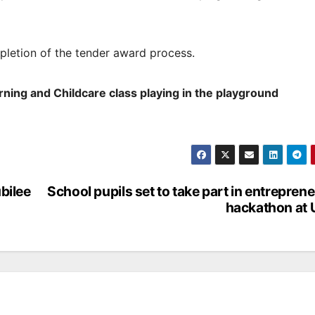
pletion of the tender award process.
ning and Childcare class playing in the playground
bilee
School pupils set to take part in entreprene
hackathon at