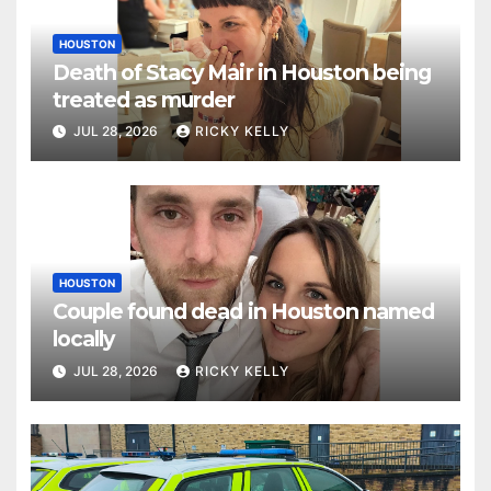
HOUSTON
Death of Stacy Mair in Houston being
treated as murder
JUL 28, 2026
RICKY KELLY
HOUSTON
Couple found dead in Houston named
locally
JUL 28, 2026
RICKY KELLY