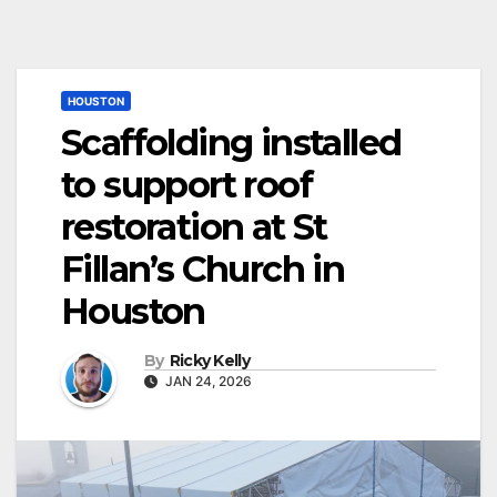
HOUSTON
Scaffolding installed
to support roof
restoration at St
Fillan’s Church in
Houston
By
Ricky Kelly
JAN 24, 2026