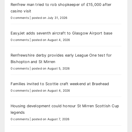
Renfrew man tried to rob shopkeeper of £15,000 after
casino visit
0 comments
|
posted on July 31, 2026
EasyJet adds seventh aircraft to Glasgow Airport base
0 comments
|
posted on August 4, 2026
Renfrewshire derby provides early League One test for
Bishopton and St Mirren
0 comments
|
posted on August 5, 2026
Families invited to Scottie craft weekend at Braehead
0 comments
|
posted on August 4, 2026
Housing development could honour St Mirren Scottish Cup
legends
0 comments
|
posted on August 7, 2026