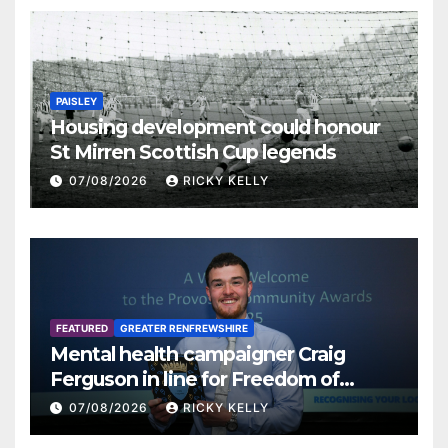
PAISLEY
Housing development could honour
St Mirren Scottish Cup legends
07/08/2026
RICKY KELLY
FEATURED
GREATER RENFREWSHIRE
Mental health campaigner Craig
Ferguson in line for Freedom of
Renfrewshire
07/08/2026
RICKY KELLY