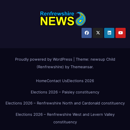
Proudly powered by WordPress
|
Theme:
newsup Child
(Renfrewshire)
by
Themeansar
.
Home
Contact Us
Elections 2026
Elections 2026 – Paisley constituency
Elections 2026 – Renfrewshire North and Cardonald constituency
Elections 2026 – Renfrewshire West and Levern Valley
constituency