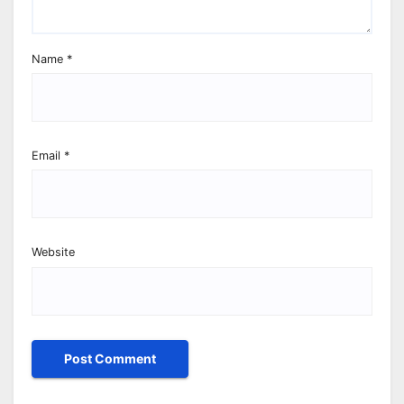
Name
*
Email
*
Website