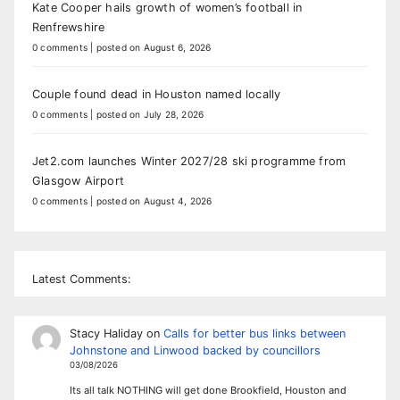
Kate Cooper hails growth of women’s football in
Renfrewshire
0 comments
|
posted on August 6, 2026
Couple found dead in Houston named locally
0 comments
|
posted on July 28, 2026
Jet2.com launches Winter 2027/28 ski programme from
Glasgow Airport
0 comments
|
posted on August 4, 2026
Latest Comments:
Stacy Haliday
on
Calls for better bus links between
Johnstone and Linwood backed by councillors
03/08/2026
Its all talk NOTHING will get done Brookfield, Houston and