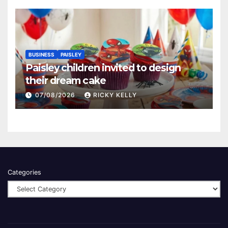
BUSINESS
PAISLEY
Paisley children invited to design
their dream cake
07/08/2026
RICKY KELLY
Categories