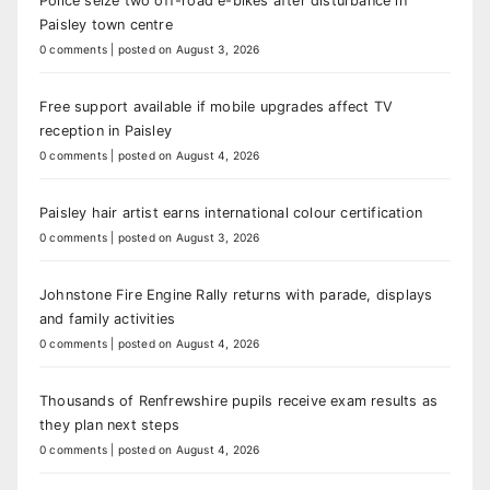
Police seize two off-road e-bikes after disturbance in
Paisley town centre
0 comments
|
posted on August 3, 2026
Free support available if mobile upgrades affect TV
reception in Paisley
0 comments
|
posted on August 4, 2026
Paisley hair artist earns international colour certification
0 comments
|
posted on August 3, 2026
Johnstone Fire Engine Rally returns with parade, displays
and family activities
0 comments
|
posted on August 4, 2026
Thousands of Renfrewshire pupils receive exam results as
they plan next steps
0 comments
|
posted on August 4, 2026