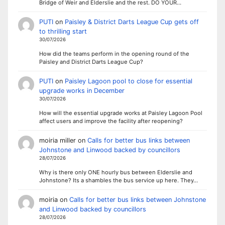
Bridge of Weir and Elderslie and the rest. DO YOUR…
PUTI
on
Paisley & District Darts League Cup gets off
to thrilling start
30/07/2026
How did the teams perform in the opening round of the
Paisley and District Darts League Cup?
PUTI
on
Paisley Lagoon pool to close for essential
upgrade works in December
30/07/2026
How will the essential upgrade works at Paisley Lagoon Pool
affect users and improve the facility after reopening?
moiria miller
on
Calls for better bus links between
Johnstone and Linwood backed by councillors
28/07/2026
Why is there only ONE hourly bus between Elderslie and
Johnstone? Its a shambles the bus service up here. They…
moiria
on
Calls for better bus links between Johnstone
and Linwood backed by councillors
28/07/2026