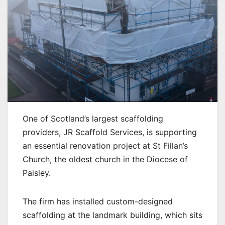
One of Scotland’s largest scaffolding
providers, JR Scaffold Services, is supporting
an essential renovation project at St Fillan’s
Church, the oldest church in the Diocese of
Paisley.
The firm has installed custom-designed
scaffolding at the landmark building, which sits