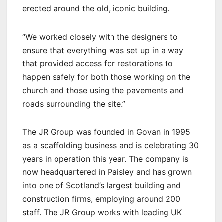
erected around the old, iconic building.
“We worked closely with the designers to
ensure that everything was set up in a way
that provided access for restorations to
happen safely for both those working on the
church and those using the pavements and
roads surrounding the site.”
The JR Group was founded in Govan in 1995
as a scaffolding business and is celebrating 30
years in operation this year. The company is
now headquartered in Paisley and has grown
into one of Scotland’s largest building and
construction firms, employing around 200
staff. The JR Group works with leading UK