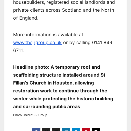
housebuilders, registered social landlords and
private clients across Scotland and the North
of England.
More information is available at
www.thejrgroup.co.uk
or by calling 0141 849
6711.
Headline photo: A temporary roof and
scaffolding structure installed around St
Fillan’s Church in Houston, allowing
restoration work to continue through the
winter while protecting the historic building
and surrounding public areas
Photo Credit: JR Group