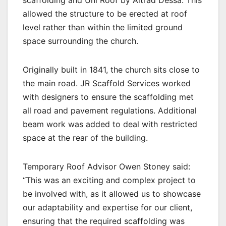
allowed the structure to be erected at roof
level rather than within the limited ground
space surrounding the church.
Originally built in 1841, the church sits close to
the main road. JR Scaffold Services worked
with designers to ensure the scaffolding met
all road and pavement regulations. Additional
beam work was added to deal with restricted
space at the rear of the building.
Temporary Roof Advisor Owen Stoney said:
“This was an exciting and complex project to
be involved with, as it allowed us to showcase
our adaptability and expertise for our client,
ensuring that the required scaffolding was