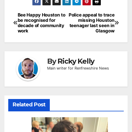
Post
Bee Happy Houston to
Police appeal to trace
be recognised for
missing Houston
navigation
decade of community
teenager last seen in
work
Glasgow
By
Ricky Kelly
Main writer for Renfrewshire News
Related Post