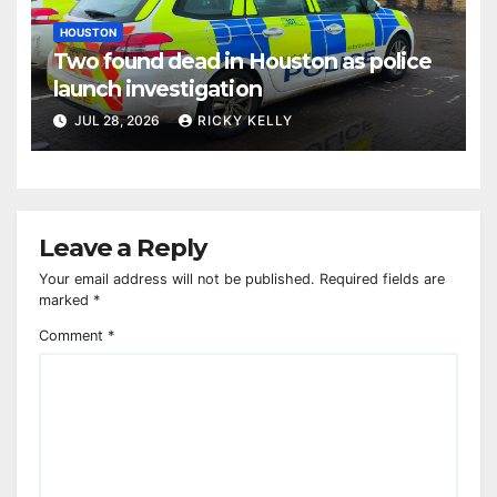
HOUSTON
Two found dead in Houston as police
launch investigation
JUL 28, 2026
RICKY KELLY
Leave a Reply
Your email address will not be published.
Required fields are
marked
*
Comment
*