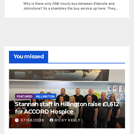
Why is there only ONE hourly bus between Elderslie and
Johnstone? Its a shambles the bus service up here. They…
You missed
FEATURED
HILLINGTON
Stannah staff in Hillington raise £1,612
for ACCORD Hospice
07/08/2026
RICKY KELLY