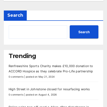
Search
Search
Trending
Renfrewshire Sports Charity makes £10,000 donation to
ACCORD Hospice as they celebrate Pro-Life partnership
0 comments
|
posted on May 21, 2024
High Street in Johnstone closed for resurfacing works
0 comments
|
posted on August 4, 2026