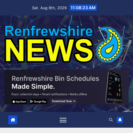
Skip
11:08:24 AM
Sat. Aug 8th, 2026
to
content