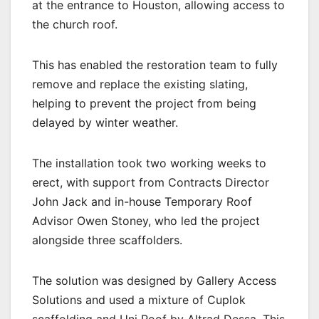
at the entrance to Houston, allowing access to
the church roof.
This has enabled the restoration team to fully
remove and replace the existing slating,
helping to prevent the project from being
delayed by winter weather.
The installation took two working weeks to
erect, with support from Contracts Director
John Jack and in-house Temporary Roof
Advisor Owen Stoney, who led the project
alongside three scaffolders.
The solution was designed by Gallery Access
Solutions and used a mixture of Cuplok
scaffolding and Uni Roof by Altrad Dessa. This