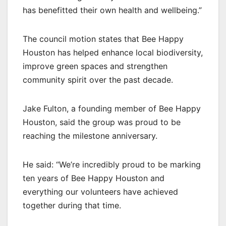
has benefitted their own health and wellbeing.”
The council motion states that Bee Happy
Houston has helped enhance local biodiversity,
improve green spaces and strengthen
community spirit over the past decade.
Jake Fulton, a founding member of Bee Happy
Houston, said the group was proud to be
reaching the milestone anniversary.
He said: “We’re incredibly proud to be marking
ten years of Bee Happy Houston and
everything our volunteers have achieved
together during that time.