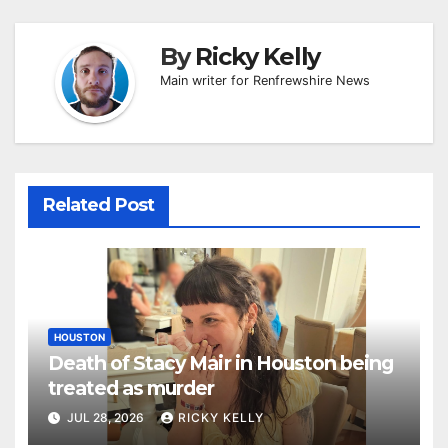
By
Ricky Kelly
Main writer for Renfrewshire News
Related Post
HOUSTON
Death of Stacy Mair in Houston being
treated as murder
JUL 28, 2026
RICKY KELLY