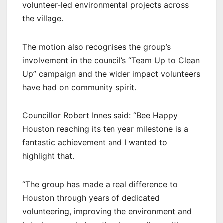
volunteer-led environmental projects across
the village.
The motion also recognises the group’s
involvement in the council’s “Team Up to Clean
Up” campaign and the wider impact volunteers
have had on community spirit.
Councillor Robert Innes said: “Bee Happy
Houston reaching its ten year milestone is a
fantastic achievement and I wanted to
highlight that.
“The group has made a real difference to
Houston through years of dedicated
volunteering, improving the environment and