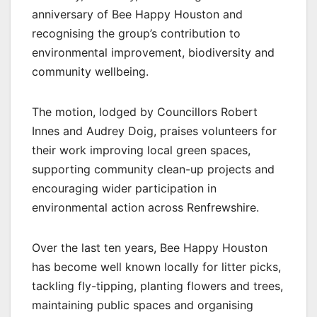
anniversary of Bee Happy Houston and
recognising the group’s contribution to
environmental improvement, biodiversity and
community wellbeing.
The motion, lodged by Councillors Robert
Innes and Audrey Doig, praises volunteers for
their work improving local green spaces,
supporting community clean-up projects and
encouraging wider participation in
environmental action across Renfrewshire.
Over the last ten years, Bee Happy Houston
has become well known locally for litter picks,
tackling fly-tipping, planting flowers and trees,
maintaining public spaces and organising