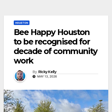
HOUSTON
Bee Happy Houston
to be recognised for
decade of community
work
By
Ricky Kelly
MAY 13, 2026