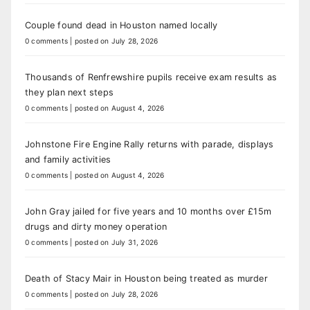
Couple found dead in Houston named locally
0 comments
|
posted on July 28, 2026
Thousands of Renfrewshire pupils receive exam results as
they plan next steps
0 comments
|
posted on August 4, 2026
Johnstone Fire Engine Rally returns with parade, displays
and family activities
0 comments
|
posted on August 4, 2026
John Gray jailed for five years and 10 months over £15m
drugs and dirty money operation
0 comments
|
posted on July 31, 2026
Death of Stacy Mair in Houston being treated as murder
0 comments
|
posted on July 28, 2026