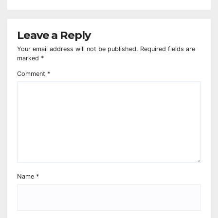
Leave a Reply
Your email address will not be published.
Required fields are
marked
*
Comment
*
Name
*