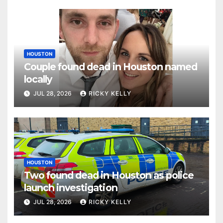
HOUSTON
Couple found dead in Houston named
locally
JUL 28, 2026
RICKY KELLY
HOUSTON
Two found dead in Houston as police
launch investigation
JUL 28, 2026
RICKY KELLY