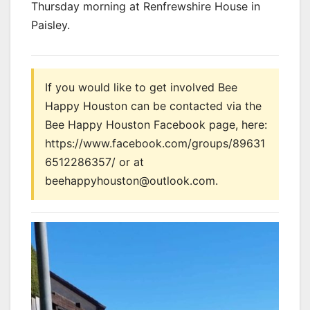
Thursday morning at Renfrewshire House in
Paisley.
If you would like to get involved Bee
Happy Houston can be contacted via the
Bee Happy Houston Facebook page, here:
https://www.facebook.com/groups/89631
6512286357/ or at
beehappyhouston@outlook.com.