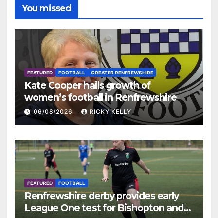
You missed
FEATURED
FOOTBALL
GREATER RENFREWSHIRE
Kate Cooper hails growth of
women’s football in Renfrewshire
06/08/2026
RICKY KELLY
FEATURED
FOOTBALL
Renfrewshire derby provides early
League One test for Bishopton and