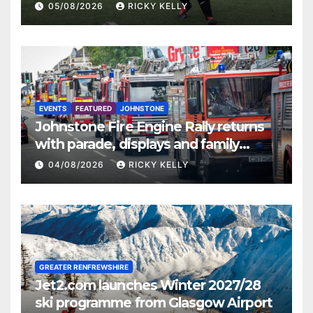
St Mirren
05/08/2026
RICKY KELLY
EVENTS
FEATURED
JOHNSTONE
Johnstone Fire Engine Rally returns
with parade, displays and family
activities
04/08/2026
RICKY KELLY
GREATER RENFREWSHIRE
Jet2.com launches Winter 2027/28
ski programme from Glasgow Airport