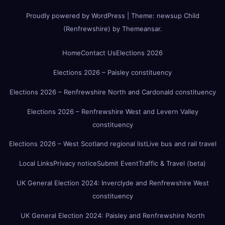
Proudly powered by WordPress
|
Theme:
newsup Child
(Renfrewshire)
by
Themeansar
.
Home
Contact Us
Elections 2026
Elections 2026 – Paisley constituency
Elections 2026 – Renfrewshire North and Cardonald constituency
Elections 2026 – Renfrewshire West and Levern Valley
constituency
Elections 2026 – West Scotland regional list
Live bus and rail travel
Local Links
Privacy notice
Submit Event
Traffic & Travel (beta)
UK General Election 2024: Inverclyde and Renfrewshire West
constituency
UK General Election 2024: Paisley and Renfrewshire North