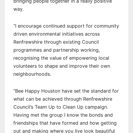
bringing people together in a really positive
way.
“I encourage continued support for community
driven environmental initiatives across
Renfrewshire through existing Council
programmes and partnership working,
recognising the value of empowering local
volunteers to shape and improve their own
neighbourhoods.
“Bee Happy Houston have set the standard for
what can be achieved through Renfrewshire
Council’s Team Up to Clean Up campaign.
Having met the group I know the bonds and
friendships that have formed and how getting
out and making where you live look beautiful