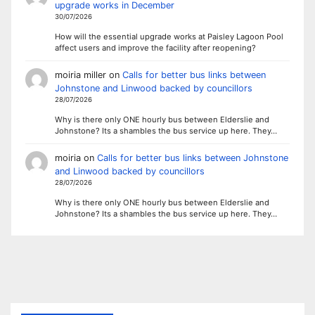
upgrade works in December
30/07/2026
How will the essential upgrade works at Paisley Lagoon Pool
affect users and improve the facility after reopening?
moiria miller
on
Calls for better bus links between
Johnstone and Linwood backed by councillors
28/07/2026
Why is there only ONE hourly bus between Elderslie and
Johnstone? Its a shambles the bus service up here. They…
moiria
on
Calls for better bus links between Johnstone
and Linwood backed by councillors
28/07/2026
Why is there only ONE hourly bus between Elderslie and
Johnstone? Its a shambles the bus service up here. They…