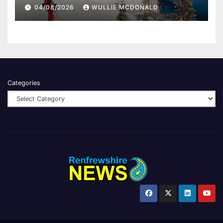
04/08/2026
WULLIE MCDONALD
Categories