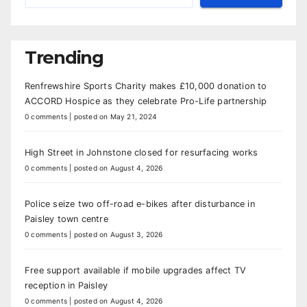
Trending
Renfrewshire Sports Charity makes £10,000 donation to
ACCORD Hospice as they celebrate Pro-Life partnership
0 comments
|
posted on May 21, 2024
High Street in Johnstone closed for resurfacing works
0 comments
|
posted on August 4, 2026
Police seize two off-road e-bikes after disturbance in
Paisley town centre
0 comments
|
posted on August 3, 2026
Free support available if mobile upgrades affect TV
reception in Paisley
0 comments
|
posted on August 4, 2026