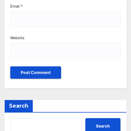
Email
*
Website
Search
Search