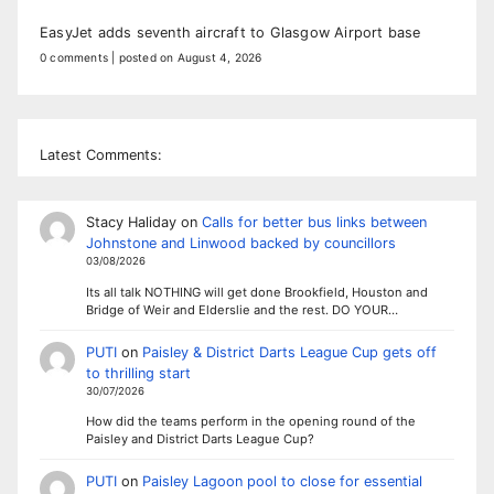
EasyJet adds seventh aircraft to Glasgow Airport base
0 comments
|
posted on August 4, 2026
Latest Comments:
Stacy Haliday
on
Calls for better bus links between
Johnstone and Linwood backed by councillors
03/08/2026
Its all talk NOTHING will get done Brookfield, Houston and
Bridge of Weir and Elderslie and the rest. DO YOUR…
PUTI
on
Paisley & District Darts League Cup gets off
to thrilling start
30/07/2026
How did the teams perform in the opening round of the
Paisley and District Darts League Cup?
PUTI
on
Paisley Lagoon pool to close for essential