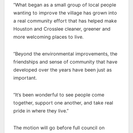
“What began as a small group of local people
wanting to improve the village has grown into
a real community effort that has helped make
Houston and Crosslee cleaner, greener and
more welcoming places to live.
“Beyond the environmental improvements, the
friendships and sense of community that have
developed over the years have been just as
important.
“It’s been wonderful to see people come
together, support one another, and take real
pride in where they live.”
The motion will go before full council on