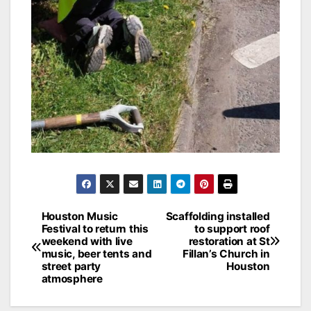
Post
Houston Music
Scaffolding installed
Festival to return this
to support roof
navigation
weekend with live
restoration at St
music, beer tents and
Fillan’s Church in
street party
Houston
atmosphere