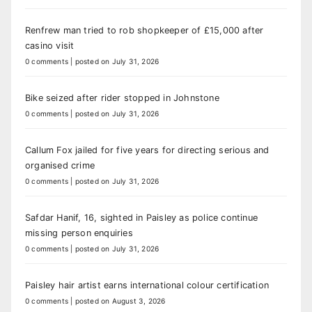
Renfrew man tried to rob shopkeeper of £15,000 after
casino visit
0 comments
|
posted on July 31, 2026
Bike seized after rider stopped in Johnstone
0 comments
|
posted on July 31, 2026
Callum Fox jailed for five years for directing serious and
organised crime
0 comments
|
posted on July 31, 2026
Safdar Hanif, 16, sighted in Paisley as police continue
missing person enquiries
0 comments
|
posted on July 31, 2026
Paisley hair artist earns international colour certification
0 comments
|
posted on August 3, 2026