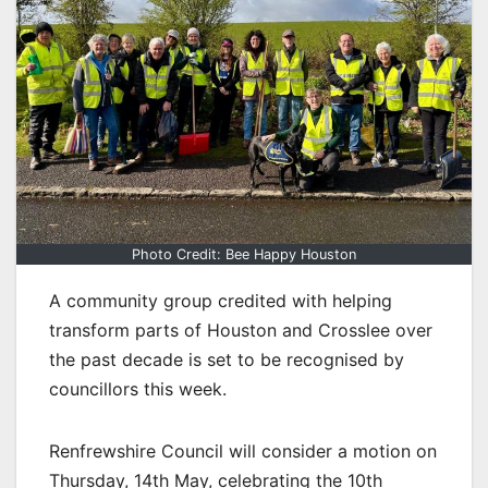
Photo Credit: Bee Happy Houston
A community group credited with helping
transform parts of Houston and Crosslee over
the past decade is set to be recognised by
councillors this week.
Renfrewshire Council will consider a motion on
Thursday, 14th May, celebrating the 10th