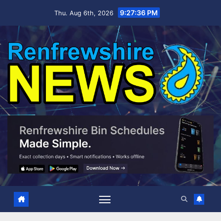
Skip
9:27:37 PM
Thu. Aug 6th, 2026
to
content