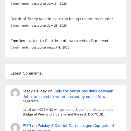
0 comments
|
posted on July 31, 2026
Death of Stacy Mair in Houston being treated as murder
0 comments
|
posted on July 28, 2026
Families invited to Scottie craft weekend at Braehead
0 comments
|
posted on August 4, 2026
Latest Comments:
Stacy Haliday
on
Calls for better bus links between
Johnstone and Linwood backed by councillors
03/08/2026
Its all talk NOTHING will get done Brookfield, Houston and
Bridge of Weir and Elderslie and the rest. DO YOUR…
PUTI
on
Paisley & District Darts League Cup gets off