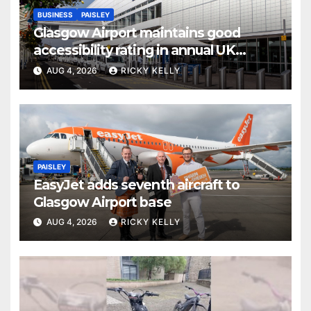
BUSINESS
PAISLEY
Glasgow Airport maintains good
accessibility rating in annual UK
report
AUG 4, 2026
RICKY KELLY
PAISLEY
EasyJet adds seventh aircraft to
Glasgow Airport base
AUG 4, 2026
RICKY KELLY