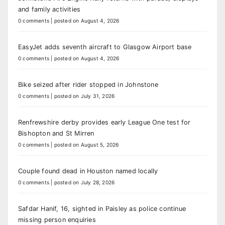
and family activities
0 comments
|
posted on August 4, 2026
EasyJet adds seventh aircraft to Glasgow Airport base
0 comments
|
posted on August 4, 2026
Bike seized after rider stopped in Johnstone
0 comments
|
posted on July 31, 2026
Renfrewshire derby provides early League One test for
Bishopton and St Mirren
0 comments
|
posted on August 5, 2026
Couple found dead in Houston named locally
0 comments
|
posted on July 28, 2026
Safdar Hanif, 16, sighted in Paisley as police continue
missing person enquiries