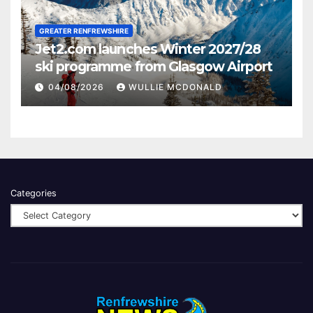
GREATER RENFREWSHIRE
Jet2.com launches Winter 2027/28
ski programme from Glasgow Airport
04/08/2026
WULLIE MCDONALD
Categories