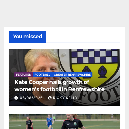
You missed
FEATURED
FOOTBALL
GREATER RENFREWSHIRE
Kate Cooper hails growth of
women’s football in Renfrewshire
06/08/2026
RICKY KELLY