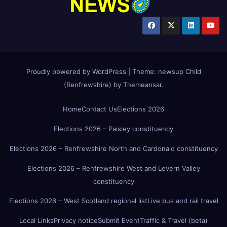
Proudly powered by WordPress
|
Theme:
newsup Child
(Renfrewshire)
by
Themeansar
.
Home
Contact Us
Elections 2026
Elections 2026 – Paisley constituency
Elections 2026 – Renfrewshire North and Cardonald constituency
Elections 2026 – Renfrewshire West and Levern Valley
constituency
Elections 2026 – West Scotland regional list
Live bus and rail travel
Local Links
Privacy notice
Submit Event
Traffic & Travel (beta)