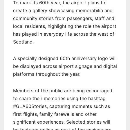
To mark its 60th year, the airport plans to
create a gallery showcasing memorabilia and
community stories from passengers, staff and
local residents, highlighting the role the airport
has played in everyday life across the west of
Scotland.
A specially designed 60th anniversary logo will
be displayed across airport signage and digital
platforms throughout the year.
Members of the public are being encouraged
to share their memories using the hashtag
#GLA60Stories, capturing moments such as
first flights, family farewells and other
significant experiences. Selected stories will
be featured online as part of the anniversary