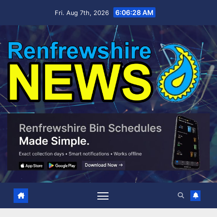
Skip
6:06:29 AM
Fri. Aug 7th, 2026
to
content