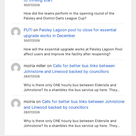
to thrilling start
30/07/2026
How did the teams perform in the opening round of the
Paisley and District Darts League Cup?
PUTI
on
Paisley Lagoon pool to close for essential
upgrade works in December
30/07/2026
How will the essential upgrade works at Paisley Lagoon Pool
affect users and improve the facility after reopening?
moiria miller
on
Calls for better bus links between
Johnstone and Linwood backed by councillors
28/07/2026
Why is there only ONE hourly bus between Elderslie and
Johnstone? Its a shambles the bus service up here. They…
moiria
on
Calls for better bus links between Johnstone
and Linwood backed by councillors
28/07/2026
Why is there only ONE hourly bus between Elderslie and
Johnstone? Its a shambles the bus service up here. They…