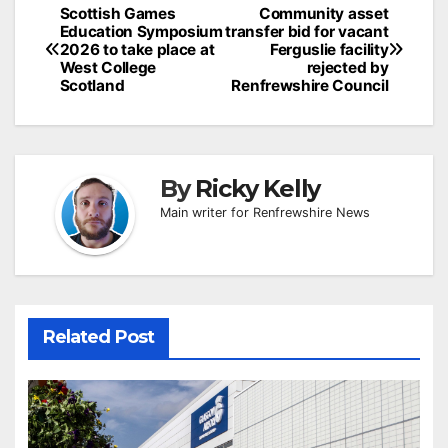
Post
Scottish Games
Community asset
Education Symposium
transfer bid for vacant
navigation
2026 to take place at
Ferguslie facility
West College
rejected by
Scotland
Renfrewshire Council
By
Ricky Kelly
Main writer for Renfrewshire News
Related Post