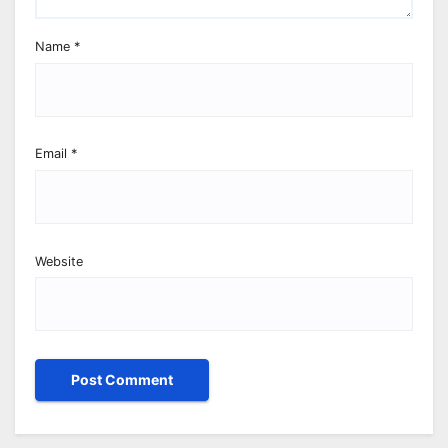
Name
*
Email
*
Website