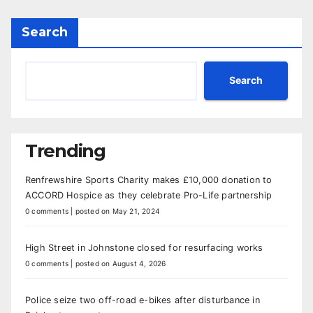
Search
Search
Trending
Renfrewshire Sports Charity makes £10,000 donation to
ACCORD Hospice as they celebrate Pro-Life partnership
0 comments
|
posted on May 21, 2024
High Street in Johnstone closed for resurfacing works
0 comments
|
posted on August 4, 2026
Police seize two off-road e-bikes after disturbance in