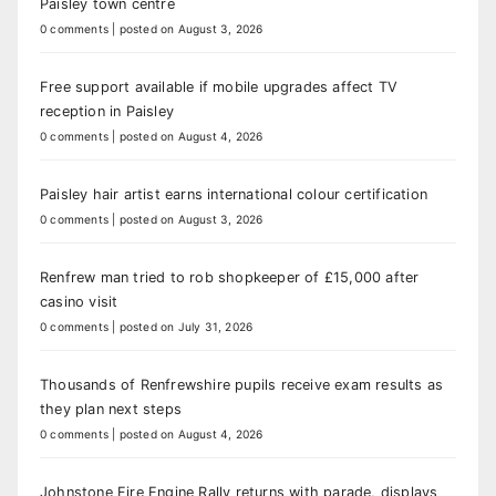
Paisley town centre
0 comments
|
posted on August 3, 2026
Free support available if mobile upgrades affect TV
reception in Paisley
0 comments
|
posted on August 4, 2026
Paisley hair artist earns international colour certification
0 comments
|
posted on August 3, 2026
Renfrew man tried to rob shopkeeper of £15,000 after
casino visit
0 comments
|
posted on July 31, 2026
Thousands of Renfrewshire pupils receive exam results as
they plan next steps
0 comments
|
posted on August 4, 2026
Johnstone Fire Engine Rally returns with parade, displays