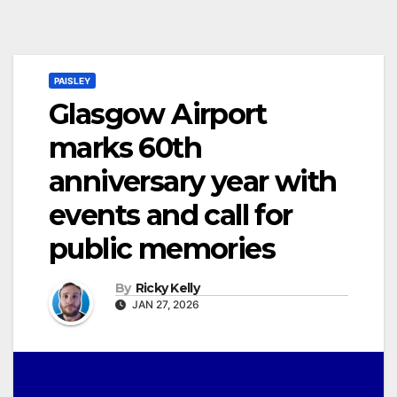
PAISLEY
Glasgow Airport
marks 60th
anniversary year with
events and call for
public memories
By
Ricky Kelly
JAN 27, 2026