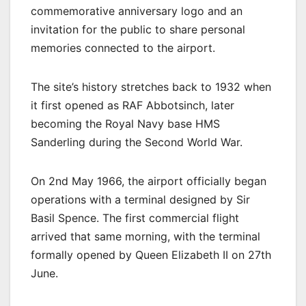
commemorative anniversary logo and an
invitation for the public to share personal
memories connected to the airport.
The site’s history stretches back to 1932 when
it first opened as RAF Abbotsinch, later
becoming the Royal Navy base HMS
Sanderling during the Second World War.
On 2nd May 1966, the airport officially began
operations with a terminal designed by Sir
Basil Spence. The first commercial flight
arrived that same morning, with the terminal
formally opened by Queen Elizabeth II on 27th
June.