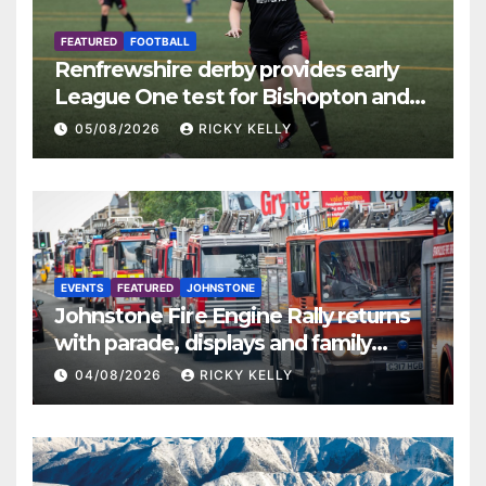
FEATURED
FOOTBALL
Renfrewshire derby provides early
League One test for Bishopton and
St Mirren
05/08/2026
RICKY KELLY
EVENTS
FEATURED
JOHNSTONE
Johnstone Fire Engine Rally returns
with parade, displays and family
activities
04/08/2026
RICKY KELLY