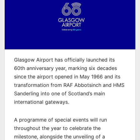
Glasgow Airport has officially launched its
60th anniversary year, marking six decades
since the airport opened in May 1966 and its
transformation from RAF Abbotsinch and HMS
Sanderling into one of Scotland’s main
international gateways.
A programme of special events will run
throughout the year to celebrate the
milestone, alongside the unveiling of a