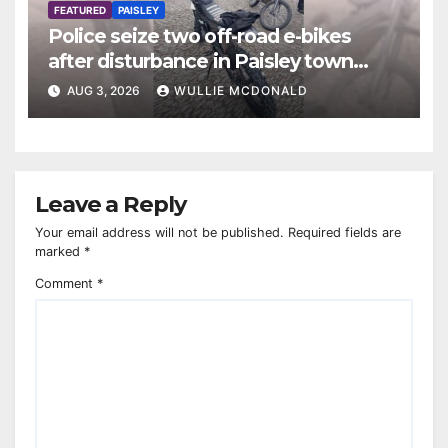
FEATURED
PAISLEY
Police seize two off-road e-bikes
after disturbance in Paisley town
centre
AUG 3, 2026
WULLIE MCDONALD
Leave a Reply
Your email address will not be published.
Required fields are
marked
*
Comment
*