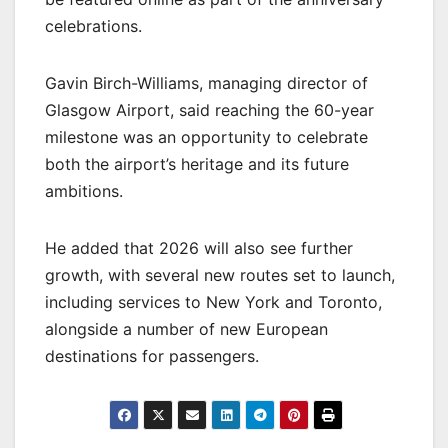
celebrations.
Gavin Birch-Williams, managing director of
Glasgow Airport, said reaching the 60-year
milestone was an opportunity to celebrate
both the airport’s heritage and its future
ambitions.
He added that 2026 will also see further
growth, with several new routes set to launch,
including services to New York and Toronto,
alongside a number of new European
destinations for passengers.