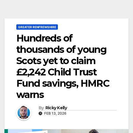
GREATER RENFREWSHIRE
Hundreds of
thousands of young
Scots yet to claim
£2,242 Child Trust
Fund savings, HMRC
warns
By
Ricky Kelly
FEB 13, 2026