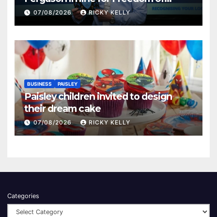
Renfrewshire
07/08/2026
RICKY KELLY
BUSINESS
PAISLEY
Paisley children invited to design
their dream cake
07/08/2026
RICKY KELLY
Categories