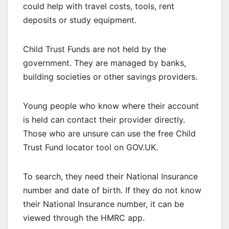
could help with travel costs, tools, rent
deposits or study equipment.
Child Trust Funds are not held by the
government. They are managed by banks,
building societies or other savings providers.
Young people who know where their account
is held can contact their provider directly.
Those who are unsure can use the free Child
Trust Fund locator tool on GOV.UK.
To search, they need their National Insurance
number and date of birth. If they do not know
their National Insurance number, it can be
viewed through the HMRC app.