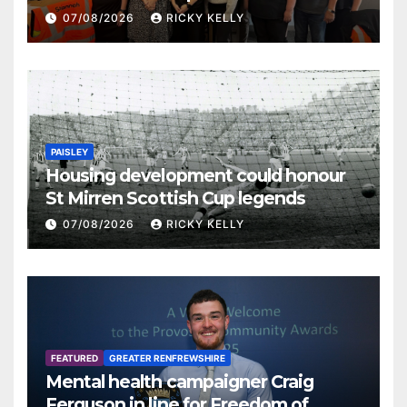
07/08/2026
RICKY KELLY
PAISLEY
Housing development could honour
St Mirren Scottish Cup legends
07/08/2026
RICKY KELLY
FEATURED
GREATER RENFREWSHIRE
Mental health campaigner Craig
Ferguson in line for Freedom of