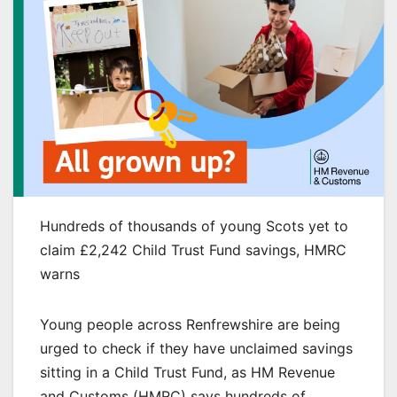
Hundreds of thousands of young Scots yet to
claim £2,242 Child Trust Fund savings, HMRC
warns
Young people across Renfrewshire are being
urged to check if they have unclaimed savings
sitting in a Child Trust Fund, as HM Revenue
and Customs (HMRC) says hundreds of