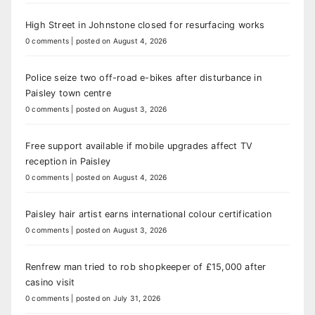
High Street in Johnstone closed for resurfacing works
0 comments
|
posted on August 4, 2026
Police seize two off-road e-bikes after disturbance in
Paisley town centre
0 comments
|
posted on August 3, 2026
Free support available if mobile upgrades affect TV
reception in Paisley
0 comments
|
posted on August 4, 2026
Paisley hair artist earns international colour certification
0 comments
|
posted on August 3, 2026
Renfrew man tried to rob shopkeeper of £15,000 after
casino visit
0 comments
|
posted on July 31, 2026