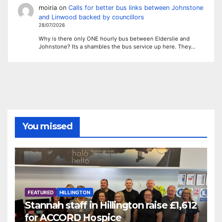
moiria
on
Calls for better bus links between Johnstone
and Linwood backed by councillors
28/07/2026
Why is there only ONE hourly bus between Elderslie and
Johnstone? Its a shambles the bus service up here. They…
You missed
FEATURED
HILLINGTON
Stannah staff in Hillington raise £1,612
for ACCORD Hospice