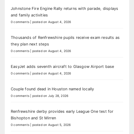
Johnstone Fire Engine Rally returns with parade, displays
and family activities
0 comments
|
posted on August 4, 2026
Thousands of Renfrewshire pupils receive exam results as
they plan next steps
0 comments
|
posted on August 4, 2026
EasyJet adds seventh aircraft to Glasgow Airport base
0 comments
|
posted on August 4, 2026
Couple found dead in Houston named locally
0 comments
|
posted on July 28, 2026
Renfrewshire derby provides early League One test for
Bishopton and St Mirren
0 comments
|
posted on August 5, 2026