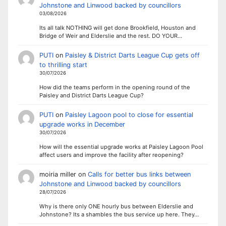
Johnstone and Linwood backed by councillors
03/08/2026
Its all talk NOTHING will get done Brookfield, Houston and
Bridge of Weir and Elderslie and the rest. DO YOUR…
PUTI
on
Paisley & District Darts League Cup gets off
to thrilling start
30/07/2026
How did the teams perform in the opening round of the
Paisley and District Darts League Cup?
PUTI
on
Paisley Lagoon pool to close for essential
upgrade works in December
30/07/2026
How will the essential upgrade works at Paisley Lagoon Pool
affect users and improve the facility after reopening?
moiria miller
on
Calls for better bus links between
Johnstone and Linwood backed by councillors
28/07/2026
Why is there only ONE hourly bus between Elderslie and
Johnstone? Its a shambles the bus service up here. They…