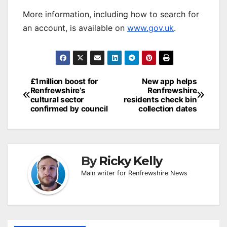
More information, including how to search for
an account, is available on
www.gov.uk
.
Post
£1million boost for
New app helps
Renfrewshire’s
Renfrewshire
navigation
cultural sector
residents check bin
confirmed by council
collection dates
By
Ricky Kelly
Main writer for Renfrewshire News