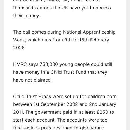
thousands across the UK have yet to access
their money.
The call comes during National Apprenticeship
Week, which runs from 9th to 15th February
2026.
HMRC says 758,000 young people could still
have money in a Child Trust Fund that they
have not claimed .
Child Trust Funds were set up for children born
between 1st September 2002 and 2nd January
2011. The government paid in at least £250 to
start each account. The accounts were tax-
free savings pots designed to give young