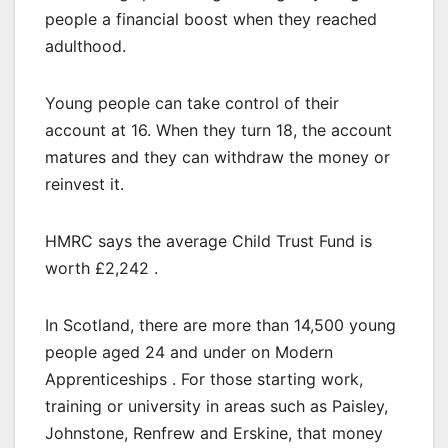
people a financial boost when they reached
adulthood.
Young people can take control of their
account at 16. When they turn 18, the account
matures and they can withdraw the money or
reinvest it.
HMRC says the average Child Trust Fund is
worth £2,242 .
In Scotland, there are more than 14,500 young
people aged 24 and under on Modern
Apprenticeships . For those starting work,
training or university in areas such as Paisley,
Johnstone, Renfrew and Erskine, that money