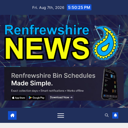
Skip
5:50:26 PM
Fri. Aug 7th, 2026
to
content