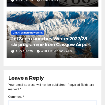
AUG 6, 2026
RICKY KELLY
GREATER RENFREWSHIRE
Jet2.com launches Winter 2027/28
ski programme from Glasgow Airport
AUG 4, 2026
WULLIE MCDONALD
Leave a Reply
Your email address will not be published.
Required fields are
marked
*
Comment
*