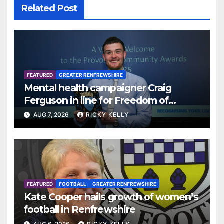
Related Post
FEATURED
GREATER RENFREWSHIRE
Mental health campaigner Craig
Ferguson in line for Freedom of
Renfrewshire
AUG 7, 2026
RICKY KELLY
FEATURED
FOOTBALL
GREATER RENFREWSHIRE
Kate Cooper hails growth of women’s
football in Renfrewshire