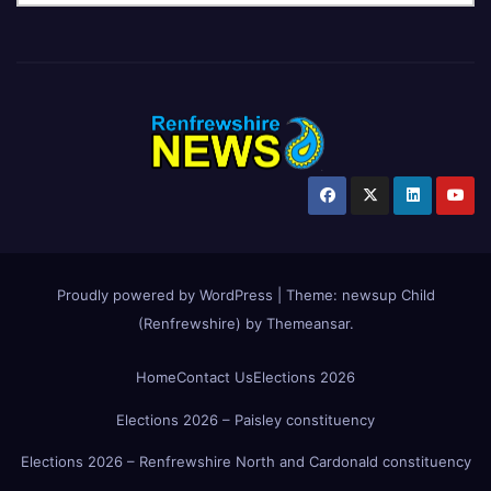
Proudly powered by WordPress
|
Theme:
newsup Child
(Renfrewshire)
by
Themeansar
.
Home
Contact Us
Elections 2026
Elections 2026 – Paisley constituency
Elections 2026 – Renfrewshire North and Cardonald constituency