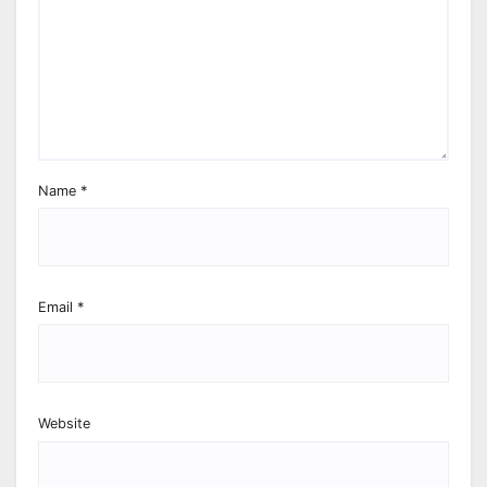
Name
*
Email
*
Website