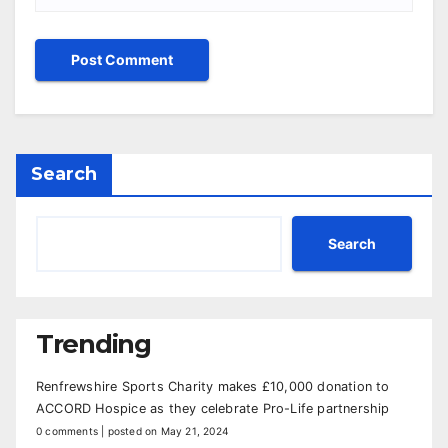
Search
Search
Trending
Renfrewshire Sports Charity makes £10,000 donation to
ACCORD Hospice as they celebrate Pro-Life partnership
0 comments
|
posted on May 21, 2024