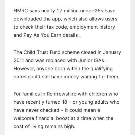
HMRC says nearly 1.7 million under-25s have
downloaded the app, which also allows users
to check their tax code, employment history
and Pay As You Earn details .
The Child Trust Fund scheme closed in January
2011 and was replaced with Junior ISAs .
However, anyone born within the qualifying
dates could still have money waiting for them.
For families in Renfrewshire with children who
have recently turned 18 – or young adults who
have never checked – it could mean a
welcome financial boost at a time when the
cost of living remains high.