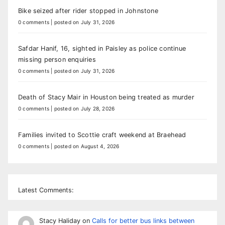
Bike seized after rider stopped in Johnstone
0 comments
|
posted on July 31, 2026
Safdar Hanif, 16, sighted in Paisley as police continue
missing person enquiries
0 comments
|
posted on July 31, 2026
Death of Stacy Mair in Houston being treated as murder
0 comments
|
posted on July 28, 2026
Families invited to Scottie craft weekend at Braehead
0 comments
|
posted on August 4, 2026
Latest Comments:
Stacy Haliday
on
Calls for better bus links between