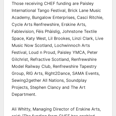
Those receiving CHEF funding are Paisley
International Tango Festival, Brick Lane Music
Academy, Bungalow Enterprises, Casci Ritchie,
Cycle Arts Renfrewshire, Erskine Arts,
Fablevision, Fèis Phàislig, Johnstone Textile
Space, Katy West, Lil Brookes, Linzi Clark, Live
Music Now Scotland, Lochwinnoch Arts
Festival, Loud n Proud, Paisley YMCA, Peter
Gilchrist, Refractive Scotland, Renfrewshire
Model Railway Club, Renfrewshire Tapestry
Group, RIG Arts, Right2Dance, SAMA Events,
Sewing2gether All Nations, Soundplay
Projects, Stephen Clancy and The Art
Department.
Ali Whitty, Managing Director of Erskine Arts,
said: “The funding from CHEF has enabled