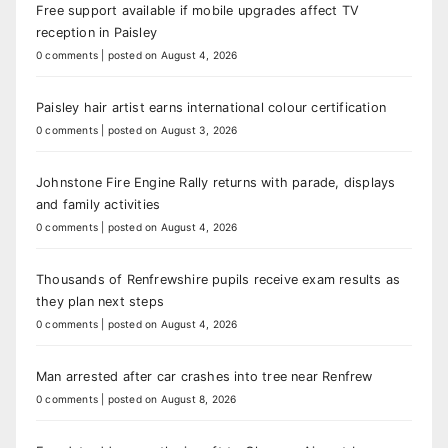
Free support available if mobile upgrades affect TV
reception in Paisley
0 comments
|
posted on August 4, 2026
Paisley hair artist earns international colour certification
0 comments
|
posted on August 3, 2026
Johnstone Fire Engine Rally returns with parade, displays
and family activities
0 comments
|
posted on August 4, 2026
Thousands of Renfrewshire pupils receive exam results as
they plan next steps
0 comments
|
posted on August 4, 2026
Man arrested after car crashes into tree near Renfrew
0 comments
|
posted on August 8, 2026