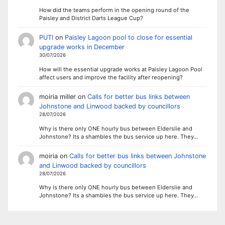
How did the teams perform in the opening round of the
Paisley and District Darts League Cup?
PUTI
on
Paisley Lagoon pool to close for essential
upgrade works in December
30/07/2026
How will the essential upgrade works at Paisley Lagoon Pool
affect users and improve the facility after reopening?
moiria miller
on
Calls for better bus links between
Johnstone and Linwood backed by councillors
28/07/2026
Why is there only ONE hourly bus between Elderslie and
Johnstone? Its a shambles the bus service up here. They…
moiria
on
Calls for better bus links between Johnstone
and Linwood backed by councillors
28/07/2026
Why is there only ONE hourly bus between Elderslie and
Johnstone? Its a shambles the bus service up here. They…