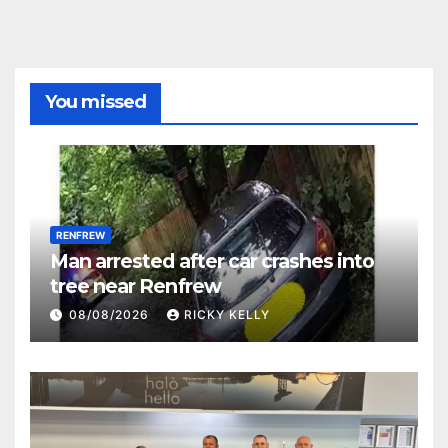
You missed
RENFREW
Man arrested after car crashes into
tree near Renfrew
08/08/2026
RICKY KELLY