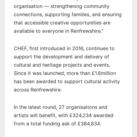
organisation — strengthening community
connections, supporting families, and ensuring
that accessible creative opportunities are
available to everyone in Renfrewshire.”
CHEF, first introduced in 2016, continues to
support the development and delivery of
cultural and heritage projects and events.
Since it was launched, more than £1.6million
has been awarded to support cultural activity
across Renfrewshire.
In the latest round, 27 organisations and
artists will benefit, with £324,234 awarded
from a total funding ask of £384,834.