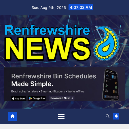
Skip
4:07:04 AM
Sun. Aug 9th, 2026
to
content