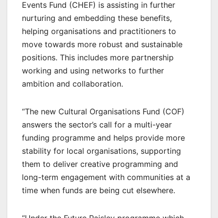
Events Fund (CHEF) is assisting in further
nurturing and embedding these benefits,
helping organisations and practitioners to
move towards more robust and sustainable
positions. This includes more partnership
working and using networks to further
ambition and collaboration.
“The new Cultural Organisations Fund (COF)
answers the sector’s call for a multi-year
funding programme and helps provide more
stability for local organisations, supporting
them to deliver creative programming and
long-term engagement with communities at a
time when funds are being cut elsewhere.
“Under the Future Paisley programme which