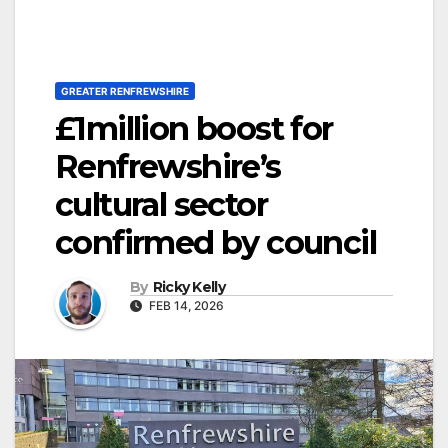
GREATER RENFREWSHIRE
£1million boost for
Renfrewshire’s
cultural sector
confirmed by council
By
Ricky Kelly
FEB 14, 2026