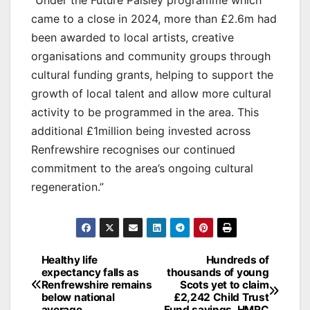
came to a close in 2024, more than £2.6m had
been awarded to local artists, creative
organisations and community groups through
cultural funding grants, helping to support the
growth of local talent and allow more cultural
activity to be programmed in the area. This
additional £1million being invested across
Renfrewshire recognises our continued
commitment to the area’s ongoing cultural
regeneration.”
Post
Healthy life
Hundreds of
expectancy falls as
thousands of young
navigation
Renfrewshire remains
Scots yet to claim
below national
£2,242 Child Trust
average
Fund savings, HMRC