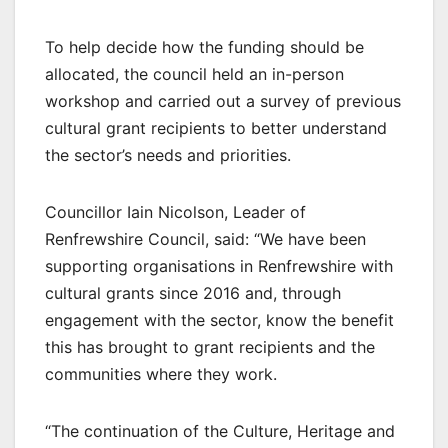
To help decide how the funding should be
allocated, the council held an in-person
workshop and carried out a survey of previous
cultural grant recipients to better understand
the sector’s needs and priorities.
Councillor Iain Nicolson, Leader of
Renfrewshire Council, said: “We have been
supporting organisations in Renfrewshire with
cultural grants since 2016 and, through
engagement with the sector, know the benefit
this has brought to grant recipients and the
communities where they work.
“The continuation of the Culture, Heritage and