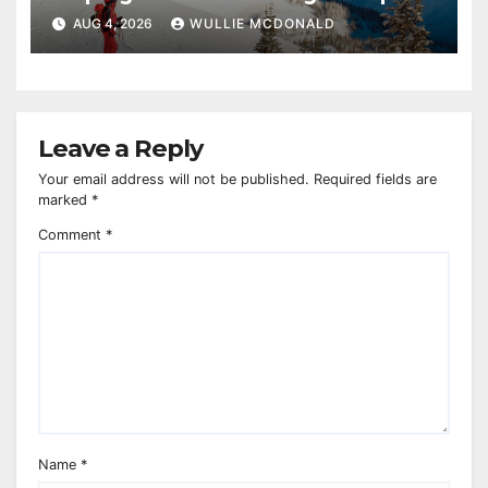
AUG 4, 2026
WULLIE MCDONALD
Leave a Reply
Your email address will not be published.
Required fields are
marked
*
Comment
*
Name
*