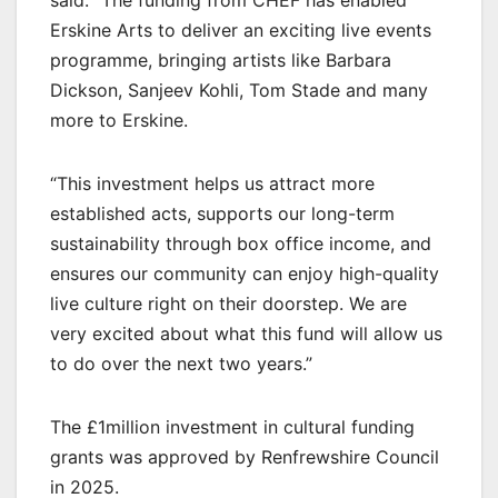
Erskine Arts to deliver an exciting live events
programme, bringing artists like Barbara
Dickson, Sanjeev Kohli, Tom Stade and many
more to Erskine.
“This investment helps us attract more
established acts, supports our long-term
sustainability through box office income, and
ensures our community can enjoy high-quality
live culture right on their doorstep. We are
very excited about what this fund will allow us
to do over the next two years.”
The £1million investment in cultural funding
grants was approved by Renfrewshire Council
in 2025.