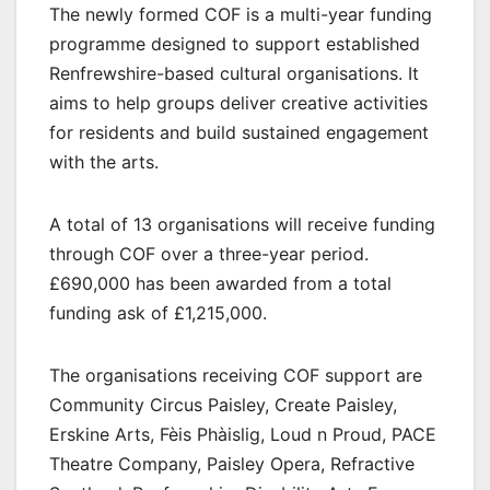
The newly formed COF is a multi-year funding
programme designed to support established
Renfrewshire-based cultural organisations. It
aims to help groups deliver creative activities
for residents and build sustained engagement
with the arts.
A total of 13 organisations will receive funding
through COF over a three-year period.
£690,000 has been awarded from a total
funding ask of £1,215,000.
The organisations receiving COF support are
Community Circus Paisley, Create Paisley,
Erskine Arts, Fèis Phàislig, Loud n Proud, PACE
Theatre Company, Paisley Opera, Refractive