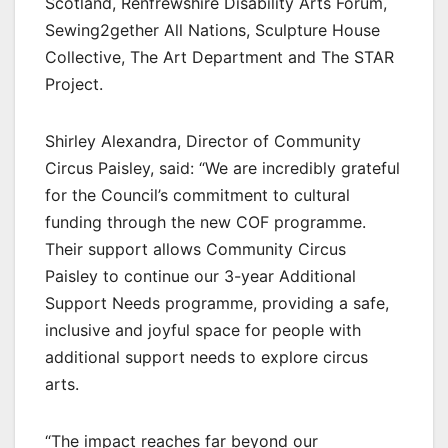
Scotland, Renfrewshire Disability Arts Forum,
Sewing2gether All Nations, Sculpture House
Collective, The Art Department and The STAR
Project.
Shirley Alexandra, Director of Community
Circus Paisley, said: “We are incredibly grateful
for the Council’s commitment to cultural
funding through the new COF programme.
Their support allows Community Circus
Paisley to continue our 3-year Additional
Support Needs programme, providing a safe,
inclusive and joyful space for people with
additional support needs to explore circus
arts.
“The impact reaches far beyond our