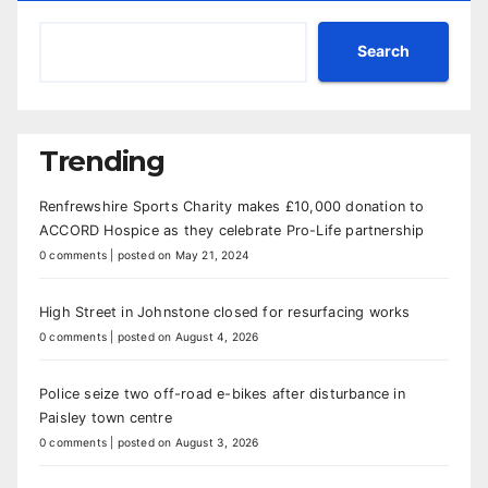
Search
Trending
Renfrewshire Sports Charity makes £10,000 donation to
ACCORD Hospice as they celebrate Pro-Life partnership
0 comments
|
posted on May 21, 2024
High Street in Johnstone closed for resurfacing works
0 comments
|
posted on August 4, 2026
Police seize two off-road e-bikes after disturbance in
Paisley town centre
0 comments
|
posted on August 3, 2026