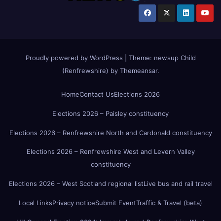
Proudly powered by WordPress
|
Theme:
newsup Child
(Renfrewshire)
by
Themeansar
.
Home
Contact Us
Elections 2026
Elections 2026 – Paisley constituency
Elections 2026 – Renfrewshire North and Cardonald constituency
Elections 2026 – Renfrewshire West and Levern Valley
constituency
Elections 2026 – West Scotland regional list
Live bus and rail travel
Local Links
Privacy notice
Submit Event
Traffic & Travel (beta)