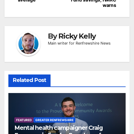
warns
By
Ricky Kelly
Main writer for Renfrewshire News
Related Post
FEATURED
GREATER RENFREWSHIRE
Mental health campaigner Craig