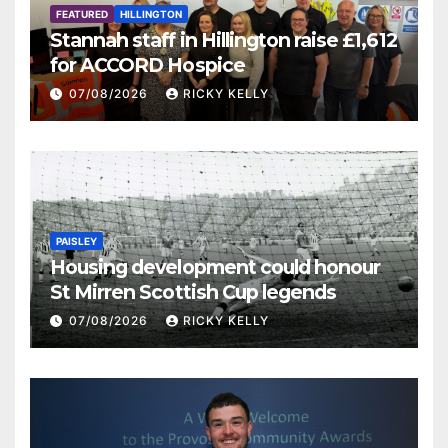
FEATURED
HILLINGTON
Stannah staff in Hillington raise £1,612
for ACCORD Hospice
07/08/2026
RICKY KELLY
PAISLEY
Housing development could honour
St Mirren Scottish Cup legends
07/08/2026
RICKY KELLY