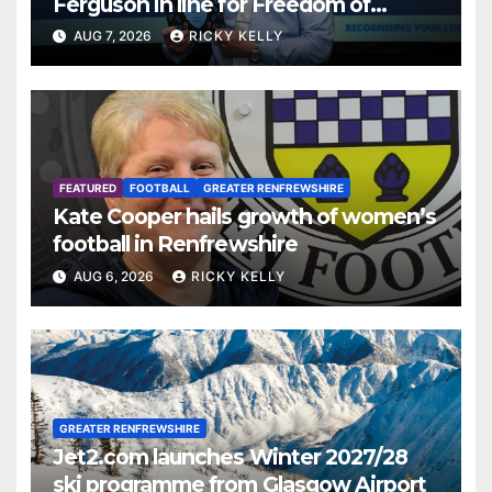
Ferguson in line for Freedom of
Renfrewshire
AUG 7, 2026
RICKY KELLY
FEATURED
FOOTBALL
GREATER RENFREWSHIRE
Kate Cooper hails growth of women’s
football in Renfrewshire
AUG 6, 2026
RICKY KELLY
GREATER RENFREWSHIRE
Jet2.com launches Winter 2027/28
ski programme from Glasgow Airport