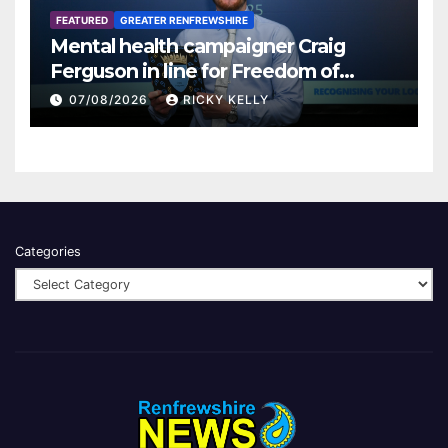
FEATURED
GREATER RENFREWSHIRE
Mental health campaigner Craig
Ferguson in line for Freedom of
Renfrewshire
07/08/2026
RICKY KELLY
Categories