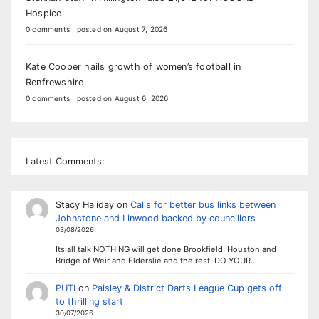
Hospice
0 comments
|
posted on August 7, 2026
Kate Cooper hails growth of women’s football in
Renfrewshire
0 comments
|
posted on August 6, 2026
Latest Comments:
Stacy Haliday
on
Calls for better bus links between
Johnstone and Linwood backed by councillors
03/08/2026
Its all talk NOTHING will get done Brookfield, Houston and
Bridge of Weir and Elderslie and the rest. DO YOUR…
PUTI
on
Paisley & District Darts League Cup gets off
to thrilling start
30/07/2026