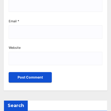
Email
*
Website
Search