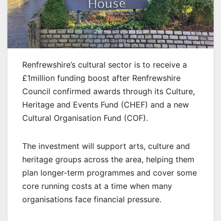
Renfrewshire’s cultural sector is to receive a
£1million funding boost after Renfrewshire
Council confirmed awards through its Culture,
Heritage and Events Fund (CHEF) and a new
Cultural Organisation Fund (COF).
The investment will support arts, culture and
heritage groups across the area, helping them
plan longer-term programmes and cover some
core running costs at a time when many
organisations face financial pressure.