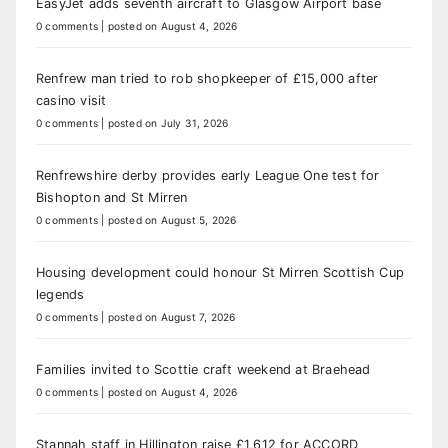
EasyJet adds seventh aircraft to Glasgow Airport base
0 comments
|
posted on August 4, 2026
Renfrew man tried to rob shopkeeper of £15,000 after
casino visit
0 comments
|
posted on July 31, 2026
Renfrewshire derby provides early League One test for
Bishopton and St Mirren
0 comments
|
posted on August 5, 2026
Housing development could honour St Mirren Scottish Cup
legends
0 comments
|
posted on August 7, 2026
Families invited to Scottie craft weekend at Braehead
0 comments
|
posted on August 4, 2026
Stannah staff in Hillington raise £1,612 for ACCORD