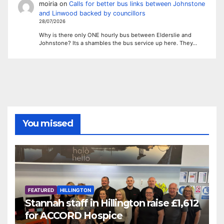
moiria
on
Calls for better bus links between Johnstone
and Linwood backed by councillors
28/07/2026
Why is there only ONE hourly bus between Elderslie and
Johnstone? Its a shambles the bus service up here. They…
You missed
FEATURED
HILLINGTON
Stannah staff in Hillington raise £1,612
for ACCORD Hospice