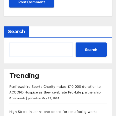
Search
Search
Trending
Renfrewshire Sports Charity makes £10,000 donation to
ACCORD Hospice as they celebrate Pro-Life partnership
0 comments
|
posted on May 21, 2024
High Street in Johnstone closed for resurfacing works