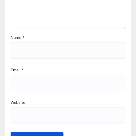
Name
*
Email
*
Website