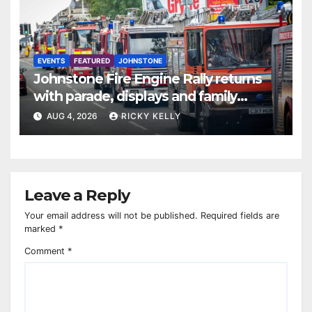
EVENTS
FEATURED
JOHNSTONE
Johnstone Fire Engine Rally returns
with parade, displays and family
activities
AUG 4, 2026
RICKY KELLY
Leave a Reply
Your email address will not be published.
Required fields are
marked
*
Comment
*