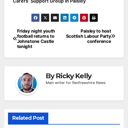
Carers’ Support Group in Paisley
Post
Friday night youth
Paisley to host
football returns to
Scottish Labour Party
navigation
Johnstone Castle
conference
tonight
By
Ricky Kelly
Main writer for Renfrewshire News
Related Post