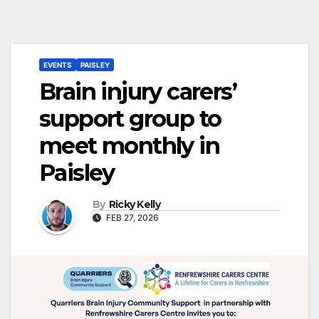
EVENTS
PAISLEY
Brain injury carers’
support group to
meet monthly in
Paisley
By
Ricky Kelly
FEB 27, 2026