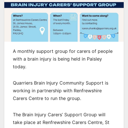
A monthly support group for carers of people
with a brain injury is being held in Paisley
today.
Quarriers Brain Injury Community Support is
working in partnership with Renfrewshire
Carers Centre to run the group.
The Brain Injury Carers’ Support Group will
take place at Renfrewshire Carers Centre, St