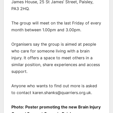
James House, 25 St James’ Street, Paisley,
PA3 2HQ.
The group will meet on the last Friday of every
month between 1.00pm and 3.00pm.
Organisers say the group is aimed at people
who care for someone living with a brain
injury. It offers a space to meet others in a
similar position, share experiences and access
support.
Anyone who wants to find out more is asked
to contact karen.shanks@quarriers.org.uk.
Photo: Poster promoting the new Brain Injury