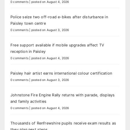
0 comments
|
posted on August 4, 2026
Police seize two off-road e-bikes after disturbance in
Paisley town centre
0 comments
|
posted on August 3, 2026
Free support available if mobile upgrades affect TV
reception in Paisley
0 comments
|
posted on August 4, 2026
Paisley hair artist earns international colour certification
0 comments
|
posted on August 3, 2026
Johnstone Fire Engine Rally returns with parade, displays
and family activities
0 comments
|
posted on August 4, 2026
Thousands of Renfrewshire pupils receive exam results as
they plan next steps