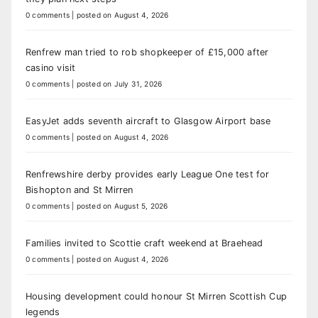
0 comments
|
posted on August 4, 2026
Renfrew man tried to rob shopkeeper of £15,000 after
casino visit
0 comments
|
posted on July 31, 2026
EasyJet adds seventh aircraft to Glasgow Airport base
0 comments
|
posted on August 4, 2026
Renfrewshire derby provides early League One test for
Bishopton and St Mirren
0 comments
|
posted on August 5, 2026
Families invited to Scottie craft weekend at Braehead
0 comments
|
posted on August 4, 2026
Housing development could honour St Mirren Scottish Cup
legends