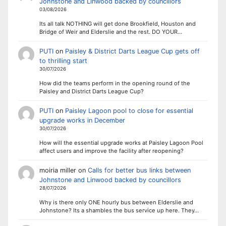
Johnstone and Linwood backed by councillors
03/08/2026
Its all talk NOTHING will get done Brookfield, Houston and
Bridge of Weir and Elderslie and the rest. DO YOUR…
PUTI
on
Paisley & District Darts League Cup gets off
to thrilling start
30/07/2026
How did the teams perform in the opening round of the
Paisley and District Darts League Cup?
PUTI
on
Paisley Lagoon pool to close for essential
upgrade works in December
30/07/2026
How will the essential upgrade works at Paisley Lagoon Pool
affect users and improve the facility after reopening?
moiria miller
on
Calls for better bus links between
Johnstone and Linwood backed by councillors
28/07/2026
Why is there only ONE hourly bus between Elderslie and
Johnstone? Its a shambles the bus service up here. They…