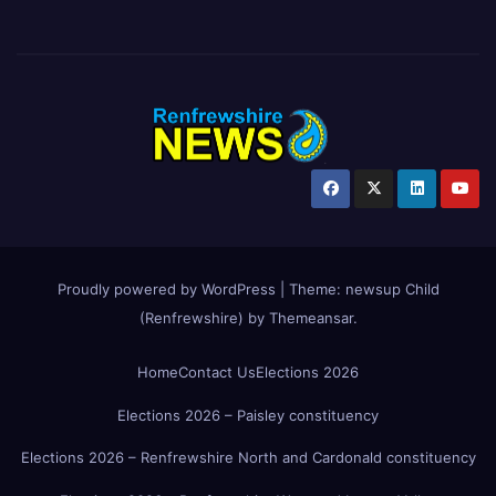
Proudly powered by WordPress
|
Theme:
newsup Child
(Renfrewshire)
by
Themeansar
.
Home
Contact Us
Elections 2026
Elections 2026 – Paisley constituency
Elections 2026 – Renfrewshire North and Cardonald constituency