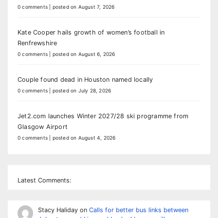
0 comments
|
posted on August 7, 2026
Kate Cooper hails growth of women’s football in
Renfrewshire
0 comments
|
posted on August 6, 2026
Couple found dead in Houston named locally
0 comments
|
posted on July 28, 2026
Jet2.com launches Winter 2027/28 ski programme from
Glasgow Airport
0 comments
|
posted on August 4, 2026
Latest Comments:
Stacy Haliday
on
Calls for better bus links between