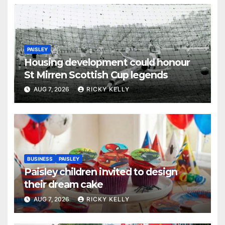
PAISLEY
Housing development could honour
St Mirren Scottish Cup legends
AUG 7, 2026
RICKY KELLY
BUSINESS
PAISLEY
Paisley children invited to design
their dream cake
AUG 7, 2026
RICKY KELLY