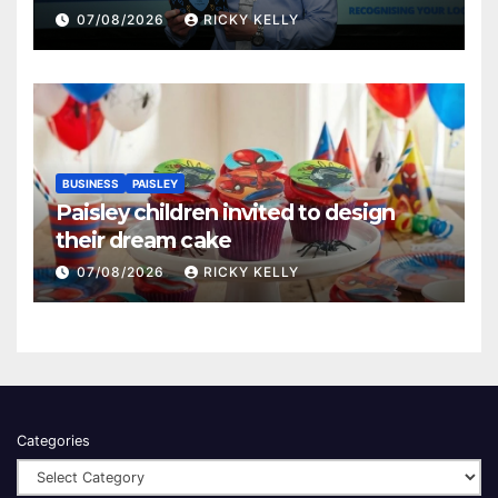
Renfrewshire
07/08/2026
RICKY KELLY
BUSINESS
PAISLEY
Paisley children invited to design
their dream cake
07/08/2026
RICKY KELLY
Categories