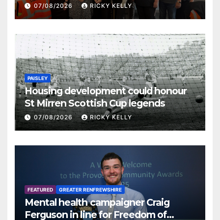
07/08/2026
RICKY KELLY
PAISLEY
Housing development could honour
St Mirren Scottish Cup legends
07/08/2026
RICKY KELLY
FEATURED
GREATER RENFREWSHIRE
Mental health campaigner Craig
Ferguson in line for Freedom of