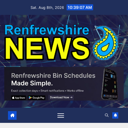
Skip
10:39:08 AM
Sat. Aug 8th, 2026
to
content