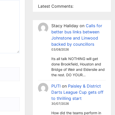
Latest Comments:
Stacy Haliday
on
Calls for
better bus links between
Johnstone and Linwood
backed by councillors
03/08/2026
Its all talk NOTHING will get
done Brookfield, Houston and
Bridge of Weir and Elderslie and
the rest. DO YOUR…
PUTI
on
Paisley & District
Darts League Cup gets off
to thrilling start
30/07/2026
How did the teams perform in