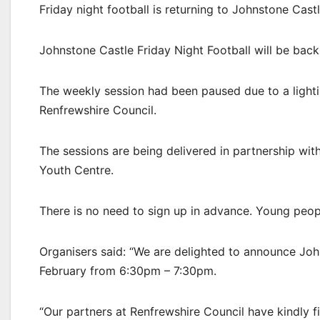
Friday night football is returning to Johnstone Castl
Johnstone Castle Friday Night Football will be bac
The weekly session had been paused due to a lighti
Renfrewshire Council.
The sessions are being delivered in partnership w
Youth Centre.
There is no need to sign up in advance. Young peop
Organisers said: “We are delighted to announce Joh
February from 6:30pm – 7:30pm.
“Our partners at Renfrewshire Council have kindly f