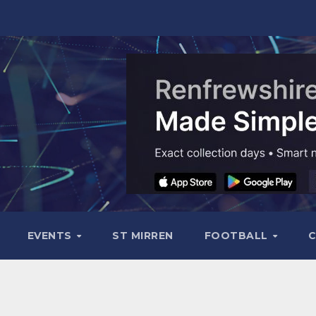
EVENTS
ST MIRREN
FOOTBALL