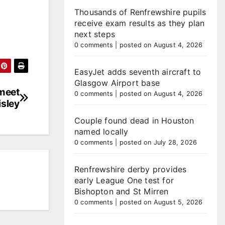
Thousands of Renfrewshire pupils
receive exam results as they plan
next steps
0 comments
|
posted on August 4, 2026
EasyJet adds seventh aircraft to
Glasgow Airport base
 meet
0 comments
|
posted on August 4, 2026
isley
Couple found dead in Houston
named locally
0 comments
|
posted on July 28, 2026
Renfrewshire derby provides
early League One test for
Bishopton and St Mirren
0 comments
|
posted on August 5, 2026