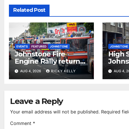
Related Post
EVENTS
FEATURED
JOHNSTONE
JOHNSTONE
Johnstone Fire
High S
Engine Rally returns
Johns
with parade, displays
resur
AUG 4, 2026
RICKY KELLY
AUG 4, 
and family activities
Leave a Reply
Your email address will not be published.
Required fie
Comment
*