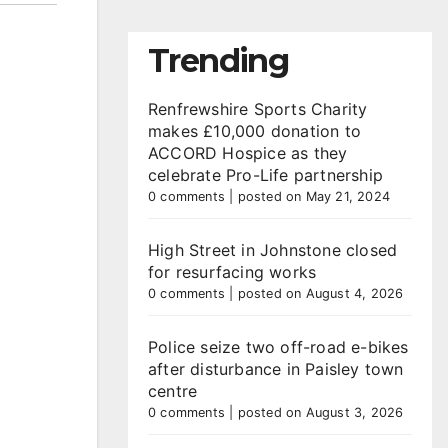
Trending
Renfrewshire Sports Charity
makes £10,000 donation to
ACCORD Hospice as they
celebrate Pro-Life partnership
0 comments
|
posted on May 21, 2024
High Street in Johnstone closed
for resurfacing works
0 comments
|
posted on August 4, 2026
Police seize two off-road e-bikes
after disturbance in Paisley town
centre
0 comments
|
posted on August 3, 2026