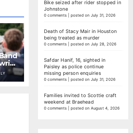
Bike seized after rider stopped in
Johnstone
0 comments
|
posted on July 31, 2026
Death of Stacy Mair in Houston
being treated as murder
0 comments
|
posted on July 28, 2026
 Band
Safdar Hanif, 16, sighted in
wrie
Paisley as police continue
missing person enquiries
LLY
0 comments
|
posted on July 31, 2026
Families invited to Scottie craft
weekend at Braehead
0 comments
|
posted on August 4, 2026