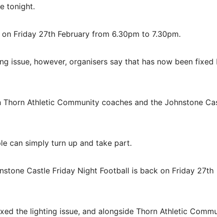
e tonight.
k on Friday 27th February from 6.30pm to 7.30pm.
ng issue, however, organisers say that has now been fixed
ith Thorn Athletic Community coaches and the Johnstone Ca
le can simply turn up and take part.
nstone Castle Friday Night Football is back on Friday 27th
ixed the lighting issue, and alongside Thorn Athletic Comm