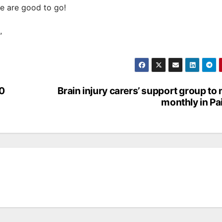
e are good to go!
”
00
Brain injury carers’ support group to
monthly in Pa