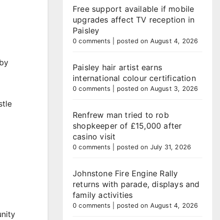
Free support available if mobile
upgrades affect TV reception in
Paisley
0 comments
|
posted on August 4, 2026
 by
Paisley hair artist earns
international colour certification
0 comments
|
posted on August 3, 2026
stle
Renfrew man tried to rob
shopkeeper of £15,000 after
casino visit
0 comments
|
posted on July 31, 2026
Johnstone Fire Engine Rally
returns with parade, displays and
family activities
0 comments
|
posted on August 4, 2026
unity