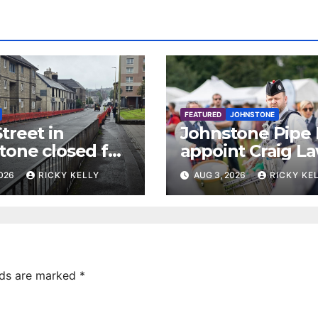
FEATURED
JOHNSTONE
treet in
Johnstone Pipe
tone closed for
appoint Craig La
facing works
as new leading
2026
RICKY KELLY
AUG 3, 2026
RICKY KE
drummer
lds are marked
*