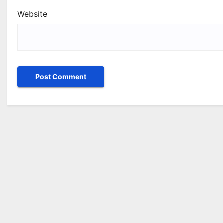
Website