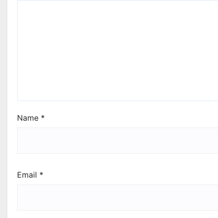
Name
*
Email
*