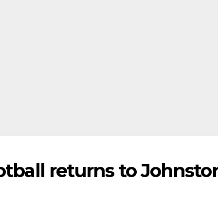
otball returns to Johnsto