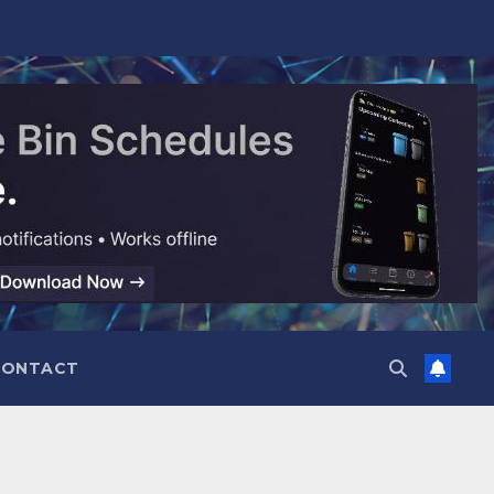
CONTACT