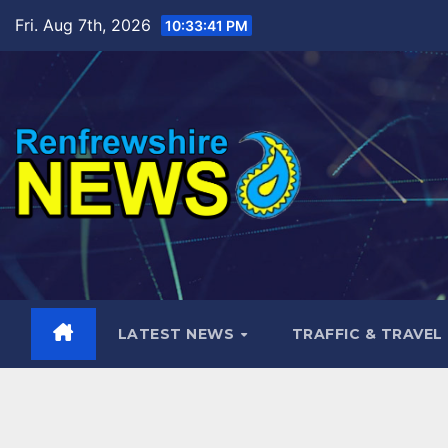
Skip
Fri. Aug 7th, 2026
10:33:43 PM
to
content
LATEST NEWS
TRAFFIC & TRAVEL