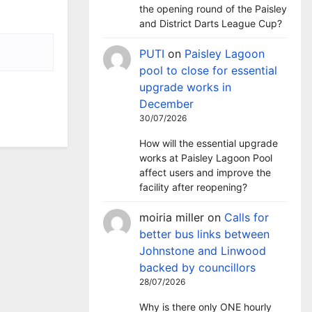
the opening round of the Paisley
and District Darts League Cup?
PUTI
on
Paisley Lagoon
pool to close for essential
upgrade works in
December
30/07/2026
How will the essential upgrade
works at Paisley Lagoon Pool
affect users and improve the
facility after reopening?
moiria miller
on
Calls for
better bus links between
Johnstone and Linwood
backed by councillors
28/07/2026
Why is there only ONE hourly