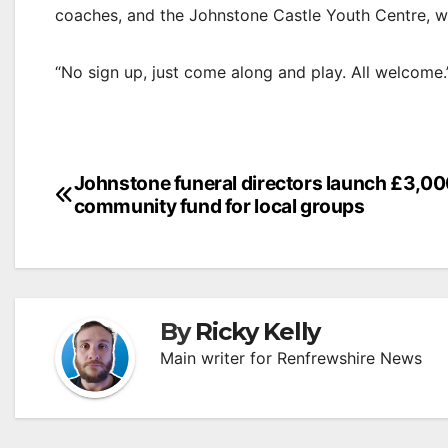
coaches, and the Johnstone Castle Youth Centre, w
“No sign up, just come along and play. All welcome.
Post
Johnstone funeral directors launch £3,0
community fund for local groups
navigation
By
Ricky Kelly
Main writer for Renfrewshire News