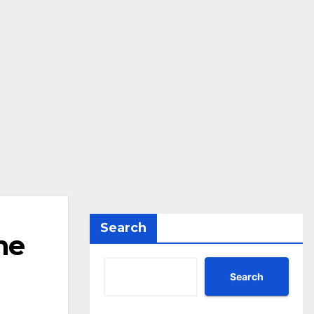
Search
ne
Search