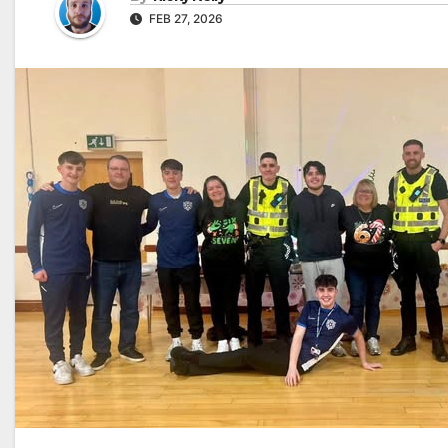
FEB 27, 2026