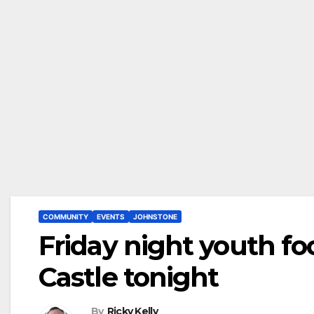
COMMUNITY
EVENTS
JOHNSTONE
Friday night youth fo
Castle tonight
By
Ricky Kelly