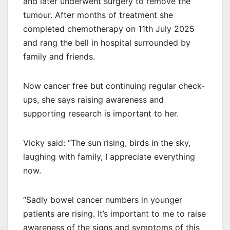
and later underwent surgery to remove the
tumour. After months of treatment she
completed chemotherapy on 11th July 2025
and rang the bell in hospital surrounded by
family and friends.
Now cancer free but continuing regular check-
ups, she says raising awareness and
supporting research is important to her.
Vicky said: “The sun rising, birds in the sky,
laughing with family, I appreciate everything
now.
“Sadly bowel cancer numbers in younger
patients are rising. It’s important to me to raise
awareness of the signs and symptoms of this