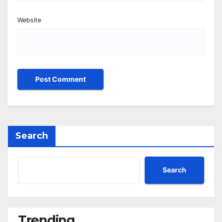
Website
Search
Search
Trending