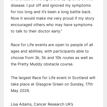
disease. I put off and ignored my symptoms
for too long and it’s been a long battle back.
Now it would make me very proud if my story
encouraged others who may have symptoms
to talk to their doctor early.”
Race for Life events are open to people of all
ages and abilities, with participants able to
choose from 3k, 5k and 10k routes as well as
the Pretty Muddy obstacle course.
The largest Race for Life event in Scotland will
take place at Glasgow Green on Sunday, 17th
May 2026.
Lisa Adams, Cancer Research UK’s