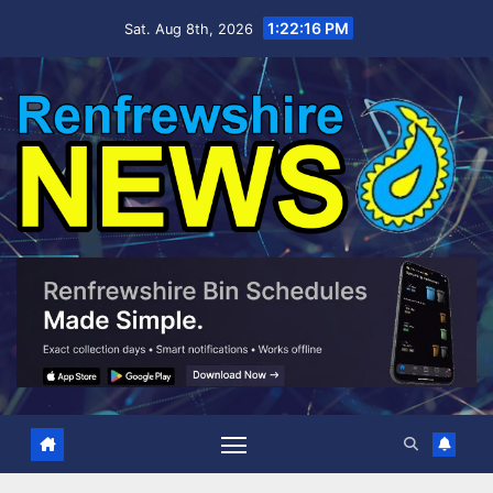
Skip
1:22:18 PM
Sat. Aug 8th, 2026
to
content