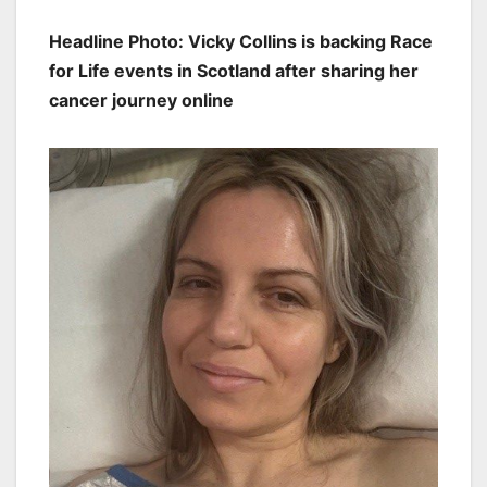
Headline Photo: Vicky Collins is backing Race
for Life events in Scotland after sharing her
cancer journey online