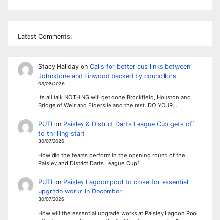
Latest Comments:
Stacy Haliday
on
Calls for better bus links between
Johnstone and Linwood backed by councillors
03/08/2026
Its all talk NOTHING will get done Brookfield, Houston and
Bridge of Weir and Elderslie and the rest. DO YOUR…
PUTI
on
Paisley & District Darts League Cup gets off
to thrilling start
30/07/2026
How did the teams perform in the opening round of the
Paisley and District Darts League Cup?
PUTI
on
Paisley Lagoon pool to close for essential
upgrade works in December
30/07/2026
How will the essential upgrade works at Paisley Lagoon Pool