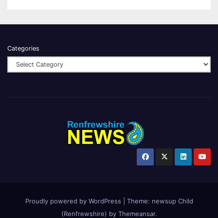
Categories
Proudly powered by WordPress
|
Theme:
newsup Child
(Renfrewshire)
by
Themeansar
.