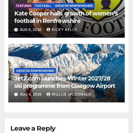
FEATURED
FOOTBALL
GREATER RENFREWSHIRE
Kate Cooper hails growth of women’s
football in Renfrewshire
AUG 6, 2026
RICKY KELLY
GREATER RENFREWSHIRE
Jet2.com launches Winter 2027/28
ski programme from Glasgow Airport
AUG 4, 2026
WULLIE MCDONALD
Leave a Reply