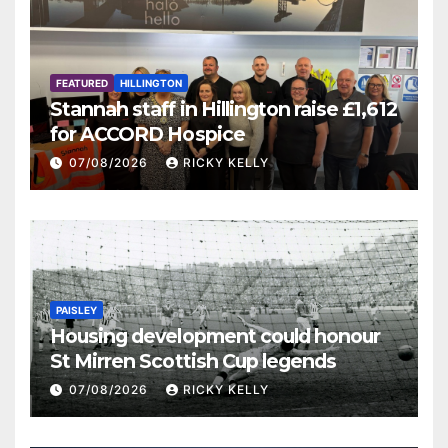
FEATURED
HILLINGTON
Stannah staff in Hillington raise £1,612
for ACCORD Hospice
07/08/2026
RICKY KELLY
PAISLEY
Housing development could honour
St Mirren Scottish Cup legends
07/08/2026
RICKY KELLY