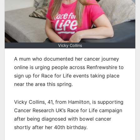
Vicky Collins
A mum who documented her cancer journey
online is urging people across Renfrewshire to
sign up for Race for Life events taking place
near the area this spring.
Vicky Collins, 41, from Hamilton, is supporting
Cancer Research UK’s Race for Life campaign
after being diagnosed with bowel cancer
shortly after her 40th birthday.