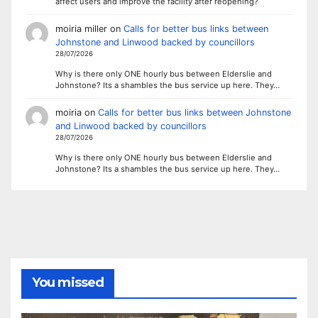
affect users and improve the facility after reopening?
moiria miller
on
Calls for better bus links between
Johnstone and Linwood backed by councillors
28/07/2026
Why is there only ONE hourly bus between Elderslie and
Johnstone? Its a shambles the bus service up here. They…
moiria
on
Calls for better bus links between Johnstone
and Linwood backed by councillors
28/07/2026
Why is there only ONE hourly bus between Elderslie and
Johnstone? Its a shambles the bus service up here. They…
You missed