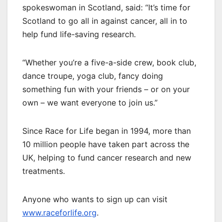
spokeswoman in Scotland, said: “It’s time for
Scotland to go all in against cancer, all in to
help fund life-saving research.
“Whether you’re a five-a-side crew, book club,
dance troupe, yoga club, fancy doing
something fun with your friends – or on your
own – we want everyone to join us.”
Since Race for Life began in 1994, more than
10 million people have taken part across the
UK, helping to fund cancer research and new
treatments.
Anyone who wants to sign up can visit
www.raceforlife.org
.