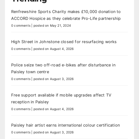
Renfrewshire Sports Charity makes £10,000 donation to
ACCORD Hospice as they celebrate Pro-Life partnership
0 comments
|
posted on May 21, 2024
High Street in Johnstone closed for resurfacing works
0 comments
|
posted on August 4, 2026
Police seize two off-road e-bikes after disturbance in
Paisley town centre
0 comments
|
posted on August 3, 2026
Free support available if mobile upgrades affect TV
reception in Paisley
0 comments
|
posted on August 4, 2026
Paisley hair artist earns international colour certification
0 comments
|
posted on August 3, 2026