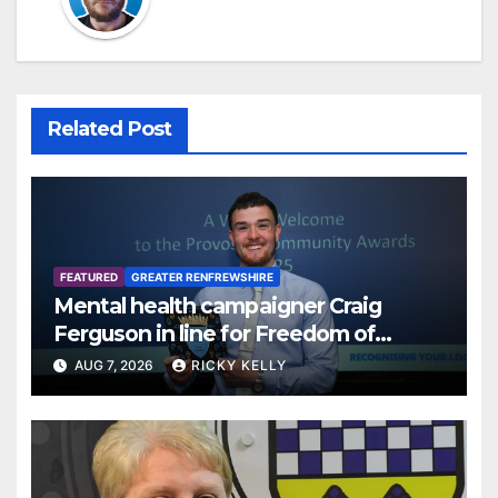
Related Post
FEATURED
GREATER RENFREWSHIRE
Mental health campaigner Craig
Ferguson in line for Freedom of
Renfrewshire
AUG 7, 2026
RICKY KELLY