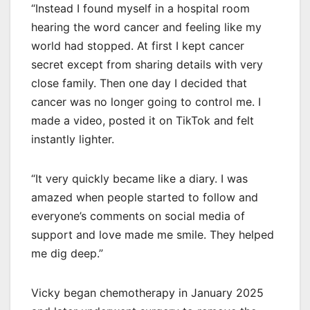
“Instead I found myself in a hospital room
hearing the word cancer and feeling like my
world had stopped. At first I kept cancer
secret except from sharing details with very
close family. Then one day I decided that
cancer was no longer going to control me. I
made a video, posted it on TikTok and felt
instantly lighter.
“It very quickly became like a diary. I was
amazed when people started to follow and
everyone’s comments on social media of
support and love made me smile. They helped
me dig deep.”
Vicky began chemotherapy in January 2025