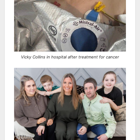
Vicky Collins in hospital after treatment for cancer