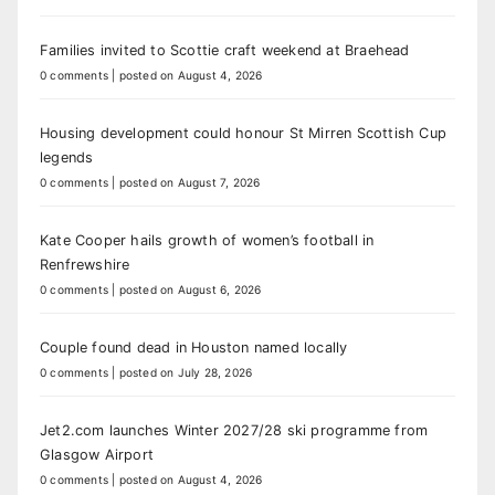
Families invited to Scottie craft weekend at Braehead
0 comments
|
posted on August 4, 2026
Housing development could honour St Mirren Scottish Cup
legends
0 comments
|
posted on August 7, 2026
Kate Cooper hails growth of women’s football in
Renfrewshire
0 comments
|
posted on August 6, 2026
Couple found dead in Houston named locally
0 comments
|
posted on July 28, 2026
Jet2.com launches Winter 2027/28 ski programme from
Glasgow Airport
0 comments
|
posted on August 4, 2026