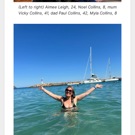
(Left to right) Aimee Leigh, 24, Noel Collins, 8, mum
Vicky Collins, 41, dad Paul Collins, 42, Myla Collins, 8