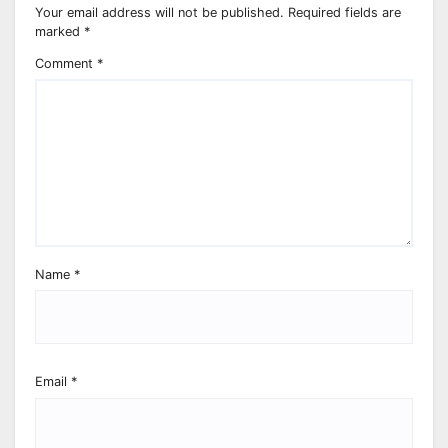
Your email address will not be published.
Required fields are
marked
*
Comment
*
Name
*
Email
*