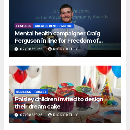
FEATURED
GREATER RENFREWSHIRE
Mental health campaigner Craig
Ferguson in line for Freedom of
Renfrewshire
07/08/2026
RICKY KELLY
BUSINESS
PAISLEY
Paisley children invited to design
their dream cake
07/08/2026
RICKY KELLY