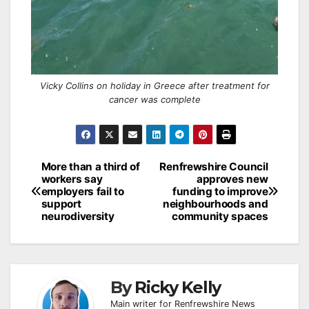
Vicky Collins on holiday in Greece after treatment for
cancer was complete
Post
More than a third of
Renfrewshire Council
workers say
approves new
navigation
employers fail to
funding to improve
support
neighbourhoods and
neurodiversity
community spaces
By
Ricky Kelly
Main writer for Renfrewshire News