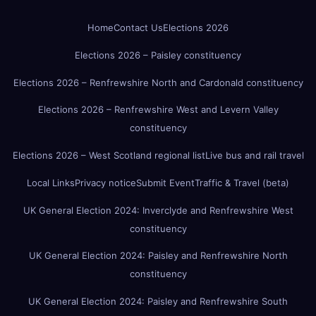
Home
Contact Us
Elections 2026
Elections 2026 – Paisley constituency
Elections 2026 – Renfrewshire North and Cardonald constituency
Elections 2026 – Renfrewshire West and Levern Valley
constituency
Elections 2026 – West Scotland regional list
Live bus and rail travel
Local Links
Privacy notice
Submit Event
Traffic & Travel (beta)
UK General Election 2024: Inverclyde and Renfrewshire West
constituency
UK General Election 2024: Paisley and Renfrewshire North
constituency
UK General Election 2024: Paisley and Renfrewshire South