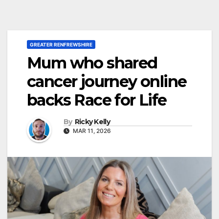
GREATER RENFREWSHIRE
Mum who shared
cancer journey online
backs Race for Life
By
Ricky Kelly
MAR 11, 2026