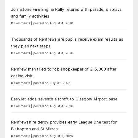
Johnstone Fire Engine Rally returns with parade, displays
and family activities
0 comments
|
posted on August 4, 2026
Thousands of Renfrewshire pupils receive exam results as
they plan next steps
0 comments
|
posted on August 4, 2026
Renfrew man tried to rob shopkeeper of £15,000 after
casino visit
0 comments
|
posted on July 31, 2026
EasyJet adds seventh aircraft to Glasgow Airport base
0 comments
|
posted on August 4, 2026
Renfrewshire derby provides early League One test for
Bishopton and St Mirren
0 comments
|
posted on August 5, 2026