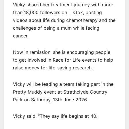
Vicky shared her treatment journey with more
than 18,000 followers on TikTok, posting
videos about life during chemotherapy and the
challenges of being a mum while facing
cancer.
Now in remission, she is encouraging people
to get involved in Race for Life events to help
raise money for life-saving research.
Vicky will be leading a team taking part in the
Pretty Muddy event at Strathclyde Country
Park on Saturday, 13th June 2026.
Vicky said: “They say life begins at 40.