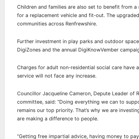
Children and families are also set to benefit from
for a replacement vehicle and fit-out. The upgraded 
communities across Renfrewshire.
Further investment in play parks and outdoor space
DigiZones and the annual DigiKnowVember campaign
Charges for adult non-residential social care have 
service will not face any increase.
Councillor Jacqueline Cameron, Depute Leader of Re
committee, said: “Doing everything we can to suppor
remains our top priority. That’s why we are investi
are making a difference to people.
“Getting free impartial advice, having money to pay 