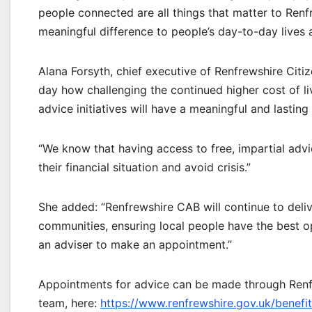
people connected are all things that matter to Renf
meaningful difference to people’s day-to-day lives a
Alana Forsyth, chief executive of Renfrewshire Citiz
day how challenging the continued higher cost of l
advice initiatives will have a meaningful and lasting
“We know that having access to free, impartial advic
their financial situation and avoid crisis.”
She added: “Renfrewshire CAB will continue to deliv
communities, ensuring local people have the best op
an adviser to make an appointment.”
Appointments for advice can be made through Renfr
team, here:
https://www.renfrewshire.gov.uk/benef