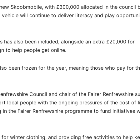
 a new Skoobmobile, with £300,000 allocated in the council 
vehicle will continue to deliver literacy and play opportunit
s has also been included, alongside an extra £20,000 for
 to help people get online.
also been frozen for the year, meaning those who pay for t
nfrewshire Council and chair of the Fairer Renfrewshire s
t local people with the ongoing pressures of the cost of l
ng in the Fairer Renfrewshire programme to fund initiatives
for winter clothing, and providing free activities to help k