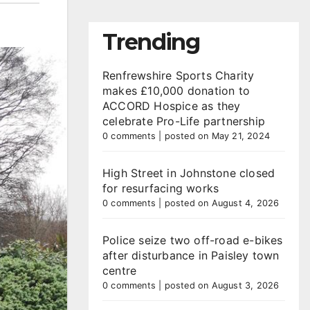
Trending
Renfrewshire Sports Charity
makes £10,000 donation to
ACCORD Hospice as they
celebrate Pro-Life partnership
0 comments
|
posted on May 21, 2024
High Street in Johnstone closed
for resurfacing works
0 comments
|
posted on August 4, 2026
Police seize two off-road e-bikes
after disturbance in Paisley town
centre
0 comments
|
posted on August 3, 2026