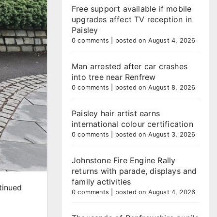
Free support available if mobile
upgrades affect TV reception in
Paisley
0 comments
|
posted on August 4, 2026
Man arrested after car crashes
into tree near Renfrew
0 comments
|
posted on August 8, 2026
Paisley hair artist earns
international colour certification
0 comments
|
posted on August 3, 2026
Johnstone Fire Engine Rally
returns with parade, displays and
family activities
tinued
0 comments
|
posted on August 4, 2026