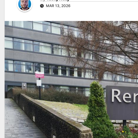
MAR 13, 2026