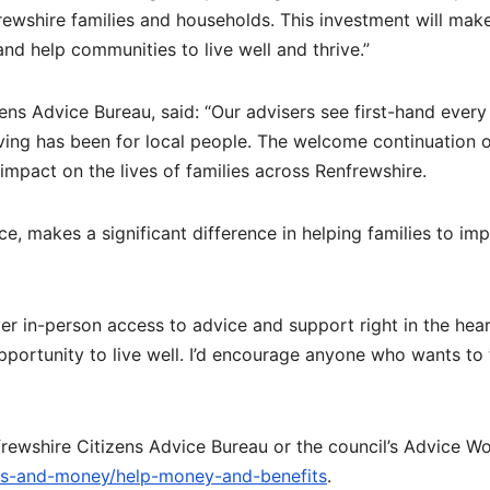
rewshire families and households. This investment will mak
nd help communities to live well and thrive.”
ens Advice Bureau, said: “Our advisers see first-hand every
iving has been for local people. The welcome continuation o
 impact on the lives of families across Renfrewshire.
e, makes a significant difference in helping families to im
er in-person access to advice and support right in the hear
portunity to live well. I’d encourage anyone who wants to 
ewshire Citizens Advice Bureau or the council’s Advice W
its-and-money/help-money-and-benefits
.