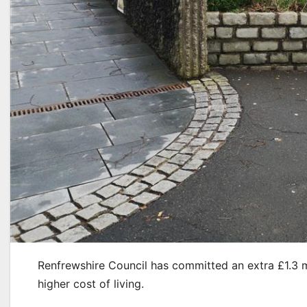
Renfrewshire Council has committed an extra £1.3 m
higher cost of living.