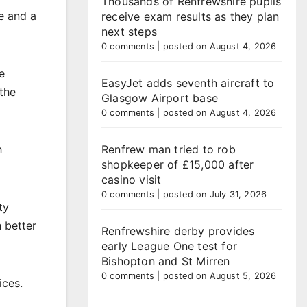
Thousands of Renfrewshire pupils
e and a
receive exam results as they plan
next steps
0 comments
|
posted on August 4, 2026
e
EasyJet adds seventh aircraft to
the
Glasgow Airport base
0 comments
|
posted on August 4, 2026
h
Renfrew man tried to rob
shopkeeper of £15,000 after
casino visit
0 comments
|
posted on July 31, 2026
ty
 better
Renfrewshire derby provides
early League One test for
Bishopton and St Mirren
0 comments
|
posted on August 5, 2026
ices.