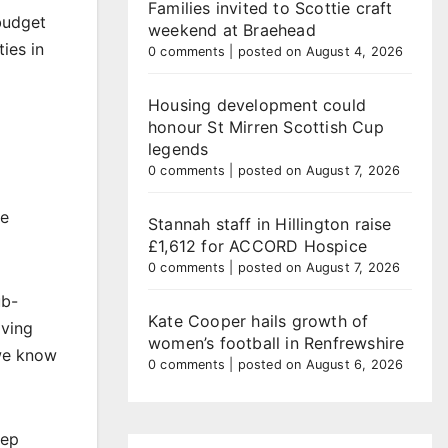
Families invited to Scottie craft
budget
weekend at Braehead
ies in
0 comments
|
posted on August 4, 2026
Housing development could
honour St Mirren Scottish Cup
legends
0 comments
|
posted on August 7, 2026
he
Stannah staff in Hillington raise
£1,612 for ACCORD Hospice
0 comments
|
posted on August 7, 2026
ub-
Kate Cooper hails growth of
iving
women’s football in Renfrewshire
 we know
0 comments
|
posted on August 6, 2026
eep