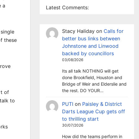
e a
Latest Comments:
Stacy Haliday
on
Calls for
 single
better bus links between
f these
Johnstone and Linwood
backed by councillors
03/08/2026
prove
Its all talk NOTHING will get
done Brookfield, Houston and
Bridge of Weir and Elderslie and
the rest. DO YOUR…
t of
talk to
PUTI
on
Paisley & District
Darts League Cup gets off
to thrilling start
30/07/2026
orks
How did the teams perform in