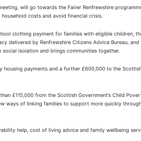
 meeting, will go towards the Fairer Renfrewshire programm
ousehold costs and avoid financial crisis.
ool clothing payment for families with eligible children, th
cy delivered by Renfrewshire Citizens Advice Bureau, and 
social isolation and brings communities together.
ry housing payments and a further £600,000 to the Scottis
 than £115,000 from the Scottish Government’s Child Pover
ew ways of linking families to support more quickly through
ility help, cost of living advice and family wellbeing serv