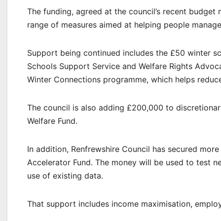
The funding, agreed at the council’s recent budget
range of measures aimed at helping people manage h
Support being continued includes the £50 winter sch
Schools Support Service and Welfare Rights Advoca
Winter Connections programme, which helps reduce 
The council is also adding £200,000 to discretiona
Welfare Fund.
In addition, Renfrewshire Council has secured more
Accelerator Fund. The money will be used to test n
use of existing data.
That support includes income maximisation, employab