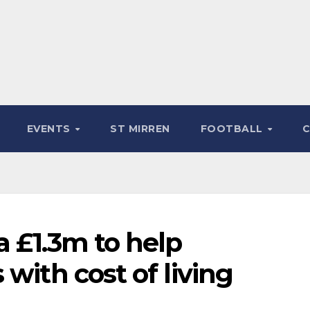
EVENTS
ST MIRREN
FOOTBALL
a £1.3m to help
with cost of living