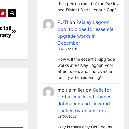
the opening round of the Paisley
and District Darts League Cup?
PUTI
on
Paisley Lagoon
 fail
pool to close for essential
rsity
upgrade works in
December
30/07/2026
How will the essential upgrade
works at Paisley Lagoon Pool
affect users and improve the
facility after reopening?
moiria miller
on
Calls for
better bus links between
Johnstone and Linwood
backed by councillors
28/07/2026
Why is there only ONE hourly