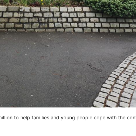
illion to help families and young people cope with the con