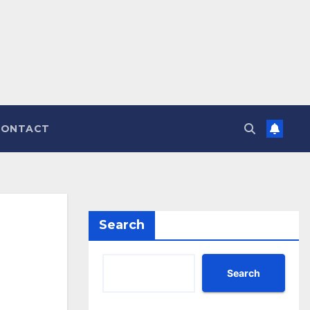
CONTACT
Search
Search