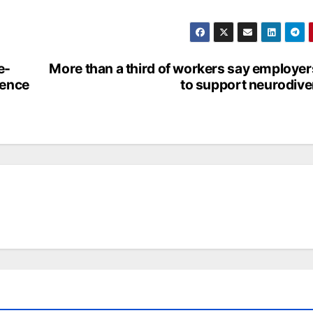
e-
More than a third of workers say employers
ience
to support neurodive