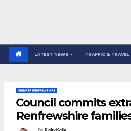
LATEST NEWS
TRAFFIC & TRAVEL
GREATER RENFREWSHIRE
Council commits extr
Renfrewshire families 
By
Ricky Kelly