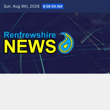
Skip
Sun. Aug 9th, 2026
8:06:58 AM
to
content