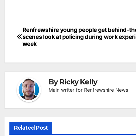
Post
Renfrewshire young people get behind-th
scenes look at policing during work exper
navigation
week
By
Ricky Kelly
Main writer for Renfrewshire News
Related Post