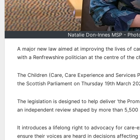
Natalie Don-Innes MSP - Photo
A major new law aimed at improving the lives of c
with a Renfrewshire politician at the centre of the 
The Children (Care, Care Experience and Services Pl
the Scottish Parliament on Thursday 19th March 20
The legislation is designed to help deliver ‘the Pr
an independent review shaped by more than 5,500 p
It introduces a lifelong right to advocacy for care
ensure their voices are heard in decisions affecting t