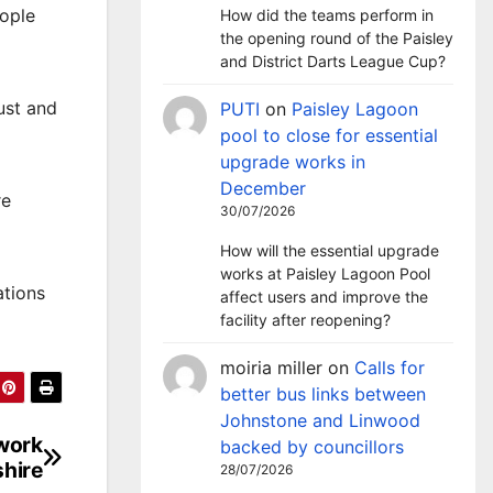
eople
How did the teams perform in
the opening round of the Paisley
and District Darts League Cup?
ust and
PUTI
on
Paisley Lagoon
pool to close for essential
upgrade works in
December
re
30/07/2026
How will the essential upgrade
works at Paisley Lagoon Pool
ations
affect users and improve the
facility after reopening?
moiria miller
on
Calls for
better bus links between
Johnstone and Linwood
twork
backed by councillors
hire
28/07/2026