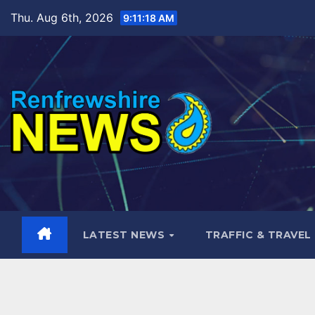
Skip
Thu. Aug 6th, 2026
9:11:20 AM
to
content
LATEST NEWS
TRAFFIC & TRAVEL