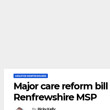
GREATER RENFREWSHIRE
Major care reform bil
Renfrewshire MSP
By
Ricky Kelly