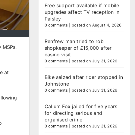
Free support available if mobile
upgrades affect TV reception in
Paisley
0 comments
|
posted on August 4, 2026
Renfrew man tried to rob
y MSPs,
shopkeeper of £15,000 after
casino visit
0 comments
|
posted on July 31, 2026
e at
Bike seized after rider stopped in
Johnstone
0 comments
|
posted on July 31, 2026
ollowing
Callum Fox jailed for five years
for directing serious and
organised crime
o
0 comments
|
posted on July 31, 2026