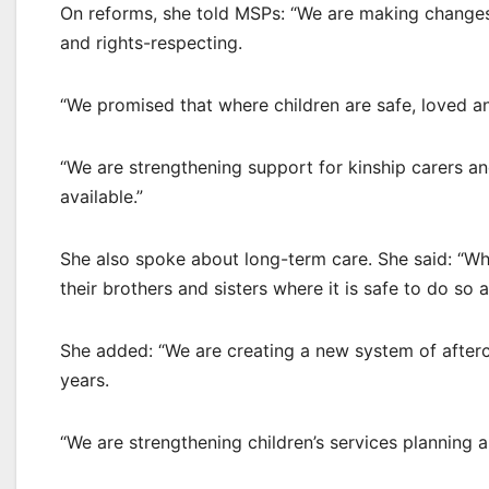
On reforms, she told MSPs: “We are making changes 
and rights-respecting.
“We promised that where children are safe, loved and
“We are strengthening support for kinship carers a
available.”
She also spoke about long-term care. She said: “Wher
their brothers and sisters where it is safe to do so
She added: “We are creating a new system of afterca
years.
“We are strengthening children’s services planning a