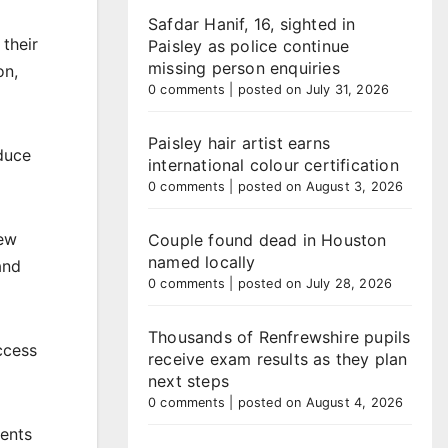
Safdar Hanif, 16, sighted in
 their
Paisley as police continue
missing person enquiries
on,
0 comments
|
posted on July 31, 2026
Paisley hair artist earns
educe
international colour certification
0 comments
|
posted on August 3, 2026
new
Couple found dead in Houston
named locally
and
0 comments
|
posted on July 28, 2026
Thousands of Renfrewshire pupils
ccess
receive exam results as they plan
next steps
0 comments
|
posted on August 4, 2026
sents