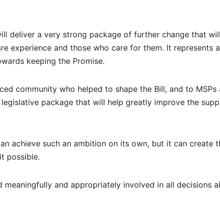
will deliver a very strong package of further change that wil
are experience and those who care for them. It represents a
towards keeping the Promise.
enced community who helped to shape the Bill, and to MSPs
egislative package that will help greatly improve the supp
can achieve such an ambition on its own, but it can create t
t possible.
 meaningfully and appropriately involved in all decisions 