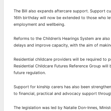
The Bill also expands aftercare support. Support cu
16th birthday will now be extended to those who lef
employment and wellbeing.
Reforms to the Children’s Hearings System are also 
delays and improve capacity, with the aim of makin
Residential childcare providers will be required to p
Residential Childcare Futures Reference Group will 
future regulation.
Support for kinship carers has also been strengthe
to financial, practical and advocacy support throug
The legislation was led by Natalie Don-Innes, Mini