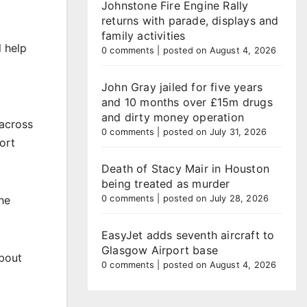
Johnstone Fire Engine Rally
returns with parade, displays and
family activities
l help
0 comments
|
posted on August 4, 2026
John Gray jailed for five years
and 10 months over £15m drugs
and dirty money operation
 across
0 comments
|
posted on July 31, 2026
ort
Death of Stacy Mair in Houston
being treated as murder
0 comments
|
posted on July 28, 2026
he
EasyJet adds seventh aircraft to
Glasgow Airport base
about
0 comments
|
posted on August 4, 2026