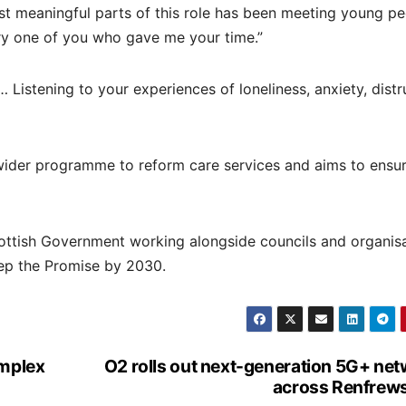
st meaningful parts of this role has been meeting young p
ery one of you who gave me your time.”
Listening to your experiences of loneliness, anxiety, distr
s wider programme to reform care services and aims to ensu
ottish Government working alongside councils and organis
eep the Promise by 2030.
omplex
O2 rolls out next-generation 5G+ ne
across Renfrews