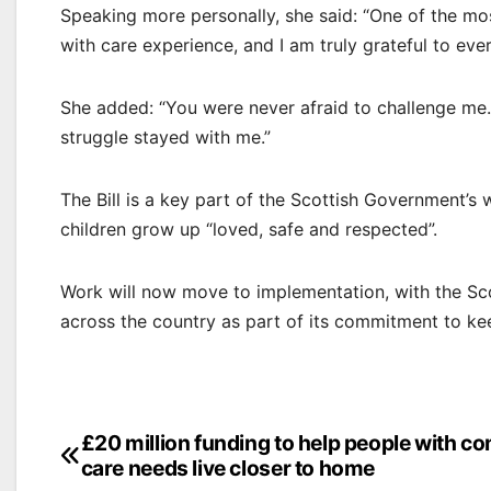
Speaking more personally, she said: “One of the mo
with care experience, and I am truly grateful to ev
She added: “You were never afraid to challenge me… 
struggle stayed with me.”
The Bill is a key part of the Scottish Government’
children grow up “loved, safe and respected”.
Work will now move to implementation, with the Sc
across the country as part of its commitment to k
Post
£20 million funding to help people with c
care needs live closer to home