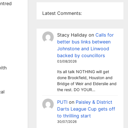
entred
Latest Comments:
Stacy Haliday
on
Calls for
better bus links between
Johnstone and Linwood
backed by councillors
03/08/2026
with
Its all talk NOTHING will get
done Brookfield, Houston and
Bridge of Weir and Elderslie and
the rest. DO YOUR…
cal
PUTI
on
Paisley & District
Darts League Cup gets off
to thrilling start
30/07/2026