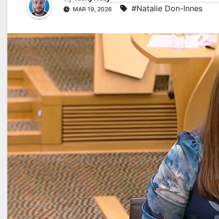
#Natalie Don-Innes
MAR 19, 2026