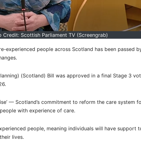
 Credit: Scottish Parliament TV (Screengrab)
are-experienced people across Scotland has been passed b
changes.
anning) (Scotland) Bill was approved in a final Stage 3 vot
26.
omise’ — Scotland’s commitment to reform the care system f
eople with experience of care.
-experienced people, meaning individuals will have support t
heir lives.