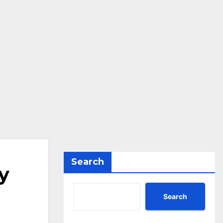
Search
y
Search