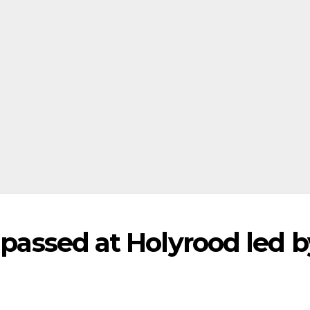
l passed at Holyrood led b