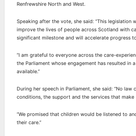
Renfrewshire North and West.
Speaking after the vote, she said: “This legislation 
improve the lives of people across Scotland with c
significant milestone and will accelerate progress 
“I am grateful to everyone across the care-experi
the Parliament whose engagement has resulted in a l
available.”
During her speech in Parliament, she said: “No law 
conditions, the support and the services that make i
“We promised that children would be listened to and
their care.”