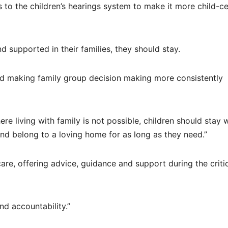
to the children’s hearings system to make it more child-c
 supported in their families, they should stay.
nd making family group decision making more consistently
e living with family is not possible, children should stay 
 and belong to a loving home for as long as they need.”
re, offering advice, guidance and support during the criti
nd accountability.”