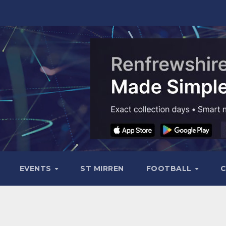
EVENTS
ST MIRREN
FOOTBALL