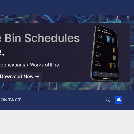
CONTACT