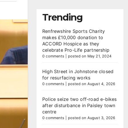
Trending
Renfrewshire Sports Charity
makes £10,000 donation to
ACCORD Hospice as they
celebrate Pro-Life partnership
0 comments
|
posted on May 21, 2024
High Street in Johnstone closed
for resurfacing works
0 comments
|
posted on August 4, 2026
Police seize two off-road e-bikes
after disturbance in Paisley town
centre
0 comments
|
posted on August 3, 2026