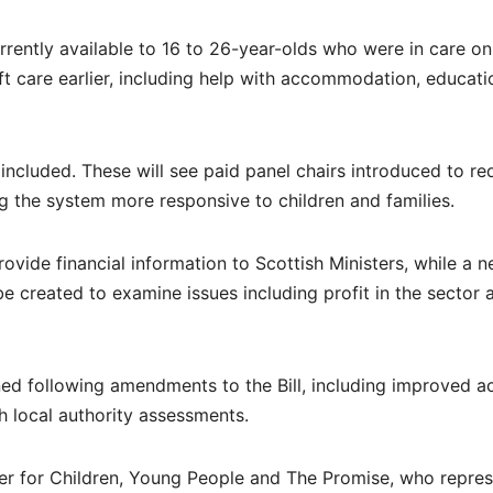
rrently available to 16 to 26-year-olds who were in care on
t care earlier, including help with accommodation, educati
included. These will see paid panel chairs introduced to r
g the system more responsive to children and families.
rovide financial information to Scottish Ministers, while a 
be created to examine issues including profit in the sector 
ned following amendments to the Bill, including improved a
h local authority assessments.
ster for Children, Young People and The Promise, who repre