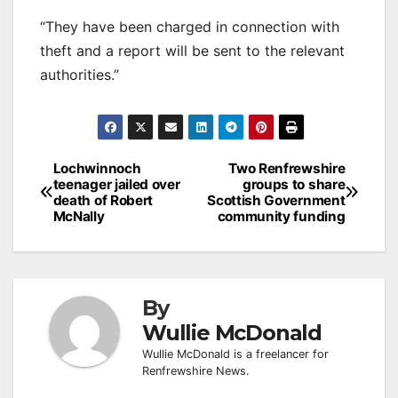
“They have been charged in connection with
theft and a report will be sent to the relevant
authorities.”
Post
Lochwinnoch
Two Renfrewshire
teenager jailed over
groups to share
navigation
death of Robert
Scottish Government
McNally
community funding
By
Wullie McDonald
Wullie McDonald is a freelancer for
Renfrewshire News.