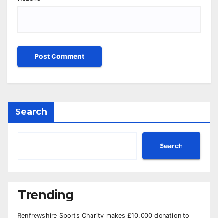
Search
Search
Trending
Renfrewshire Sports Charity makes £10,000 donation to