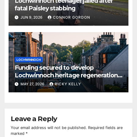
Lochwinnoch teenager jailed after
fatal Paisley stabbing
JUN 9, 2026
CONNOR GORDON
LOCHWINNOCH
Funding secured to develop
Lochwinnoch heritage regeneration
plans
MAY 27, 2026
RICKY KELLY
Leave a Reply
Your email address will not be published.
Required fields are
marked
*