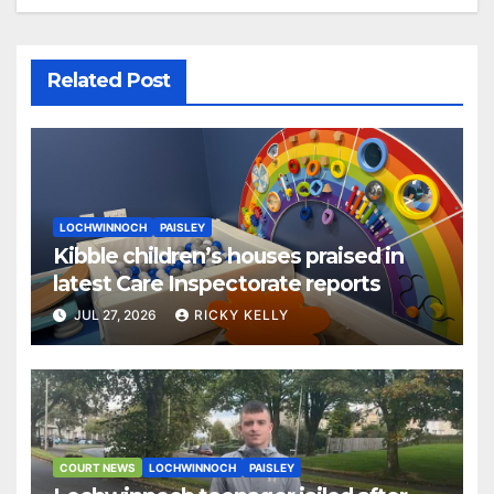
Related Post
LOCHWINNOCH
PAISLEY
Kibble children’s houses praised in
latest Care Inspectorate reports
JUL 27, 2026
RICKY KELLY
COURT NEWS
LOCHWINNOCH
PAISLEY