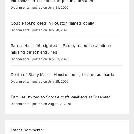
Bike seized after rider stopped in Johnstone
0 comments
|
posted on July 31, 2026
Couple found dead in Houston named locally
0 comments
|
posted on July 28, 2026
Safdar Hanif, 16, sighted in Paisley as police continue
missing person enquiries
0 comments
|
posted on July 31, 2026
Death of Stacy Mair in Houston being treated as murder
0 comments
|
posted on July 28, 2026
Families invited to Scottie craft weekend at Braehead
0 comments
|
posted on August 4, 2026
Latest Comments: