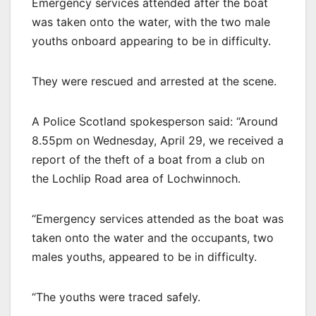
Emergency services attended after the boat
was taken onto the water, with the two male
youths onboard appearing to be in difficulty.
They were rescued and arrested at the scene.
A Police Scotland spokesperson said: “Around
8.55pm on Wednesday, April 29, we received a
report of the theft of a boat from a club on
the Lochlip Road area of Lochwinnoch.
“Emergency services attended as the boat was
taken onto the water and the occupants, two
males youths, appeared to be in difficulty.
“The youths were traced safely.