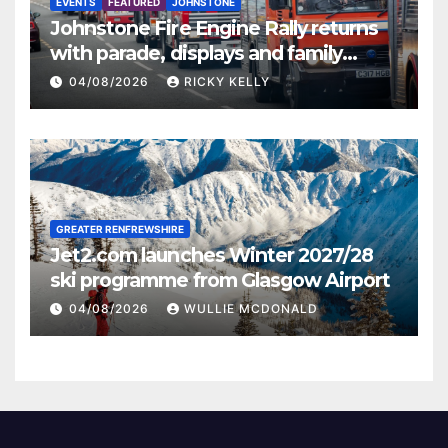
EVENTS
FEATURED
JOHNSTONE
Johnstone Fire Engine Rally returns
with parade, displays and family
activities
04/08/2026
RICKY KELLY
GREATER RENFREWSHIRE
Jet2.com launches Winter 2027/28
ski programme from Glasgow Airport
04/08/2026
WULLIE MCDONALD