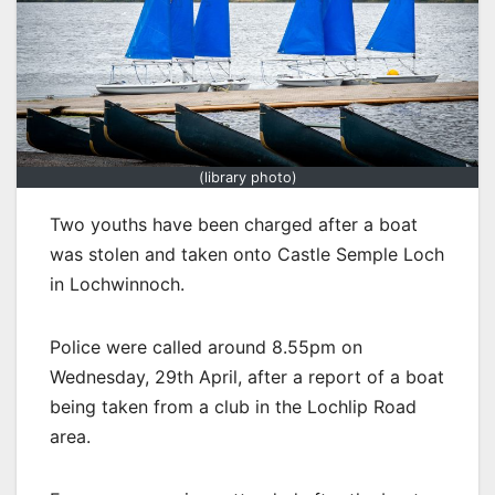
(library photo)
Two youths have been charged after a boat
was stolen and taken onto Castle Semple Loch
in Lochwinnoch.
Police were called around 8.55pm on
Wednesday, 29th April, after a report of a boat
being taken from a club in the Lochlip Road
area.