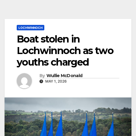
LOCHWINNOCH
Boat stolen in
Lochwinnoch as two
youths charged
By
Wullie McDonald
MAY 1, 2026