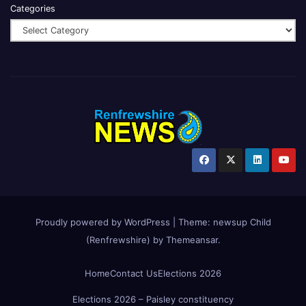
Categories
Proudly powered by WordPress
|
Theme:
newsup Child
(Renfrewshire)
by
Themeansar
.
Home
Contact Us
Elections 2026
Elections 2026 – Paisley constituency