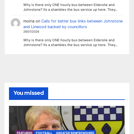
Why is there only ONE hourly bus between Elderslie and
Johnstone? Its a shambles the bus service up here. They…
moiria
on
Calls for better bus links between Johnstone
and Linwood backed by councillors
28/07/2026
Why is there only ONE hourly bus between Elderslie and
Johnstone? Its a shambles the bus service up here. They…
You missed
FEATURED
FOOTBALL
GREATER RENFREWSHIRE