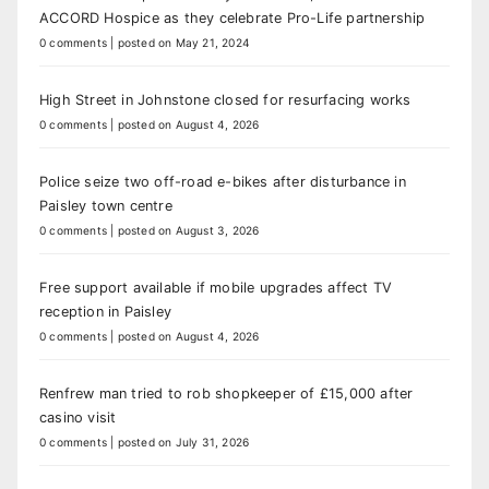
ACCORD Hospice as they celebrate Pro-Life partnership
0 comments
|
posted on May 21, 2024
High Street in Johnstone closed for resurfacing works
0 comments
|
posted on August 4, 2026
Police seize two off-road e-bikes after disturbance in
Paisley town centre
0 comments
|
posted on August 3, 2026
Free support available if mobile upgrades affect TV
reception in Paisley
0 comments
|
posted on August 4, 2026
Renfrew man tried to rob shopkeeper of £15,000 after
casino visit
0 comments
|
posted on July 31, 2026