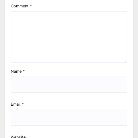
Comment
*
Name
*
Email
*
Website