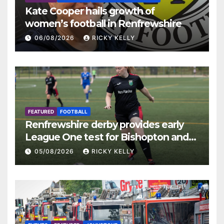
Kate Cooper hails growth of
women’s football in Renfrewshire
06/08/2026
RICKY KELLY
FEATURED
FOOTBALL
Renfrewshire derby provides early
League One test for Bishopton and
St Mirren
05/08/2026
RICKY KELLY