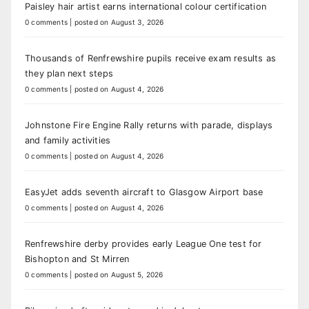
Paisley hair artist earns international colour certification
0 comments
|
posted on August 3, 2026
Thousands of Renfrewshire pupils receive exam results as
they plan next steps
0 comments
|
posted on August 4, 2026
Johnstone Fire Engine Rally returns with parade, displays
and family activities
0 comments
|
posted on August 4, 2026
EasyJet adds seventh aircraft to Glasgow Airport base
0 comments
|
posted on August 4, 2026
Renfrewshire derby provides early League One test for
Bishopton and St Mirren
0 comments
|
posted on August 5, 2026