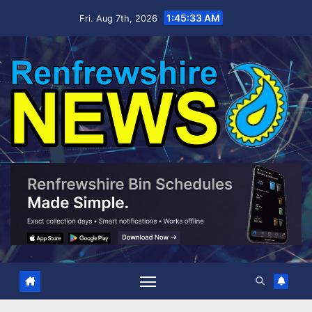
Skip
1:45:34 AM
Fri. Aug 7th, 2026
to
content