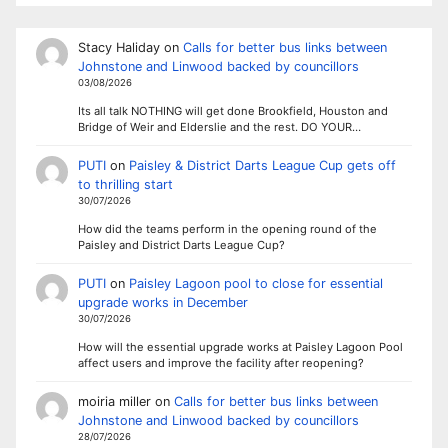
Stacy Haliday
on
Calls for better bus links between
Johnstone and Linwood backed by councillors
03/08/2026
Its all talk NOTHING will get done Brookfield, Houston and
Bridge of Weir and Elderslie and the rest. DO YOUR…
PUTI
on
Paisley & District Darts League Cup gets off
to thrilling start
30/07/2026
How did the teams perform in the opening round of the
Paisley and District Darts League Cup?
PUTI
on
Paisley Lagoon pool to close for essential
upgrade works in December
30/07/2026
How will the essential upgrade works at Paisley Lagoon Pool
affect users and improve the facility after reopening?
moiria miller
on
Calls for better bus links between
Johnstone and Linwood backed by councillors
28/07/2026