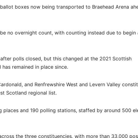
th ballot boxes now being transported to Braehead Arena ah
l be no overnight count, with counting instead due to begin
 after polls closed, but this changed at the 2021 Scottish
d has remained in place since.
Cardonald, and Renfrewshire West and Levern Valley consti
t Scotland regional list.
g places and 190 polling stations, staffed by around 500 el
cross the three constituencies, with more than 33,000 pos