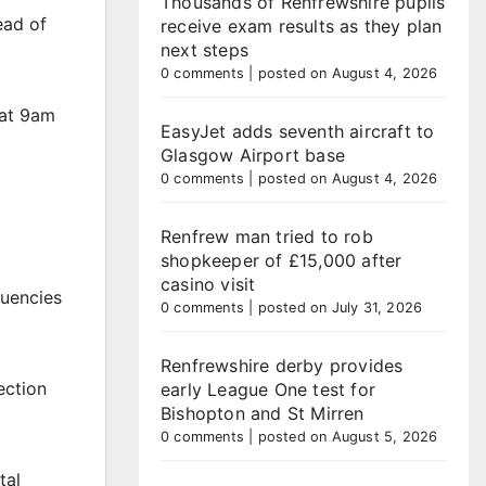
Thousands of Renfrewshire pupils
ead of
receive exam results as they plan
next steps
0 comments
|
posted on August 4, 2026
 at 9am
EasyJet adds seventh aircraft to
Glasgow Airport base
0 comments
|
posted on August 4, 2026
Renfrew man tried to rob
shopkeeper of £15,000 after
casino visit
tuencies
0 comments
|
posted on July 31, 2026
Renfrewshire derby provides
ection
early League One test for
Bishopton and St Mirren
0 comments
|
posted on August 5, 2026
tal