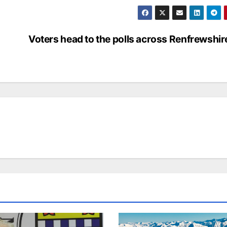
Voters head to the polls across Renfrewshir