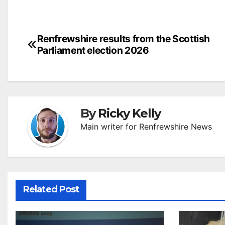
Post
Renfrewshire results from the Scottish
Parliament election 2026
navigation
By
Ricky Kelly
Main writer for Renfrewshire News
Related Post