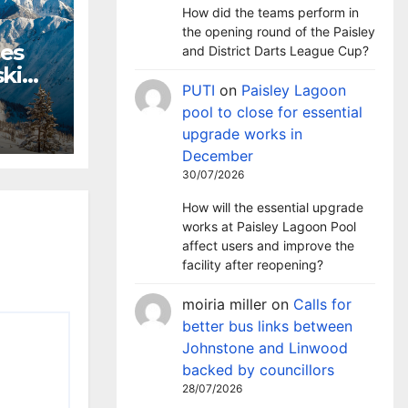
How did the teams perform in
the opening round of the Paisley
hes
and District Darts League Cup?
ki
PUTI
on
Paisley Lagoon
m
pool to close for essential
upgrade works in
December
30/07/2026
How will the essential upgrade
works at Paisley Lagoon Pool
affect users and improve the
facility after reopening?
moiria miller
on
Calls for
better bus links between
Johnstone and Linwood
backed by councillors
28/07/2026