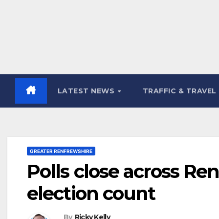
LATEST NEWS
TRAFFIC & TRAVEL
GREATER RENFREWSHIRE
Polls close across Re
election count
By
Ricky Kelly