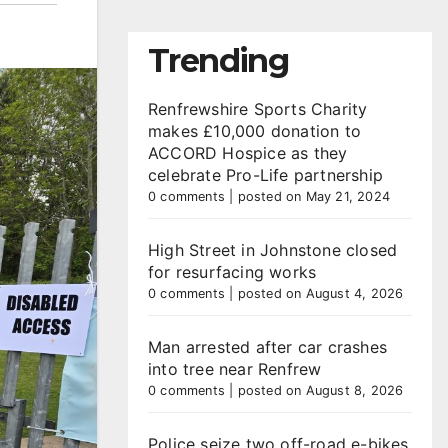
Trending
Renfrewshire Sports Charity
makes £10,000 donation to
ACCORD Hospice as they
celebrate Pro-Life partnership
0 comments
|
posted on May 21, 2024
High Street in Johnstone closed
for resurfacing works
0 comments
|
posted on August 4, 2026
Man arrested after car crashes
into tree near Renfrew
0 comments
|
posted on August 8, 2026
Police seize two off-road e-bikes