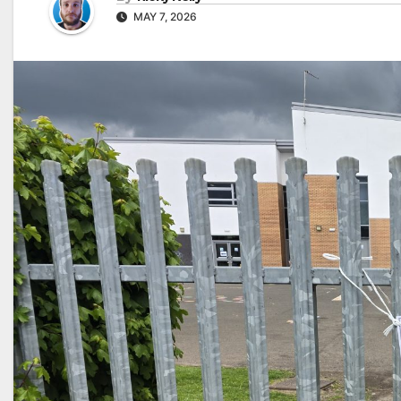
MAY 7, 2026