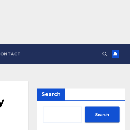
CONTACT
Search
y
Search