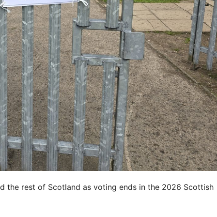
d the rest of Scotland as voting ends in the 2026 Scottish