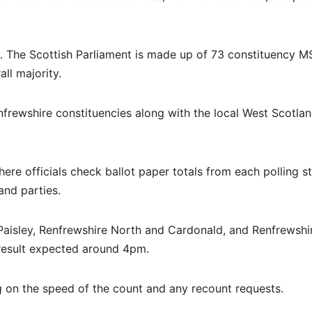
d. The Scottish Parliament is made up of 73 constituency 
ll majority.
nfrewshire constituencies along with the local West Scotla
where officials check ballot paper totals from each polling s
and parties.
Paisley, Renfrewshire North and Cardonald, and Renfrewshi
 result expected around 4pm.
 on the speed of the count and any recount requests.