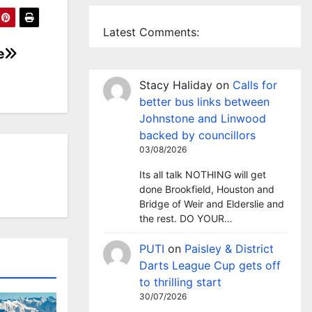
Latest Comments:
e
Stacy Haliday
on
Calls for
better bus links between
Johnstone and Linwood
backed by councillors
03/08/2026
Its all talk NOTHING will get
done Brookfield, Houston and
Bridge of Weir and Elderslie and
the rest. DO YOUR…
PUTI
on
Paisley & District
Darts League Cup gets off
to thrilling start
30/07/2026