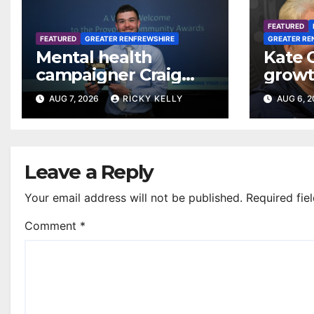
FEATURED
FEATURED
GREATER RENFREWSHIRE
GREATER RE
Mental health
Kate 
campaigner Craig
growt
Ferguson in line for
footba
AUG 7, 2026
RICKY KELLY
AUG 6, 
Freedom of
Renfr
Renfrewshire
Leave a Reply
Your email address will not be published.
Required fie
Comment
*