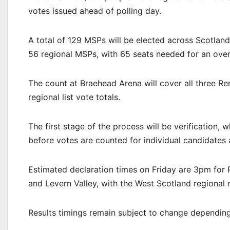
votes issued ahead of polling day.
A total of 129 MSPs will be elected across Scotlan
56 regional MSPs, with 65 seats needed for an overa
The count at Braehead Arena will cover all three Re
regional list vote totals.
The first stage of the process will be verification, 
before votes are counted for individual candidates 
Estimated declaration times on Friday are 3pm for 
and Levern Valley, with the West Scotland regional
Results timings remain subject to change depending