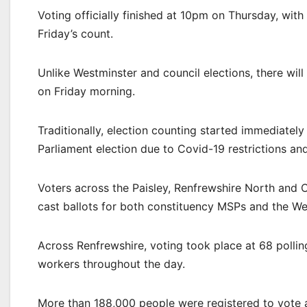
Voting officially finished at 10pm on Thursday, wi
Friday’s count.
Unlike Westminster and council elections, there wil
on Friday morning.
Traditionally, election counting started immediately
Parliament election due to Covid-19 restrictions an
Voters across the Paisley, Renfrewshire North and 
cast ballots for both constituency MSPs and the Wes
Across Renfrewshire, voting took place at 68 pollin
workers throughout the day.
More than 188,000 people were registered to vote a