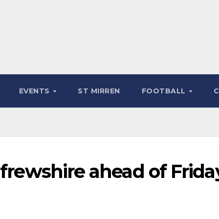
EVENTS
ST MIRREN
FOOTBALL
nfrewshire ahead of Frida