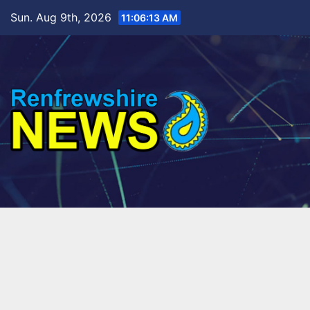
Skip
Sun. Aug 9th, 2026
11:06:15 AM
to
content