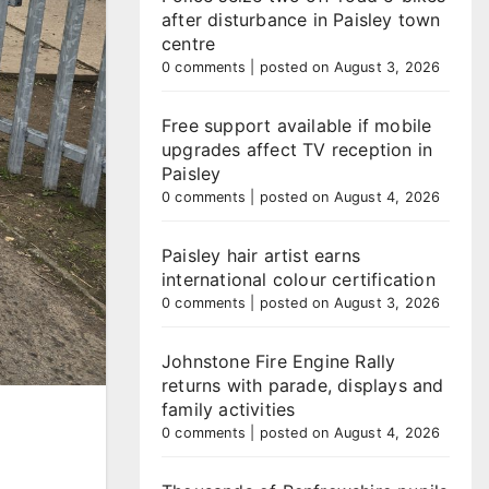
after disturbance in Paisley town
centre
0 comments
|
posted on August 3, 2026
Free support available if mobile
upgrades affect TV reception in
Paisley
0 comments
|
posted on August 4, 2026
Paisley hair artist earns
international colour certification
0 comments
|
posted on August 3, 2026
Johnstone Fire Engine Rally
returns with parade, displays and
family activities
0 comments
|
posted on August 4, 2026