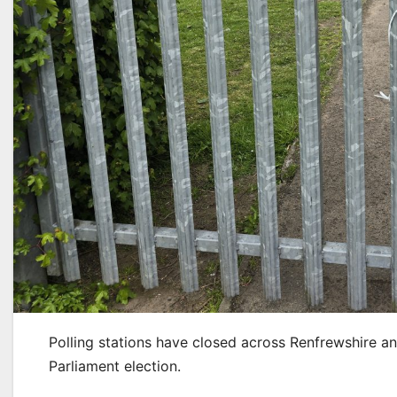
Polling stations have closed across Renfrewshire an
Parliament election.