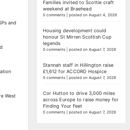
Families invited to Scottie craft
weekend at Braehead
0 comments
|
posted on August 4, 2026
MSPs and
Housing development could
honour St Mirren Scottish Cup
legends
nd
0 comments
|
posted on August 7, 2026
Stannah staff in Hillington raise
£1,612 for ACCORD Hospice
tation
0 comments
|
posted on August 7, 2026
Cor Hutton to drive 3,000 miles
re West
across Europe to raise money for
Finding Your Feet
0 comments
|
posted on August 7, 2026