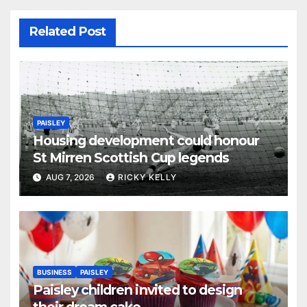
Related Post
PAISLEY
Housing development could honour
St Mirren Scottish Cup legends
AUG 7, 2026
RICKY KELLY
BUSINESS
PAISLEY
Paisley children invited to design