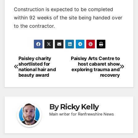
Construction is expected to be completed
within 92 weeks of the site being handed over
to the contractor.
Post
Paisley charity
Paisley Arts Centre to
shortlisted for
host cabaret show
navigation
national hair and
exploring trauma and
beauty award
recovery
By
Ricky Kelly
Main writer for Renfrewshire News