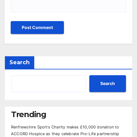
Search
Search
Trending
Renfrewshire Sports Charity makes £10,000 donation to
ACCORD Hospice as they celebrate Pro-Life partnership