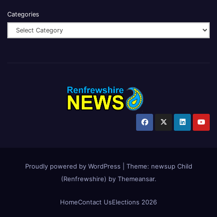
Categories
Proudly powered by WordPress
|
Theme:
newsup Child
(Renfrewshire)
by
Themeansar
.
Home
Contact Us
Elections 2026