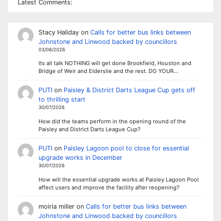
Latest Comments:
Stacy Haliday
on
Calls for better bus links between
Johnstone and Linwood backed by councillors
03/08/2026
Its all talk NOTHING will get done Brookfield, Houston and
Bridge of Weir and Elderslie and the rest. DO YOUR…
PUTI
on
Paisley & District Darts League Cup gets off
to thrilling start
30/07/2026
How did the teams perform in the opening round of the
Paisley and District Darts League Cup?
PUTI
on
Paisley Lagoon pool to close for essential
upgrade works in December
30/07/2026
How will the essential upgrade works at Paisley Lagoon Pool
affect users and improve the facility after reopening?
moiria miller
on
Calls for better bus links between
Johnstone and Linwood backed by councillors