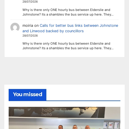
28/07/2026
Why is there only ONE hourly bus between Elderslie and
Johnstone? Its a shambles the bus service up here. They…
moiria
on
Calls for better bus links between Johnstone
and Linwood backed by councillors
28/07/2026
Why is there only ONE hourly bus between Elderslie and
Johnstone? Its a shambles the bus service up here. They…
You missed