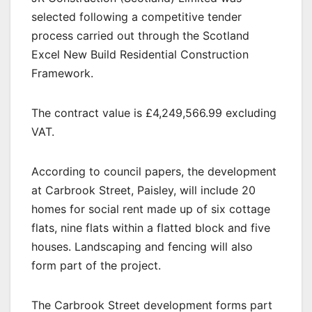
selected following a competitive tender
process carried out through the Scotland
Excel New Build Residential Construction
Framework.
The contract value is £4,249,566.99 excluding
VAT.
According to council papers, the development
at Carbrook Street, Paisley, will include 20
homes for social rent made up of six cottage
flats, nine flats within a flatted block and five
houses. Landscaping and fencing will also
form part of the project.
The Carbrook Street development forms part