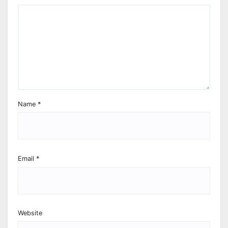
Name
*
Email
*
Website