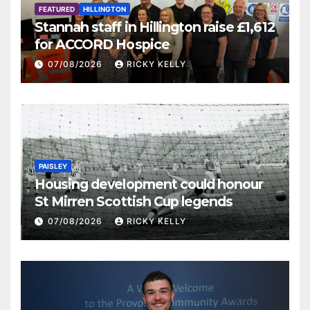
FEATURED
HILLINGTON
Stannah staff in Hillington raise £1,612
for ACCORD Hospice
07/08/2026
RICKY KELLY
PAISLEY
Housing development could honour
St Mirren Scottish Cup legends
07/08/2026
RICKY KELLY