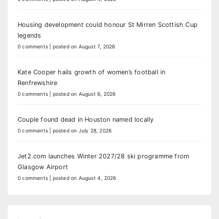
Housing development could honour St Mirren Scottish Cup
legends
0 comments
|
posted on August 7, 2026
Kate Cooper hails growth of women’s football in
Renfrewshire
0 comments
|
posted on August 6, 2026
Couple found dead in Houston named locally
0 comments
|
posted on July 28, 2026
Jet2.com launches Winter 2027/28 ski programme from
Glasgow Airport
0 comments
|
posted on August 4, 2026