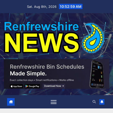
Skip
10:53:00 AM
Sat. Aug 8th, 2026
to
content