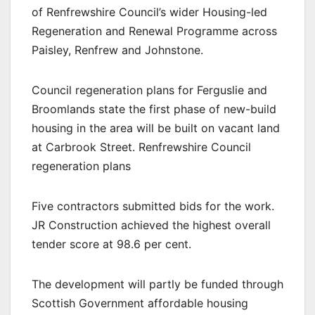
of Renfrewshire Council’s wider Housing-led
Regeneration and Renewal Programme across
Paisley, Renfrew and Johnstone.
Council regeneration plans for Ferguslie and
Broomlands state the first phase of new-build
housing in the area will be built on vacant land
at Carbrook Street. Renfrewshire Council
regeneration plans
Five contractors submitted bids for the work.
JR Construction achieved the highest overall
tender score at 98.6 per cent.
The development will partly be funded through
Scottish Government affordable housing