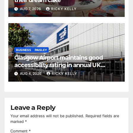
their dream cake
AUG 7, 2026
RICKY KELLY
BUSINESS
PAISLEY
Glasgow Airport maintains good
accessibility rating in annual UK
report
AUG 4, 2026
RICKY KELLY
Leave a Reply
Your email address will not be published.
Required fields are
marked
*
Comment
*