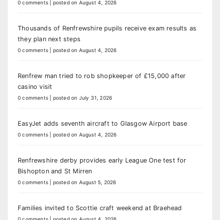
0 comments
|
posted on August 4, 2026
Thousands of Renfrewshire pupils receive exam results as
they plan next steps
0 comments
|
posted on August 4, 2026
Renfrew man tried to rob shopkeeper of £15,000 after
casino visit
0 comments
|
posted on July 31, 2026
EasyJet adds seventh aircraft to Glasgow Airport base
0 comments
|
posted on August 4, 2026
Renfrewshire derby provides early League One test for
Bishopton and St Mirren
0 comments
|
posted on August 5, 2026
Families invited to Scottie craft weekend at Braehead
0 comments
|
posted on August 4, 2026