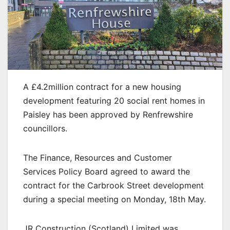
A £4.2million contract for a new housing
development featuring 20 social rent homes in
Paisley has been approved by Renfrewshire
councillors.
The Finance, Resources and Customer
Services Policy Board agreed to award the
contract for the Carbrook Street development
during a special meeting on Monday, 18th May.
JR Construction (Scotland) Limited was