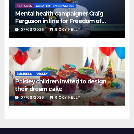
FEATURED
GREATER RENFREWSHIRE
Mental health campaigner Craig
Ferguson in line for Freedom of
Renfrewshire
07/08/2026
RICKY KELLY
BUSINESS
PAISLEY
Paisley children invited to design
their dream cake
07/08/2026
RICKY KELLY