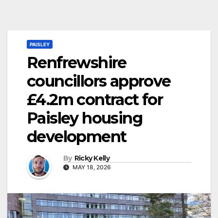
PAISLEY
Renfrewshire
councillors approve
£4.2m contract for
Paisley housing
development
By
Ricky Kelly
MAY 18, 2026