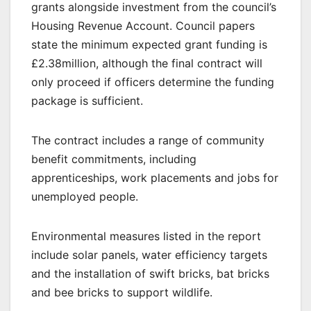
grants alongside investment from the council’s
Housing Revenue Account. Council papers
state the minimum expected grant funding is
£2.38million, although the final contract will
only proceed if officers determine the funding
package is sufficient.
The contract includes a range of community
benefit commitments, including
apprenticeships, work placements and jobs for
unemployed people.
Environmental measures listed in the report
include solar panels, water efficiency targets
and the installation of swift bricks, bat bricks
and bee bricks to support wildlife.