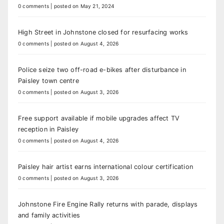
0 comments
|
posted on May 21, 2024
High Street in Johnstone closed for resurfacing works
0 comments
|
posted on August 4, 2026
Police seize two off-road e-bikes after disturbance in
Paisley town centre
0 comments
|
posted on August 3, 2026
Free support available if mobile upgrades affect TV
reception in Paisley
0 comments
|
posted on August 4, 2026
Paisley hair artist earns international colour certification
0 comments
|
posted on August 3, 2026
Johnstone Fire Engine Rally returns with parade, displays
and family activities