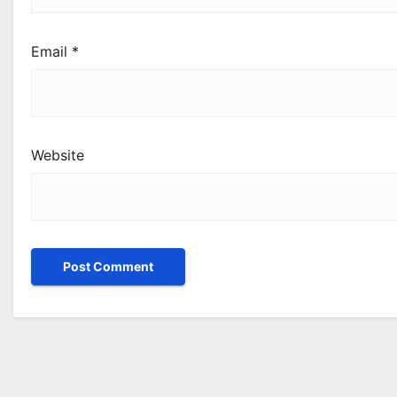
Email
*
Website