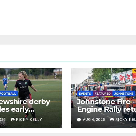
FOOTBALL
EVENTS
FEATURED
JOHNSTONE
ewshire derby
Johnstone Fire
es early
Engine Rally ret
e One test for
with parade, dis
2026
RICKY KELLY
AUG 4, 2026
RICKY KE
pton and St
and family activi
n