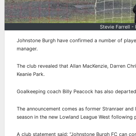
Stevie Farrell 
Johnstone Burgh have confirmed a number of player 
manager.
The club revealed that Allan MacKenzie, Darren Chri
Keanie Park.
Goalkeeping coach Billy Peacock has also departed
The announcement comes as former Stranraer and Du
season in the new Lowland League West following 
A club statement said: “Johnstone Burgh FC can conf