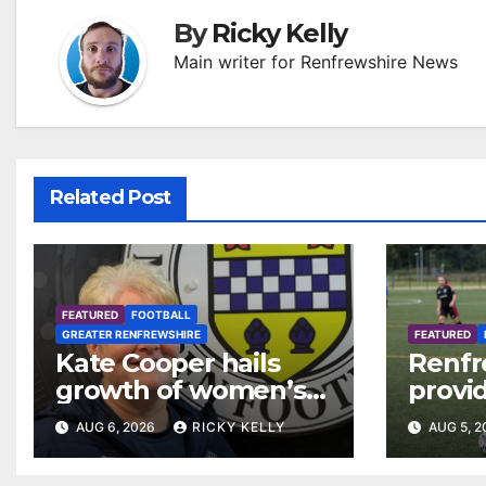
By
Ricky Kelly
Main writer for Renfrewshire News
Related Post
FEATURED
FOOTBALL
GREATER RENFREWSHIRE
FEATURED
Kate Cooper hails
Renfr
growth of women’s
provid
football in
Leagu
AUG 6, 2026
RICKY KELLY
AUG 5, 
Renfrewshire
Bisho
Mirre