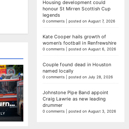
Housing development could
honour St Mirren Scottish Cup
legends
0 comments
|
posted on August 7, 2026
Kate Cooper hails growth of
women’s football in Renfrewshire
0 comments
|
posted on August 6, 2026
Couple found dead in Houston
named locally
0 comments
|
posted on July 28, 2026
Johnstone Pipe Band appoint
Craig Lawrie as new leading
urns
drummer
plays
0 comments
|
posted on August 3, 2026
LLY
ties