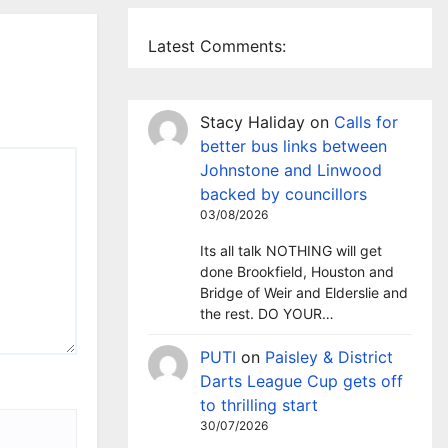
Latest Comments:
Stacy Haliday
on
Calls for
better bus links between
Johnstone and Linwood
backed by councillors
03/08/2026
Its all talk NOTHING will get
done Brookfield, Houston and
Bridge of Weir and Elderslie and
the rest. DO YOUR…
PUTI
on
Paisley & District
Darts League Cup gets off
to thrilling start
30/07/2026