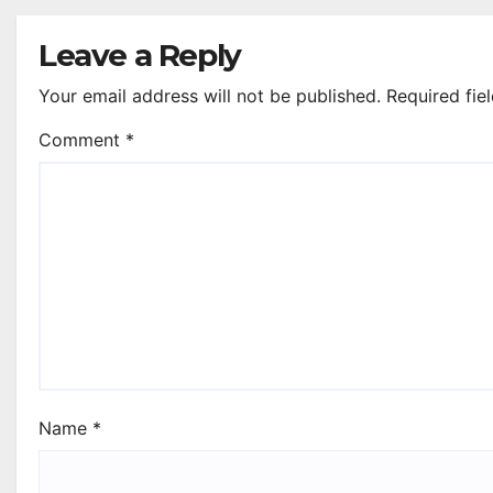
Leave a Reply
Your email address will not be published.
Required fie
Comment
*
Name
*