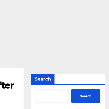
Search
ter
Search