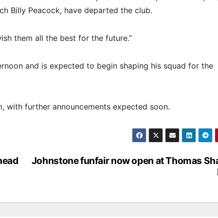
h Billy Peacock, have departed the club.
sh them all the best for the future.”
noon and is expected to begin shaping his squad for the
eam, with further announcements expected soon.
ahead
Johnstone funfair now open at Thomas Sh