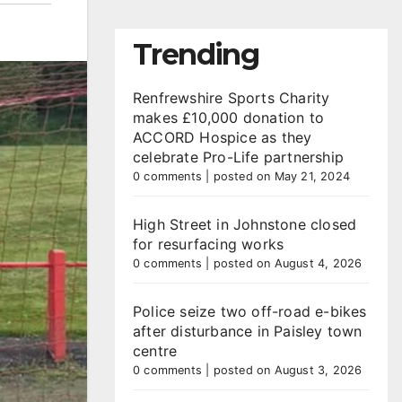
Trending
Renfrewshire Sports Charity
makes £10,000 donation to
ACCORD Hospice as they
celebrate Pro-Life partnership
0 comments
|
posted on May 21, 2024
High Street in Johnstone closed
for resurfacing works
0 comments
|
posted on August 4, 2026
Police seize two off-road e-bikes
after disturbance in Paisley town
centre
0 comments
|
posted on August 3, 2026