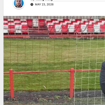
MAY 23, 2026