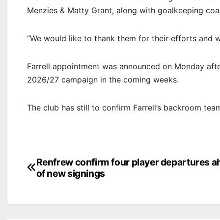
Menzies & Matty Grant, along with goalkeeping coac
“We would like to thank them for their efforts and wi
Farrell appointment was announced on Monday after
2026/27 campaign in the coming weeks.
The club has still to confirm Farrell’s backroom t
Post
Renfrew confirm four player departures 
of new signings
navigation