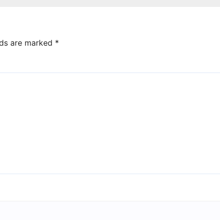
lds are marked
*