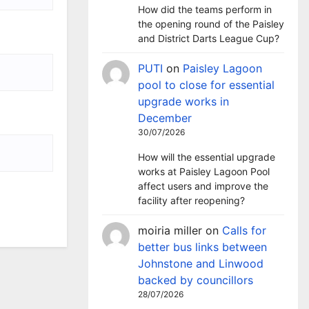
How did the teams perform in
the opening round of the Paisley
and District Darts League Cup?
PUTI
on
Paisley Lagoon
pool to close for essential
upgrade works in
December
30/07/2026
How will the essential upgrade
works at Paisley Lagoon Pool
affect users and improve the
facility after reopening?
moiria miller
on
Calls for
better bus links between
Johnstone and Linwood
backed by councillors
28/07/2026