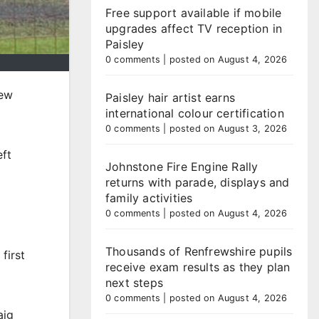
Free support available if mobile
upgrades affect TV reception in
Paisley
0 comments
|
posted on August 4, 2026
new
Paisley hair artist earns
international colour certification
0 comments
|
posted on August 3, 2026
eft
Johnstone Fire Engine Rally
returns with parade, displays and
family activities
0 comments
|
posted on August 4, 2026
Thousands of Renfrewshire pupils
first
receive exam results as they plan
next steps
0 comments
|
posted on August 4, 2026
aig