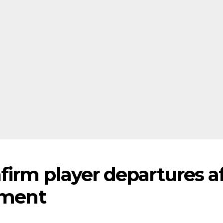
irm player departures af
tment