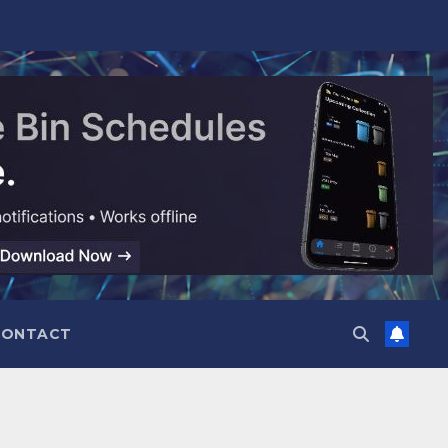
CONTACT