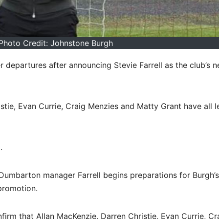
- Photo Credit: Johnstone Burgh
departures after announcing Stevie Farrell as the club’s 
stie, Evan Currie, Craig Menzies and Matty Grant have all l
.
mbarton manager Farrell begins preparations for Burgh’s 
promotion.
irm that Allan MacKenzie, Darren Christie, Evan Currie, Cr