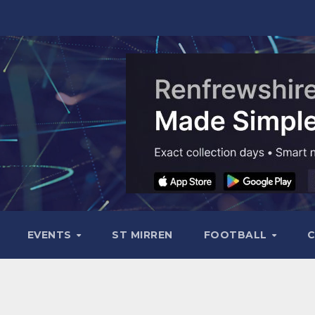
EVENTS
ST MIRREN
FOOTBALL