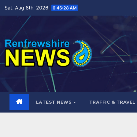
Skip
Sat. Aug 8th, 2026
6:46:29 AM
to
content
LATEST NEWS
TRAFFIC & TRAVEL