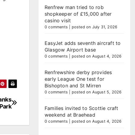
Renfrew man tried to rob
shopkeeper of £15,000 after
casino visit
0 comments
|
posted on July 31, 2026
EasyJet adds seventh aircraft to
Glasgow Airport base
0 comments
|
posted on August 4, 2026
Renfrewshire derby provides
early League One test for
Bishopton and St Mirren
0 comments
|
posted on August 5, 2026
anks
Park
Families invited to Scottie craft
weekend at Braehead
0 comments
|
posted on August 4, 2026