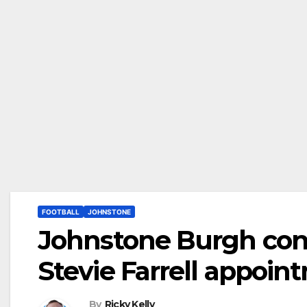
FOOTBALL
JOHNSTONE
Johnstone Burgh conf
Stevie Farrell appoin
By
Ricky Kelly