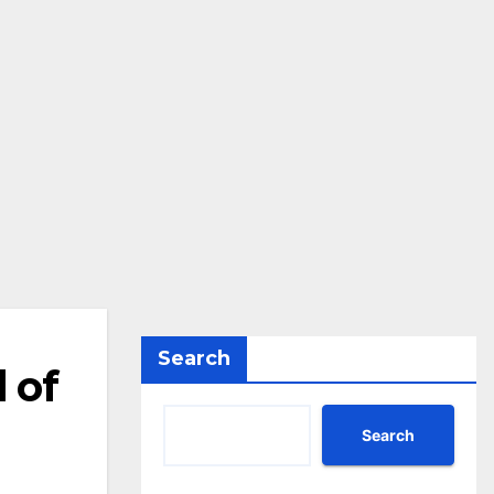
Search
 of
Search