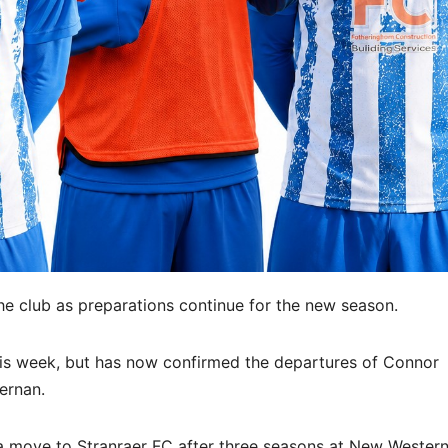
he club as preparations continue for the new season.
his week, but has now confirmed the departures of Connor
ernan.
move to Stranraer FC after three seasons at New Western