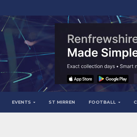
EVENTS
ST MIRREN
FOOTBALL