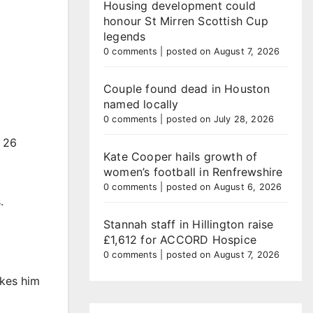
Housing development could
honour St Mirren Scottish Cup
legends
0 comments
|
posted on August 7, 2026
Couple found dead in Houston
named locally
0 comments
|
posted on July 28, 2026
n 26
Kate Cooper hails growth of
women’s football in Renfrewshire
0 comments
|
posted on August 6, 2026
.
Stannah staff in Hillington raise
£1,612 for ACCORD Hospice
0 comments
|
posted on August 7, 2026
akes him