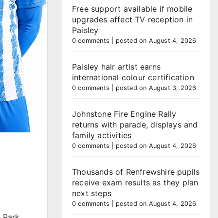
Free support available if mobile
upgrades affect TV reception in
Paisley
0 comments
|
posted on August 4, 2026
Paisley hair artist earns
international colour certification
0 comments
|
posted on August 3, 2026
Johnstone Fire Engine Rally
returns with parade, displays and
family activities
0 comments
|
posted on August 4, 2026
Thousands of Renfrewshire pupils
receive exam results as they plan
next steps
0 comments
|
posted on August 4, 2026
 Park.