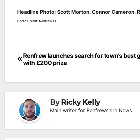
Headline Photo: Scott Morton, Connor Cameron, 
Photo Credit: Renfrew FC
Post
Renfrew launches search for town’s best 
with £200 prize
navigation
By
Ricky Kelly
Main writer for Renfrewshire News