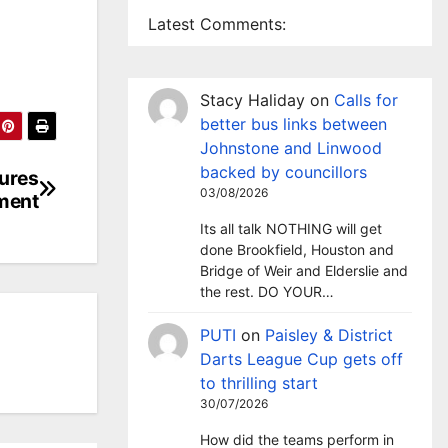
Latest Comments:
Stacy Haliday
on
Calls for
better bus links between
Johnstone and Linwood
backed by councillors
tures
03/08/2026
tment
Its all talk NOTHING will get
done Brookfield, Houston and
Bridge of Weir and Elderslie and
the rest. DO YOUR…
PUTI
on
Paisley & District
Darts League Cup gets off
to thrilling start
30/07/2026
How did the teams perform in