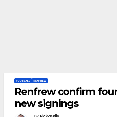
FOOTBALL
RENFREW
Renfrew confirm four
new signings
By
Ricky Kelly