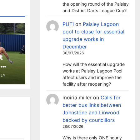
the opening round of the Paisley
and District Darts League Cup?
PUTI
on
Paisley Lagoon
pool to close for essential
upgrade works in
December
30/07/2026
t
h
How will the essential upgrade
st at
works at Paisley Lagoon Pool
LLY
affect users and improve the
facility after reopening?
moiria miller
on
Calls for
better bus links between
Johnstone and Linwood
backed by councillors
28/07/2026
Why is there only ONE hourly