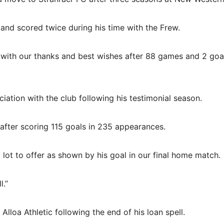
and scored twice during his time with the Frew.
 with our thanks and best wishes after 88 games and 2 goal
ation with the club following his testimonial season.
after scoring 115 goals in 235 appearances.
a lot to offer as shown by his goal in our final home match.
l.”
lloa Athletic following the end of his loan spell.