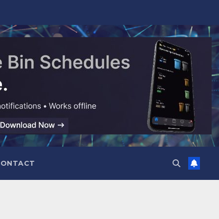
CONTACT