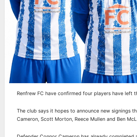
Renfrew FC have confirmed four players have left t
The club says it hopes to announce new signings t
Cameron, Scott Morton, Reece Mullen and Ben McL
Defender Connor Cameron has already completed a 