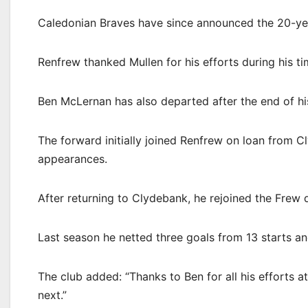
Caledonian Braves have since announced the 20-yea
Renfrew thanked Mullen for his efforts during his ti
Ben McLernan has also departed after the end of hi
The forward initially joined Renfrew on loan from 
appearances.
After returning to Clydebank, he rejoined the Frew
Last season he netted three goals from 13 starts a
The club added: “Thanks to Ben for all his efforts 
next.”