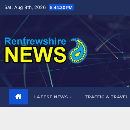
Skip
Sat. Aug 8th, 2026
5:44:32 PM
to
content
LATEST NEWS
TRAFFIC & TRAVEL