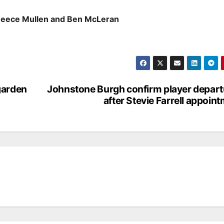
Reece Mullen and Ben McLeran
garden
Johnstone Burgh confirm player depar
after Stevie Farrell appoin