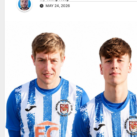
MAY 24, 2026