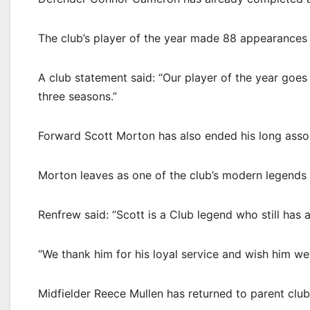
The club’s player of the year made 88 appearances 
A club statement said: “Our player of the year goes
three seasons.”
Forward Scott Morton has also ended his long associ
Morton leaves as one of the club’s modern legends 
Renfrew said: “Scott is a Club legend who still has 
“We thank him for his loyal service and wish him wel
Midfielder Reece Mullen has returned to parent club A