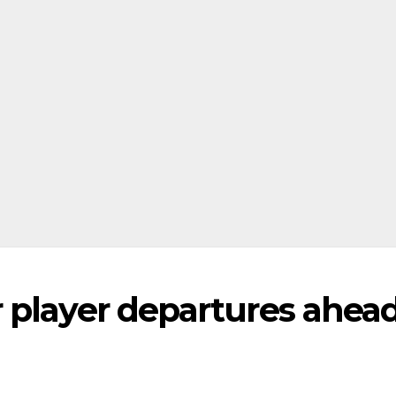
 player departures ahead