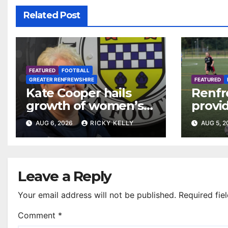
Related Post
FEATURED
FOOTBALL
GREATER RENFREWSHIRE
FEATURED
Kate Cooper hails
Renfr
growth of women’s
provid
football in
Leagu
AUG 6, 2026
RICKY KELLY
AUG 5, 
Renfrewshire
Bisho
Mirre
Leave a Reply
Your email address will not be published.
Required fie
Comment
*