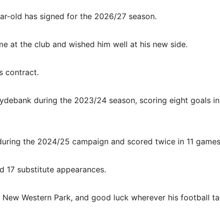
r-old has signed for the 2026/27 season.
me at the club and wished him well at his new side.
s contract.
Clydebank during the 2023/24 season, scoring eight goals i
 during the 2024/25 campaign and scored twice in 11 games
nd 17 substitute appearances.
at New Western Park, and good luck wherever his football t