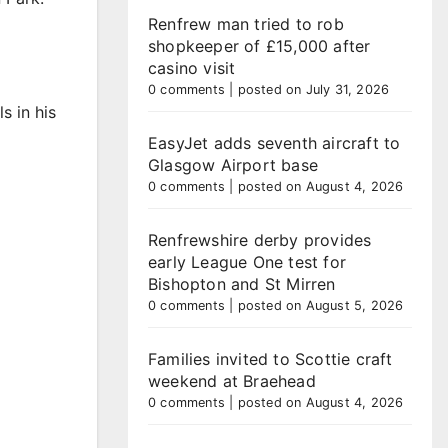
Renfrew man tried to rob
shopkeeper of £15,000 after
casino visit
0 comments
|
posted on July 31, 2026
s in his
EasyJet adds seventh aircraft to
Glasgow Airport base
0 comments
|
posted on August 4, 2026
Renfrewshire derby provides
early League One test for
Bishopton and St Mirren
0 comments
|
posted on August 5, 2026
Families invited to Scottie craft
weekend at Braehead
0 comments
|
posted on August 4, 2026