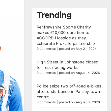
Trending
Renfrewshire Sports Charity
makes £10,000 donation to
ACCORD Hospice as they
celebrate Pro-Life partnership
0 comments
|
posted on May 21, 2024
High Street in Johnstone closed
for resurfacing works
0 comments
|
posted on August 4, 2026
Police seize two off-road e-bikes
after disturbance in Paisley town
centre
0 comments
|
posted on August 3, 2026