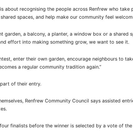
t is about recognising the people across Renfrew who take p
ter shared spaces, and help make our community feel welcom
nt garden, a balcony, a planter, a window box or a shared 
e and effort into making something grow, we want to see it.
est, enter their own garden, encourage neighbours to take
becomes a regular community tradition again.”
art of their entry.
hemselves, Renfrew Community Council says assisted entrie
es.
 four finalists before the winner is selected by a vote of the 