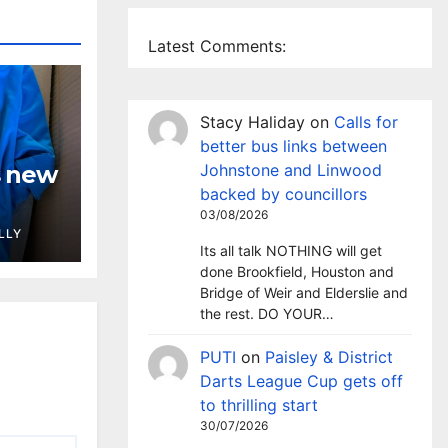
Latest Comments:
Stacy Haliday
on
Calls for
better bus links between
Johnstone and Linwood
s new
backed by councillors
03/08/2026
LLY
Its all talk NOTHING will get
done Brookfield, Houston and
Bridge of Weir and Elderslie and
the rest. DO YOUR…
PUTI
on
Paisley & District
Darts League Cup gets off
to thrilling start
30/07/2026