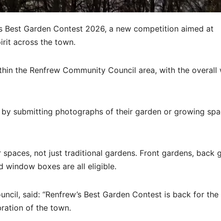
 Best Garden Contest 2026, a new competition aimed at
irit across the town.
thin the Renfrew Community Council area, with the overall
r by submitting photographs of their garden or growing sp
spaces, not just traditional gardens. Front gardens, back 
d window boxes are all eligible.
cil, said: “Renfrew’s Best Garden Contest is back for the f
bration of the town.