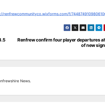
s://renfrewcommunityco.wixforms.com/f/74487491098061
3.5
Renfrew confirm four player departures 
of new sig
enfrewshire News.