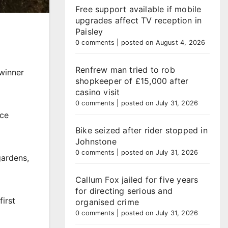
Free support available if mobile
upgrades affect TV reception in
Paisley
0 comments
|
posted on August 4, 2026
Renfrew man tried to rob
 winner
shopkeeper of £15,000 after
casino visit
0 comments
|
posted on July 31, 2026
ace
Bike seized after rider stopped in
Johnstone
0 comments
|
posted on July 31, 2026
gardens,
Callum Fox jailed for five years
for directing serious and
irst
organised crime
0 comments
|
posted on July 31, 2026