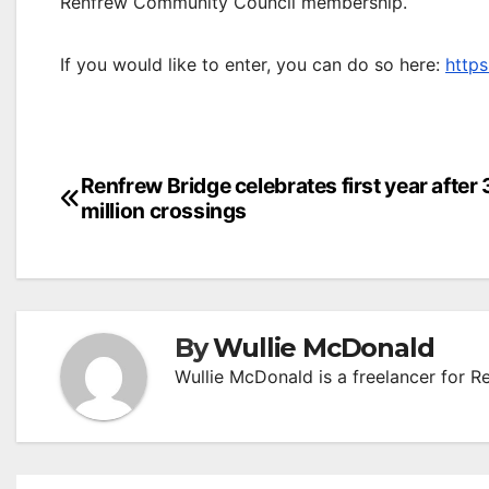
Renfrew Community Council membership.
If you would like to enter, you can do so here:
http
Post
Renfrew Bridge celebrates first year after 
million crossings
navigation
By
Wullie McDonald
Wullie McDonald is a freelancer for R