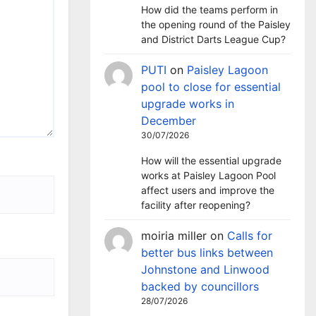
How did the teams perform in
the opening round of the Paisley
and District Darts League Cup?
PUTI
on
Paisley Lagoon
pool to close for essential
upgrade works in
December
30/07/2026
How will the essential upgrade
works at Paisley Lagoon Pool
affect users and improve the
facility after reopening?
moiria miller
on
Calls for
better bus links between
Johnstone and Linwood
backed by councillors
28/07/2026