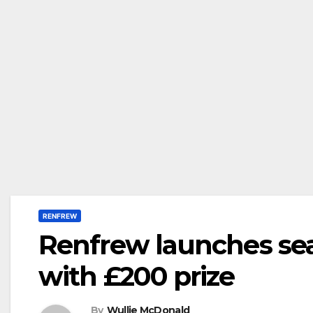
RENFREW
Renfrew launches sea
with £200 prize
By
Wullie McDonald