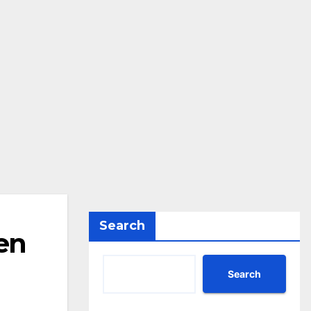
Search
en
Search