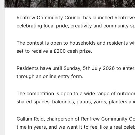
Renfrew Community Council has launched Renfrew’s
celebrating local pride, creativity and community sp
The contest is open to households and residents wi
set to receive a £200 cash prize.
Residents have until Sunday, 5th July 2026 to ente
through an online entry form.
The competition is open to a wide range of outdoor 
shared spaces, balconies, patios, yards, planters an
Callum Reid, chairperson of Renfrew Community Coun
time in years, and we want it to feel like a real cele