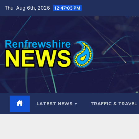
Skip
Thu. Aug 6th, 2026
12:47:04 PM
to
content
LATEST NEWS
TRAFFIC & TRAVEL