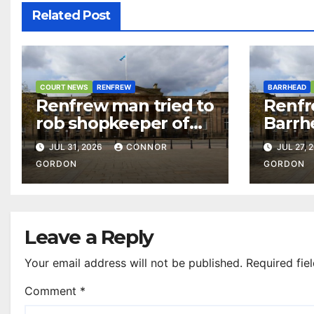
Related Post
COURT NEWS
RENFREW
BARRHEAD
Renfrew man tried to
Renfr
rob shopkeeper of
Barrh
£15,000 after casino
over 
JUL 31, 2026
CONNOR
JUL 27, 
visit
and d
GORDON
GORDON
Leave a Reply
Your email address will not be published.
Required fie
Comment
*