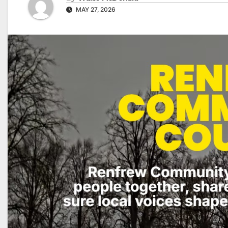
MAY 27, 2026