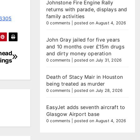
Johnstone Fire Engine Rally
returns with parade, displays and
family activities
06305
0 comments
|
posted on August 4, 2026
John Gray jailed for five years
and 10 months over £15m drugs
ahead
and dirty money operation
nings
0 comments
|
posted on July 31, 2026
Death of Stacy Mair in Houston
being treated as murder
0 comments
|
posted on July 28, 2026
EasyJet adds seventh aircraft to
Glasgow Airport base
0 comments
|
posted on August 4, 2026