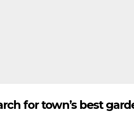
rch for town’s best gard