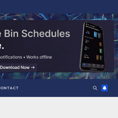
CONTACT