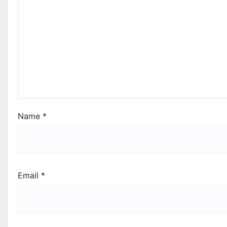
Name
*
Email
*