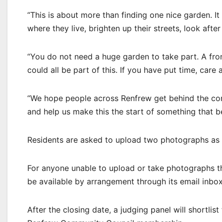
“This is about more than finding one nice garden. I
where they live, brighten up their streets, look af
“You do not need a huge garden to take part. A fro
could all be part of this. If you have put time, car
“We hope people across Renfrew get behind the cont
and help us make this the start of something that 
Residents are asked to upload two photographs as p
For anyone unable to upload or take photographs t
be available by arrangement through its email inbox
After the closing date, a judging panel will shortlist