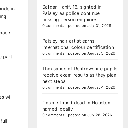
Safdar Hanif, 16, sighted in
ride in
Paisley as police continue
ing.
missing person enquiries
0 comments
|
posted on July 31, 2026
space
Paisley hair artist earns
international colour certification
0 comments
|
posted on August 3, 2026
 part,
Thousands of Renfrewshire pupils
receive exam results as they plan
next steps
0 comments
|
posted on August 4, 2026
s will
Couple found dead in Houston
named locally
0 comments
|
posted on July 28, 2026
full