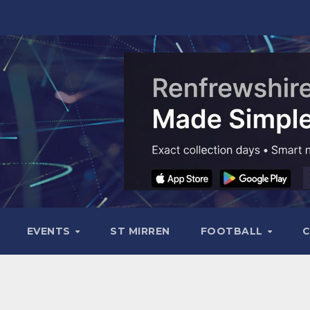
EVENTS
ST MIRREN
FOOTBALL