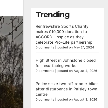
Trending
Renfrewshire Sports Charity
makes £10,000 donation to
ACCORD Hospice as they
celebrate Pro-Life partnership
0 comments
|
posted on May 21, 2024
High Street in Johnstone closed
for resurfacing works
0 comments
|
posted on August 4, 2026
Police seize two off-road e-bikes
after disturbance in Paisley town
centre
0 comments
|
posted on August 3, 2026