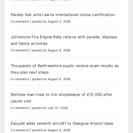
Paisley hair artist earns international colour certification
0 comments
|
posted on August 3, 2026
Johnstone Fire Engine Rally returns with parade, displays
and family activities
0 comments
|
posted on August 4, 2026
Thousands of Renfrewshire pupils receive exam results as
they plan next steps
0 comments
|
posted on August 4, 2026
Renfrew man tried to rob shopkeeper of £15,000 after
casino visit
0 comments
|
posted on July 31, 2026
EasyJet adds seventh aircraft to Glasgow Airport base
0 comments
|
posted on August 4, 2026