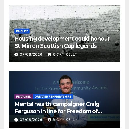
PAISLEY
Housing development could honour
St Mirren Scottish Cup legends
07/08/2026
RICKY KELLY
FEATURED
GREATER RENFREWSHIRE
Mental health campaigner Craig
Ferguson in line for Freedom of
Renfrewshire
07/08/2026
RICKY KELLY