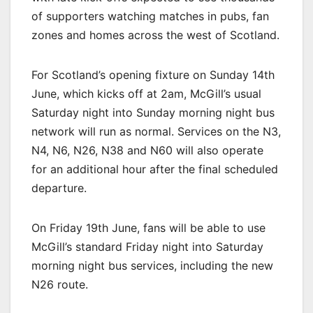
of supporters watching matches in pubs, fan
zones and homes across the west of Scotland.
For Scotland’s opening fixture on Sunday 14th
June, which kicks off at 2am, McGill’s usual
Saturday night into Sunday morning night bus
network will run as normal. Services on the N3,
N4, N6, N26, N38 and N60 will also operate
for an additional hour after the final scheduled
departure.
On Friday 19th June, fans will be able to use
McGill’s standard Friday night into Saturday
morning night bus services, including the new
N26 route.