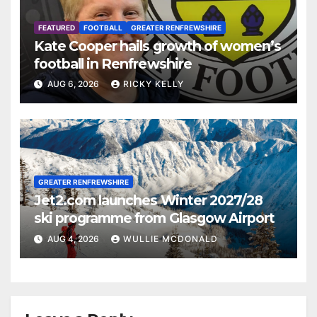
FEATURED
FOOTBALL
GREATER RENFREWSHIRE
Kate Cooper hails growth of women’s
football in Renfrewshire
AUG 6, 2026
RICKY KELLY
GREATER RENFREWSHIRE
Jet2.com launches Winter 2027/28
ski programme from Glasgow Airport
AUG 4, 2026
WULLIE MCDONALD