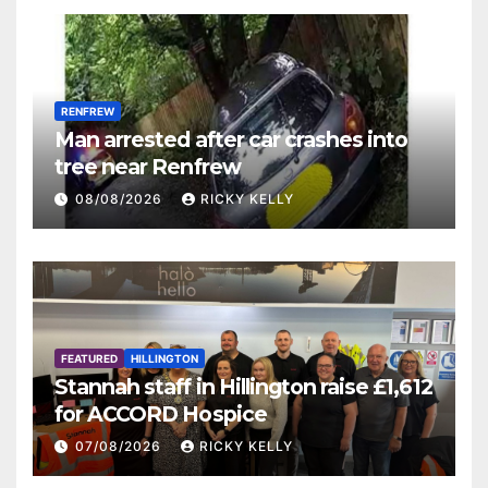
RENFREW
Man arrested after car crashes into
tree near Renfrew
08/08/2026
RICKY KELLY
FEATURED
HILLINGTON
Stannah staff in Hillington raise £1,612
for ACCORD Hospice
07/08/2026
RICKY KELLY