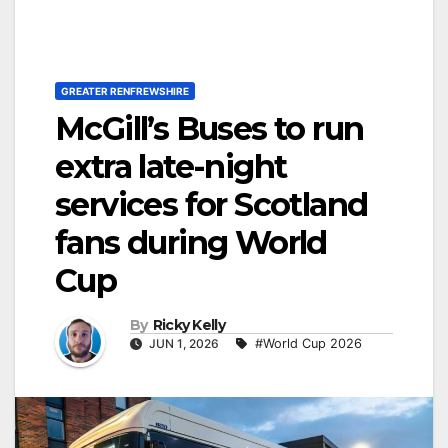
GREATER RENFREWSHIRE
McGill’s Buses to run
extra late-night
services for Scotland
fans during World
Cup
By
Ricky Kelly
JUN 1, 2026
#World Cup 2026