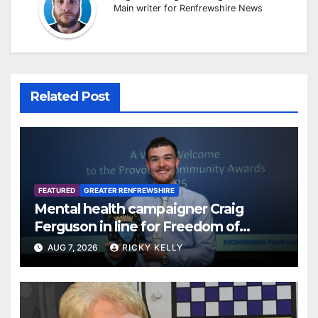
Main writer for Renfrewshire News
Related Post
FEATURED
GREATER RENFREWSHIRE
Mental health campaigner Craig
Ferguson in line for Freedom of
Renfrewshire
AUG 7, 2026
RICKY KELLY