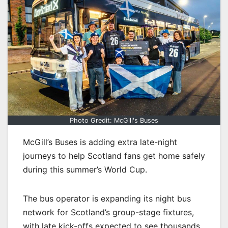
Photo Gredit: McGill's Buses
McGill’s Buses is adding extra late-night
journeys to help Scotland fans get home safely
during this summer’s World Cup.
The bus operator is expanding its night bus
network for Scotland’s group-stage fixtures,
with late kick-offs expected to see thousands