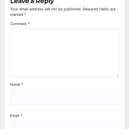
Leave a Reply
Your email address will not be published.
Required fields are
marked
*
Comment
*
Name
*
Email
*