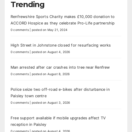
Trending
Renfrewshire Sports Charity makes £10,000 donation to
ACCORD Hospice as they celebrate Pro-Life partnership
0 comments
|
posted on May 21, 2024
High Street in Johnstone closed for resurfacing works
0 comments
|
posted on August 4, 2026
Man arrested after car crashes into tree near Renfrew
0 comments
|
posted on August 8, 2026
Police seize two off-road e-bikes after disturbance in
Paisley town centre
0 comments
|
posted on August 3, 2026
Free support available if mobile upgrades affect TV
reception in Paisley
0 comments
|
posted on August 4, 2026