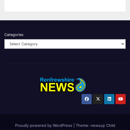
Categories
Proudly powered by WordPress
|
Theme:
newsup Child