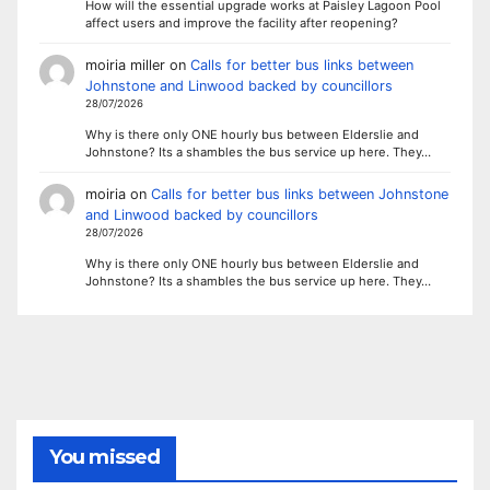
How will the essential upgrade works at Paisley Lagoon Pool
affect users and improve the facility after reopening?
moiria miller
on
Calls for better bus links between
Johnstone and Linwood backed by councillors
28/07/2026
Why is there only ONE hourly bus between Elderslie and
Johnstone? Its a shambles the bus service up here. They…
moiria
on
Calls for better bus links between Johnstone
and Linwood backed by councillors
28/07/2026
Why is there only ONE hourly bus between Elderslie and
Johnstone? Its a shambles the bus service up here. They…
You missed