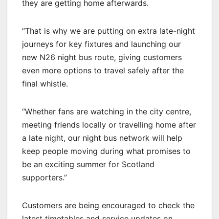
they are getting home afterwards.
“That is why we are putting on extra late-night
journeys for key fixtures and launching our
new N26 night bus route, giving customers
even more options to travel safely after the
final whistle.
“Whether fans are watching in the city centre,
meeting friends locally or travelling home after
a late night, our night bus network will help
keep people moving during what promises to
be an exciting summer for Scotland
supporters.”
Customers are being encouraged to check the
latest timetables and service updates on