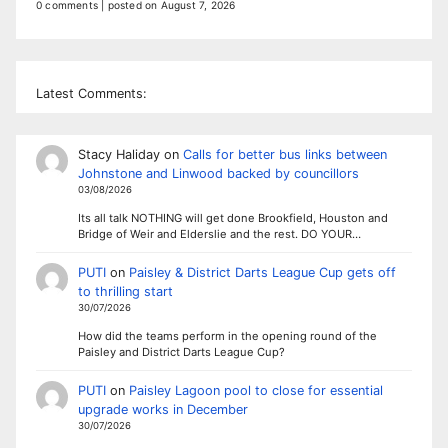
0 comments
|
posted on August 7, 2026
Latest Comments:
Stacy Haliday
on
Calls for better bus links between
Johnstone and Linwood backed by councillors
03/08/2026
Its all talk NOTHING will get done Brookfield, Houston and
Bridge of Weir and Elderslie and the rest. DO YOUR…
PUTI
on
Paisley & District Darts League Cup gets off
to thrilling start
30/07/2026
How did the teams perform in the opening round of the
Paisley and District Darts League Cup?
PUTI
on
Paisley Lagoon pool to close for essential
upgrade works in December
30/07/2026