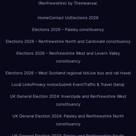
(Renfrewshire)
by
Themeansar
.
Home
Contact Us
Elections 2026
Elections 2026 – Paisley constituency
Elections 2026 – Renfrewshire North and Cardonald constituency
Elections 2026 – Renfrewshire West and Levern Valley
constituency
Elections 2026 – West Scotland regional list
Live bus and rail travel
Local Links
Privacy notice
Submit Event
Traffic & Travel (beta)
UK General Election 2024: Inverclyde and Renfrewshire West
constituency
UK General Election 2024: Paisley and Renfrewshire North
constituency
UK General Election 2024: Paisley and Renfrewshire South