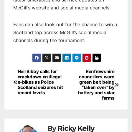
McGill’s website and social media channels.
Fans can also look out for the chance to win a
Scotland top across McGill’s social media
channels during the tournament.
Post
Neil Bibby calls for
Renfrewshire
crackdown on illegal
councillors warn
navigation
e-bikes as Police
green belt being
Scotland seizures hit
“taken over” by
record levels
battery and solar
farms
By
Ricky Kelly