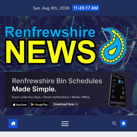
Skip
11:45:18 AM
Sun. Aug 9th, 2026
to
content