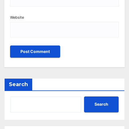
Website
Search
Search