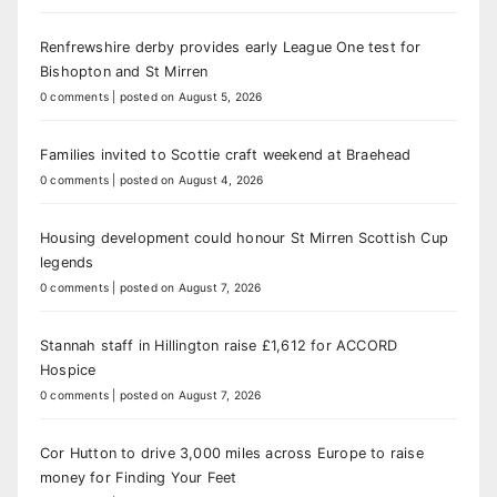
Renfrewshire derby provides early League One test for
Bishopton and St Mirren
0 comments
|
posted on August 5, 2026
Families invited to Scottie craft weekend at Braehead
0 comments
|
posted on August 4, 2026
Housing development could honour St Mirren Scottish Cup
legends
0 comments
|
posted on August 7, 2026
Stannah staff in Hillington raise £1,612 for ACCORD
Hospice
0 comments
|
posted on August 7, 2026
Cor Hutton to drive 3,000 miles across Europe to raise
money for Finding Your Feet