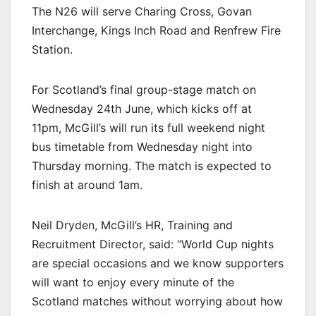
The N26 will serve Charing Cross, Govan
Interchange, Kings Inch Road and Renfrew Fire
Station.
For Scotland’s final group-stage match on
Wednesday 24th June, which kicks off at
11pm, McGill’s will run its full weekend night
bus timetable from Wednesday night into
Thursday morning. The match is expected to
finish at around 1am.
Neil Dryden, McGill’s HR, Training and
Recruitment Director, said: “World Cup nights
are special occasions and we know supporters
will want to enjoy every minute of the
Scotland matches without worrying about how