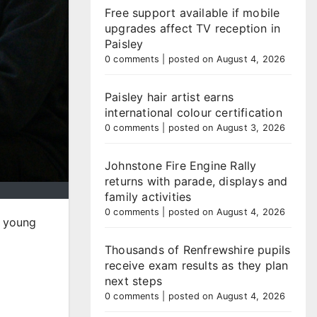
Free support available if mobile
upgrades affect TV reception in
Paisley
0 comments
|
posted on August 4, 2026
Paisley hair artist earns
international colour certification
0 comments
|
posted on August 3, 2026
Johnstone Fire Engine Rally
returns with parade, displays and
family activities
0 comments
|
posted on August 4, 2026
r young
Thousands of Renfrewshire pupils
receive exam results as they plan
next steps
0 comments
|
posted on August 4, 2026