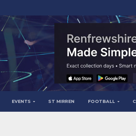
EVENTS
ST MIRREN
FOOTBALL