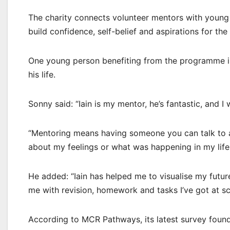
The charity connects volunteer mentors with young
build confidence, self-belief and aspirations for the 
One young person benefiting from the programme is
his life.
Sonny said: “Iain is my mentor, he’s fantastic, and I
“Mentoring means having someone you can talk to abo
about my feelings or what was happening in my lif
He added: “Iain has helped me to visualise my futur
me with revision, homework and tasks I’ve got at scho
According to MCR Pathways, its latest survey found