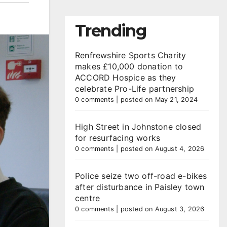
Trending
Renfrewshire Sports Charity
makes £10,000 donation to
ACCORD Hospice as they
celebrate Pro-Life partnership
0 comments
|
posted on May 21, 2024
High Street in Johnstone closed
for resurfacing works
0 comments
|
posted on August 4, 2026
Police seize two off-road e-bikes
after disturbance in Paisley town
centre
0 comments
|
posted on August 3, 2026