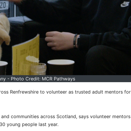
nny - Photo Credit: MCR Pathways
oss Renfrewshire to volunteer as trusted adult mentors fo
 and communities across Scotland, says volunteer mentors
30 young people last year.