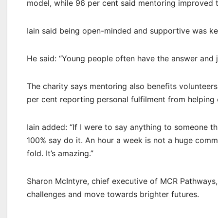
model, while 96 per cent said mentoring improved t
Iain said being open-minded and supportive was ke
He said: “Young people often have the answer and jus
The charity says mentoring also benefits volunteers
per cent reporting personal fulfilment from helping 
Iain added: “If I were to say anything to someone
100% say do it. An hour a week is not a huge comm
fold. It’s amazing.”
Sharon McIntyre, chief executive of MCR Pathways, s
challenges and move towards brighter futures.