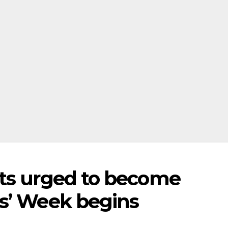
nts urged to become
s’ Week begins