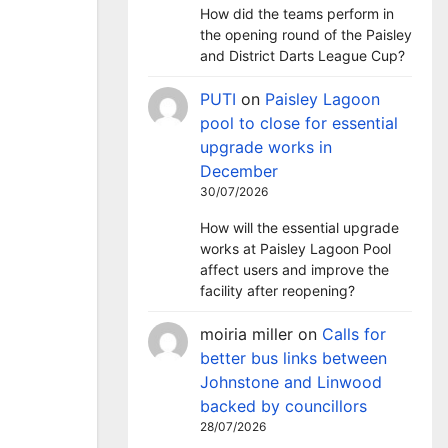
How did the teams perform in
the opening round of the Paisley
and District Darts League Cup?
PUTI
on
Paisley Lagoon
pool to close for essential
upgrade works in
December
30/07/2026
How will the essential upgrade
works at Paisley Lagoon Pool
affect users and improve the
facility after reopening?
moiria miller
on
Calls for
better bus links between
Johnstone and Linwood
backed by councillors
28/07/2026