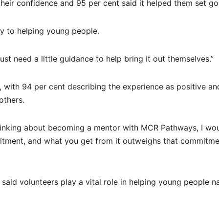
heir confidence and 95 per cent said it helped them set go
y to helping young people.
t need a little guidance to help bring it out themselves.”
, with 94 per cent describing the experience as positive a
others.
 thinking about becoming a mentor with MCR Pathways, I wo
itment, and what you get from it outweighs that commitme
aid volunteers play a vital role in helping young people n