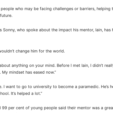
 people who may be facing challenges or barriers, helping
future.
 Sonny, who spoke about the impact his mentor, Iain, has
 wouldn’t change him for the world.
ut anything on your mind. Before I met Iain, I didn’t reall
e. My mindset has eased now.”
e. I want to go to university to become a paramedic. He’s 
ol. It’s helped a lot.”
 99 per cent of young people said their mentor was a grea