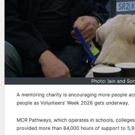
Photo: Iain and So
A mentoring charity is encouraging more people acr
people as Volunteers’ Week 2026 gets underway.
MCR Pathways, which operates in schools, colleges
provided more than 84,000 hours of support to 5,9