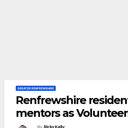
GREATER RENFREWSHIRE
Renfrewshire reside
mentors as Volunteer
By
Ricky Kelly