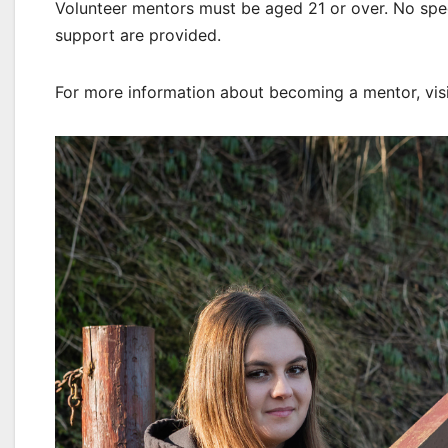
Volunteer mentors must be aged 21 or over. No specif
support are provided.
For more information about becoming a mentor, vis