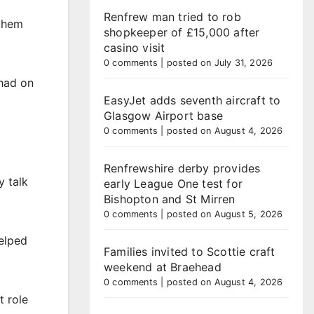
Renfrew man tried to rob
 them
shopkeeper of £15,000 after
casino visit
0 comments
|
posted on July 31, 2026
 had on
EasyJet adds seventh aircraft to
Glasgow Airport base
0 comments
|
posted on August 4, 2026
Renfrewshire derby provides
y talk
early League One test for
Bishopton and St Mirren
0 comments
|
posted on August 5, 2026
helped
Families invited to Scottie craft
weekend at Braehead
0 comments
|
posted on August 4, 2026
t role