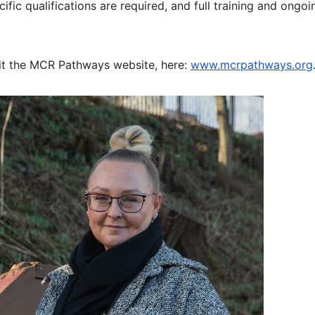
ic qualifications are required, and full training and ongoi
it the MCR Pathways website, here:
www.mcrpathways.org