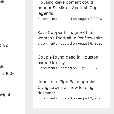
als.
Housing development could
honour St Mirren Scottish Cup
legends
0 comments
|
posted on August 7, 2026
Kate Cooper hails growth of
women’s football in Renfrewshire
0 comments
|
posted on August 6, 2026
nd 92
Couple found dead in Houston
named locally
uld
0 comments
|
posted on July 28, 2026
nt 100-
Johnstone Pipe Band appoint
Craig Lawrie as new leading
drummer
avigate
0 comments
|
posted on August 3, 2026