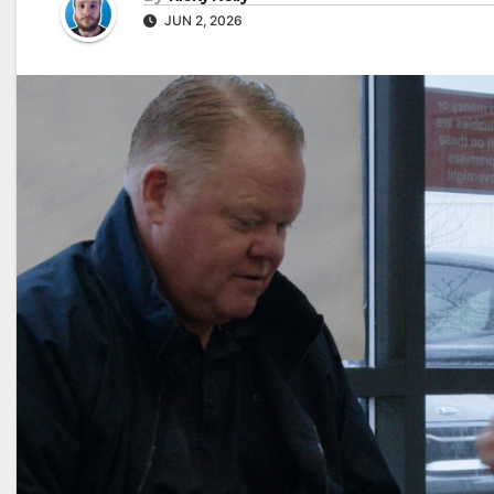
JUN 2, 2026