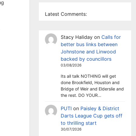
ng
Latest Comments:
.
Stacy Haliday
on
Calls for
better bus links between
Johnstone and Linwood
backed by councillors
03/08/2026
Its all talk NOTHING will get
done Brookfield, Houston and
Bridge of Weir and Elderslie and
the rest. DO YOUR…
PUTI
on
Paisley & District
Darts League Cup gets off
to thrilling start
30/07/2026