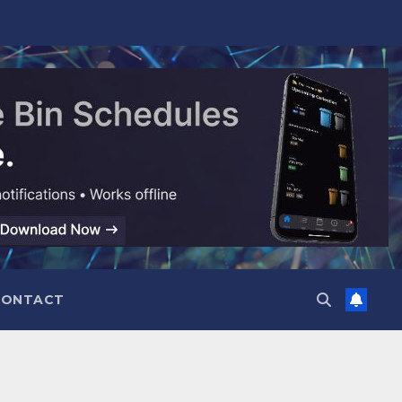
CONTACT