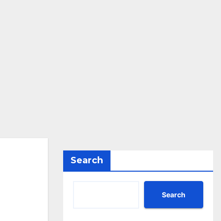
Search
Search