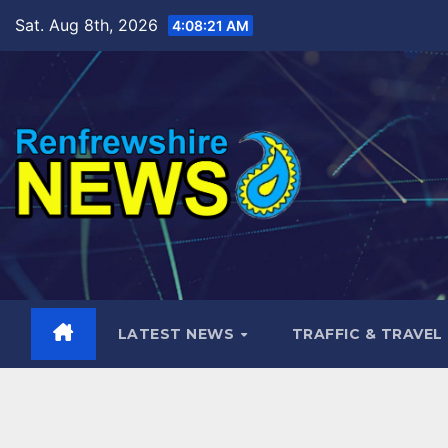
Skip
Sat. Aug 8th, 2026
4:08:23 AM
to
content
LATEST NEWS
TRAFFIC & TRAVEL