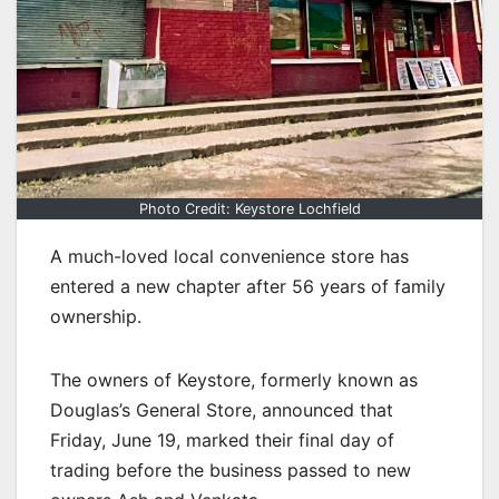
Photo Credit: Keystore Lochfield
A much-loved local convenience store has
entered a new chapter after 56 years of family
ownership.
The owners of Keystore, formerly known as
Douglas’s General Store, announced that
Friday, June 19, marked their final day of
trading before the business passed to new