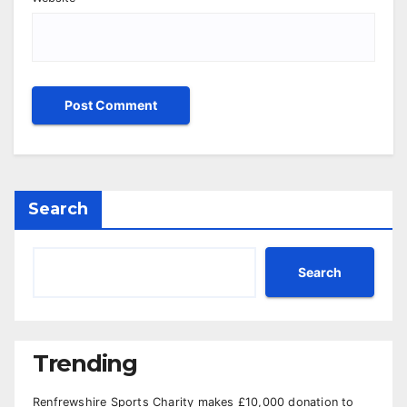
Search
Search
Trending
Renfrewshire Sports Charity makes £10,000 donation to