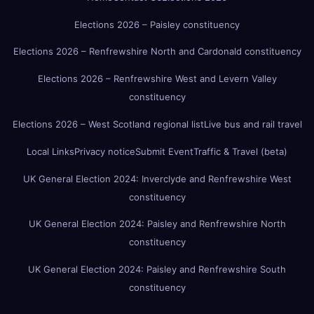
Elections 2026 – Paisley constituency
Elections 2026 – Renfrewshire North and Cardonald constituency
Elections 2026 – Renfrewshire West and Levern Valley
constituency
Elections 2026 – West Scotland regional list
Live bus and rail travel
Local Links
Privacy notice
Submit Event
Traffic & Travel (beta)
UK General Election 2024: Inverclyde and Renfrewshire West
constituency
UK General Election 2024: Paisley and Renfrewshire North
constituency
UK General Election 2024: Paisley and Renfrewshire South
constituency