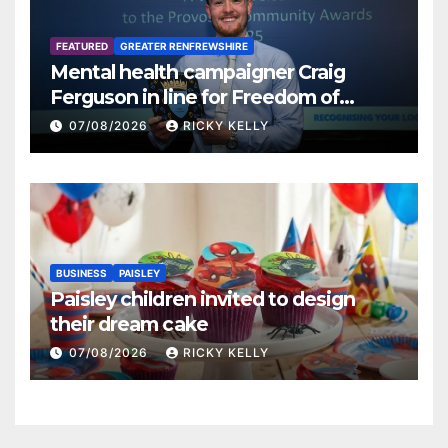
FEATURED
GREATER RENFREWSHIRE
Mental health campaigner Craig
Ferguson in line for Freedom of
Renfrewshire
07/08/2026
RICKY KELLY
BUSINESS
PAISLEY
Paisley children invited to design
their dream cake
07/08/2026
RICKY KELLY