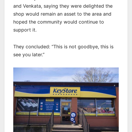
and Venkata, saying they were delighted the
shop would remain an asset to the area and
hoped the community would continue to
support it.
They concluded: “This is not goodbye, this is
see you later.”