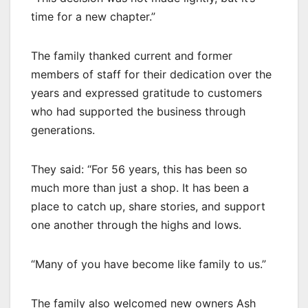
time for a new chapter.”
The family thanked current and former
members of staff for their dedication over the
years and expressed gratitude to customers
who had supported the business through
generations.
They said: “For 56 years, this has been so
much more than just a shop. It has been a
place to catch up, share stories, and support
one another through the highs and lows.
“Many of you have become like family to us.”
The family also welcomed new owners Ash