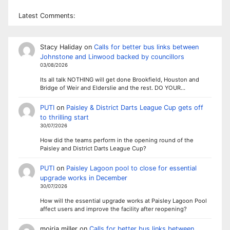
Latest Comments:
Stacy Haliday
on
Calls for better bus links between
Johnstone and Linwood backed by councillors
03/08/2026
Its all talk NOTHING will get done Brookfield, Houston and
Bridge of Weir and Elderslie and the rest. DO YOUR…
PUTI
on
Paisley & District Darts League Cup gets off
to thrilling start
30/07/2026
How did the teams perform in the opening round of the
Paisley and District Darts League Cup?
PUTI
on
Paisley Lagoon pool to close for essential
upgrade works in December
30/07/2026
How will the essential upgrade works at Paisley Lagoon Pool
affect users and improve the facility after reopening?
moiria miller
on
Calls for better bus links between