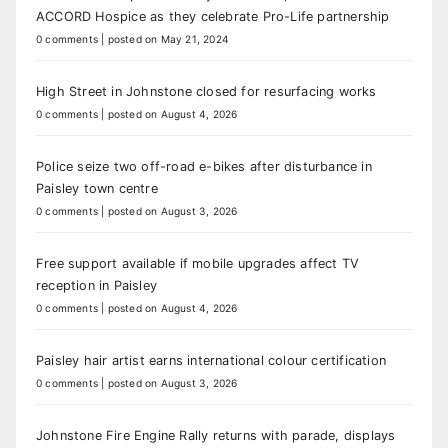
ACCORD Hospice as they celebrate Pro-Life partnership
0 comments
|
posted on May 21, 2024
High Street in Johnstone closed for resurfacing works
0 comments
|
posted on August 4, 2026
Police seize two off-road e-bikes after disturbance in
Paisley town centre
0 comments
|
posted on August 3, 2026
Free support available if mobile upgrades affect TV
reception in Paisley
0 comments
|
posted on August 4, 2026
Paisley hair artist earns international colour certification
0 comments
|
posted on August 3, 2026
Johnstone Fire Engine Rally returns with parade, displays