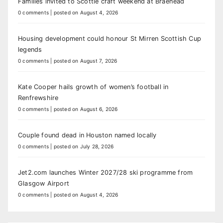
Families invited to Scottie craft weekend at Braehead
0 comments
|
posted on August 4, 2026
Housing development could honour St Mirren Scottish Cup
legends
0 comments
|
posted on August 7, 2026
Kate Cooper hails growth of women’s football in
Renfrewshire
0 comments
|
posted on August 6, 2026
Couple found dead in Houston named locally
0 comments
|
posted on July 28, 2026
Jet2.com launches Winter 2027/28 ski programme from
Glasgow Airport
0 comments
|
posted on August 4, 2026