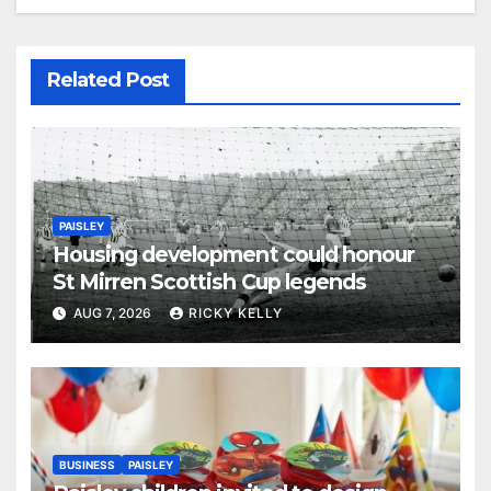
Related Post
PAISLEY
Housing development could honour
St Mirren Scottish Cup legends
AUG 7, 2026
RICKY KELLY
BUSINESS
PAISLEY