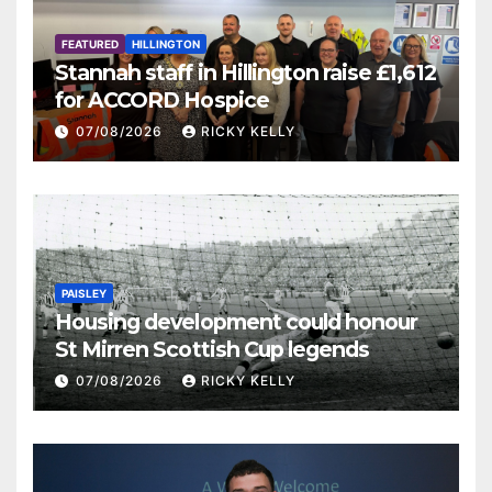
FEATURED
HILLINGTON
Stannah staff in Hillington raise £1,612
for ACCORD Hospice
07/08/2026
RICKY KELLY
PAISLEY
Housing development could honour
St Mirren Scottish Cup legends
07/08/2026
RICKY KELLY