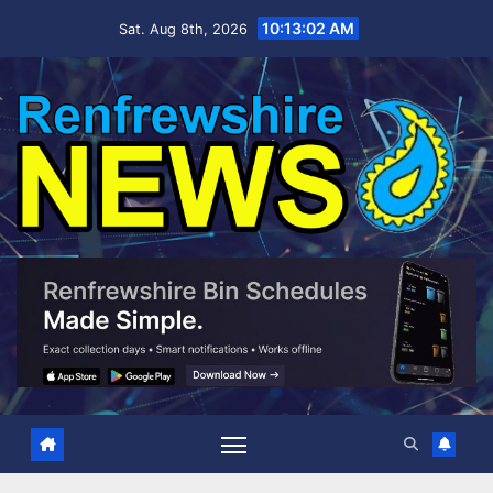
Skip
10:13:03 AM
Sat. Aug 8th, 2026
to
content