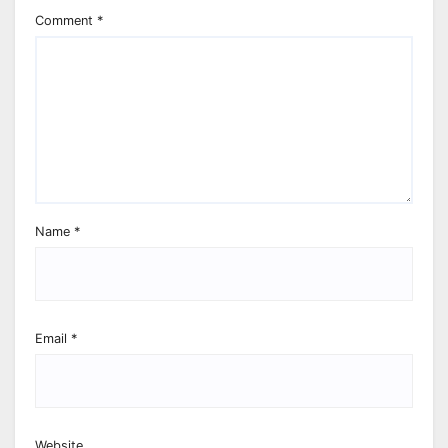
Comment
*
Name
*
Email
*
Website