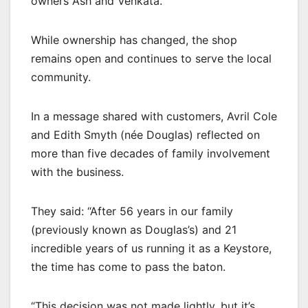
owners Ash and Venkata.
While ownership has changed, the shop
remains open and continues to serve the local
community.
In a message shared with customers, Avril Cole
and Edith Smyth (née Douglas) reflected on
more than five decades of family involvement
with the business.
They said: “After 56 years in our family
(previously known as Douglas’s) and 21
incredible years of us running it as a Keystore,
the time has come to pass the baton.
“This decision was not made lightly, but it’s