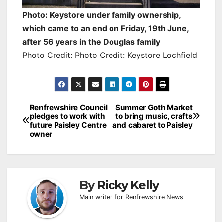
Photo: Keystore under family ownership,
which came to an end on Friday, 19th June,
after 56 years in the Douglas family
Photo Credit: Photo Credit: Keystore Lochfield
Post
Renfrewshire Council
Summer Goth Market
pledges to work with
to bring music, crafts
navigation
future Paisley Centre
and cabaret to Paisley
owner
By
Ricky Kelly
Main writer for Renfrewshire News