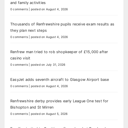
and family activities
0 comments
|
posted on August 4, 2026
Thousands of Renfrewshire pupils receive exam results as
they plan next steps
0 comments
|
posted on August 4, 2026
Renfrew man tried to rob shopkeeper of £15,000 after
casino visit
0 comments
|
posted on July 31, 2026
EasyJet adds seventh aircraft to Glasgow Airport base
0 comments
|
posted on August 4, 2026
Renfrewshire derby provides early League One test for
Bishopton and St Mirren
0 comments
|
posted on August 5, 2026