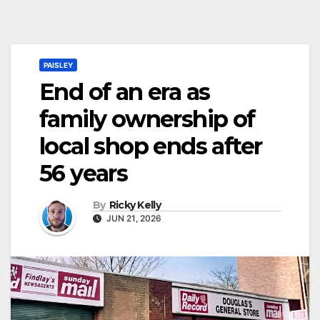
PAISLEY
End of an era as
family ownership of
local shop ends after
56 years
By
Ricky Kelly
JUN 21, 2026