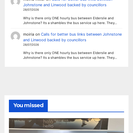
Johnstone and Linwood backed by councillors
28/07/2026
Why is there only ONE hourly bus between Elderslie and
Johnstone? Its a shambles the bus service up here. They…
moiria
on
Calls for better bus links between Johnstone
and Linwood backed by councillors
28/07/2026
Why is there only ONE hourly bus between Elderslie and
Johnstone? Its a shambles the bus service up here. They…
You missed