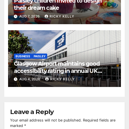
Paisley children invited to design
their dream cake
AUG 7, 2026
RICKY KELLY
BUSINESS
PAISLEY
Glasgow Airport maintains good
accessibility rating in annual UK
report
AUG 4, 2026
RICKY KELLY
Leave a Reply
Your email address will not be published.
Required fields are
marked
*