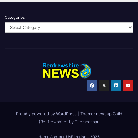
Categories
Proudly powered by WordPress
|
Theme:
newsup Child
(Renfrewshire)
by
Themeansar
.
Home
Contact Us
Elections 2026