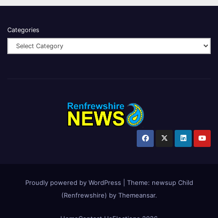
Categories
Proudly powered by WordPress
|
Theme:
newsup Child
(Renfrewshire)
by
Themeansar
.