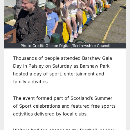
Photo Credit: Gibson Digital /Renfrewshire Council
Thousands of people attended Barshaw Gala
Day in Paisley on Saturday as Barshaw Park
hosted a day of sport, entertainment and
family activities.
The event formed part of Scotland’s Summer
of Sport celebrations and featured free sports
activities delivered by local clubs.