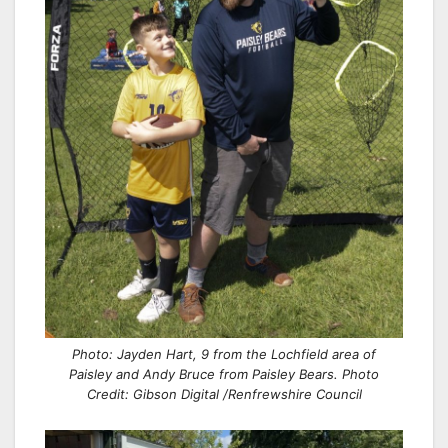
Photo: Jayden Hart, 9 from the Lochfield area of
Paisley and Andy Bruce from Paisley Bears. Photo
Credit: Gibson Digital /Renfrewshire Council