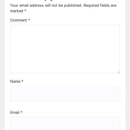
Your email address will not be published.
Required fields are
marked
*
Comment
*
Name
*
Email
*