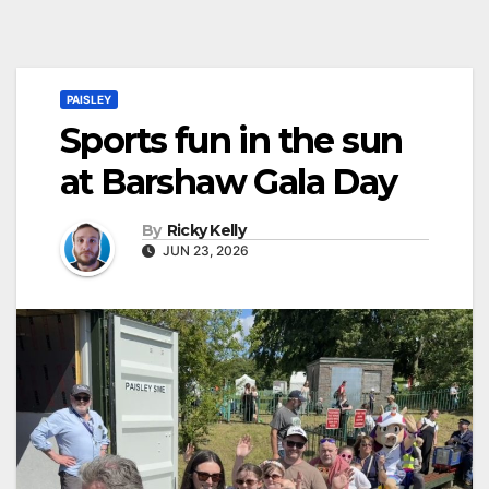
PAISLEY
Sports fun in the sun
at Barshaw Gala Day
By
Ricky Kelly
JUN 23, 2026