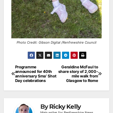
Photo Credit: Gibson Digital /Renfrewshire Council
Post
Programme
Geraldine McFaul to
announced for 40th
share story of 2,000-
navigation
anniversary Sma’ Shot
mile walk from
Day celebrations
Glasgow to Rome
By
Ricky Kelly
Main writer for Renfrewshire News