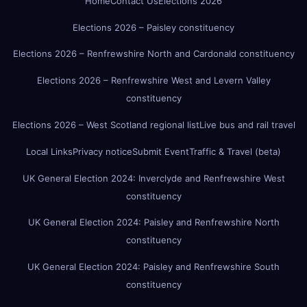
Home
Contact Us
Elections 2026
Elections 2026 – Paisley constituency
Elections 2026 – Renfrewshire North and Cardonald constituency
Elections 2026 – Renfrewshire West and Levern Valley
constituency
Elections 2026 – West Scotland regional list
Live bus and rail travel
Local Links
Privacy notice
Submit Event
Traffic & Travel (beta)
UK General Election 2024: Inverclyde and Renfrewshire West
constituency
UK General Election 2024: Paisley and Renfrewshire North
constituency
UK General Election 2024: Paisley and Renfrewshire South
constituency