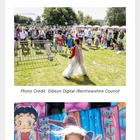
Photo Credit: Gibson Digital /Renfrewshire Council