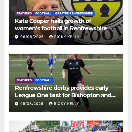
FEATURED
FOOTBALL
GREATER RENFREWSHIRE
Kate Cooper hails growth of
women’s football in Renfrewshire
06/08/2026
RICKY KELLY
FEATURED
FOOTBALL
Renfrewshire derby provides early
League One test for Bishopton and
St Mirren
05/08/2026
RICKY KELLY