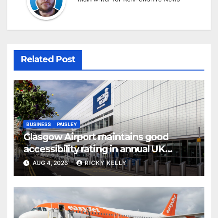
Related Post
BUSINESS
PAISLEY
Glasgow Airport maintains good
accessibility rating in annual UK
report
AUG 4, 2026
RICKY KELLY