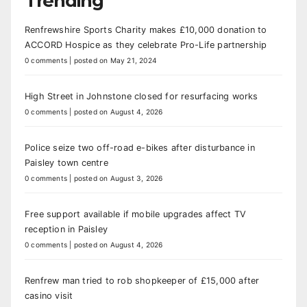
Trending
Renfrewshire Sports Charity makes £10,000 donation to
ACCORD Hospice as they celebrate Pro-Life partnership
0 comments
|
posted on May 21, 2024
High Street in Johnstone closed for resurfacing works
0 comments
|
posted on August 4, 2026
Police seize two off-road e-bikes after disturbance in
Paisley town centre
0 comments
|
posted on August 3, 2026
Free support available if mobile upgrades affect TV
reception in Paisley
0 comments
|
posted on August 4, 2026
Renfrew man tried to rob shopkeeper of £15,000 after
casino visit