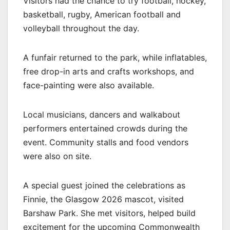
Visitors had the chance to try football, hockey,
basketball, rugby, American football and
volleyball throughout the day.
A funfair returned to the park, while inflatables,
free drop-in arts and crafts workshops, and
face-painting were also available.
Local musicians, dancers and walkabout
performers entertained crowds during the
event. Community stalls and food vendors
were also on site.
A special guest joined the celebrations as
Finnie, the Glasgow 2026 mascot, visited
Barshaw Park. She met visitors, helped build
excitement for the upcoming Commonwealth