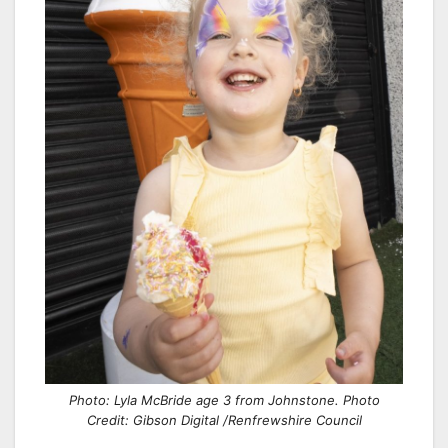
Photo: Lyla McBride age 3 from Johnstone. Photo
Credit: Gibson Digital /Renfrewshire Council