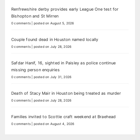
Renfrewshire derby provides early League One test for
Bishopton and St Mirren
0 comments
|
posted on August 5, 2026
Couple found dead in Houston named locally
0 comments
|
posted on July 28, 2026
Safdar Hanif, 16, sighted in Paisley as police continue
missing person enquiries
0 comments
|
posted on July 31, 2026
Death of Stacy Mair in Houston being treated as murder
0 comments
|
posted on July 28, 2026
Families invited to Scottie craft weekend at Braehead
0 comments
|
posted on August 4, 2026