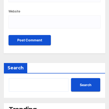
Website
Search
Search