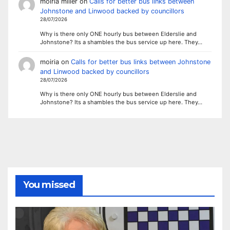
moiria miller
on
Calls for better bus links between
Johnstone and Linwood backed by councillors
28/07/2026
Why is there only ONE hourly bus between Elderslie and
Johnstone? Its a shambles the bus service up here. They…
moiria
on
Calls for better bus links between Johnstone
and Linwood backed by councillors
28/07/2026
Why is there only ONE hourly bus between Elderslie and
Johnstone? Its a shambles the bus service up here. They…
You missed