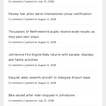
0 comments
|
posted on July 31, 2026
Paisley hair artist earns international colour certification
0 comments
|
posted on August 3, 2026
Thousands of Renfrewshire pupils receive exam results as
they plan next steps
0 comments
|
posted on August 4, 2026
Johnstone Fire Engine Rally returns with parade, displays
and family activities
0 comments
|
posted on August 4, 2026
EasyJet adds seventh aircraft to Glasgow Airport base
0 comments
|
posted on August 4, 2026
Bike seized after rider stopped in Johnstone
0 comments
|
posted on July 31, 2026