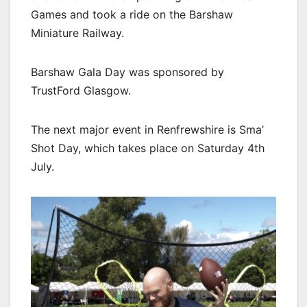
Games and took a ride on the Barshaw
Miniature Railway.
Barshaw Gala Day was sponsored by
TrustFord Glasgow.
The next major event in Renfrewshire is Sma’
Shot Day, which takes place on Saturday 4th
July.