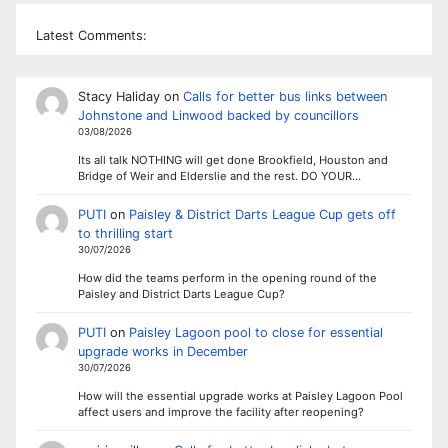
Latest Comments:
Stacy Haliday
on
Calls for better bus links between
Johnstone and Linwood backed by councillors
03/08/2026
Its all talk NOTHING will get done Brookfield, Houston and
Bridge of Weir and Elderslie and the rest. DO YOUR…
PUTI
on
Paisley & District Darts League Cup gets off
to thrilling start
30/07/2026
How did the teams perform in the opening round of the
Paisley and District Darts League Cup?
PUTI
on
Paisley Lagoon pool to close for essential
upgrade works in December
30/07/2026
How will the essential upgrade works at Paisley Lagoon Pool
affect users and improve the facility after reopening?