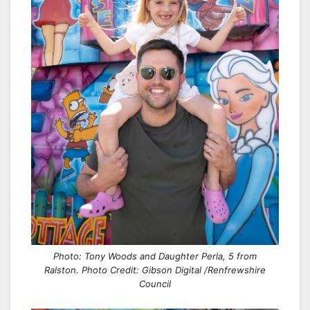
Photo: Tony Woods and Daughter Perla, 5 from
Ralston. Photo Credit: Gibson Digital /Renfrewshire
Council