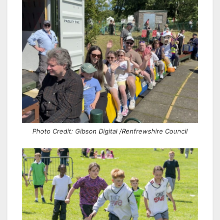
Photo Credit: Gibson Digital /Renfrewshire Council