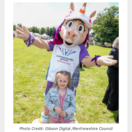
Photo Credit: Gibson Digital /Renfrewshire Council