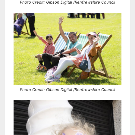
Photo Credit: Gibson Digital /Renfrewshire Council
Photo Credit: Gibson Digital /Renfrewshire Council