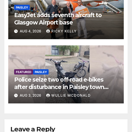
PAISLEY
EasyJet adds seventh aircraft to
Glasgow Airport base
AUG 4, 2026
RICKY KELLY
FEATURED
PAISLEY
Police seize two off-road e-bikes
after disturbance in Paisley town
centre
AUG 3, 2026
WULLIE MCDONALD
Leave a Reply