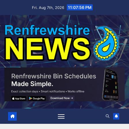
Skip
11:07:58 PM
Fri. Aug 7th, 2026
to
content