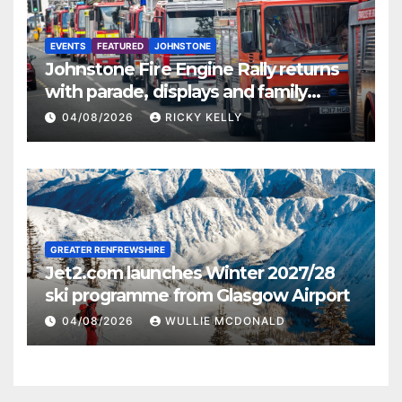
EVENTS
FEATURED
JOHNSTONE
Johnstone Fire Engine Rally returns
with parade, displays and family
activities
04/08/2026
RICKY KELLY
GREATER RENFREWSHIRE
Jet2.com launches Winter 2027/28
ski programme from Glasgow Airport
04/08/2026
WULLIE MCDONALD