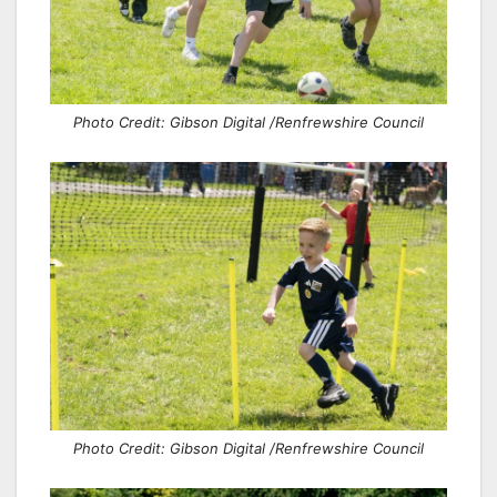
Photo Credit: Gibson Digital /Renfrewshire Council
Photo Credit: Gibson Digital /Renfrewshire Council