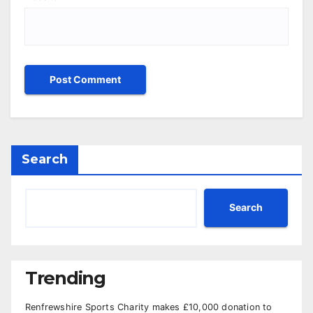
Search
Search
Trending
Renfrewshire Sports Charity makes £10,000 donation to