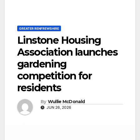
GREATER RENFREWSHIRE
Linstone Housing
Association launches
gardening
competition for
residents
By
Wullie McDonald
JUN 26, 2026