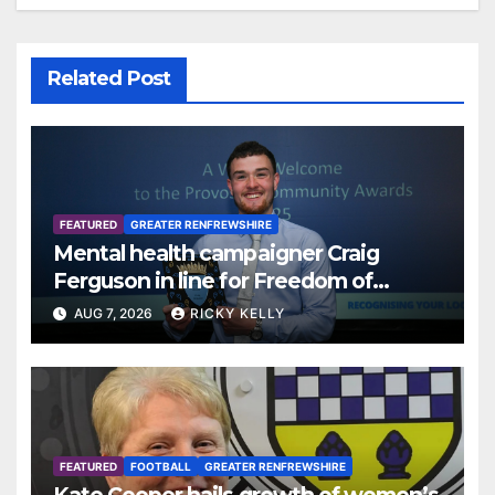
Related Post
FEATURED
GREATER RENFREWSHIRE
Mental health campaigner Craig
Ferguson in line for Freedom of
Renfrewshire
AUG 7, 2026
RICKY KELLY
FEATURED
FOOTBALL
GREATER RENFREWSHIRE
Kate Cooper hails growth of women’s