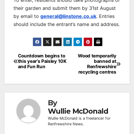
To enter, residents should take photographs of
their garden and submit them by 31st August
by email to
general@linstone.co.uk
. Entries
should include the entrant’s name and address.
Post
Countdown begins to
Wood temporarily
this year’s Paisley 10K
banned at
navigation
and Fun Run
Renfrewshire
recycling centres
By
Wullie McDonald
Wullie McDonald is a freelancer for
Renfrewshire News.