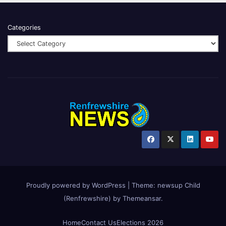
Categories
Proudly powered by WordPress
|
Theme:
newsup Child
(Renfrewshire)
by
Themeansar
.
Home
Contact Us
Elections 2026