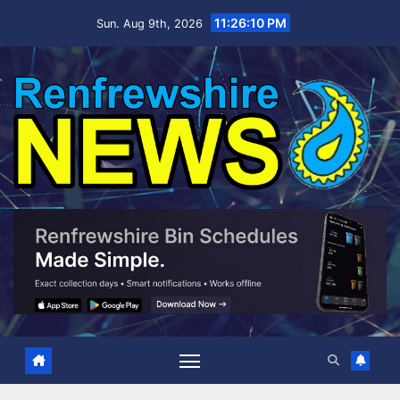
Skip
11:26:11 PM
Sun. Aug 9th, 2026
to
content