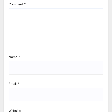
Comment
*
Name
*
Email
*
Website