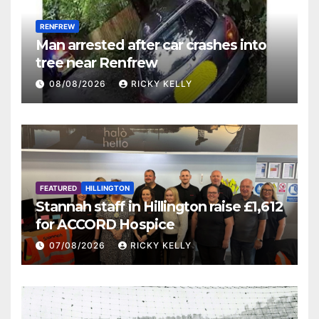
RENFREW
Man arrested after car crashes into
tree near Renfrew
08/08/2026
RICKY KELLY
FEATURED
HILLINGTON
Stannah staff in Hillington raise £1,612
for ACCORD Hospice
07/08/2026
RICKY KELLY