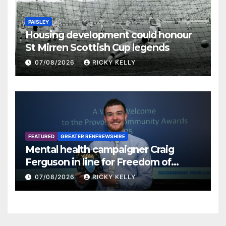
PAISLEY
Housing development could honour
St Mirren Scottish Cup legends
07/08/2026
RICKY KELLY
FEATURED
GREATER RENFREWSHIRE
Mental health campaigner Craig
Ferguson in line for Freedom of
Renfrewshire
07/08/2026
RICKY KELLY