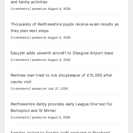
and family activities
0 comments
|
posted on August 4, 2026
Thousands of Renfrewshire pupils receive exam results as
they plan next steps
0 comments
|
posted on August 4, 2026
EasyJet adds seventh aircraft to Glasgow Airport base
0 comments
|
posted on August 4, 2026
Renfrew man tried to rob shopkeeper of £15,000 after
casino visit
0 comments
|
posted on July 31, 2026
Renfrewshire derby provides early League One test for
Bishopton and St Mirren
0 comments
|
posted on August 5, 2026
Families invited to Scottie craft weekend at Braehead