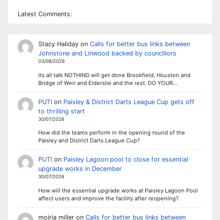
Latest Comments:
Stacy Haliday
on
Calls for better bus links between
Johnstone and Linwood backed by councillors
03/08/2026
Its all talk NOTHING will get done Brookfield, Houston and
Bridge of Weir and Elderslie and the rest. DO YOUR…
PUTI
on
Paisley & District Darts League Cup gets off
to thrilling start
30/07/2026
How did the teams perform in the opening round of the
Paisley and District Darts League Cup?
PUTI
on
Paisley Lagoon pool to close for essential
upgrade works in December
30/07/2026
How will the essential upgrade works at Paisley Lagoon Pool
affect users and improve the facility after reopening?
moiria miller
on
Calls for better bus links between