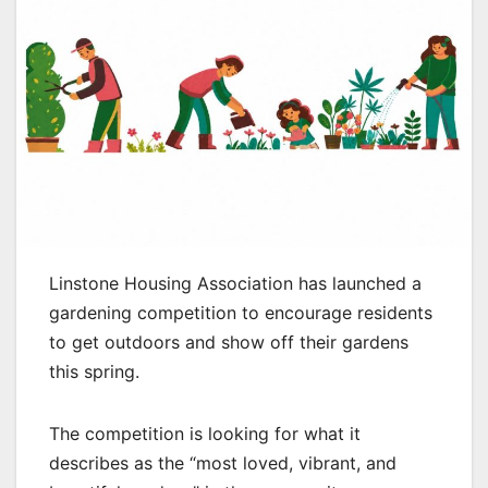
Linstone Housing Association has launched a
gardening competition to encourage residents
to get outdoors and show off their gardens
this spring.
The competition is looking for what it
describes as the “most loved, vibrant, and