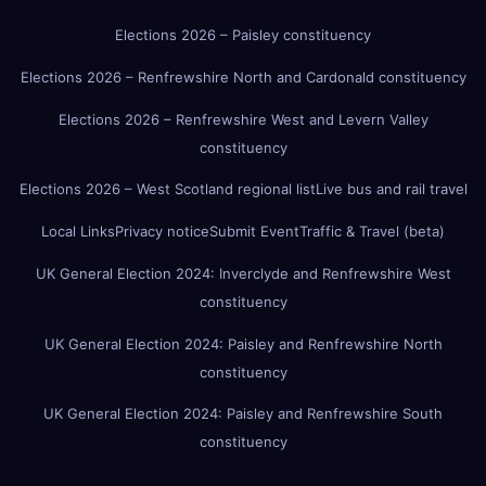
Elections 2026 – Paisley constituency
Elections 2026 – Renfrewshire North and Cardonald constituency
Elections 2026 – Renfrewshire West and Levern Valley
constituency
Elections 2026 – West Scotland regional list
Live bus and rail travel
Local Links
Privacy notice
Submit Event
Traffic & Travel (beta)
UK General Election 2024: Inverclyde and Renfrewshire West
constituency
UK General Election 2024: Paisley and Renfrewshire North
constituency
UK General Election 2024: Paisley and Renfrewshire South
constituency