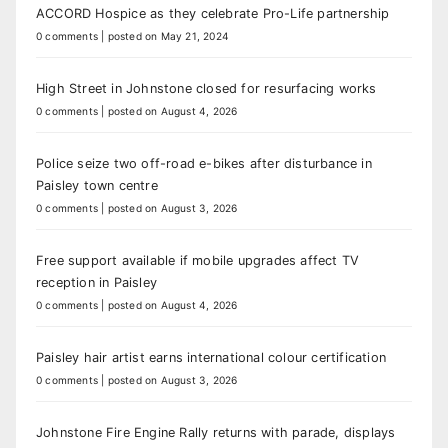
ACCORD Hospice as they celebrate Pro-Life partnership
0 comments
|
posted on May 21, 2024
High Street in Johnstone closed for resurfacing works
0 comments
|
posted on August 4, 2026
Police seize two off-road e-bikes after disturbance in
Paisley town centre
0 comments
|
posted on August 3, 2026
Free support available if mobile upgrades affect TV
reception in Paisley
0 comments
|
posted on August 4, 2026
Paisley hair artist earns international colour certification
0 comments
|
posted on August 3, 2026
Johnstone Fire Engine Rally returns with parade, displays