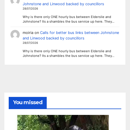
Johnstone and Linwood backed by councillors
28/07/2026
Why is there only ONE hourly bus between Elderslie and
Johnstone? Its a shambles the bus service up here. They…
moiria
on
Calls for better bus links between Johnstone
and Linwood backed by councillors
28/07/2026
Why is there only ONE hourly bus between Elderslie and
Johnstone? Its a shambles the bus service up here. They…
You missed