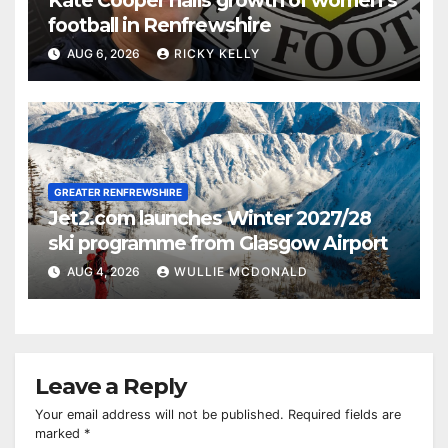
football in Renfrewshire
AUG 6, 2026
RICKY KELLY
GREATER RENFREWSHIRE
Jet2.com launches Winter 2027/28
ski programme from Glasgow Airport
AUG 4, 2026
WULLIE MCDONALD
Leave a Reply
Your email address will not be published.
Required fields are
marked
*