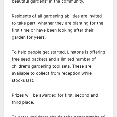
beautiful gardens” in the community.
Residents of all gardening abilities are invited
to take part, whether they are planting for the
first time or have been looking after their
garden for years.
To help people get started, Linstone is offering
free seed packets and a limited number of
children’s gardening tool sets. These are
available to collect from reception while
stocks last.
Prizes will be awarded for first, second and
third place.