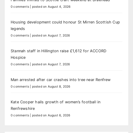
0 comments
|
posted on August 4, 2026
Housing development could honour St Mirren Scottish Cup
legends
0 comments
|
posted on August 7, 2026
Stannah staff in Hillington raise £1,612 for ACCORD
Hospice
0 comments
|
posted on August 7, 2026
Man arrested after car crashes into tree near Renfrew
0 comments
|
posted on August 8, 2026
Kate Cooper hails growth of women’s football in
Renfrewshire
0 comments
|
posted on August 6, 2026