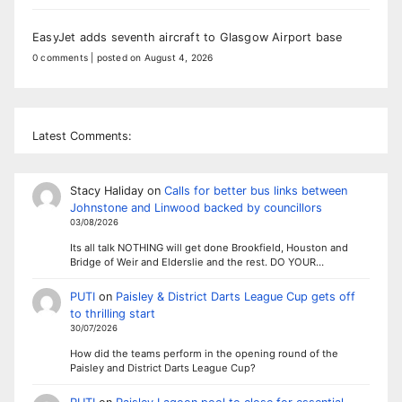
EasyJet adds seventh aircraft to Glasgow Airport base
0 comments
|
posted on August 4, 2026
Latest Comments:
Stacy Haliday
on
Calls for better bus links between
Johnstone and Linwood backed by councillors
03/08/2026
Its all talk NOTHING will get done Brookfield, Houston and
Bridge of Weir and Elderslie and the rest. DO YOUR…
PUTI
on
Paisley & District Darts League Cup gets off
to thrilling start
30/07/2026
How did the teams perform in the opening round of the
Paisley and District Darts League Cup?