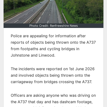
Photo Credit: Renfrewshire News
Police are appealing for information after
reports of objects being thrown onto the A737
from footpaths and cycling bridges in
Johnstone and Linwood.
The incidents were reported on 1st June 2026
and involved objects being thrown onto the
carriageway from bridges crossing the A737.
Officers are asking anyone who was driving on
the A737 that day and has dashcam footage,