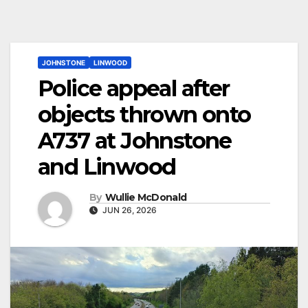
JOHNSTONE
LINWOOD
Police appeal after
objects thrown onto
A737 at Johnstone
and Linwood
By
Wullie McDonald
JUN 26, 2026