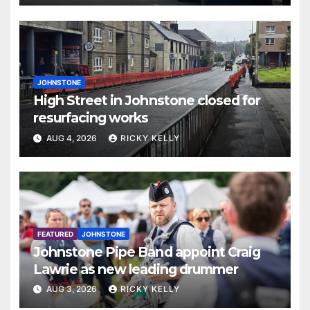
JOHNSTONE
High Street in Johnstone closed for
resurfacing works
AUG 4, 2026
RICKY KELLY
FEATURED
JOHNSTONE
Johnstone Pipe Band appoint Craig
Lawrie as new leading drummer
AUG 3, 2026
RICKY KELLY