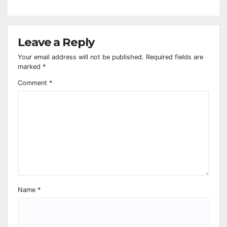
Leave a Reply
Your email address will not be published.
Required fields are
marked
*
Comment
*
Name
*