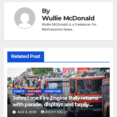
By
Wullie McDonald
Wullie McDonald is a freelancer for
Renfrewshire News.
Related Post
EVENTS
FEATURED
JOHNSTONE
Johnstone Fire Engine Rally returns
with parade, displays and family
activities
AUG 4, 2026
RICKY KELLY