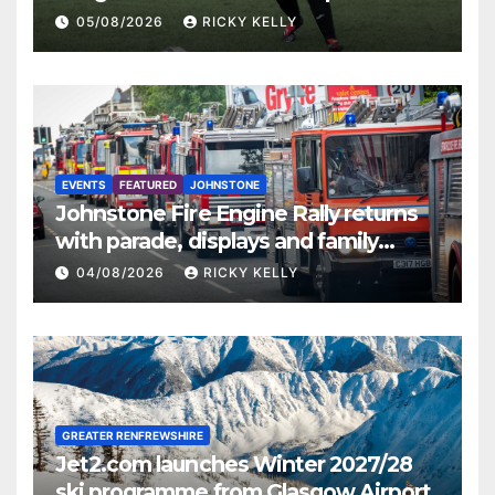
St Mirren
05/08/2026
RICKY KELLY
EVENTS
FEATURED
JOHNSTONE
Johnstone Fire Engine Rally returns
with parade, displays and family
activities
04/08/2026
RICKY KELLY
GREATER RENFREWSHIRE
Jet2.com launches Winter 2027/28
ski programme from Glasgow Airport