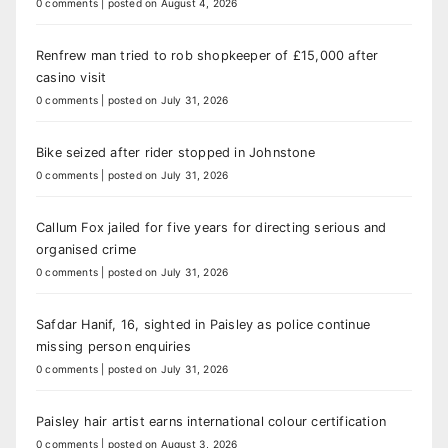
0 comments
|
posted on August 4, 2026
Renfrew man tried to rob shopkeeper of £15,000 after
casino visit
0 comments
|
posted on July 31, 2026
Bike seized after rider stopped in Johnstone
0 comments
|
posted on July 31, 2026
Callum Fox jailed for five years for directing serious and
organised crime
0 comments
|
posted on July 31, 2026
Safdar Hanif, 16, sighted in Paisley as police continue
missing person enquiries
0 comments
|
posted on July 31, 2026
Paisley hair artist earns international colour certification
0 comments
|
posted on August 3, 2026