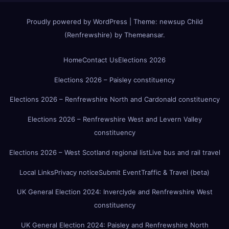
Proudly powered by WordPress
|
Theme:
newsup Child
(Renfrewshire)
by
Themeansar
.
Home
Contact Us
Elections 2026
Elections 2026 – Paisley constituency
Elections 2026 – Renfrewshire North and Cardonald constituency
Elections 2026 – Renfrewshire West and Levern Valley
constituency
Elections 2026 – West Scotland regional list
Live bus and rail travel
Local Links
Privacy notice
Submit Event
Traffic & Travel (beta)
UK General Election 2024: Inverclyde and Renfrewshire West
constituency
UK General Election 2024: Paisley and Renfrewshire North