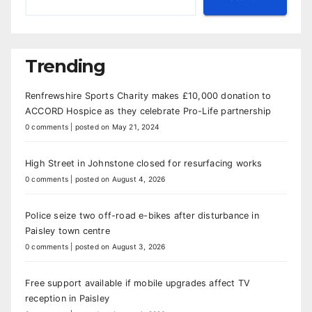
Trending
Renfrewshire Sports Charity makes £10,000 donation to
ACCORD Hospice as they celebrate Pro-Life partnership
0 comments
|
posted on May 21, 2024
High Street in Johnstone closed for resurfacing works
0 comments
|
posted on August 4, 2026
Police seize two off-road e-bikes after disturbance in
Paisley town centre
0 comments
|
posted on August 3, 2026
Free support available if mobile upgrades affect TV
reception in Paisley