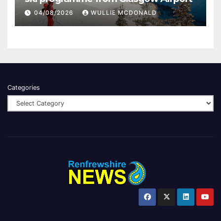
04/08/2026
WULLIE MCDONALD
Categories