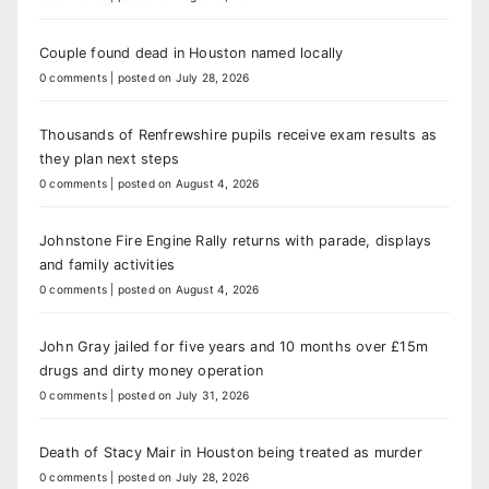
Couple found dead in Houston named locally
0 comments
|
posted on July 28, 2026
Thousands of Renfrewshire pupils receive exam results as
they plan next steps
0 comments
|
posted on August 4, 2026
Johnstone Fire Engine Rally returns with parade, displays
and family activities
0 comments
|
posted on August 4, 2026
John Gray jailed for five years and 10 months over £15m
drugs and dirty money operation
0 comments
|
posted on July 31, 2026
Death of Stacy Mair in Houston being treated as murder
0 comments
|
posted on July 28, 2026