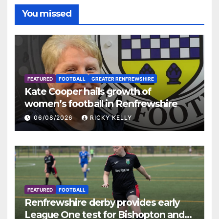
You missed
FEATURED
FOOTBALL
GREATER RENFREWSHIRE
Kate Cooper hails growth of
women’s football in Renfrewshire
06/08/2026
RICKY KELLY
FEATURED
FOOTBALL
Renfrewshire derby provides early
League One test for Bishopton and