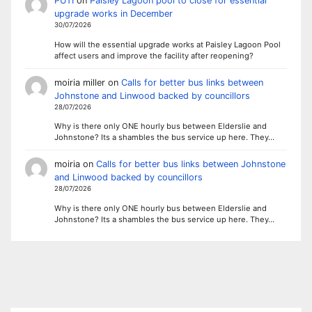
PUTI
on
Paisley Lagoon pool to close for essential
upgrade works in December
30/07/2026
How will the essential upgrade works at Paisley Lagoon Pool
affect users and improve the facility after reopening?
moiria miller
on
Calls for better bus links between
Johnstone and Linwood backed by councillors
28/07/2026
Why is there only ONE hourly bus between Elderslie and
Johnstone? Its a shambles the bus service up here. They…
moiria
on
Calls for better bus links between Johnstone
and Linwood backed by councillors
28/07/2026
Why is there only ONE hourly bus between Elderslie and
Johnstone? Its a shambles the bus service up here. They…