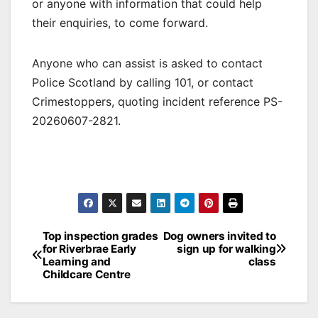
or anyone with information that could help
their enquiries, to come forward.
Anyone who can assist is asked to contact
Police Scotland by calling 101, or contact
Crimestoppers, quoting incident reference PS-
20260607-2821.
Post
Top inspection grades
Dog owners invited to
for Riverbrae Early
sign up for walking
navigation
Learning and
class
Childcare Centre