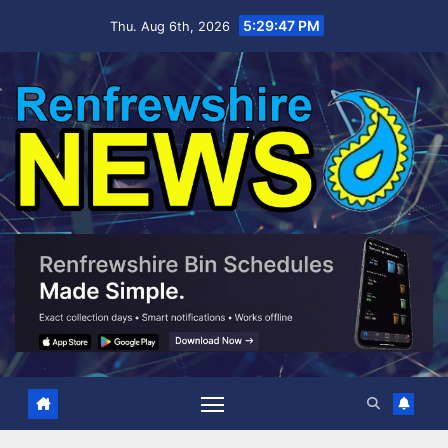
Skip
5:29:48 PM
Thu. Aug 6th, 2026
to
content