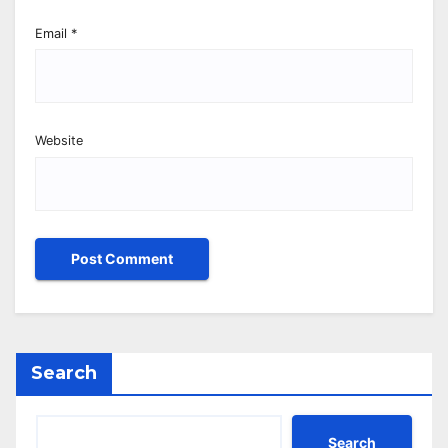
Email
*
Website
Search
Search