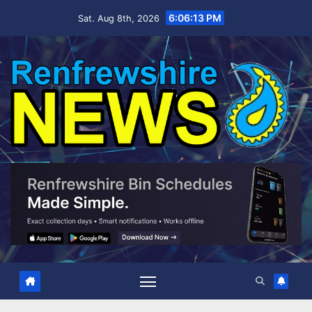
Skip
6:06:14 PM
Sat. Aug 8th, 2026
to
content