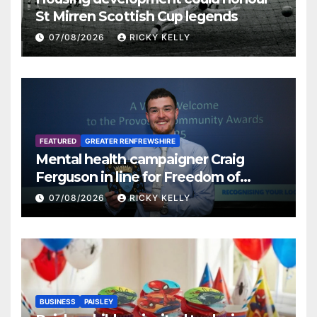
St Mirren Scottish Cup legends
07/08/2026
RICKY KELLY
FEATURED
GREATER RENFREWSHIRE
Mental health campaigner Craig
Ferguson in line for Freedom of
Renfrewshire
07/08/2026
RICKY KELLY
BUSINESS
PAISLEY