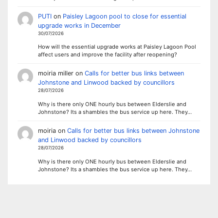
PUTI
on
Paisley Lagoon pool to close for essential
upgrade works in December
30/07/2026
How will the essential upgrade works at Paisley Lagoon Pool
affect users and improve the facility after reopening?
moiria miller
on
Calls for better bus links between
Johnstone and Linwood backed by councillors
28/07/2026
Why is there only ONE hourly bus between Elderslie and
Johnstone? Its a shambles the bus service up here. They…
moiria
on
Calls for better bus links between Johnstone
and Linwood backed by councillors
28/07/2026
Why is there only ONE hourly bus between Elderslie and
Johnstone? Its a shambles the bus service up here. They…