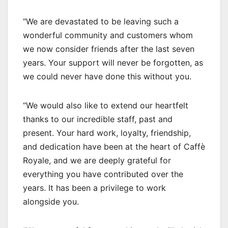
“We are devastated to be leaving such a
wonderful community and customers whom
we now consider friends after the last seven
years. Your support will never be forgotten, as
we could never have done this without you.
“We would also like to extend our heartfelt
thanks to our incredible staff, past and
present. Your hard work, loyalty, friendship,
and dedication have been at the heart of Caffè
Royale, and we are deeply grateful for
everything you have contributed over the
years. It has been a privilege to work
alongside you.