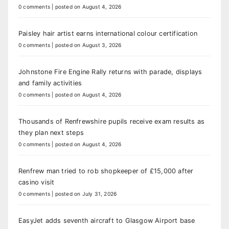
0 comments
|
posted on August 4, 2026
Paisley hair artist earns international colour certification
0 comments
|
posted on August 3, 2026
Johnstone Fire Engine Rally returns with parade, displays
and family activities
0 comments
|
posted on August 4, 2026
Thousands of Renfrewshire pupils receive exam results as
they plan next steps
0 comments
|
posted on August 4, 2026
Renfrew man tried to rob shopkeeper of £15,000 after
casino visit
0 comments
|
posted on July 31, 2026
EasyJet adds seventh aircraft to Glasgow Airport base