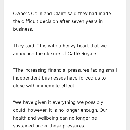
Owners Colin and Claire said they had made
the difficult decision after seven years in
business.
They said: “It is with a heavy heart that we
announce the closure of Caffè Royale.
“The increasing financial pressures facing small
independent businesses have forced us to
close with immediate effect.
“We have given it everything we possibly
could; however, it is no longer enough. Our
health and wellbeing can no longer be
sustained under these pressures.