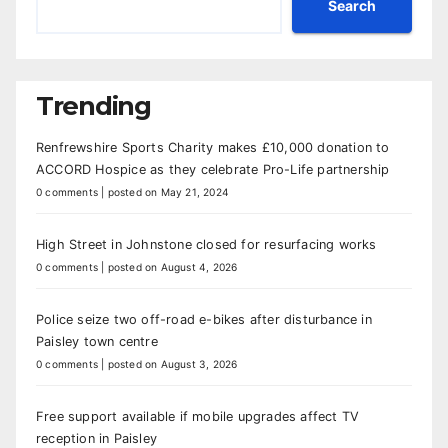
Search
Trending
Renfrewshire Sports Charity makes £10,000 donation to
ACCORD Hospice as they celebrate Pro-Life partnership
0 comments
|
posted on May 21, 2024
High Street in Johnstone closed for resurfacing works
0 comments
|
posted on August 4, 2026
Police seize two off-road e-bikes after disturbance in
Paisley town centre
0 comments
|
posted on August 3, 2026
Free support available if mobile upgrades affect TV
reception in Paisley