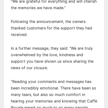
“We are grateful for everything and will cherish
the memories we have made.”
Following the announcement, the owners
thanked customers for the support they had
received.
In a further message, they said: “We are truly
overwhelmed by the love, kindness and
support you have shown us since sharing the
news of our closure.
“Reading your comments and messages has
been incredibly emotional. There have been so
many tears, but also so much comfort in
hearing your memories and knowing that Caffè
Royale meant so much to so many people.