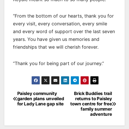
“From the bottom of our hearts, thank you for
every visit, every conversation, every smile
and every word of support over the last seven
years. You have given us memories and
friendships that we will cherish forever.
“Thank you for being part of our journey.”
Post
Paisley community
Brick Buddies trail
garden plans unveiled
returns to Paisley
navigation
for Lady Lane gap site
town centre for free
family summer
adventure