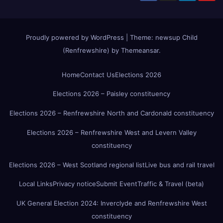
Proudly powered by WordPress
|
Theme:
newsup Child
(Renfrewshire)
by
Themeansar
.
Home
Contact Us
Elections 2026
Elections 2026 – Paisley constituency
Elections 2026 – Renfrewshire North and Cardonald constituency
Elections 2026 – Renfrewshire West and Levern Valley
constituency
Elections 2026 – West Scotland regional list
Live bus and rail travel
Local Links
Privacy notice
Submit Event
Traffic & Travel (beta)
UK General Election 2024: Inverclyde and Renfrewshire West
constituency