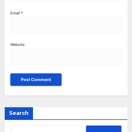
Email
*
Website
Search