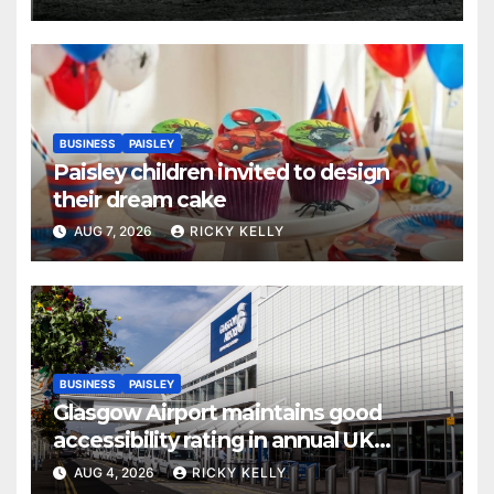
BUSINESS
PAISLEY
Paisley children invited to design
their dream cake
AUG 7, 2026
RICKY KELLY
BUSINESS
PAISLEY
Glasgow Airport maintains good
accessibility rating in annual UK
report
AUG 4, 2026
RICKY KELLY