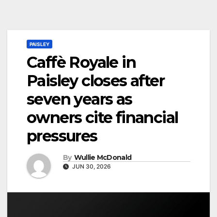
PAISLEY
Caffè Royale in
Paisley closes after
seven years as
owners cite financial
pressures
By
Wullie McDonald
JUN 30, 2026