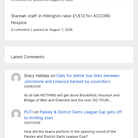
Stannah staff in Hillington raise £1,612 for ACCORD
Hospice
0 comments
|
posted on August 7, 2026
Latest Comments:
Stacy Haliday
on
Calls for better bus links between
Johnstone and Linwood backed by councillors
03/08/2026
Its all talk NOTHING will get done Brookfield, Houston and
Bridge of Weir and Elderslie and the rest. DO YOUR…
PUTI
on
Paisley & District Darts League Cup gets off
to thrilling start
30/07/2026
How did the teams perform in the opening round of the
Paisley and District Darts League Cup?