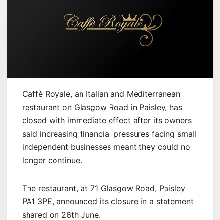
Caffè Royale, an Italian and Mediterranean
restaurant on Glasgow Road in Paisley, has
closed with immediate effect after its owners
said increasing financial pressures facing small
independent businesses meant they could no
longer continue.
The restaurant, at 71 Glasgow Road, Paisley
PA1 3PE, announced its closure in a statement
shared on 26th June.