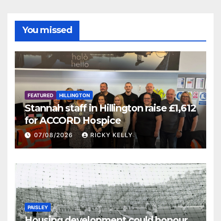
You missed
FEATURED
HILLINGTON
Stannah staff in Hillington raise £1,612
for ACCORD Hospice
07/08/2026
RICKY KELLY
PAISLEY
Housing development could honour