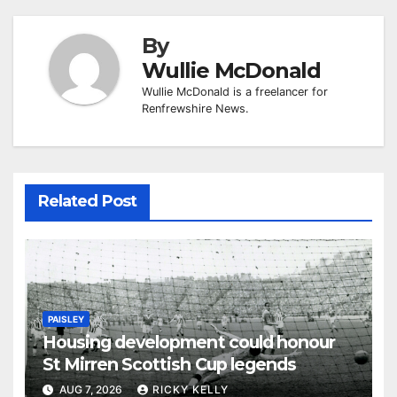
By
Wullie McDonald
Wullie McDonald is a freelancer for
Renfrewshire News.
Related Post
PAISLEY
Housing development could honour
St Mirren Scottish Cup legends
AUG 7, 2026
RICKY KELLY