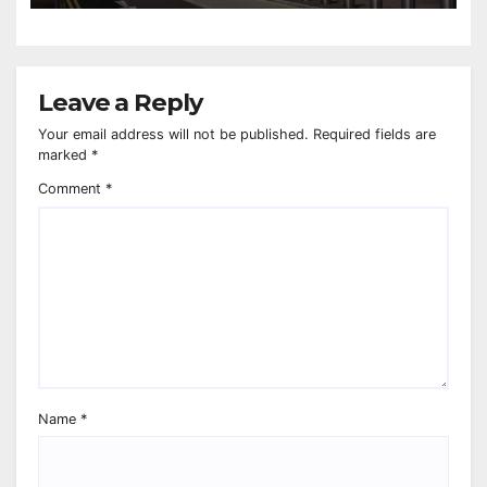
Leave a Reply
Your email address will not be published.
Required fields are
marked
*
Comment
*
Name
*