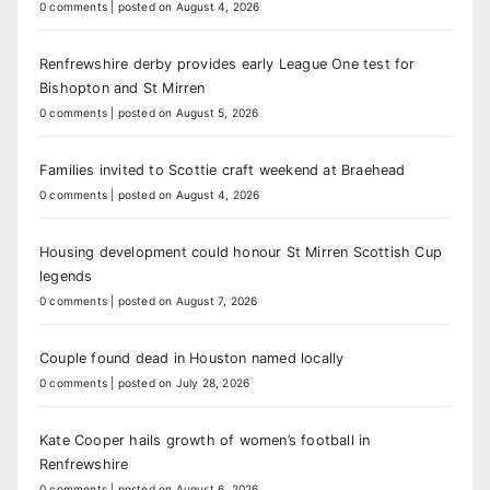
0 comments
|
posted on August 4, 2026
Renfrewshire derby provides early League One test for
Bishopton and St Mirren
0 comments
|
posted on August 5, 2026
Families invited to Scottie craft weekend at Braehead
0 comments
|
posted on August 4, 2026
Housing development could honour St Mirren Scottish Cup
legends
0 comments
|
posted on August 7, 2026
Couple found dead in Houston named locally
0 comments
|
posted on July 28, 2026
Kate Cooper hails growth of women’s football in
Renfrewshire
0 comments
|
posted on August 6, 2026