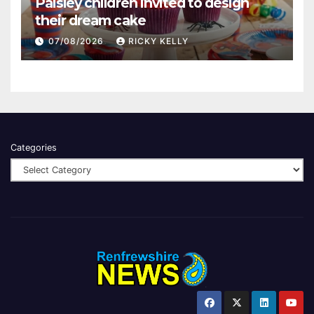
Paisley children invited to design
their dream cake
07/08/2026
RICKY KELLY
Categories