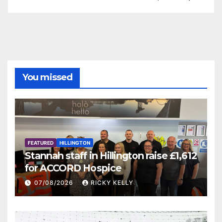
You missed
FEATURED
HILLINGTON
Stannah staff in Hillington raise £1,612
for ACCORD Hospice
07/08/2026
RICKY KELLY