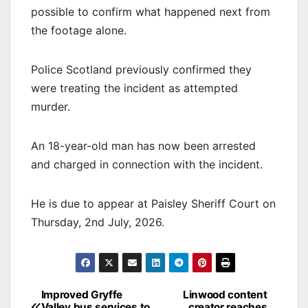
possible to confirm what happened next from
the footage alone.
Police Scotland previously confirmed they
were treating the incident as attempted
murder.
An 18-year-old man has now been arrested
and charged in connection with the incident.
He is due to appear at Paisley Sheriff Court on
Thursday, 2nd July, 2026.
Post
Improved Gryffe
Linwood content
Valley bus services to
creator reaches