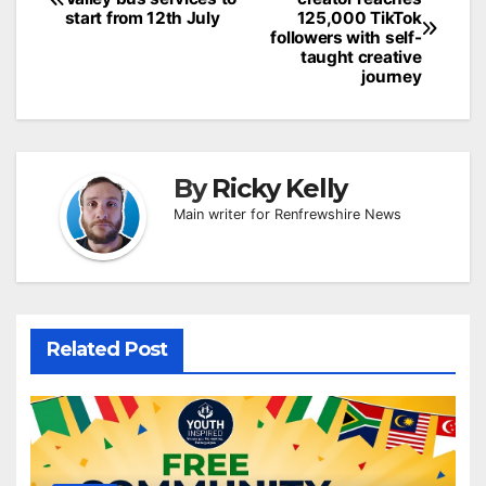
navigation
start from 12th July
125,000 TikTok
followers with self-
taught creative
journey
By
Ricky Kelly
Main writer for Renfrewshire News
Related Post