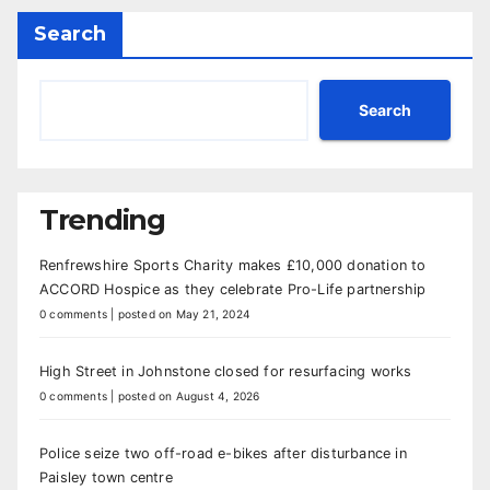
Search
Search
Trending
Renfrewshire Sports Charity makes £10,000 donation to
ACCORD Hospice as they celebrate Pro-Life partnership
0 comments
|
posted on May 21, 2024
High Street in Johnstone closed for resurfacing works
0 comments
|
posted on August 4, 2026
Police seize two off-road e-bikes after disturbance in
Paisley town centre