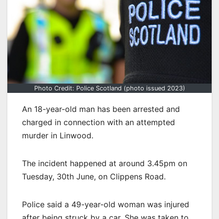
Photo Credit: Police Scotland (photo issued 2023)
An 18-year-old man has been arrested and
charged in connection with an attempted
murder in Linwood.
The incident happened at around 3.45pm on
Tuesday, 30th June, on Clippens Road.
Police said a 49-year-old woman was injured
after being struck by a car. She was taken to