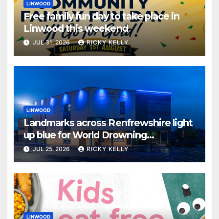
LINWOOD
Free family fun day to take place in
Linwood this weekend
JUL 31, 2026
RICKY KELLY
LINWOOD
Landmarks across Renfrewshire light
up blue for World Drowning
Prevention Day
JUL 25, 2026
RICKY KELLY
LINWOOD