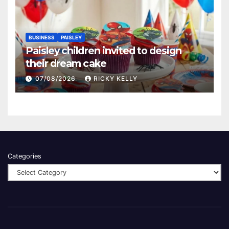
BUSINESS
PAISLEY
Paisley children invited to design
their dream cake
07/08/2026
RICKY KELLY
Categories