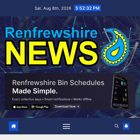
Skip
5:52:33 PM
Sat. Aug 8th, 2026
to
content