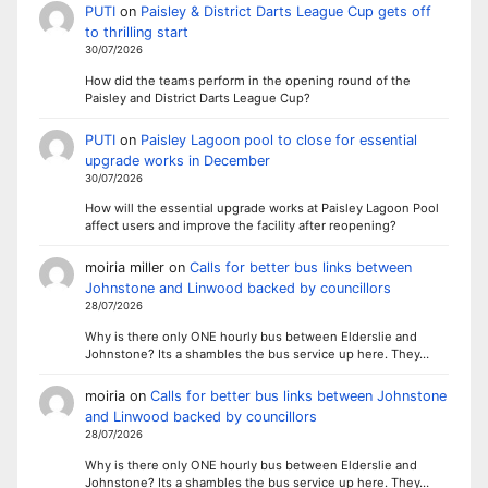
PUTI
on
Paisley & District Darts League Cup gets off
to thrilling start
30/07/2026
How did the teams perform in the opening round of the
Paisley and District Darts League Cup?
PUTI
on
Paisley Lagoon pool to close for essential
upgrade works in December
30/07/2026
How will the essential upgrade works at Paisley Lagoon Pool
affect users and improve the facility after reopening?
moiria miller
on
Calls for better bus links between
Johnstone and Linwood backed by councillors
28/07/2026
Why is there only ONE hourly bus between Elderslie and
Johnstone? Its a shambles the bus service up here. They…
moiria
on
Calls for better bus links between Johnstone
and Linwood backed by councillors
28/07/2026
Why is there only ONE hourly bus between Elderslie and
Johnstone? Its a shambles the bus service up here. They…