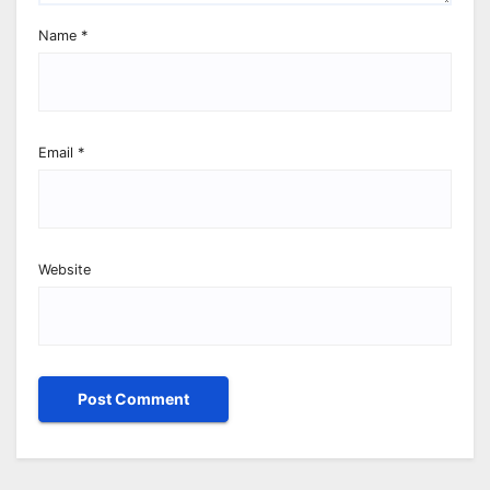
Name
*
Email
*
Website