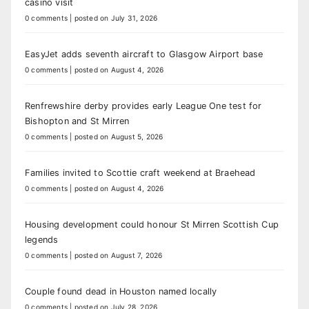
casino visit
0 comments
|
posted on July 31, 2026
EasyJet adds seventh aircraft to Glasgow Airport base
0 comments
|
posted on August 4, 2026
Renfrewshire derby provides early League One test for
Bishopton and St Mirren
0 comments
|
posted on August 5, 2026
Families invited to Scottie craft weekend at Braehead
0 comments
|
posted on August 4, 2026
Housing development could honour St Mirren Scottish Cup
legends
0 comments
|
posted on August 7, 2026
Couple found dead in Houston named locally
0 comments
|
posted on July 28, 2026