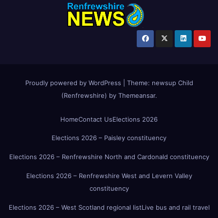
Proudly powered by WordPress
|
Theme:
newsup Child
(Renfrewshire)
by
Themeansar
.
Home
Contact Us
Elections 2026
Elections 2026 – Paisley constituency
Elections 2026 – Renfrewshire North and Cardonald constituency
Elections 2026 – Renfrewshire West and Levern Valley
constituency
Elections 2026 – West Scotland regional list
Live bus and rail travel