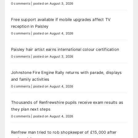
0 comments
|
posted on August 3, 2026
Free support available if mobile upgrades affect TV
reception in Paisley
0 comments
|
posted on August 4, 2026
Paisley hair artist earns international colour certification
0 comments
|
posted on August 3, 2026
Johnstone Fire Engine Rally returns with parade, displays
and family activities
0 comments
|
posted on August 4, 2026
Thousands of Renfrewshire pupils receive exam results as
they plan next steps
0 comments
|
posted on August 4, 2026
Renfrew man tried to rob shopkeeper of £15,000 after