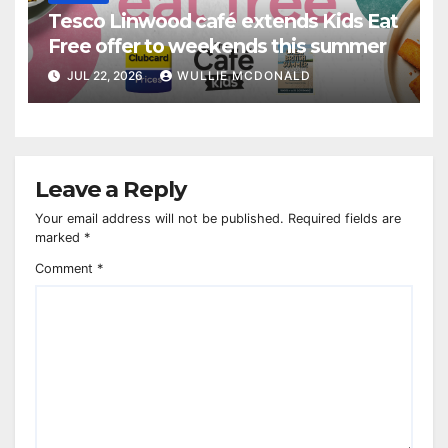
Tesco Linwood café extends Kids Eat
Free offer to weekends this summer
JUL 22, 2026
WULLIE MCDONALD
Leave a Reply
Your email address will not be published.
Required fields are
marked
*
Comment
*