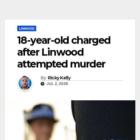
LINWOOD
18-year-old charged
after Linwood
attempted murder
By
Ricky Kelly
JUL 2, 2026