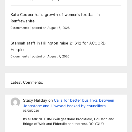
Kate Cooper hails growth of women’s football in
Renfrewshire
0 comments
|
posted on August 6, 2026
Stannah staff in Hillington raise £1,612 for ACCORD
Hospice
0 comments
|
posted on August 7, 2026
Latest Comments:
Stacy Haliday
on
Calls for better bus links between
Johnstone and Linwood backed by councillors
03/08/2026
Its all talk NOTHING will get done Brookfield, Houston and
Bridge of Weir and Elderslie and the rest. DO YOUR…