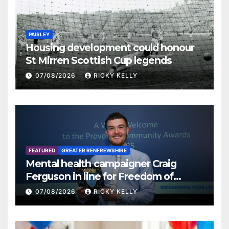
PAISLEY
Housing development could honour
St Mirren Scottish Cup legends
07/08/2026
RICKY KELLY
FEATURED
GREATER RENFREWSHIRE
Mental health campaigner Craig
Ferguson in line for Freedom of
Renfrewshire
07/08/2026
RICKY KELLY