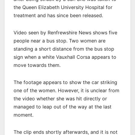
the Queen Elizabeth University Hospital for
treatment and has since been released.
Video seen by Renfrewshire News shows five
people near a bus stop. Two women are
standing a short distance from the bus stop
sign when a white Vauxhall Corsa appears to
move towards them.
The footage appears to show the car striking
one of the women. However, it is unclear from
the video whether she was hit directly or
managed to leap out of the way at the last
moment.
The clip ends shortly afterwards, and it is not