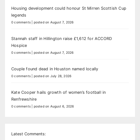
Housing development could honour St Mirren Scottish Cup
legends
0 comments
|
posted on August 7, 2026
Stannah staff in Hillington raise £1,612 for ACCORD
Hospice
0 comments
|
posted on August 7, 2026
Couple found dead in Houston named locally
0 comments
|
posted on July 28, 2026
Kate Cooper hails growth of women’s football in
Renfrewshire
0 comments
|
posted on August 6, 2026
Latest Comments: