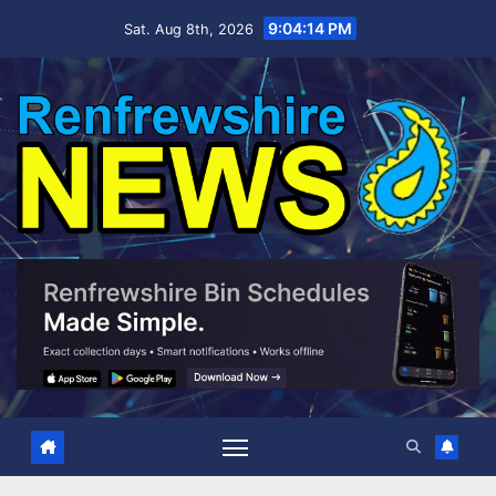
Skip
9:04:15 PM
Sat. Aug 8th, 2026
to
content