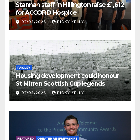
Stannah staff in Hillington raise £1,612
for ACCORD Hospice
07/08/2026
RICKY KELLY
PAISLEY
Housing development could honour
St Mirren Scottish Cup legends
07/08/2026
RICKY KELLY
FEATURED
GREATER RENFREWSHIRE