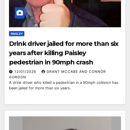
PAISLEY
Drink driver jailed for more than six
years after killing Paisley
pedestrian in 90mph crash
12/01/2026
GRANT MCCABE AND CONNOR
GORDON
A drink driver who killed a pedestrian in a 90mph collision has
been jailed for more than six years.