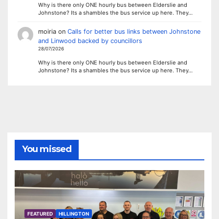
Why is there only ONE hourly bus between Elderslie and
Johnstone? Its a shambles the bus service up here. They…
moiria
on
Calls for better bus links between Johnstone
and Linwood backed by councillors
28/07/2026
Why is there only ONE hourly bus between Elderslie and
Johnstone? Its a shambles the bus service up here. They…
You missed
FEATURED
HILLINGTON