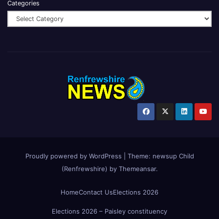
Categories
Proudly powered by WordPress
|
Theme:
newsup Child
(Renfrewshire)
by
Themeansar
.
Home
Contact Us
Elections 2026
Elections 2026 – Paisley constituency