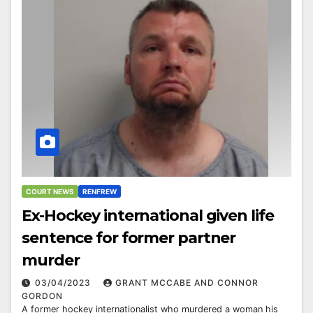
COURT NEWS
RENFREW
Ex-Hockey international given life
sentence for former partner
murder
03/04/2023
GRANT MCCABE AND CONNOR
GORDON
A former hockey internationalist who murdered a woman his