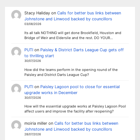
Stacy Haliday
on
Calls for better bus links between
Johnstone and Linwood backed by councillors
03/08/2026
Its all talk NOTHING will get done Brookfield, Houston and
Bridge of Weir and Elderslie and the rest. DO YOUR…
PUTI
on
Paisley & District Darts League Cup gets off
to thrilling start
30/07/2026
How did the teams perform in the opening round of the
Paisley and District Darts League Cup?
PUTI
on
Paisley Lagoon pool to close for essential
upgrade works in December
30/07/2026
How will the essential upgrade works at Paisley Lagoon Pool
affect users and improve the facility after reopening?
moiria miller
on
Calls for better bus links between
Johnstone and Linwood backed by councillors
28/07/2026