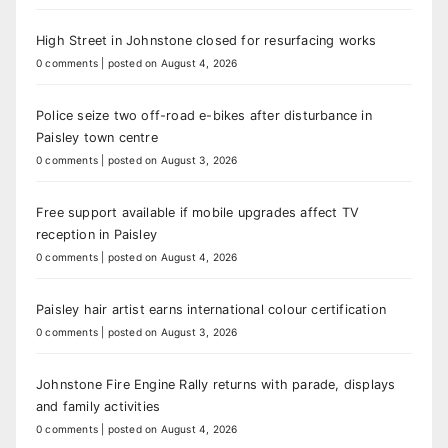
High Street in Johnstone closed for resurfacing works
0 comments
|
posted on August 4, 2026
Police seize two off-road e-bikes after disturbance in
Paisley town centre
0 comments
|
posted on August 3, 2026
Free support available if mobile upgrades affect TV
reception in Paisley
0 comments
|
posted on August 4, 2026
Paisley hair artist earns international colour certification
0 comments
|
posted on August 3, 2026
Johnstone Fire Engine Rally returns with parade, displays
and family activities
0 comments
|
posted on August 4, 2026