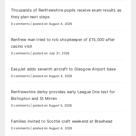
Thousands of Renfrewshire pupils receive exam results as
they plan next steps
0 comments
|
posted on August 4, 2026
Renfrew man tried to rob shopkeeper of £15,000 after
casino visit
0 comments
|
posted on July 31, 2026
EasyJet adds seventh aircraft to Glasgow Airport base
0 comments
|
posted on August 4, 2026
Renfrewshire derby provides early League One test for
Bishopton and St Mirren
0 comments
|
posted on August 5, 2026
Families invited to Scottie craft weekend at Braehead
0 comments
|
posted on August 4, 2026