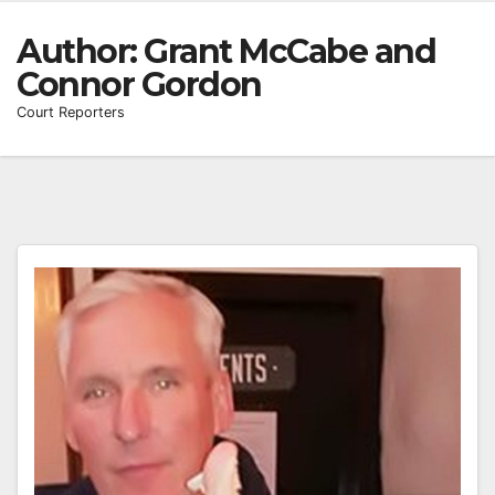
Author:
Grant McCabe and
Connor Gordon
Court Reporters