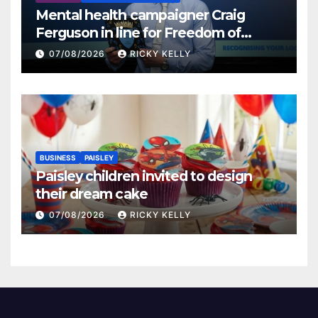
Mental health campaigner Craig
Ferguson in line for Freedom of
Renfrewshire
07/08/2026
RICKY KELLY
BUSINESS
PAISLEY
Paisley children invited to design
their dream cake
07/08/2026
RICKY KELLY