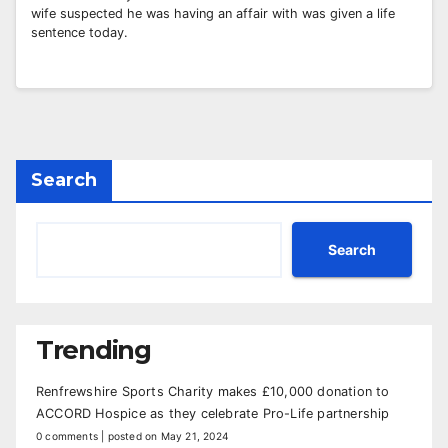
wife suspected he was having an affair with was given a life
sentence today.
Search
Search
Trending
Renfrewshire Sports Charity makes £10,000 donation to
ACCORD Hospice as they celebrate Pro-Life partnership
0 comments
|
posted on May 21, 2024