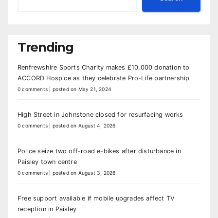
Trending
Renfrewshire Sports Charity makes £10,000 donation to
ACCORD Hospice as they celebrate Pro-Life partnership
0 comments
|
posted on May 21, 2024
High Street in Johnstone closed for resurfacing works
0 comments
|
posted on August 4, 2026
Police seize two off-road e-bikes after disturbance in
Paisley town centre
0 comments
|
posted on August 3, 2026
Free support available if mobile upgrades affect TV
reception in Paisley