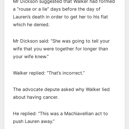
Mr Dickson suggested that Walker had formed
a “rouse or a lie” days before the day of
Lauren’s death in order to get her to his flat
which he denied.
Mr Dickson said: “She was going to tell your
wife that you were together for longer than
your wife knew.”
Walker replied: “That’s incorrect.”
The advocate depute asked why Walker lied
about having cancer.
He replied: “This was a Machiavellian act to
push Lauren away.”