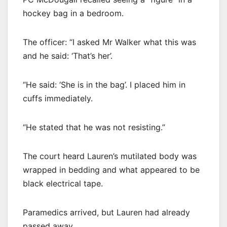
hockey bag in a bedroom.
The officer: “I asked Mr Walker what this was
and he said: ‘That’s her’.
“He said: ‘She is in the bag’. I placed him in
cuffs immediately.
“He stated that he was not resisting.”
The court heard Lauren’s mutilated body was
wrapped in bedding and what appeared to be
black electrical tape.
Paramedics arrived, but Lauren had already
passed away.