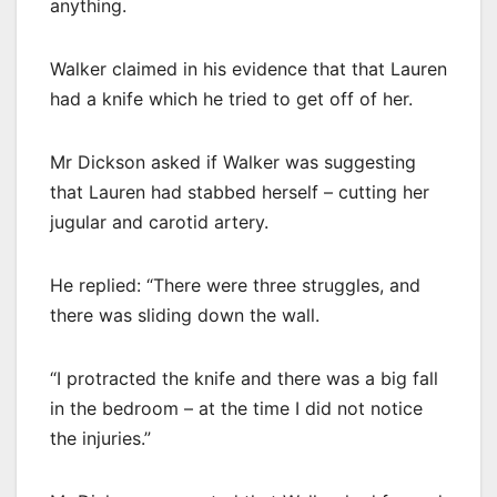
anything.
Walker claimed in his evidence that that Lauren
had a knife which he tried to get off of her.
Mr Dickson asked if Walker was suggesting
that Lauren had stabbed herself – cutting her
jugular and carotid artery.
He replied: “There were three struggles, and
there was sliding down the wall.
“I protracted the knife and there was a big fall
in the bedroom – at the time I did not notice
the injuries.”