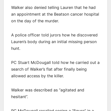
Walker also denied telling Lauren that he had
an appointment at the Beatson cancer hospital
on the day of the murder.
A police officer told jurors how he discovered
Lauren’s body during an initial missing person
hunt.
PC Stuart McDougall told how he carried out a
search of Walker’s flat after finally being
allowed access by the killer.
Walker was described as “agitated and
hesitant”.
PC McDougall recalled seeing a “figure” in a