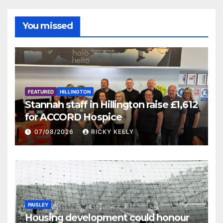
You missed
FEATURED
HILLINGTON
Stannah staff in Hillington raise £1,612
for ACCORD Hospice
07/08/2026
RICKY KELLY
PAISLEY
Housing development could honour