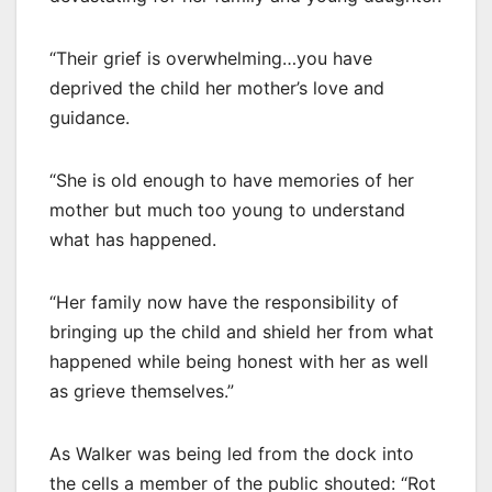
“Their grief is overwhelming…you have
deprived the child her mother’s love and
guidance.
“She is old enough to have memories of her
mother but much too young to understand
what has happened.
“Her family now have the responsibility of
bringing up the child and shield her from what
happened while being honest with her as well
as grieve themselves.”
As Walker was being led from the dock into
the cells a member of the public shouted: “Rot