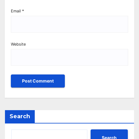
Email
*
Website
Search
Search