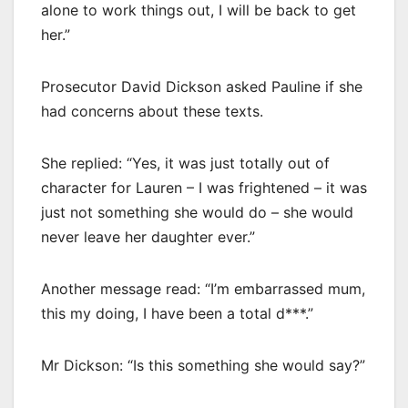
alone to work things out, I will be back to get
her.”
Prosecutor David Dickson asked Pauline if she
had concerns about these texts.
She replied: “Yes, it was just totally out of
character for Lauren – I was frightened – it was
just not something she would do – she would
never leave her daughter ever.”
Another message read: “I’m embarrassed mum,
this my doing, I have been a total d***.”
Mr Dickson: “Is this something she would say?”