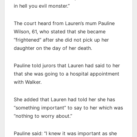
in hell you evil monster.”
The court heard from Lauren’s mum Pauline
Wilson, 61, who stated that she became
“frightened” after she did not pick up her
daughter on the day of her death.
Pauline told jurors that Lauren had said to her
that she was going to a hospital appointment
with Walker.
She added that Lauren had told her she has
“something important” to say to her which was
“nothing to worry about.”
Pauline said: “I knew it was important as she