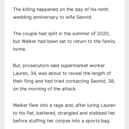
The killing happened on the day of his ninth
wedding anniversary to wife Seonid.
The couple had split in the summer of 2020,
but Walker had been set to return to the family
home.
But, prosecutors said supermarket worker
Lauren, 34, was about to reveal the length of
their fling and had tried contacting Seonid, 38,
on the morning of the attack.
Walker flew into a rage and, after luring Lauren
to his flat, battered, strangled and stabbed her
before stuffing her corpse into a sports bag.