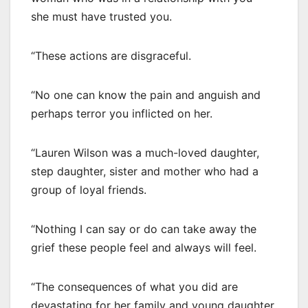
she must have trusted you.
“These actions are disgraceful.
“No one can know the pain and anguish and
perhaps terror you inflicted on her.
“Lauren Wilson was a much-loved daughter,
step daughter, sister and mother who had a
group of loyal friends.
“Nothing I can say or do can take away the
grief these people feel and always will feel.
“The consequences of what you did are
devastating for her family and young daughter.