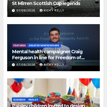
St Mirren Scottish Cup legends
07/08/2026
RICKY KELLY
FEATURED
GREATER RENFREWSHIRE
Mental health campaigner Craig
Ferguson in line for Freedom of
Renfrewshire
07/08/2026
RICKY KELLY
BUSINESS
PAISLEY
Paisley children invited to design