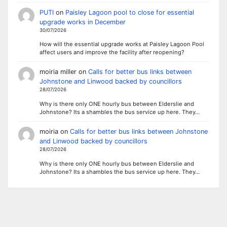
PUTI
on
Paisley Lagoon pool to close for essential
upgrade works in December
30/07/2026
How will the essential upgrade works at Paisley Lagoon Pool
affect users and improve the facility after reopening?
moiria miller
on
Calls for better bus links between
Johnstone and Linwood backed by councillors
28/07/2026
Why is there only ONE hourly bus between Elderslie and
Johnstone? Its a shambles the bus service up here. They…
moiria
on
Calls for better bus links between Johnstone
and Linwood backed by councillors
28/07/2026
Why is there only ONE hourly bus between Elderslie and
Johnstone? Its a shambles the bus service up here. They…