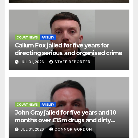
COURT NEWS
PAISLEY
Callum Fox jailed for five years for
directing serious and organised crime
JUL 31, 2026
STAFF REPORTER
COURT NEWS
PAISLEY
John Gray jailed for five years and 10
months over £15m drugs and dirty
money operation
JUL 31, 2026
CONNOR GORDON