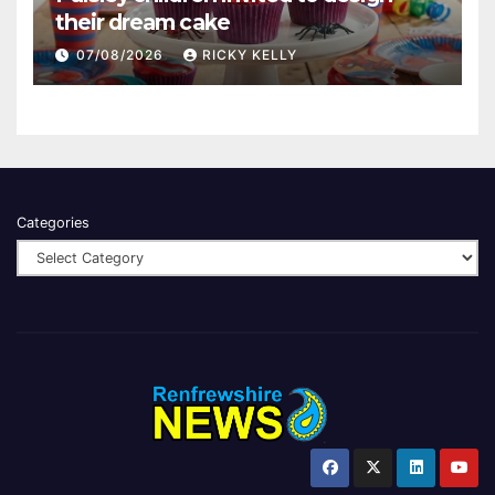
their dream cake
07/08/2026
RICKY KELLY
Categories