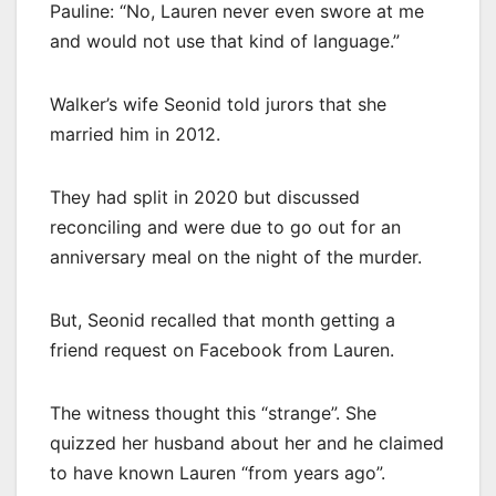
Pauline: “No, Lauren never even swore at me
and would not use that kind of language.”
Walker’s wife Seonid told jurors that she
married him in 2012.
They had split in 2020 but discussed
reconciling and were due to go out for an
anniversary meal on the night of the murder.
But, Seonid recalled that month getting a
friend request on Facebook from Lauren.
The witness thought this “strange”. She
quizzed her husband about her and he claimed
to have known Lauren “from years ago”.