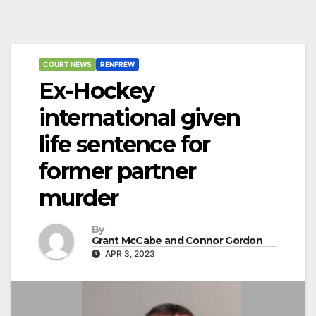
COURT NEWS
RENFREW
Ex-Hockey
international given
life sentence for
former partner
murder
By
Grant McCabe and Connor Gordon
APR 3, 2023