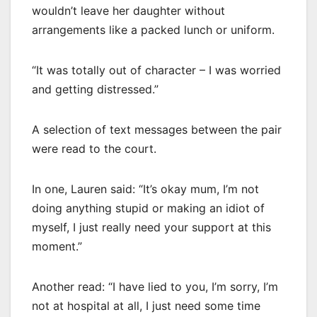
wouldn’t leave her daughter without
arrangements like a packed lunch or uniform.
“It was totally out of character – I was worried
and getting distressed.”
A selection of text messages between the pair
were read to the court.
In one, Lauren said: “It’s okay mum, I’m not
doing anything stupid or making an idiot of
myself, I just really need your support at this
moment.”
Another read: “I have lied to you, I’m sorry, I’m
not at hospital at all, I just need some time