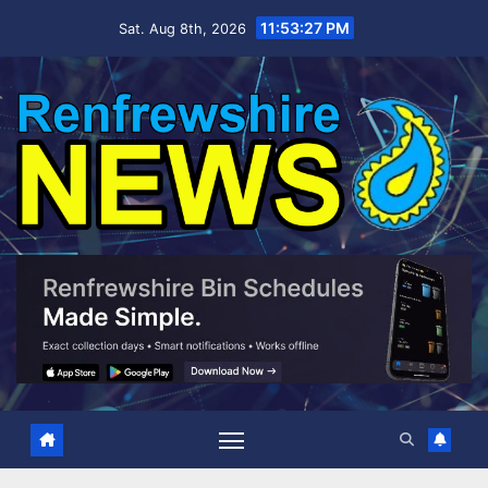
Skip
11:53:28 PM
Sat. Aug 8th, 2026
to
content