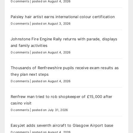
0 comments
|
posted on August 4, 2026
Paisley hair artist earns international colour certification
0 comments
|
posted on August 3, 2026
Johnstone Fire Engine Rally returns with parade, displays
and family activities
0 comments
|
posted on August 4, 2026
Thousands of Renfrewshire pupils receive exam results as
they plan next steps
0 comments
|
posted on August 4, 2026
Renfrew man tried to rob shopkeeper of £15,000 after
casino visit
0 comments
|
posted on July 31, 2026
EasyJet adds seventh aircraft to Glasgow Airport base
0 comments
|
posted on August 4, 2026