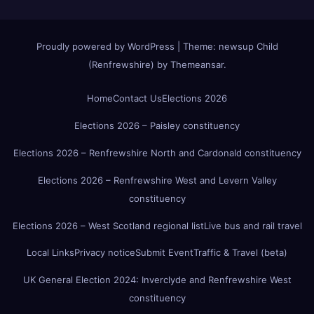
Proudly powered by WordPress
|
Theme:
newsup Child
(Renfrewshire)
by
Themeansar
.
Home
Contact Us
Elections 2026
Elections 2026 – Paisley constituency
Elections 2026 – Renfrewshire North and Cardonald constituency
Elections 2026 – Renfrewshire West and Levern Valley
constituency
Elections 2026 – West Scotland regional list
Live bus and rail travel
Local Links
Privacy notice
Submit Event
Traffic & Travel (beta)
UK General Election 2024: Inverclyde and Renfrewshire West
constituency