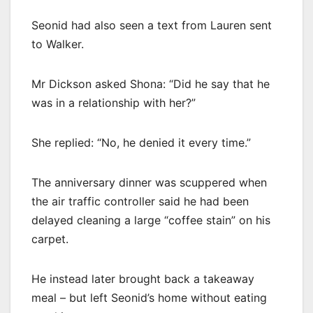
Seonid had also seen a text from Lauren sent
to Walker.
Mr Dickson asked Shona: “Did he say that he
was in a relationship with her?”
She replied: “No, he denied it every time.”
The anniversary dinner was scuppered when
the air traffic controller said he had been
delayed cleaning a large “coffee stain” on his
carpet.
He instead later brought back a takeaway
meal – but left Seonid’s home without eating