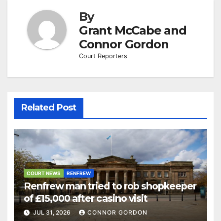
By
Grant McCabe and
Connor Gordon
Court Reporters
Related Post
COURT NEWS
RENFREW
Renfrew man tried to rob shopkeeper
of £15,000 after casino visit
JUL 31, 2026
CONNOR GORDON