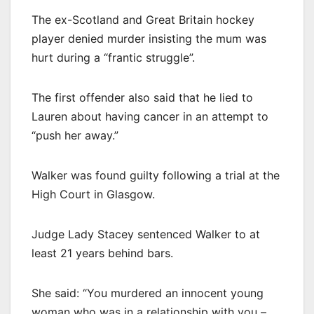
The ex-Scotland and Great Britain hockey
player denied murder insisting the mum was
hurt during a “frantic struggle”.
The first offender also said that he lied to
Lauren about having cancer in an attempt to
“push her away.”
Walker was found guilty following a trial at the
High Court in Glasgow.
Judge Lady Stacey sentenced Walker to at
least 21 years behind bars.
She said: “You murdered an innocent young
woman who was in a relationship with you –