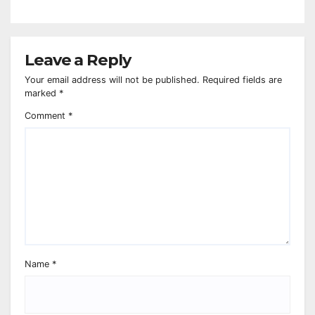
Leave a Reply
Your email address will not be published.
Required fields are
marked
*
Comment
*
Name
*