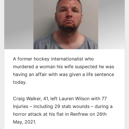
A former hockey internationalist who
murdered a woman his wife suspected he was
having an affair with was given a life sentence
today.
Craig Walker, 41, left Lauren Wilson with 77
Injuries – including 29 stab wounds – during a
horror attack at his flat in Renfrew on 26th
May, 2021.