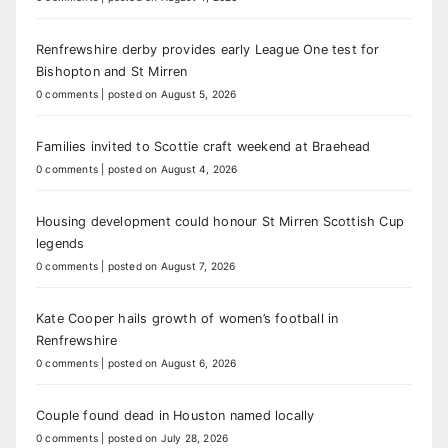
Renfrewshire derby provides early League One test for
Bishopton and St Mirren
0 comments
|
posted on August 5, 2026
Families invited to Scottie craft weekend at Braehead
0 comments
|
posted on August 4, 2026
Housing development could honour St Mirren Scottish Cup
legends
0 comments
|
posted on August 7, 2026
Kate Cooper hails growth of women’s football in
Renfrewshire
0 comments
|
posted on August 6, 2026
Couple found dead in Houston named locally
0 comments
|
posted on July 28, 2026