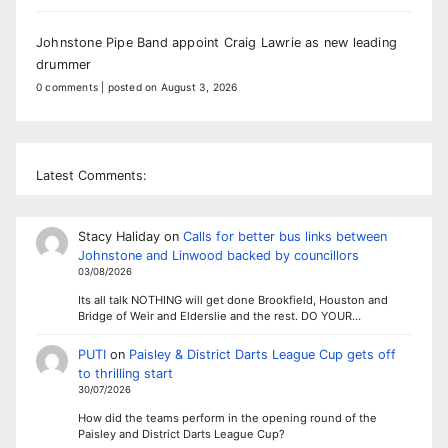
Johnstone Pipe Band appoint Craig Lawrie as new leading
drummer
0 comments
|
posted on August 3, 2026
Latest Comments:
Stacy Haliday
on
Calls for better bus links between
Johnstone and Linwood backed by councillors
03/08/2026
Its all talk NOTHING will get done Brookfield, Houston and
Bridge of Weir and Elderslie and the rest. DO YOUR…
PUTI
on
Paisley & District Darts League Cup gets off
to thrilling start
30/07/2026
How did the teams perform in the opening round of the
Paisley and District Darts League Cup?