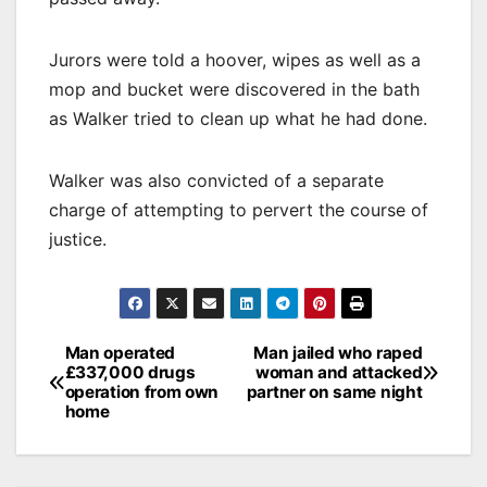
Jurors were told a hoover, wipes as well as a
mop and bucket were discovered in the bath
as Walker tried to clean up what he had done.
Walker was also convicted of a separate
charge of attempting to pervert the course of
justice.
Post
Man operated
Man jailed who raped
£337,000 drugs
woman and attacked
navigation
operation from own
partner on same night
home