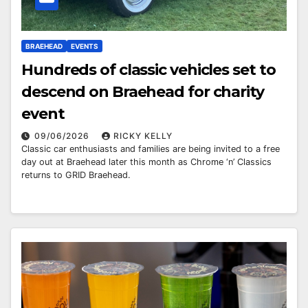
BRAEHEAD
EVENTS
Hundreds of classic vehicles set to
descend on Braehead for charity
event
09/06/2026
RICKY KELLY
Classic car enthusiasts and families are being invited to a free
day out at Braehead later this month as Chrome ‘n’ Classics
returns to GRID Braehead.