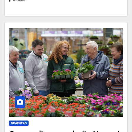
BRAEHEAD