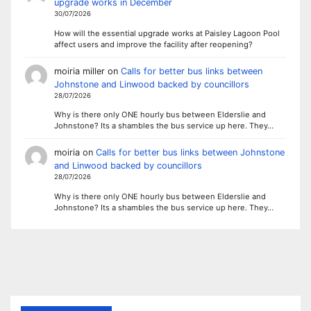
upgrade works in December
30/07/2026
How will the essential upgrade works at Paisley Lagoon Pool
affect users and improve the facility after reopening?
moiria miller
on
Calls for better bus links between
Johnstone and Linwood backed by councillors
28/07/2026
Why is there only ONE hourly bus between Elderslie and
Johnstone? Its a shambles the bus service up here. They…
moiria
on
Calls for better bus links between Johnstone
and Linwood backed by councillors
28/07/2026
Why is there only ONE hourly bus between Elderslie and
Johnstone? Its a shambles the bus service up here. They…