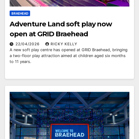
BRAEHEAD
Adventure Land soft play now
open at GRID Braehead
22/04/2026
RICKY KELLY
A new soft play centre has opened at GRID Braehead, bringing
a two-floor play attraction aimed at children aged six months
to 11 years.