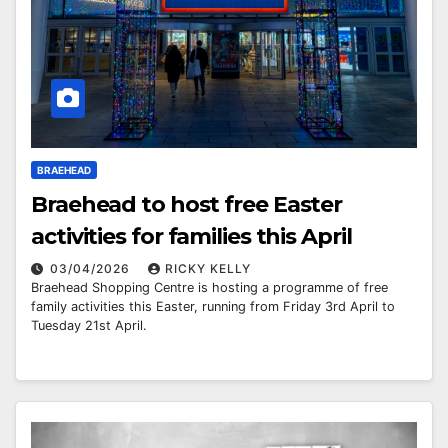
BRAEHEAD
Braehead to host free Easter
activities for families this April
03/04/2026
RICKY KELLY
Braehead Shopping Centre is hosting a programme of free
family activities this Easter, running from Friday 3rd April to
Tuesday 21st April.