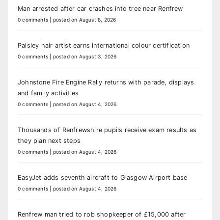
Man arrested after car crashes into tree near Renfrew
0 comments
|
posted on August 8, 2026
Paisley hair artist earns international colour certification
0 comments
|
posted on August 3, 2026
Johnstone Fire Engine Rally returns with parade, displays
and family activities
0 comments
|
posted on August 4, 2026
Thousands of Renfrewshire pupils receive exam results as
they plan next steps
0 comments
|
posted on August 4, 2026
EasyJet adds seventh aircraft to Glasgow Airport base
0 comments
|
posted on August 4, 2026
Renfrew man tried to rob shopkeeper of £15,000 after