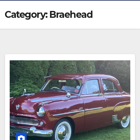
Category:
Braehead