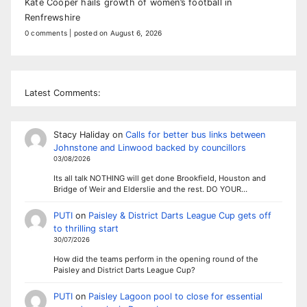
Kate Cooper hails growth of women’s football in
Renfrewshire
0 comments
|
posted on August 6, 2026
Latest Comments:
Stacy Haliday
on
Calls for better bus links between
Johnstone and Linwood backed by councillors
03/08/2026
Its all talk NOTHING will get done Brookfield, Houston and
Bridge of Weir and Elderslie and the rest. DO YOUR…
PUTI
on
Paisley & District Darts League Cup gets off
to thrilling start
30/07/2026
How did the teams perform in the opening round of the
Paisley and District Darts League Cup?
PUTI
on
Paisley Lagoon pool to close for essential