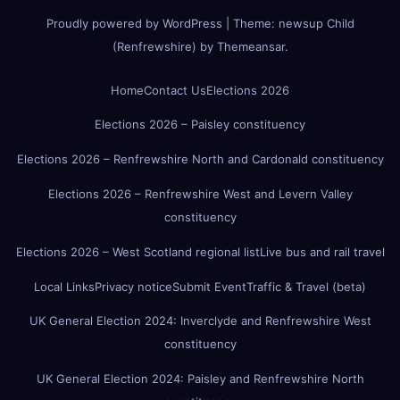
Proudly powered by WordPress
|
Theme:
newsup Child
(Renfrewshire)
by
Themeansar
.
Home
Contact Us
Elections 2026
Elections 2026 – Paisley constituency
Elections 2026 – Renfrewshire North and Cardonald constituency
Elections 2026 – Renfrewshire West and Levern Valley
constituency
Elections 2026 – West Scotland regional list
Live bus and rail travel
Local Links
Privacy notice
Submit Event
Traffic & Travel (beta)
UK General Election 2024: Inverclyde and Renfrewshire West
constituency
UK General Election 2024: Paisley and Renfrewshire North