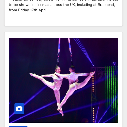
to be shown in cinemas across the UK, including at Braehead,
from Friday 17th April.