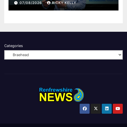
Renfrewshire
07/08/2026
RICKY KELLY
Categories