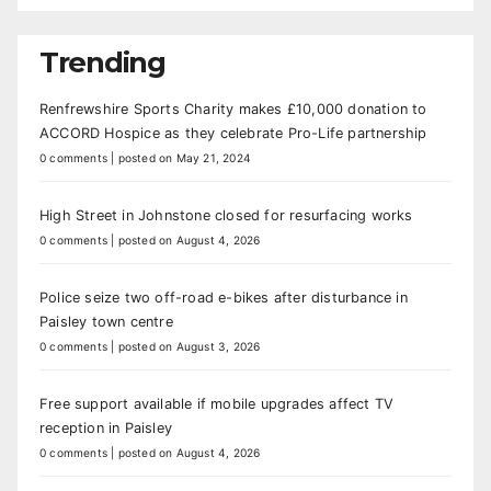
Trending
Renfrewshire Sports Charity makes £10,000 donation to
ACCORD Hospice as they celebrate Pro-Life partnership
0 comments
|
posted on May 21, 2024
High Street in Johnstone closed for resurfacing works
0 comments
|
posted on August 4, 2026
Police seize two off-road e-bikes after disturbance in
Paisley town centre
0 comments
|
posted on August 3, 2026
Free support available if mobile upgrades affect TV
reception in Paisley
0 comments
|
posted on August 4, 2026