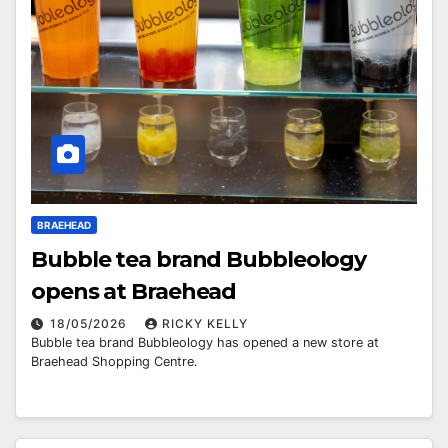
BRAEHEAD
Bubble tea brand Bubbleology
opens at Braehead
18/05/2026
RICKY KELLY
Bubble tea brand Bubbleology has opened a new store at
Braehead Shopping Centre.