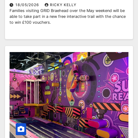
18/05/2026
RICKY KELLY
Families visiting GRID Braehead over the May weekend will be
able to take part in a new free interactive trail with the chance
to win £100 vouchers.