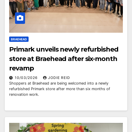
BRAEHEAD
Primark unveils newly refurbished
store at Braehead after six-month
revamp
10/03/2026
JODIE REID
Shoppers at Braehead are being welcomed into a newly
refurbished Primark store after more than six months of
renovation work.