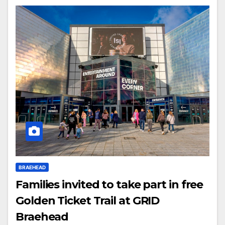
BRAEHEAD
Families invited to take part in free
Golden Ticket Trail at GRID
Braehead