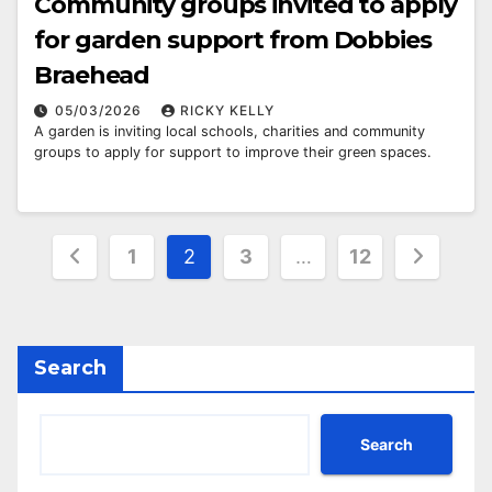
Community groups invited to apply
for garden support from Dobbies
Braehead
05/03/2026
RICKY KELLY
A garden is inviting local schools, charities and community
groups to apply for support to improve their green spaces.
Posts
1
2
3
…
12
pagination
Search
Search