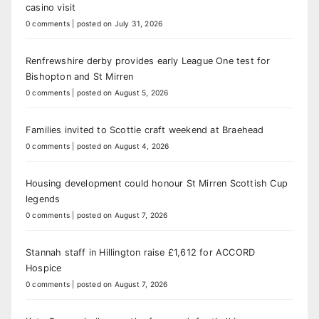
casino visit
0 comments
|
posted on July 31, 2026
Renfrewshire derby provides early League One test for
Bishopton and St Mirren
0 comments
|
posted on August 5, 2026
Families invited to Scottie craft weekend at Braehead
0 comments
|
posted on August 4, 2026
Housing development could honour St Mirren Scottish Cup
legends
0 comments
|
posted on August 7, 2026
Stannah staff in Hillington raise £1,612 for ACCORD
Hospice
0 comments
|
posted on August 7, 2026