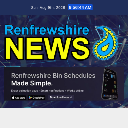
Skip
9:56:46 AM
Sun. Aug 9th, 2026
to
content