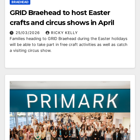
BRAEHEAD
GRID Braehead to host Easter
crafts and circus shows in April
25/03/2026
RICKY KELLY
Families heading to GRID Braehead during the Easter holidays
will be able to take part in free craft activities as well as catch
a visiting circus show.