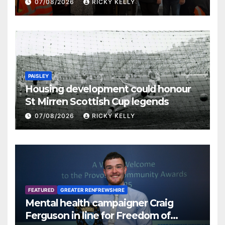
07/08/2026
RICKY KELLY
PAISLEY
Housing development could honour
St Mirren Scottish Cup legends
07/08/2026
RICKY KELLY
FEATURED
GREATER RENFREWSHIRE
Mental health campaigner Craig
Ferguson in line for Freedom of