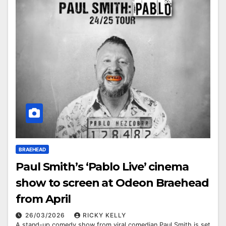
BRAEHEAD
Paul Smith’s ‘Pablo Live’ cinema
show to screen at Odeon Braehead
from April
26/03/2026
RICKY KELLY
A stand-up comedy show from viral comedian Paul Smith is set