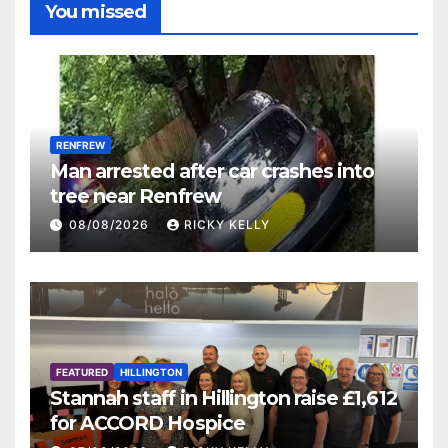
You missed
RENFREW
Man arrested after car crashes into
tree near Renfrew
08/08/2026
RICKY KELLY
FEATURED
HILLINGTON
Stannah staff in Hillington raise £1,612
for ACCORD Hospice