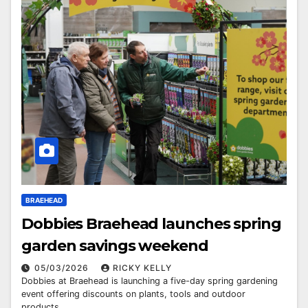
BRAEHEAD
Dobbies Braehead launches spring
garden savings weekend
05/03/2026
RICKY KELLY
Dobbies at Braehead is launching a five-day spring gardening
event offering discounts on plants, tools and outdoor
products.